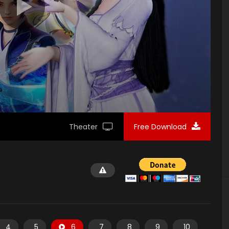
Theater
Free Download
4
5
6
7
8
9
10