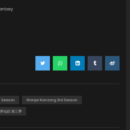
antasy
d Season
Wanjie Xianzong 3rd Season
界仙踪 第三季