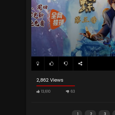
2,862 Views
13,610
63
1
2
3