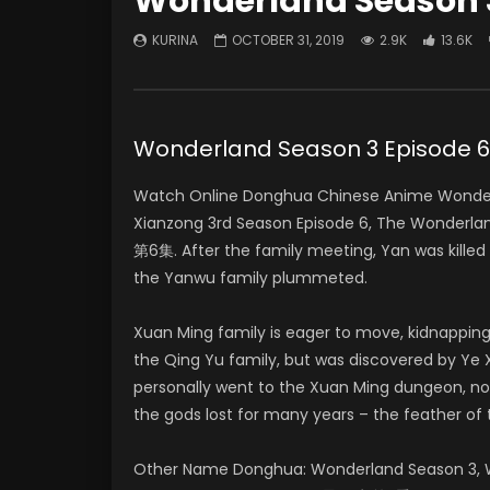
Wonderland Season 3
KURINA
OCTOBER 31, 2019
2.9K
13.6K
Wonderland Season 3 Episod
Watch Online Donghua Chinese Anime Wonderl
Xianzong 3rd Season Episode 6, The Wonder
第6集. After the family meeting, Yan was killed
the Yanwu family plummeted.
Xuan Ming family is eager to move, kidnapping
the Qing Yu family, but was discovered by Ye X
personally went to the Xuan Ming dungeon, no
the gods lost for many years – the feather of 
Other Name Donghua: Wonderland Season 3, W