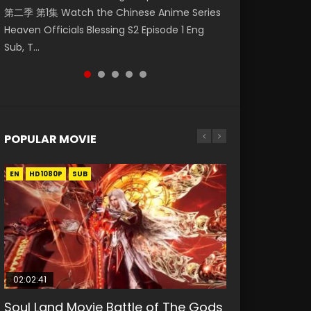
第二季 第1集 Watch the Chinese Anime Series
Watch Online Donghua Chinese Anime
破苍穹年番 第5季 Watch Online Donghua
daughter of the prime minister Qian Yunxi
Eternal Season 3 Episode 1 Eng Sub, Yi Nian
Heaven Officials Blessing S2 Episode 1 Eng
Necromancer: I Am the Scourge Episode 1,
Chinese Anime Battle Through The Heavens
was born with special abilities, and thus con...
Yong Heng E...
Sub, T...
RAW ENG SUB HD10...
S5 Episode 198, D...
POPULAR MOVIE
EN
EN
EN
EN
HD1080P
HD1080P
HD1080P
HD1080P
SUB
SUB
SUB
SUB
02:02:41
1:25:33
01:44:19
2:09:08
02:12:58
Soul Land Movie Battle of The Gods
Beauty Of Tang Men
Last Sunrise 2019 Eng Sub Indo
L.O.R.D: Legend of Ravaging
The Yin-Yang Master: Dream of