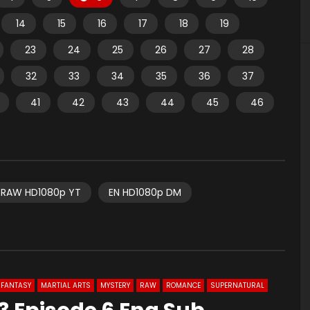
14
15
16
17
18
19
23
24
25
26
27
28
32
33
34
35
36
37
41
42
43
44
45
46
RAW HD1080p YT
EN HD1080p DM
FANTASY
MARTIAL ARTS
MYSTERY
RAW
ROMANCE
SUPERNATURAL