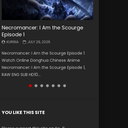
Necromancer: I Am the Scourge
Battle Through The Heavens S5
Battle Through The Heavens S5
Swallowed Star Episode 221
Battle Through The Heavens S5
Battle Through The Heavens S5
Swallowed Star Episode 220
Episode 1
Episode 199
Episode 198
Episode 197
Episode 196
KURINA
KURINA
MAY 4, 2026
APRIL 20, 2026
KURINA
KURINA
KURINA
KURINA
KURINA
JULY 29, 2026
MAY 19, 2026
MAY 19, 2026
MAY 4, 2026
APRIL 26, 2026
Swallowed Star Episode 221 吞噬星空 第221集
Swallowed Star Episode 220 吞噬星空 第220集
Necromancer: I Am the Scourge Episode 1
Battle Through The Heavens S5 Episode 199 斗
Battle Through The Heavens S5 Episode 198 斗
Battle Through The Heavens S5 Episode 197 斗
Battle Through The Heavens S5 Episode 196 斗
Watch Chinese Anime Series Swallowed Star
Watch Chinese Anime Series Swallowed Star
Watch Online Donghua Chinese Anime
破苍穹年番 第5季 Watch Online Donghua
破苍穹年番 第5季 Watch Online Donghua
破苍穹年番 第5季 Watch Online Donghua
破苍穹年番 第5季 Watch Online Donghua
Season 3 Episode 221 English Spanish Subtitle,
Season 3 Episode 220 English Spanish Subtitle,
Necromancer: I Am the Scourge Episode 1,
Chinese Anime Battle Through The Heavens
Chinese Anime Battle Through The Heavens
Chinese Anime Battle Through The Heavens
Chinese Anime Battle Through The Heavens
Tunsh...
Tunsh...
RAW ENG SUB HD10...
S5 Episode 199, D...
S5 Episode 198, D...
S5 Episode 197, D...
S5 Episode 196, D...
YOU LIKE THIS SITE