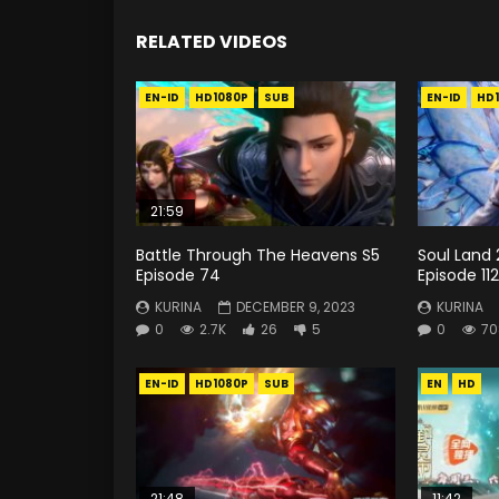
RELATED VIDEOS
EN-ID
HD1080P
SUB
EN-ID
HD
21:59
Battle Through The Heavens S5
Soul Land 
Episode 74
Episode 112
KURINA
DECEMBER 9, 2023
KURINA
0
2.7K
26
5
0
70
EN-ID
HD1080P
SUB
EN
HD
21:48
11:42