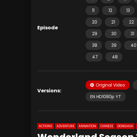
11
12
13
20
21
22
Episode
29
30
31
38
39
40
47
48
Original Video
Versions:
EN HD1080p YT
ACTIONS
ADVENTURE
ANIMATION
CHINESE
DONGHUA