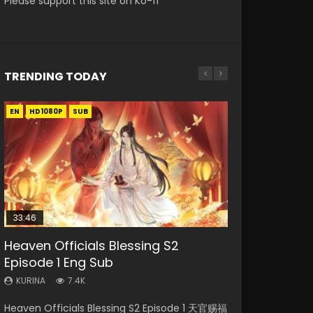
Please support this site on Ko-fi
TRENDING TODAY
EN
EN-ID
EN
EN
HD1080P
HD
HD1080P
HD1080P
SUB
SUB
SRT
SUB
SUB
33:46
19:21
EN
Heaven Officials Blessing S2
Necromancer: I Am the Scourge
A Will Eternal Season 3 Episode 1
Battle Through The Heavens S5
Tong Ling Fei Psychic Princess
Episode 1 Eng Sub
Episode 1
Episode 198
Episode 1 Eng Sub
KURINA
1.3K
KURINA
KURINA
KURINA
KURINA
7.4K
285
252
6.4K
A Will Eternal Season 3 Episode 1 一念永恒 传承
Heaven Officials Blessing S2 Episode 1 天官赐福
Necromancer: I Am the Scourge Episode 1
Battle Through The Heavens S5 Episode 198 斗
Tong Ling Fei Psychic Princess Episode 1 The
篇 第107集 Watch Chinese Anime A Will