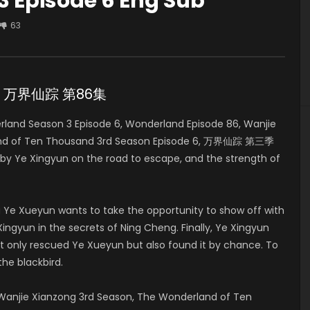
 Episode 6 Eng Sub
63
e 6 万界仙踪 第86集
and Season 3 Episode 6, Wonderland Episode 86, Wanjie
land of Ten Thousand 3rd Season Episode 6, 万界仙踪 第三季
 by Ye Xingyun on the road to escape, and the strength of
 Ye Xueyun wants to take the opportunity to show off with
ingyun in the secrets of Ning Cheng. Finally, Ye Xingyun
t only rescued Ye Xueyun but also found it by chance. To
the blackbird.
anjie Xianzong 3rd Season, The Wonderland of Ten