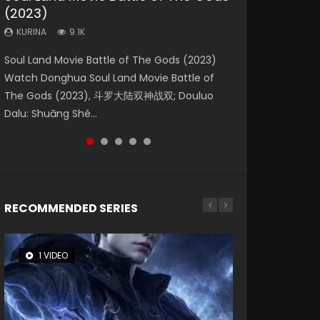
(2023)
Dynasties 2
Eternity
KURINA
KURINA
4.2K
1.5K
KURINA
KURINA
KURINA
9.1K
9.5K
1.4K
Beauty Of Tang Men Watch Online Donghua
Last Sunrise 2019 Eng Sub A future reliant on
Soul Land Movie Battle of The Gods (2023)
L.O.R.D: Legend of Ravaging Dynasties 2 (冷血
The Yin-Yang Master: Dream of Eternity
Chinese Movie Beauty Of Tang Men, The
solar energy falls into chaos after the sun
Watch Donghua Soul Land Movie Battle of
狂宴) 2020 Watch Online Chinese Anime
(2020) Watch the Donghua Chinese Movie
Tangs’ Creed, Tang Men Zhi Mei Ren Jiang Hu,
disappears, forcing a reclusive astronomer...
The Gods (2023), 斗罗大陆双神战双; Douluo
Movie L.O.R.D: Legend of Ravaging Dynasties
The Yin-Yang Master: Dream of Eternity
美人江...
Dalu: Shuāng Shé...
2, Cold-B...
(2020), 晴雅集, Yi...
RECOMMENDED SERIES
1 VIDEO
8 VIDEOS
26 VIDEOS
104 VIDEOS
12 VIDEOS