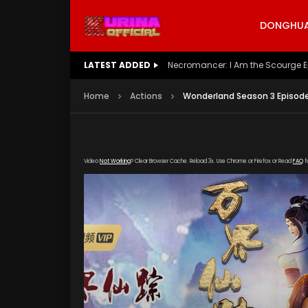
DONGHUA 
LATEST ADDED
Battle Through The Heavens S5 E
Home
Actions
Wonderland Season 3 Episode
Video
Not Working
? Clear Browser Cache. Reload 3x. Use Chrome or Firefox or Read
FAQ
f
[gdp link="https://liaoning.olevod.eu/hls/20
poster="https://kurina.co/wp-content/upload