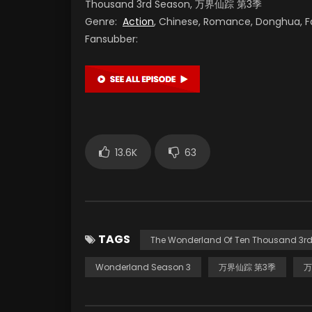
Thousand 3rd Season, 万界仙踪 第3季
Genre:
Action
, Chinese, Romance, Donghua, F
Fansubber:
13.6K
63
TAGS
The Wonderland Of Ten Thousand 3r
Wonderland Season 3
万界仙踪 第3季
万