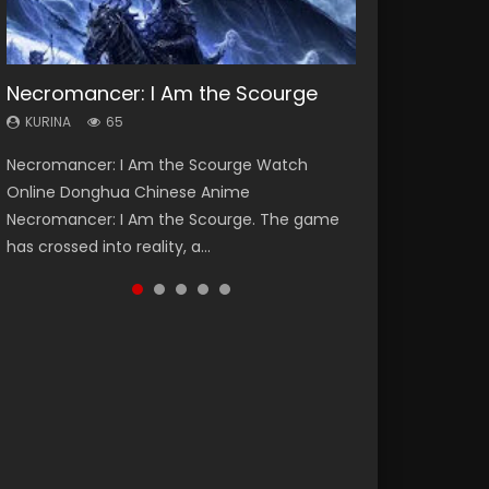
Necromancer: I Am the Scourge
Heaven Officials Blessing Season 2
Soul Land Season 1
Lord of The Universe Season 3
Spirit Cage Incarnation S2 灵笼 2
KURINA
KURINA
KURINA
KURINA
KURINA
65
3.4K
44.7K
17.1K
6.1K
Necromancer: I Am the Scourge Watch
Heaven Officials Blessing Season 2 天官赐福
Soul Land Season 1 斗罗大陆 Watch Chinese
Lord of The Universe Season 3 (Wan Jie Shen
Spirit Cage Incarnation S2 灵笼 2 (2023)
Online Donghua Chinese Anime
第二季 Watch Online Donghua Chinese Anime
Anime Donghua Douluo Dalu Soul Land
Zhu S3) 万界神主 Watch Online Download
Watch Online Download Streaming Donghua
Necromancer: I Am the Scourge. The game
Series Heaven Officials Blessing Season 2,
Season 1 斗罗大陆 Eng Sub Indo. Tang San is
Streaming New Chinese Anime Lord of The
Chinese Anime Ling Long2, INCARNATION 2 Bai
has crossed into reality, a...
Tian Guan...
one of Tang Sect m...
Universe Seas...
Yuekui 灵笼...