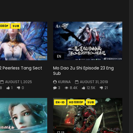
1080P
SUB
EN
2 Peerless Tang Sect
Mo Dao Zu Shi Episode 23 Eng
Sub
AUGUST 1, 2025
KURINA
AUGUST 31, 2019
8
1
0
3
8.4K
12.5K
21
EN-ID
HD1080P
SUB
17:13