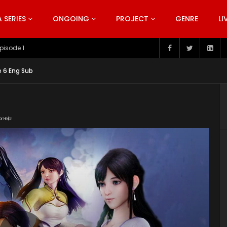
SERIES
ONGOING
PROJECT
GENRE
LI
pisode 199
 6 Eng Sub
or Help!
191102/Inadcxwj/mp4/Inadcxwj.mp4/master.m3u8" subtitle=""
s/2019/10/Wonderland-Season-3-Poster.jpg"]