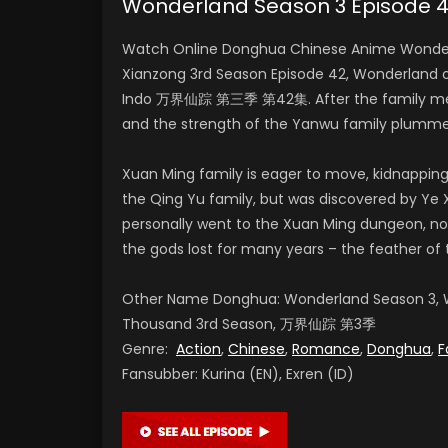
Wonderland Season 3 Episod
Watch Online Donghua Chinese Anime Wonderl
Xianzong 3rd Season Episode 42, Wonderland 
Indo 万界仙踪 第三季 第42集. After the family meeti
and the strength of the Yanwu family plumme
Xuan Ming family is eager to move, kidnapping
the Qing Yu family, but was discovered by Ye X
personally went to the Xuan Ming dungeon, no
the gods lost for many years – the feather of 
Other Name Donghua: Wonderland Season 3, W
Thousand 3rd Season, 万界仙踪 第3季
Genre:
Action
,
Chinese
,
Romance
,
Donghua
,
F
Fansubber: Kurina (EN), Exren (ID)