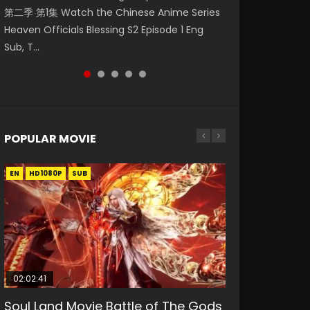
第二季 第1集 Watch the Chinese Anime Series
Watch Online Donghua Chinese Anime
福 第二季 第2集 Watch the Chinese Anime
破苍穹年番 第5季 Watch Online Donghua
Eternal Season 3 Episode 1 Eng Sub, Yi Nian
Heaven Officials Blessing S2 Episode 1 Eng
Necromancer: I Am the Scourge Episode 1,
Series Heaven Officials Blessing S2 Episode 2
Chinese Anime Battle Through The Heavens
Yong Heng E...
Sub, T...
RAW ENG SUB HD10...
Eng Sub, T...
S5 Episode 198, D...
POPULAR MOVIE
EN
EN
EN
EN
HD1080P
HD1080P
HD1080P
HD1080P
SUB
SUB
SUB
SUB
02:02:41
1:25:33
01:44:19
2:09:08
02:12:58
Soul Land Movie Battle of The Gods
Beauty Of Tang Men
Last Sunrise 2019 Eng Sub Indo
L.O.R.D: Legend of Ravaging
The Yin-Yang Master: Dream of