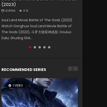
(2023)
Dynasties 2
Eternity
KURINA
KURINA
4.2K
1.5K
KURINA
KURINA
KURINA
9.1K
9.5K
1.4K
Beauty Of Tang Men Watch Online Donghua
Last Sunrise 2019 Eng Sub A future reliant on
Soul Land Movie Battle of The Gods (2023)
L.O.R.D: Legend of Ravaging Dynasties 2 (冷血
The Yin-Yang Master: Dream of Eternity
Chinese Movie Beauty Of Tang Men, The
solar energy falls into chaos after the sun
Watch Donghua Soul Land Movie Battle of
狂宴) 2020 Watch Online Chinese Anime
(2020) Watch the Donghua Chinese Movie
Tangs’ Creed, Tang Men Zhi Mei Ren Jiang Hu,
disappears, forcing a reclusive astronomer...
The Gods (2023), 斗罗大陆双神战双; Douluo
Movie L.O.R.D: Legend of Ravaging Dynasties
The Yin-Yang Master: Dream of Eternity
美人江...
Dalu: Shuāng Shé...
2, Cold-B...
(2020), 晴雅集, Yi...
RECOMMENDED SERIES
1 VIDEO
8 VIDEOS
26 VIDEOS
104 VIDEOS
22 VIDEOS