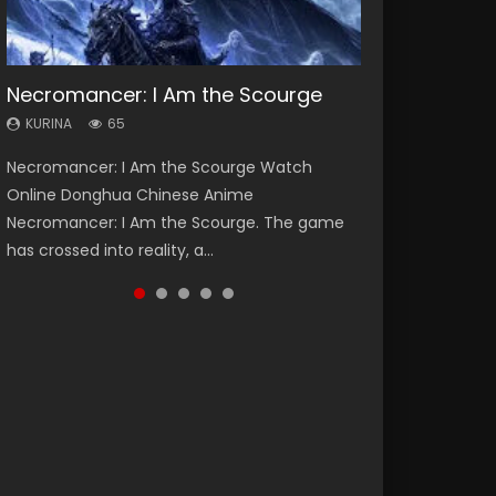
Necromancer: I Am the Scourge
Heaven Officials Blessing Season 2
Soul Land Season 1
Lord of The Universe Season 3
Swallowed Star Season 3
KURINA
KURINA
KURINA
KURINA
KURINA
65
3.4K
44.7K
17.1K
1.2K
Necromancer: I Am the Scourge Watch
Heaven Officials Blessing Season 2 天官赐福
Soul Land Season 1 斗罗大陆 Watch Chinese
Lord of The Universe Season 3 (Wan Jie Shen
Swallowed Star Season 3 (Tunshi Xingkong
Online Donghua Chinese Anime
第二季 Watch Online Donghua Chinese Anime
Anime Donghua Douluo Dalu Soul Land
Zhu S3) 万界神主 Watch Online Download
2nd Season) 吞噬星空 第二季 2021 Watch
Necromancer: I Am the Scourge. The game
Series Heaven Officials Blessing Season 2,
Season 1 斗罗大陆 Eng Sub Indo. Tang San is
Streaming New Chinese Anime Lord of The
Online Donghua Chinese Anime Series
has crossed into reality, a...
Tian Guan...
one of Tang Sect m...
Universe Seas...
Swallowed Star Season 3...