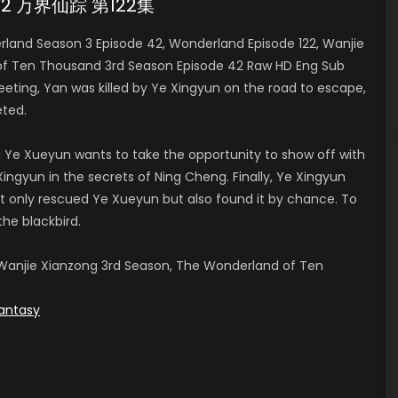
e 42 万界仙踪 第122集
and Season 3 Episode 42, Wonderland Episode 122, Wanjie
of Ten Thousand 3rd Season Episode 42 Raw HD Eng Sub
ng, Yan was killed by Ye Xingyun on the road to escape,
ted.
 Ye Xueyun wants to take the opportunity to show off with
ingyun in the secrets of Ning Cheng. Finally, Ye Xingyun
t only rescued Ye Xueyun but also found it by chance. To
the blackbird.
anjie Xianzong 3rd Season, The Wonderland of Ten
antasy