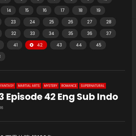
14
15
16
17
18
19
23
24
25
26
27
28
32
33
34
35
36
37
41
42
43
44
45
8
FANTASY
MARTIAL ARTS
MYSTERY
ROMANCE
SUPERNATURAL
 Episode 42 Eng Sub Indo
16