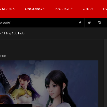
SERIES
ONGOING
PROJECT
GENRE
LI
pisode 199
 42 Eng Sub Indo
or Help!