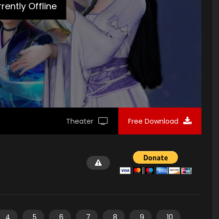
rently Offline
Theater
Free Download
4
5
6
7
8
9
10