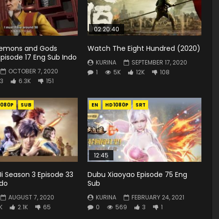
02:20:40
Demons and Gods
Watch The Eight Hundred (2020)
pisode 17 Eng Sub Indo
KURINA
SEPTEMBER 17, 2020
OCTOBER 7, 2020
1
5K
12K
108
3
6.3K
151
1080P
SUB
EN
HD1080P
SRT
12:45
i Season 3 Episode 33
Dubu Xiaoyao Episode 75 Eng
ndo
Sub
AUGUST 7, 2020
KURINA
FEBRUARY 24, 2021
K
2.1K
65
0
569
3
1