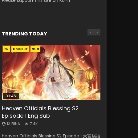
Please support this site on Ko-fi
TRENDING TODAY
EN
EN-ID
EN
EN
EN
HD1080P
HD1080P
HD
HD1080P
HD1080P
SUB
SUB
SUB
SRT
SUB
SUB
33:46
33:46
19:21
Heaven Officials Blessing S2
Necromancer: I Am the Scourge
Heaven Officials Blessing S2
A Will Eternal Season 3 Episode 1
Battle Through The Heavens S5
Episode 1 Eng Sub
Episode 1
Episode 2
Episode 198
KURINA
1.3K
KURINA
KURINA
KURINA
KURINA
7.4K
285
4.5K
251
A Will Eternal Season 3 Episode 1 一念永恒 传承
Heaven Officials Blessing S2 Episode 1 天官赐福
Necromancer: I Am the Scourge Episode 1
Heaven Officials Blessing S2 Episode 2 天官赐
Battle Through The Heavens S5 Episode 198 斗
篇 第107集 Watch Chinese Anime A Will