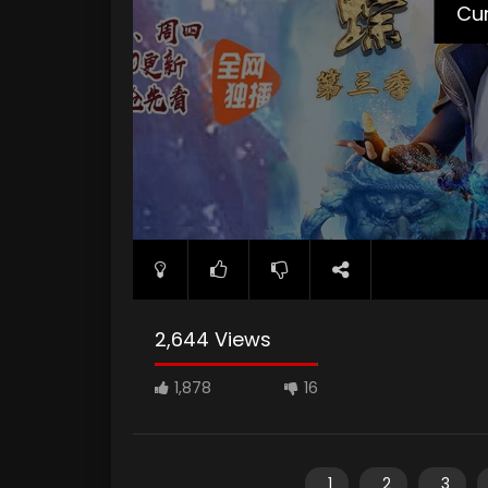
Cur
2,644 Views
1,878
16
1
2
3