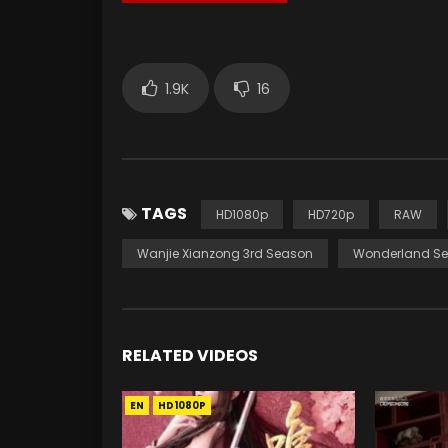
1.9K
16
TAGS
HD1080p
HD720p
RAW
Wanjie Xianzong 3rd Season
Wonderland Se
RELATED VIDEOS
EN
HD1080P