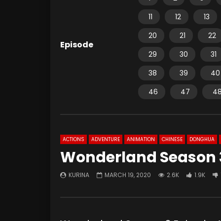
11
12
13
20
21
22
Episode
29
30
31
38
39
40
46
47
4
ACTIONS
ADVENTURE
ANIMATION
CHINESE
DONGHUA
Wonderland Season 3
KURINA
MARCH 19, 2020
2.6K
1.9K