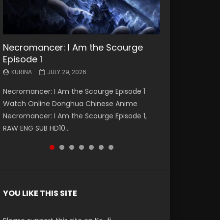
Necromancer: I Am the Scourge
Battle Through The Heavens S5
Battle Through The Heavens S5
Swallowed Star Episode 221
Battle Through The Heavens S5
Battle Through The Heavens S5
Swallowed Star Episode 220
Episode 1
Episode 199
Episode 198
Episode 197
Episode 196
KURINA
KURINA
MAY 4, 2026
APRIL 20, 2026
KURINA
KURINA
KURINA
KURINA
KURINA
JULY 29, 2026
MAY 19, 2026
MAY 19, 2026
MAY 4, 2026
APRIL 26, 2026
Swallowed Star Episode 221 吞噬星空 第221集
Swallowed Star Episode 220 吞噬星空 第220集
Necromancer: I Am the Scourge Episode 1
Battle Through The Heavens S5 Episode 199 斗
Battle Through The Heavens S5 Episode 198 斗
Battle Through The Heavens S5 Episode 197 斗
Battle Through The Heavens S5 Episode 196 斗
Watch Chinese Anime Series Swallowed Star
Watch Chinese Anime Series Swallowed Star
Watch Online Donghua Chinese Anime
破苍穹年番 第5季 Watch Online Donghua
破苍穹年番 第5季 Watch Online Donghua
破苍穹年番 第5季 Watch Online Donghua
破苍穹年番 第5季 Watch Online Donghua
Season 3 Episode 221 English Spanish Subtitle,
Season 3 Episode 220 English Spanish Subtitle,
Necromancer: I Am the Scourge Episode 1,
Chinese Anime Battle Through The Heavens
Chinese Anime Battle Through The Heavens
Chinese Anime Battle Through The Heavens
Chinese Anime Battle Through The Heavens
Tunsh...
Tunsh...
RAW ENG SUB HD10...
S5 Episode 199, D...
S5 Episode 198, D...
S5 Episode 197, D...
S5 Episode 196, D...
YOU LIKE THIS SITE