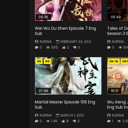
09:36
05:49
Wei Wo Du Shen Episode 7 Eng
Tales of 
Sub
Season 3 E
KURINA
FEBRUARY 24, 2021
KURINA
0
565
2
0
0
54
EN
HD
EN-ID
HD
07:46
16:31
Martial Master Episode 106 Eng
Wu Geng J
Sub
Eng Sub I
KURINA
MARCH 1, 2021
KURINA
0
1.4K
8
0
1
2.5