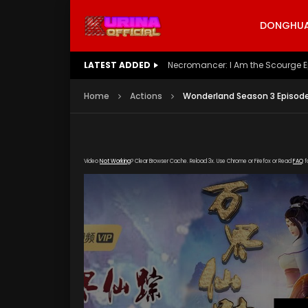
DONGHUA 
LATEST ADDED
Battle Through The Heavens S5 E
Home
Actions
Wonderland Season 3 Episode
Video
Not Working
? Clear Browser Cache. Reload 3x. Use Chrome or Firefox or Read
FAQ
f