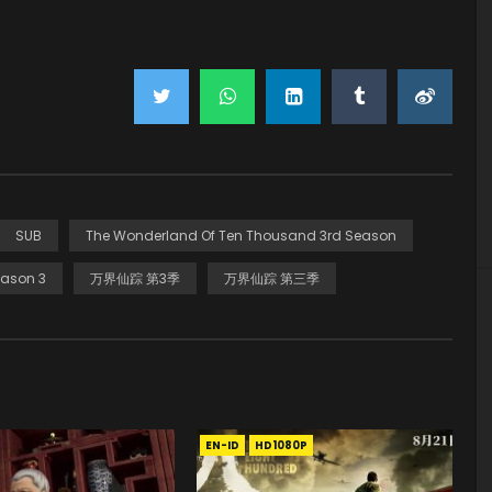
SUB
The Wonderland Of Ten Thousand 3rd Season
ason 3
万界仙踪 第3季
万界仙踪 第三季
EN-ID
HD1080P