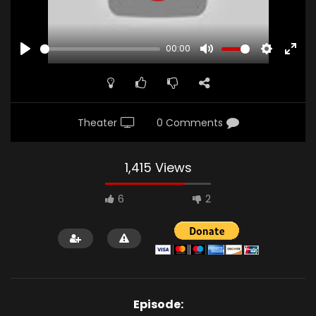
00:00
PLAY
MUTE
SETTINGS
ENTE
FULL
Theater
0 Comments
1,415 Views
6
2
Episode: