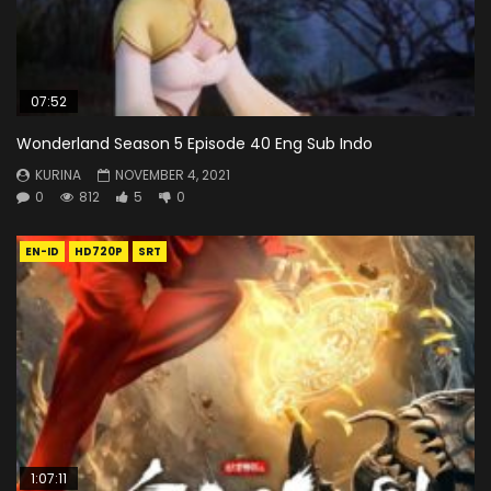
07:52
Wonderland Season 5 Episode 40 Eng Sub Indo
KURINA
NOVEMBER 4, 2021
0
812
5
0
EN-ID
HD720P
SRT
1:07:11