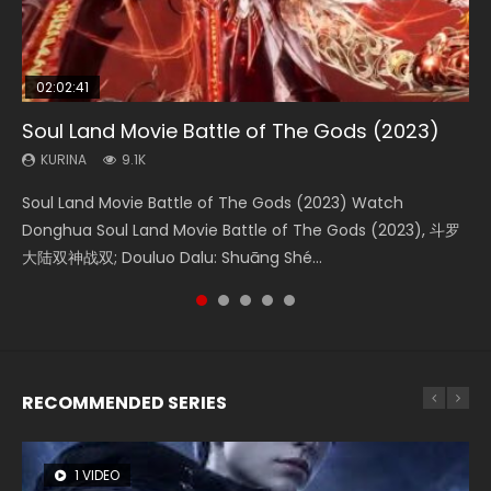
02:02:41
1:25:33
2:09:08
01:44:19
02:08:41
Soul Land Movie Battle of The Gods (2023)
Beauty Of Tang Men
L.O.R.D: Legend of Ravaging Dynasties 2
Last Sunrise 2019 Eng Sub Indo
Creation of the Gods Ⅰ: Kingdom of Storms
(2023)
KURINA
KURINA
KURINA
KURINA
9.1K
4.2K
9.5K
1.5K
KURINA
4.8K
Soul Land Movie Battle of The Gods (2023) Watch
Beauty Of Tang Men Watch Online Donghua Chinese
L.O.R.D: Legend of Ravaging Dynasties 2 (冷血狂宴) 2020
Last Sunrise 2019 Eng Sub A future reliant on solar energy
Creation of the Gods Ⅰ: Kingdom of Storms (2023) Watch
Donghua Soul Land Movie Battle of The Gods (2023), 斗罗
Movie Beauty Of Tang Men, The Tangs’ Creed, Tang Men
Watch Online Chinese Anime Movie L.O.R.D: Legend of
falls into chaos after the sun disappears, forcing a
Donghua Chinese Movie Creation of the Gods Ⅰ: Kingdom
大陆双神战双; Douluo Dalu: Shuāng Shé...
Zhi Mei Ren Jiang Hu, 美人江...
Ravaging Dynasties 2, Cold-B...
reclusive astronomer...
of Storms (2023), 封神第一部...
RECOMMENDED SERIES
1 VIDEO
8 VIDEOS
26 VIDEOS
22 VIDEOS
104 VIDEOS