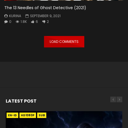
The 13 Needles of Ghost Detective (2021)
KURINA
SEPTEMBER 9, 2021
0
1.8K
6
2
LOAD COMMENTS
LATEST POST
EN-ID
EN
EN
EN-ID
EN
EN
EN-ID
HD1080P
HD1080P
HD1080P
HD1080P
HD1080P
HD1080P
HD1080P
SRT
SRT
SRT
SRT
SUB
SUB
SUB
SUB
SUB
SUB
SUB