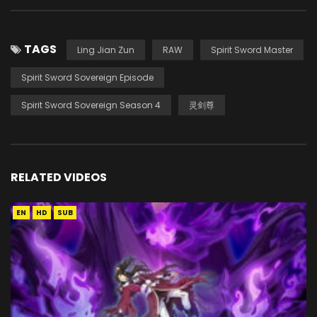
TAGS
Ling Jian Zun
RAW
Spirit Sword Master
Spirit Sword Sovereign Episode
Spirit Sword Sovereign Season 4
灵剑尊
RELATED VIDEOS
EN
HD
SUB