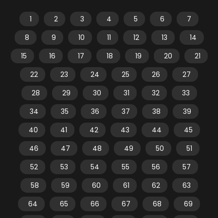
1
2
3
4
5
6
7
8
9
10
11
12
13
14
15
16
17
18
19
20
21
22
23
24
25
26
27
28
29
30
31
32
33
34
35
36
37
38
39
40
41
42
43
44
45
46
47
48
49
50
51
52
53
54
55
56
57
58
59
60
61
62
63
64
65
66
67
68
69