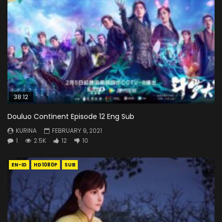
38:12
Douluo Continent Episode 12 Eng Sub
KURINA
FEBRUARY 9, 2021
1
2.5K
12
10
EN-ID
HD1080P
SUB