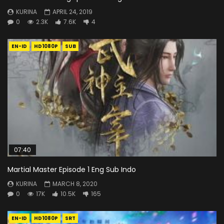
KURINA
APRIL 24, 2019
0
2.3K
7.6K
4
EN-ID
HD1080P
SUB
07:40
Martial Master Episode 1 Eng Sub Indo
KURINA
MARCH 8, 2020
0
17K
10.5K
165
EN-ID
HD1080P
SRT