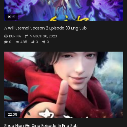
19:21
A Will Eternal Season 2 Episode 33 Eng Sub
KURINA
MARCH 30, 2023
0
485
3
0
22:09
Shao Nian Ge Xing Episode 15 Eng Sub