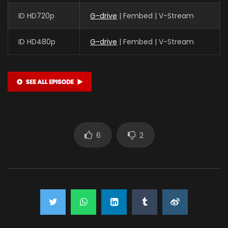
ID HD720p
G-drive
| Fembed | V-Stream
ID HD480p
G-drive
| Fembed | V-Stream
6
2