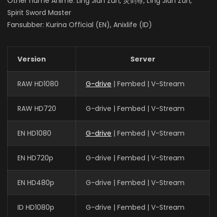
Other name Anime: Ling Jian Zun, 灵剑尊, Líng Jiàn Zūn,
Spirit Sword Master
Fansubber: Kurina Official (EN), Anixlife (ID)
Version
Server
RAW HD1080
G-drive
| Fembed | V-Stream
RAW HD720
G-drive | Fembed | V-Stream
EN HD1080
G-drive
| Fembed | V-Stream
EN HD720p
G-drive | Fembed | V-Stream
EN HD480p
G-drive | Fembed | V-Stream
ID HD1080p
G-drive | Fembed | V-Stream