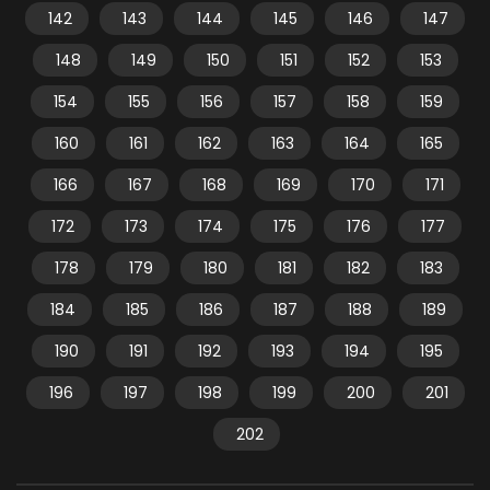
142
143
144
145
146
147
148
149
150
151
152
153
154
155
156
157
158
159
160
161
162
163
164
165
166
167
168
169
170
171
172
173
174
175
176
177
178
179
180
181
182
183
184
185
186
187
188
189
190
191
192
193
194
195
196
197
198
199
200
201
202