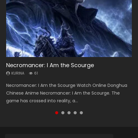
Necromancer: I Am the Scourge
Heaven Officials Blessing Season 2
Soul Land Season 1
Swallowed Star Season 3
Lord of The Universe Season 3
KURINA
KURINA
KURINA
KURINA
KURINA
61
3.4K
44.7K
1.2K
17.1K
Necromancer: I Am the Scourge Watch Online Donghua
Heaven Officials Blessing Season 2 天官赐福 第二季 Watch
Soul Land Season 1 斗罗大陆 Watch Chinese Anime
Swallowed Star Season 3 (Tunshi Xingkong 2nd Season) 吞
Lord of The Universe Season 3 (Wan Jie Shen Zhu S3) 万界
Chinese Anime Necromancer: I Am the Scourge. The
Online Donghua Chinese Anime Series Heaven Officials
Donghua Douluo Dalu Soul Land Season 1 斗罗大陆 Eng Sub
噬星空 第二季 2021 Watch Online Donghua Chinese Anime
神主 Watch Online Download Streaming New Chinese
game has crossed into reality, a...
Blessing Season 2, Tian Guan...
Indo. Tang San is one of Tang Sect m...
Series Swallowed Star Season 3...
Anime Lord of The Universe Seas...