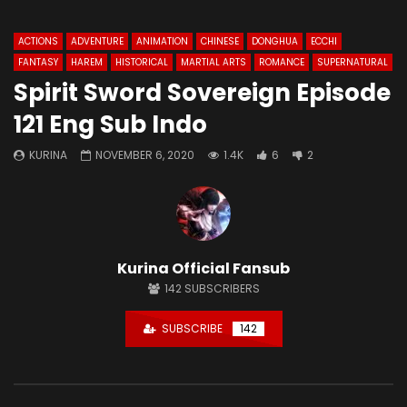
ACTIONS
ADVENTURE
ANIMATION
CHINESE
DONGHUA
ECCHI
FANTASY
HAREM
HISTORICAL
MARTIAL ARTS
ROMANCE
SUPERNATURAL
Spirit Sword Sovereign Episode
121 Eng Sub Indo
KURINA
NOVEMBER 6, 2020
1.4K
6
2
Kurina Official Fansub
142
SUBSCRIBERS
SUBSCRIBE
142