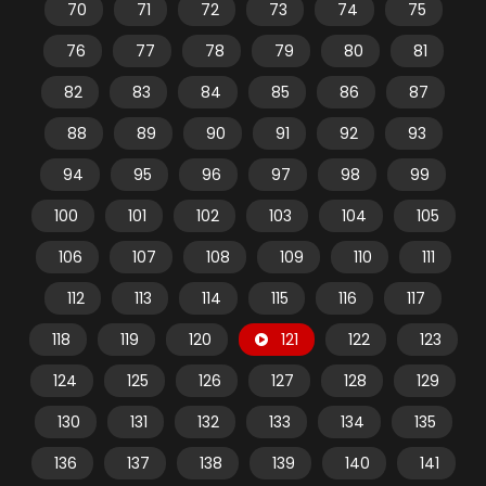
70
71
72
73
74
75
76
77
78
79
80
81
82
83
84
85
86
87
88
89
90
91
92
93
94
95
96
97
98
99
100
101
102
103
104
105
106
107
108
109
110
111
112
113
114
115
116
117
118
119
120
121
122
123
124
125
126
127
128
129
130
131
132
133
134
135
136
137
138
139
140
141