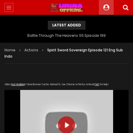
LATEST ADDED
Battle Through The Heavens S5 Episode 199
Home
Actions
Spirit Sword Sovereign Episode 121 Eng Sub
Indo
Video
Not Working
? Clear Browser Cache. Reload 3x. Use Chrome or Firefox or Read
FAQ
for Help!
PLAY