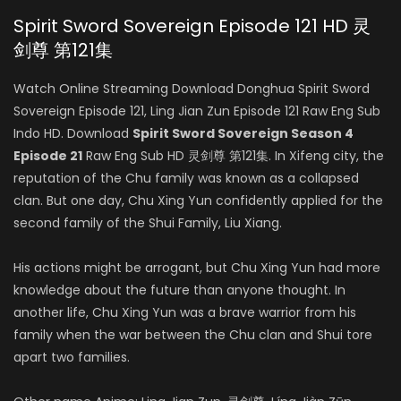
Spirit Sword Sovereign Episode 121 HD 灵
剑尊 第121集
Watch Online Streaming Download Donghua Spirit Sword
Sovereign Episode 121, Ling Jian Zun Episode 121 Raw Eng Sub
Indo HD. Download
Spirit Sword Sovereign Season 4
Episode 21
Raw Eng Sub HD 灵剑尊 第121集. In Xifeng city, the
reputation of the Chu family was known as a collapsed
clan. But one day, Chu Xing Yun confidently applied for the
second family of the Shui Family, Liu Xiang.
His actions might be arrogant, but Chu Xing Yun had more
knowledge about the future than anyone thought. In
another life, Chu Xing Yun was a brave warrior from his
family when the war between the Chu clan and Shui tore
apart two families.