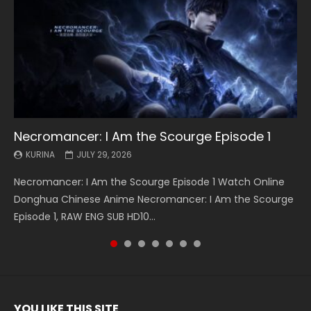
Necromancer: I Am the Scourge Episode 1
Battle Through The Heavens S5 Episode 199
Battle Through The Heavens S5 Episode 198
Swallowed Star Episode 221
Battle Through The Heavens S5 Episode 197
Battle Through The Heavens S5 Episode 196
Swallowed Star Episode 220
KURINA
KURINA
KURINA
KURINA
KURINA
KURINA
KURINA
JULY 29, 2026
MAY 19, 2026
MAY 19, 2026
MAY 4, 2026
MAY 4, 2026
APRIL 26, 2026
APRIL 20, 2026
Necromancer: I Am the Scourge Episode 1 Watch Online
Battle Through The Heavens S5 Episode 199 斗破苍穹年番 第
Battle Through The Heavens S5 Episode 198 斗破苍穹年番 第
Swallowed Star Episode 221 吞噬星空 第221集 Watch
Battle Through The Heavens S5 Episode 197 斗破苍穹年番 第
Battle Through The Heavens S5 Episode 196 斗破苍穹年番 第
Swallowed Star Episode 220 吞噬星空 第220集 Watch
Donghua Chinese Anime Necromancer: I Am the Scourge
5季 Watch Online Donghua Chinese Anime Battle Through
5季 Watch Online Donghua Chinese Anime Battle Through
Chinese Anime Series Swallowed Star Season 3 Episode 221
5季 Watch Online Donghua Chinese Anime Battle Through
5季 Watch Online Donghua Chinese Anime Battle Through
Chinese Anime Series Swallowed Star Season 3 Episode
Episode 1, RAW ENG SUB HD10...
The Heavens S5 Episode 199, D...
The Heavens S5 Episode 198, D...
English Spanish Subtitle, Tunsh...
The Heavens S5 Episode 197, D...
The Heavens S5 Episode 196, D...
220 English Spanish Subtitle, Tunsh...
YOU LIKE THIS SITE