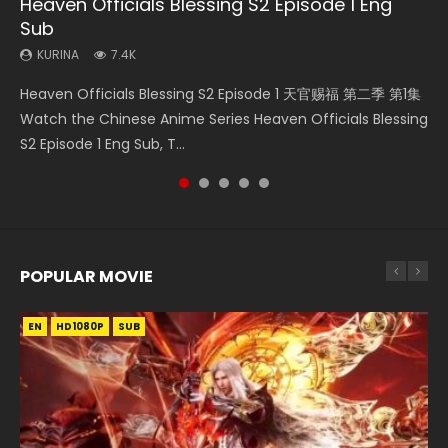
Heaven Officials Blessing S2 Episode 1 Eng
Necromancer: I Am the Scourge Episode 1
Swallowed Star Episode 218
Swallowed Star Episode 220
Battle Through The Heavens S5 Episode 199
Sub
KURINA
KURINA
KURINA
KURINA
271
474
774
877
KURINA
7.4K
Necromancer: I Am the Scourge Episode 1 Watch Online
Swallowed Star Episode 218 吞噬星空 第218集 Watch
Swallowed Star Episode 220 吞噬星空 第220集 Watch
Battle Through The Heavens S5 Episode 199 斗破苍穹年番 第
Heaven Officials Blessing S2 Episode 1 天官赐福 第二季 第1集
Donghua Chinese Anime Necromancer: I Am the Scourge
Chinese Anime Series Swallowed Star Season 3 Episode 218
Chinese Anime Series Swallowed Star Season 3 Episode
5季 Watch Online Donghua Chinese Anime Battle Through
Watch the Chinese Anime Series Heaven Officials Blessing
Episode 1, RAW ENG SUB HD10...
English Spanish Subtitle, Tunsh...
220 English Spanish Subtitle, Tunsh...
The Heavens S5 Episode 199, D...
S2 Episode 1 Eng Sub, T...
POPULAR MOVIE
EN
EN
EN
EN
HD1080P
HD1080P
HD1080P
HD1080P
SUB
SUB
SUB
SUB