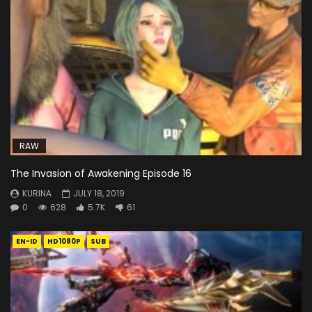
RAW
The Invasion of Awakening Episode 16
KURINA
JULY 18, 2019
0
628
5.7K
61
EN-ID
HD1080P
SUB