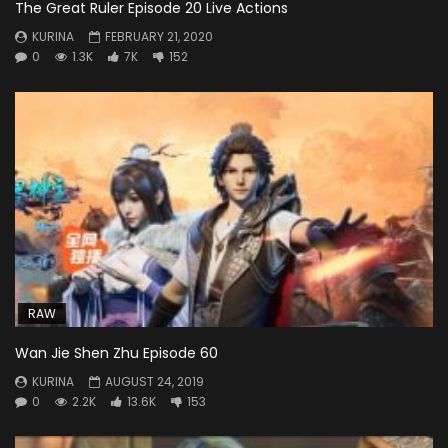
The Great Ruler Episode 20 Live Actions
KURINA
FEBRUARY 21, 2020
0
1.3K
7K
152
RAW
Wan Jie Shen Zhu Episode 60
KURINA
AUGUST 24, 2019
0
2.2K
13.6K
153