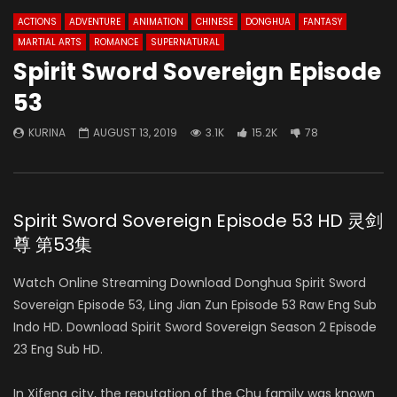
ACTIONS
ADVENTURE
ANIMATION
CHINESE
DONGHUA
FANTASY
MARTIAL ARTS
ROMANCE
SUPERNATURAL
Spirit Sword Sovereign Episode
53
KURINA
AUGUST 13, 2019
3.1K
15.2K
78
Spirit Sword Sovereign Episode 53 HD 灵剑
尊 第53集
Watch Online Streaming Download Donghua Spirit Sword
Sovereign Episode 53, Ling Jian Zun Episode 53 Raw Eng Sub
Indo HD. Download Spirit Sword Sovereign Season 2 Episode
23 Eng Sub HD.
In Xifeng city, the reputation of the Chu family was known