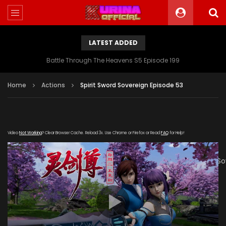
LATEST ADDED
Battle Through The Heavens S5 Episode 199
Home
Actions
Spirit Sword Sovereign Episode 53
Video
Not Working
? Clear Browser Cache. Reload 3x. Use Chrome or Firefox or Read
FAQ
for Help!
[gdp
link="https://verystream.com/e/foZPnZtrKB6/Spirit_Sword_S
poster="https://kurina.co/wp-
content/uploads/2019/07/Spirit-Sword-Banner.jpg"]