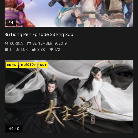
EN
Bu Liang Ren Episode 33 Eng Sub
KURINA
SEPTEMBER 19, 2019
1
1.5K
8.3K
172
EN-ID
HD1080P
SRT
44:40