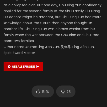
as a collapsed clan. But one day, Chu Xing Yun confidently
applied for the second family of the Shui Family, Liu Xiang.
His actions might be arrogant, but Chu Xing Yun had more
knowledge about the future than anyone thought. In
another life, Chu Xing Yun was a brave warrior from his
family when the war between the Chu clan and Shui tore
apart two families.
Other name Anime: Ling Jian Zun, 灵剑尊, Líng Jiàn Zūn,
Spirit Sword Master
15.2K
78