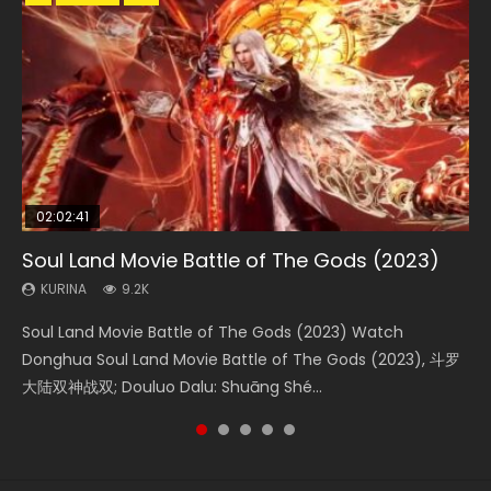
02:02:41
1:25:33
02:12:58
02:00:26
2:09:08
Soul Land Movie Battle of The Gods (2023)
Beauty Of Tang Men
The Yin-Yang Master: Dream of Eternity
The Yin Yang Master (2021)
L.O.R.D: Legend of Ravaging Dynasties 2
KURINA
KURINA
KURINA
KURINA
KURINA
9.2K
4.2K
1.4K
2.2K
9.5K
Soul Land Movie Battle of The Gods (2023) Watch
Beauty Of Tang Men Watch Online Donghua Chinese
The Yin-Yang Master: Dream of Eternity (2020) Watch
The Yin Yang Master (2021) Watch Donghua Chinese
L.O.R.D: Legend of Ravaging Dynasties 2 (冷血狂宴) 2020
Donghua Soul Land Movie Battle of The Gods (2023), 斗罗
Movie Beauty Of Tang Men, The Tangs’ Creed, Tang Men
the Donghua Chinese Movie The Yin-Yang Master: Dream
Movie The Yin Yang Master (2021), 侍神令, 阴阳师电影版, Shi
Watch Online Chinese Anime Movie L.O.R.D: Legend of
大陆双神战双; Douluo Dalu: Shuāng Shé...
Zhi Mei Ren Jiang Hu, 美人江...
of Eternity (2020), 晴雅集, Yi...
Shen Ling, Yin Yang Shi Dian, Yi...
Ravaging Dynasties 2, Cold-B...