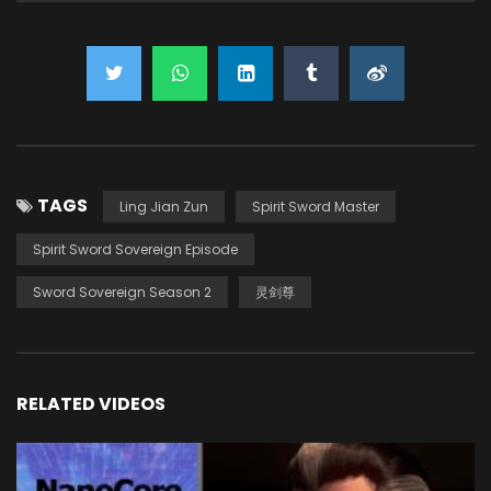
TAGS
Ling Jian Zun
Spirit Sword Master
Spirit Sword Sovereign Episode
Sword Sovereign Season 2
灵剑尊
RELATED VIDEOS