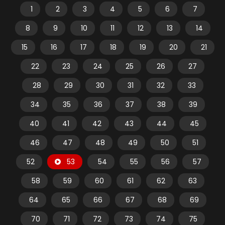
1
2
3
4
5
6
7
8
9
10
11
12
13
14
15
16
17
18
19
20
21
22
23
24
25
26
27
28
29
30
31
32
33
34
35
36
37
38
39
40
41
42
43
44
45
46
47
48
49
50
51
52
53
54
55
56
57
58
59
60
61
62
63
64
65
66
67
68
69
70
71
72
73
74
75