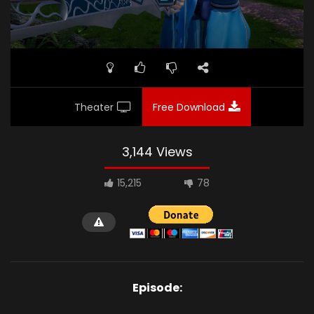
Theater
Free Download
3,144 Views
15,215
78
Episode: