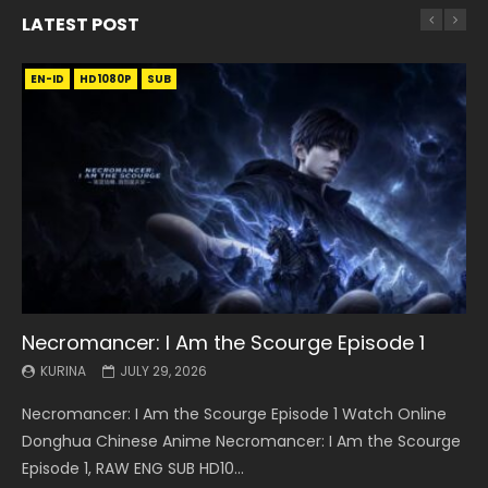
LATEST POST
EN-ID
EN
EN
EN-ID
EN
EN
EN-ID
HD1080P
HD1080P
HD1080P
HD1080P
HD1080P
HD1080P
HD1080P
SRT
SRT
SRT
SRT
SUB
SUB
SUB
SUB
SUB
SUB
SUB
Necromancer: I Am the Scourge Episode 1
Battle Through The Heavens S5 Episode 199
Battle Through The Heavens S5 Episode 198
Swallowed Star Episode 221
Battle Through The Heavens S5 Episode 197
Battle Through The Heavens S5 Episode 196
Swallowed Star Episode 220
KURINA
KURINA
KURINA
KURINA
KURINA
KURINA
KURINA
JULY 29, 2026
MAY 19, 2026
MAY 19, 2026
MAY 4, 2026
MAY 4, 2026
APRIL 26, 2026
APRIL 20, 2026
Necromancer: I Am the Scourge Episode 1 Watch Online
Battle Through The Heavens S5 Episode 199 斗破苍穹年番 第
Battle Through The Heavens S5 Episode 198 斗破苍穹年番 第
Swallowed Star Episode 221 吞噬星空 第221集 Watch
Battle Through The Heavens S5 Episode 197 斗破苍穹年番 第
Battle Through The Heavens S5 Episode 196 斗破苍穹年番 第
Swallowed Star Episode 220 吞噬星空 第220集 Watch
Donghua Chinese Anime Necromancer: I Am the Scourge
5季 Watch Online Donghua Chinese Anime Battle Through
5季 Watch Online Donghua Chinese Anime Battle Through
Chinese Anime Series Swallowed Star Season 3 Episode 221
5季 Watch Online Donghua Chinese Anime Battle Through
5季 Watch Online Donghua Chinese Anime Battle Through
Chinese Anime Series Swallowed Star Season 3 Episode
Episode 1, RAW ENG SUB HD10...
The Heavens S5 Episode 199, D...
The Heavens S5 Episode 198, D...
English Spanish Subtitle, Tunsh...
The Heavens S5 Episode 197, D...
The Heavens S5 Episode 196, D...
220 English Spanish Subtitle, Tunsh...