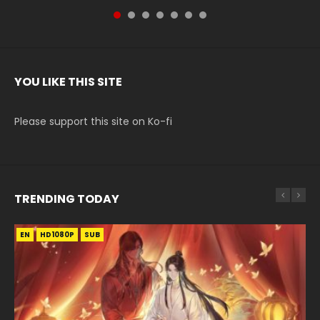
YOU LIKE THIS SITE
Please support this site on Ko-fi
TRENDING TODAY
EN
EN-ID
EN-ID
EN-ID
HD1080P
HD1080P
HD1080P
HD1080P
SUB
SUB
SUB
SUB