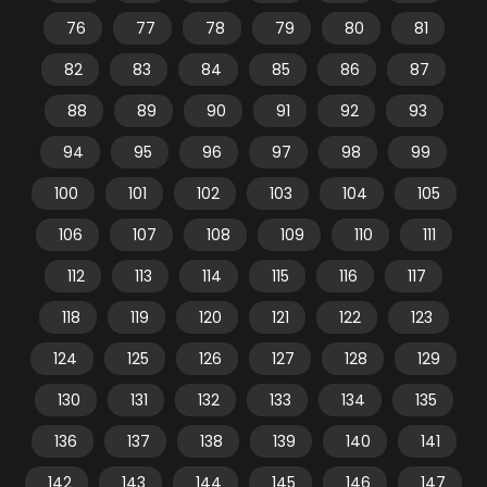
76
77
78
79
80
81
82
83
84
85
86
87
88
89
90
91
92
93
94
95
96
97
98
99
100
101
102
103
104
105
106
107
108
109
110
111
112
113
114
115
116
117
118
119
120
121
122
123
124
125
126
127
128
129
130
131
132
133
134
135
136
137
138
139
140
141
142
143
144
145
146
147