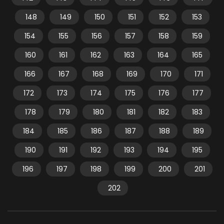
148
149
150
151
152
153
154
155
156
157
158
159
160
161
162
163
164
165
166
167
168
169
170
171
172
173
174
175
176
177
178
179
180
181
182
183
184
185
186
187
188
189
190
191
192
193
194
195
196
197
198
199
200
201
202