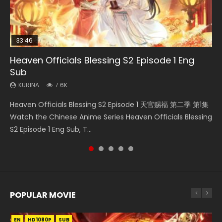
33:46
EN
08:35
07:23
Heaven Officials Blessing S2 Episode 1 Eng
Bu Liang Ren Season 2 Episode 21 Eng Sub
Necromancer: I Am the Scourge Episode 1
Wan Jie Shen Zhu Episode 203 Eng Sub Indo
Martial Master Episode 21 Eng Sub Indo
Sub
KURINA
KURINA
KURINA
KURINA
1.4K
341
707
4K
KURINA
7.6K
Bu Liang Ren Season 2 Episode 21 画江湖之不良人 第二季
Necromancer: I Am the Scourge Episode 1 Watch Online
Wan Jie Shen Zhu Episode 203 万界神主 第203集. Online
Martial Master Episode 21 武神主宰 第21集 Watch Donghua
Heaven Officials Blessing S2 Episode 1 天官赐福 第二季 第1集
Watch Online Streaming Download Donghua Chinese
Donghua Chinese Anime Necromancer: I Am the Scourge
Streaming Donghua Chinese Anime Wan Jie Shen Zhu
Chinese Anime Martial Master Episode 21. Download Wu
Watch the Chinese Anime Series Heaven Officials Blessing
Anime Series Bu Liang Ren Season 2 Epis...
Episode 1, RAW ENG SUB HD10...
Season 3 Episode 95 Eng Sub. Lord o...
Shen Zhu Zai 21 Raw Eng Sub I...
S2 Episode 1 Eng Sub, T...
POPULAR MOVIE
EN
EN
EN
EN
EN
HD1080P
HD1080P
HD1080P
HD1080P
HD1080P
SUB
SUB
SUB
SUB
SUB