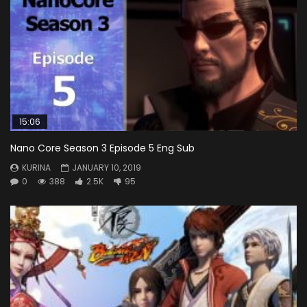
15:06
Nano Core Season 3 Episode 5 Eng Sub
KURINA
JANUARY 10, 2019
0
388
2.5K
95