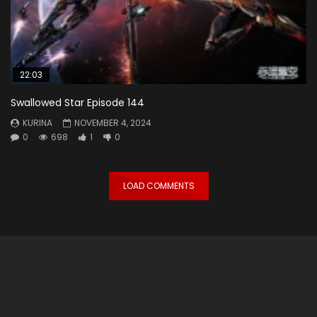
22:03
Swallowed Star Episode 144
KURINA
NOVEMBER 4, 2024
0
698
1
0
LOAD COMMENTS