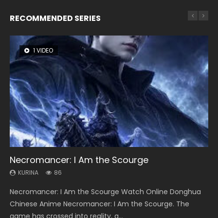
RECOMMENDED SERIES
1 VIDEO
8 VIDEOS
22 VIDEOS
26 VIDEOS
104 VIDEOS
Necromancer: I Am the Scourge
Heaven Officials Blessing Season 2
Swallowed Star Season 3
Soul Land Season 1
Lord of The Universe Season 3
KURINA
KURINA
KURINA
KURINA
KURINA
86
3.4K
1.2K
44.7K
17.1K
Necromancer: I Am the Scourge Watch Online Donghua
Heaven Officials Blessing Season 2 天官赐福 第二季 Watch
Swallowed Star Season 3 (Tunshi Xingkong 2nd Season) 吞
Soul Land Season 1 斗罗大陆 Watch Chinese Anime
Lord of The Universe Season 3 (Wan Jie Shen Zhu S3) 万界
Chinese Anime Necromancer: I Am the Scourge. The
Online Donghua Chinese Anime Series Heaven Officials
噬星空 第二季 2021 Watch Online Donghua Chinese Anime
Donghua Douluo Dalu Soul Land Season 1 斗罗大陆 Eng Sub
神主 Watch Online Download Streaming New Chinese
game has crossed into reality, a...
Blessing Season 2, Tian Guan...
Series Swallowed Star Season 3...
Indo. Tang San is one of Tang Sect m...
Anime Lord of The Universe Seas...