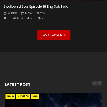
Swallowed Star Episode 18 Eng Sub Indo
KURINA
MARCH 21, 2021
0
6.5K
29
2
LOAD COMMENTS
LATEST POST
EN-ID
EN
EN
EN-ID
EN
EN
EN-ID
HD1080P
HD1080P
HD1080P
HD1080P
HD1080P
HD1080P
HD1080P
SRT
SRT
SRT
SRT
SUB
SUB
SUB
SUB
SUB
SUB
SUB