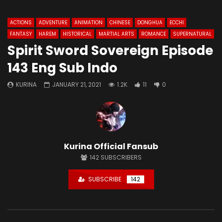
ACTIONS
ADVENTURE
ANIMATION
CHINESE
DONGHUA
ECCHI
FANTASY
HAREM
HISTORICAL
MARTIAL ARTS
ROMANCE
SUPERNATURAL
Spirit Sword Sovereign Episode
143 Eng Sub Indo
KURINA
JANUARY 21, 2021
1.2K
11
0
Kurina Official Fansub
142
SUBSCRIBERS
SUBSCRIBE
142