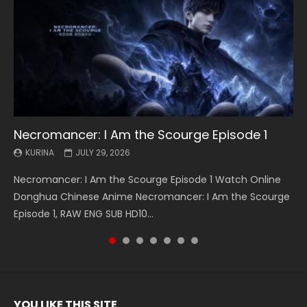
Necromancer: I Am the Scourge Episode 1
Battle Through The Heavens S5 Episode 199
Battle Through The Heavens S5 Episode 198
Swallowed Star Episode 221
Battle Through The Heavens S5 Episode 197
Battle Through The Heavens S5 Episode 196
Swallowed Star Episode 220
KURINA
KURINA
KURINA
KURINA
KURINA
KURINA
KURINA
JULY 29, 2026
MAY 19, 2026
MAY 19, 2026
MAY 4, 2026
MAY 4, 2026
APRIL 26, 2026
APRIL 20, 2026
Necromancer: I Am the Scourge Episode 1 Watch Online
Battle Through The Heavens S5 Episode 199 斗破苍穹年番 第
Battle Through The Heavens S5 Episode 198 斗破苍穹年番 第
Swallowed Star Episode 221 吞噬星空 第221集 Watch
Battle Through The Heavens S5 Episode 197 斗破苍穹年番 第
Battle Through The Heavens S5 Episode 196 斗破苍穹年番 第
Swallowed Star Episode 220 吞噬星空 第220集 Watch
Donghua Chinese Anime Necromancer: I Am the Scourge
5季 Watch Online Donghua Chinese Anime Battle Through
5季 Watch Online Donghua Chinese Anime Battle Through
Chinese Anime Series Swallowed Star Season 3 Episode 221
5季 Watch Online Donghua Chinese Anime Battle Through
5季 Watch Online Donghua Chinese Anime Battle Through
Chinese Anime Series Swallowed Star Season 3 Episode
Episode 1, RAW ENG SUB HD10...
The Heavens S5 Episode 199, D...
The Heavens S5 Episode 198, D...
English Spanish Subtitle, Tunsh...
The Heavens S5 Episode 197, D...
The Heavens S5 Episode 196, D...
220 English Spanish Subtitle, Tunsh...
YOU LIKE THIS SITE