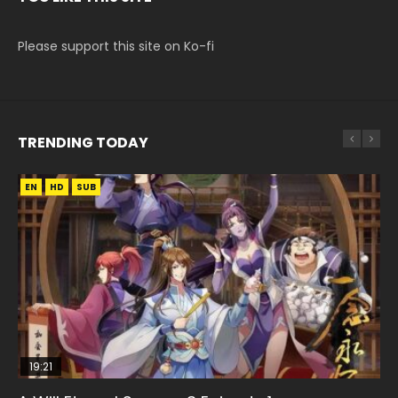
Please support this site on Ko-fi
TRENDING TODAY
EN
EN
HD
HD
SUB
19:21
08:09
15:04
EN