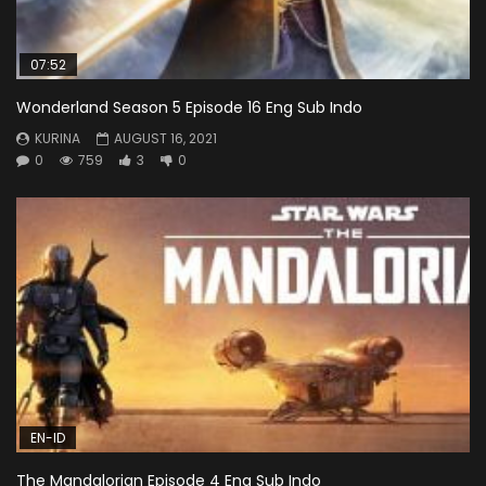
07:52
Wonderland Season 5 Episode 16 Eng Sub Indo
KURINA
AUGUST 16, 2021
0
759
3
0
EN-ID
The Mandalorian Episode 4 Eng Sub Indo