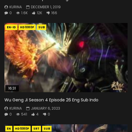
KURINA
DECEMBER 1, 2019
0
1.6K
12K
166
EN-ID
HD1080P
SUB
16:31
Wu Geng Ji Season 4 Episode 26 Eng Sub Indo
KURINA
JANUARY 6, 2023
0
541
4
0
EN
HD1080P
SRT
SUB