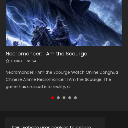
Necromancer: I Am the Scourge
Heaven Officials Blessing Season 2
Soul Land Season 1
Lord of The Universe Season 3
Swallowed Star Season 3
KURINA
KURINA
KURINA
KURINA
KURINA
64
3.4K
44.7K
17.1K
1.2K
Necromancer: I Am the Scourge Watch Online Donghua
Heaven Officials Blessing Season 2 天官赐福 第二季 Watch
Soul Land Season 1 斗罗大陆 Watch Chinese Anime
Lord of The Universe Season 3 (Wan Jie Shen Zhu S3) 万界
Swallowed Star Season 3 (Tunshi Xingkong 2nd Season) 吞
Chinese Anime Necromancer: I Am the Scourge. The
Online Donghua Chinese Anime Series Heaven Officials
Donghua Douluo Dalu Soul Land Season 1 斗罗大陆 Eng Sub
神主 Watch Online Download Streaming New Chinese
噬星空 第二季 2021 Watch Online Donghua Chinese Anime
game has crossed into reality, a...
Blessing Season 2, Tian Guan...
Indo. Tang San is one of Tang Sect m...
Anime Lord of The Universe Seas...
Series Swallowed Star Season 3...
This website uses cookies to ensure