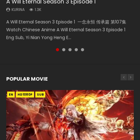
A Will Eternal Season 3 Episode 1
The Temptation of a Cat Demon Episode 1
Martial Master Episode 88 Eng Sub
Nano Core Season 3 Episode 4 English Sub
Quan Zhi Gao Shou Episode 5 Eng Sub
Eng Sub
KURINA
KURINA
KURINA
KURINA
1.3K
1.7K
609
4.9K
KURINA
2.6K
A Will Eternal Season 3 Episode 1 一念永恒 传承篇 第107集
Martial Master Episode 88 武神主宰 第88集 Watch Donghua
Nano Core Season 3 Episode 4 English Sub Nano Core
Quan Zhi Gao Shou Episode 5 Eng Sub Ye Xiu is considered
The Temptation of a Cat Demon Episode 1 Eng Sub The
Watch Chinese Anime A Will Eternal Season 3 Episode 1
Chinese Anime Martial Master Episode 88. Download Wu
Season 3 Episode 4 English Sub
to be the top pioneer and professional player in the online
Temptation of a Cat Demon Episode 1 Eng Sub. Love Story
Eng Sub, Yi Nian Yong Heng E...
Shen Zhu Zai 88 Raw Eng Sub I...
game Glory. He...
about The fine cat demon...
POPULAR MOVIE
EN
EN
EN
EN
HD1080P
HD1080P
HD1080P
HD1080P
SUB
SUB
SUB
SUB