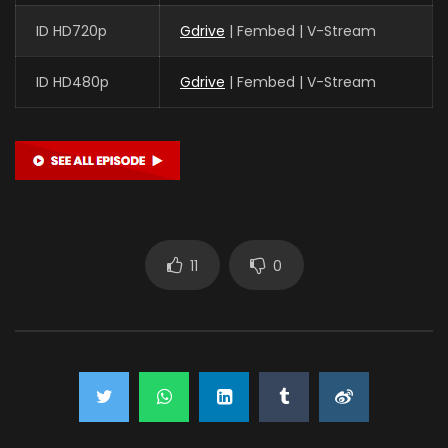
ID HD720p
Gdrive
| Fembed | V-Stream
ID HD480p
Gdrive
| Fembed | V-Stream
11
0