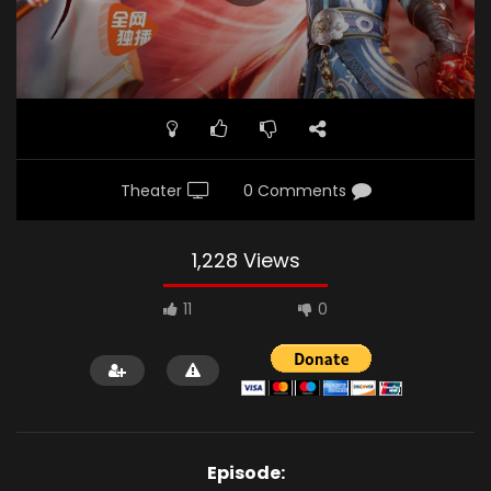
Theater
0 Comments
1,228 Views
11
0
Episode: