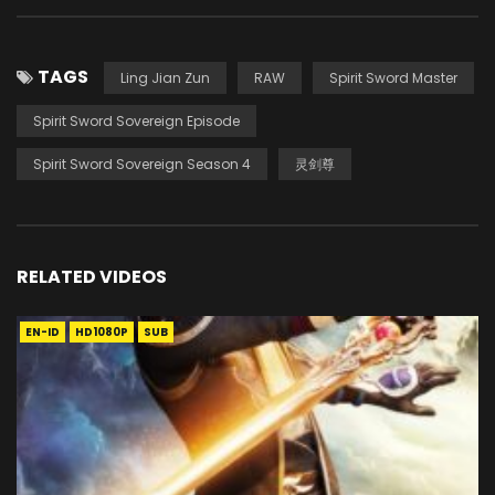
TAGS
Ling Jian Zun
RAW
Spirit Sword Master
Spirit Sword Sovereign Episode
Spirit Sword Sovereign Season 4
灵剑尊
RELATED VIDEOS
EN-ID
HD1080P
SUB