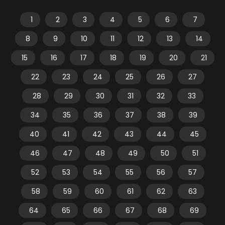
1
2
3
4
5
6
7
8
9
10
11
12
13
14
15
16
17
18
19
20
21
22
23
24
25
26
27
28
29
30
31
32
33
34
35
36
37
38
39
40
41
42
43
44
45
46
47
48
49
50
51
52
53
54
55
56
57
58
59
60
61
62
63
64
65
66
67
68
69