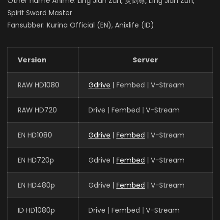
Other name Anime: Ling Jian Zun, 灵剑尊, Líng Jiàn Zūn,
Spirit Sword Master
Fansubber: Kurina Official (EN), Anixlife (ID)
Version
Server
RAW HD1080
Gdrive
| Fembed | V-Stream
RAW HD720
Drive | Fembed | V-Stream
EN HD1080
Gdrive
|
Fembed
| V-Stream
EN HD720p
Gdrive |
Fembed
| V-Stream
EN HD480p
Gdrive |
Fembed
| V-Stream
ID HD1080p
Drive | Fembed | V-Stream