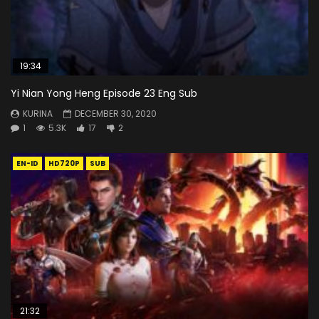
19:34
Yi Nian Yong Heng Episode 23 Eng Sub
KURINA
DECEMBER 30, 2020
1
5.3K
17
2
EN-ID
HD720P
SUB
21:32