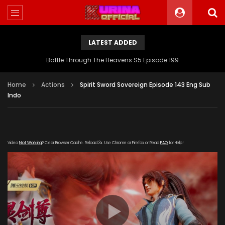
LATEST ADDED
Battle Through The Heavens S5 Episode 199
Home
Actions
Spirit Sword Sovereign Episode 143 Eng Sub
Indo
Video
Not Working
? Clear Browser Cache. Reload 3x. Use Chrome or Firefox or Read
FAQ
for Help!