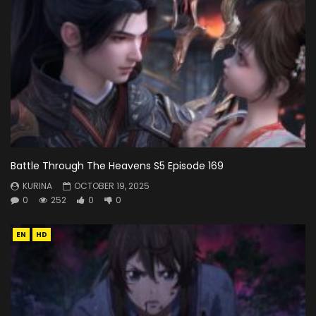
Battle Through The Heavens S5 Episode 169
KURINA
OCTOBER 19, 2025
0
252
0
0
EN
HD