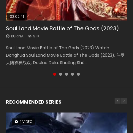
02:02:41
1:25:33
01:44:19
2:09:08
02:08:41
Soul Land Movie Battle of The Gods (2023)
Beauty Of Tang Men
Last Sunrise 2019 Eng Sub Indo
L.O.R.D: Legend of Ravaging Dynasties 2
Creation of the Gods Ⅰ: Kingdom of Storms
(2023)
KURINA
KURINA
KURINA
KURINA
9.1K
4.2K
1.5K
9.5K
KURINA
4.8K
Soul Land Movie Battle of The Gods (2023) Watch
Beauty Of Tang Men Watch Online Donghua Chinese
Last Sunrise 2019 Eng Sub A future reliant on solar energy
L.O.R.D: Legend of Ravaging Dynasties 2 (冷血狂宴) 2020
Creation of the Gods Ⅰ: Kingdom of Storms (2023) Watch
Donghua Soul Land Movie Battle of The Gods (2023), 斗罗
Movie Beauty Of Tang Men, The Tangs’ Creed, Tang Men
falls into chaos after the sun disappears, forcing a
Watch Online Chinese Anime Movie L.O.R.D: Legend of
Donghua Chinese Movie Creation of the Gods Ⅰ: Kingdom
大陆双神战双; Douluo Dalu: Shuāng Shé...
Zhi Mei Ren Jiang Hu, 美人江...
reclusive astronomer...
Ravaging Dynasties 2, Cold-B...
of Storms (2023), 封神第一部...
RECOMMENDED SERIES
1 VIDEO
8 VIDEOS
26 VIDEOS
104 VIDEOS
22 VIDEOS