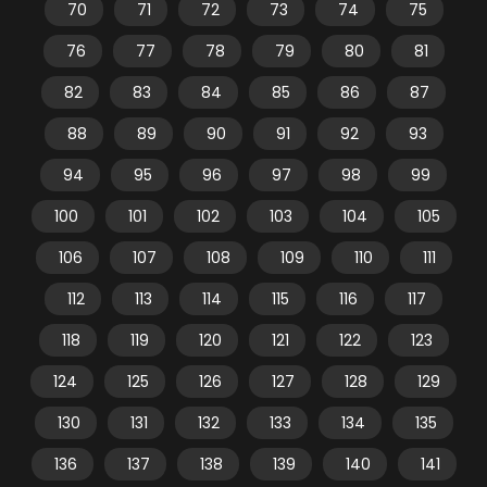
70
71
72
73
74
75
76
77
78
79
80
81
82
83
84
85
86
87
88
89
90
91
92
93
94
95
96
97
98
99
100
101
102
103
104
105
106
107
108
109
110
111
112
113
114
115
116
117
118
119
120
121
122
123
124
125
126
127
128
129
130
131
132
133
134
135
136
137
138
139
140
141