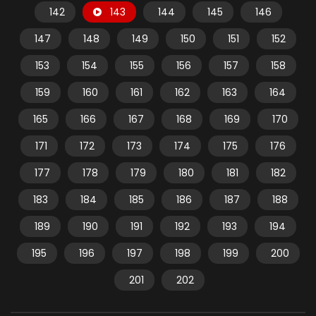
142
143
144
145
146
147
148
149
150
151
152
153
154
155
156
157
158
159
160
161
162
163
164
165
166
167
168
169
170
171
172
173
174
175
176
177
178
179
180
181
182
183
184
185
186
187
188
189
190
191
192
193
194
195
196
197
198
199
200
201
202