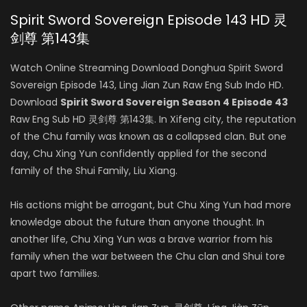
Spirit Sword Sovereign Episode 143 HD 灵
剑尊 第143集
Watch Online Streaming Download Donghua Spirit Sword
Sovereign Episode 143, Ling Jian Zun Raw Eng Sub Indo HD.
Download
Spirit Sword Sovereign Season 4 Episode 43
Raw Eng Sub HD 灵剑尊 第143集. In Xifeng city, the reputation
of the Chu family was known as a collapsed clan. But one
day, Chu Xing Yun confidently applied for the second
family of the Shui Family, Liu Xiang.
His actions might be arrogant, but Chu Xing Yun had more
knowledge about the future than anyone thought. In
another life, Chu Xing Yun was a brave warrior from his
family when the war between the Chu clan and Shui tore
apart two families.