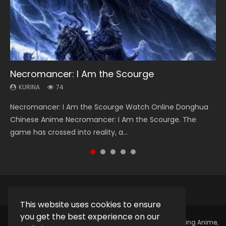
Necromancer: I Am the Scourge
Heaven Officials Blessing Season 2
Soul Land Season 1
Lord of The Universe Season 3
Swallowed Star Season 3
KURINA
KURINA
KURINA
KURINA
KURINA
74
3.4K
44.7K
17.1K
1.2K
Necromancer: I Am the Scourge Watch Online Donghua
Heaven Officials Blessing Season 2 天官赐福 第二季 Watch
Soul Land Season 1 斗罗大陆 Watch Chinese Anime
Lord of The Universe Season 3 (Wan Jie Shen Zhu S3) 万界
Swallowed Star Season 3 (Tunshi Xingkong 2nd Season) 吞
Chinese Anime Necromancer: I Am the Scourge. The
Online Donghua Chinese Anime Series Heaven Officials
Donghua Douluo Dalu Soul Land Season 1 斗罗大陆 Eng Sub
神主 Watch Online Download Streaming New Chinese
噬星空 第二季 2021 Watch Online Donghua Chinese Anime
game has crossed into reality, a...
Blessing Season 2, Tian Guan...
Indo. Tang San is one of Tang Sect m...
Anime Lord of The Universe Seas...
Series Swallowed Star Season 3...
This website uses cookies to ensure
you get the best experience on our
Copyright © 2025.
Kurina Official
Watch Online Streaming Anime,