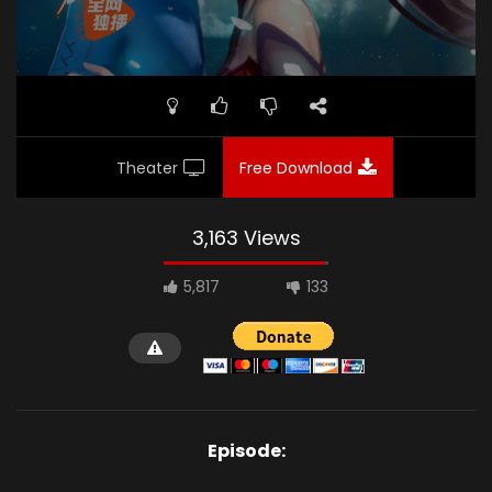
Theater
Free Download
3,163 Views
5,817
133
Episode: