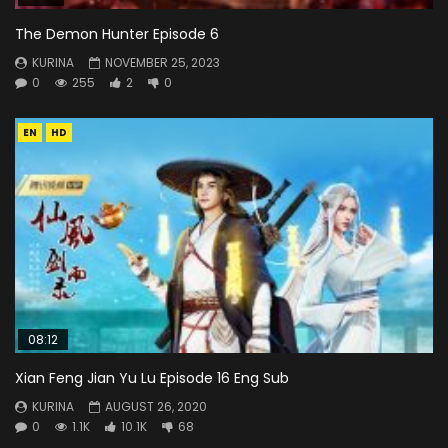
The Demon Hunter Episode 6
KURINA
NOVEMBER 25, 2023
0
255
2
0
EN
HD
08:12
Xian Feng Jian Yu Lu Episode 16 Eng Sub
KURINA
AUGUST 26, 2020
0
1.1K
10.1K
68