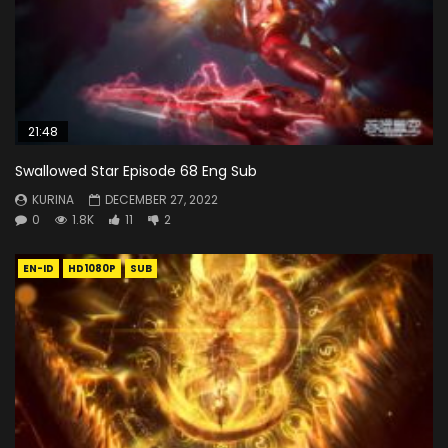
21:48
Swallowed Star Episode 68 Eng Sub
KURINA
DECEMBER 27, 2022
0
1.8K
11
2
EN-ID
HD1080P
SUB