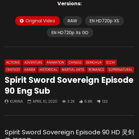
Versions:
Original Video
RAW
EN HD720p XS
EN HD720p Xs GD
ACTIONS
ADVENTURE
ANIMATION
CHINESE
DONGHUA
ECCHI
FANTASY
HAREM
HISTORICAL
MARTIAL ARTS
ROMANCE
SUPERNATURAL
Spirit Sword Sovereign Episode
90 Eng Sub
KURINA
APRIL 10, 2020
3.2K
5.8K
133
Spirit Sword Sovereign Episode 90 HD 灵剑