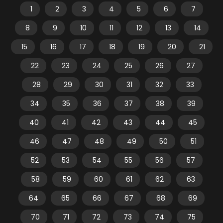
1
2
3
4
5
6
7
8
9
10
11
12
13
14
15
16
17
18
19
20
21
22
23
24
25
26
27
28
29
30
31
32
33
34
35
36
37
38
39
40
41
42
43
44
45
46
47
48
49
50
51
52
53
54
55
56
57
58
59
60
61
62
63
64
65
66
67
68
69
70
71
72
73
74
75