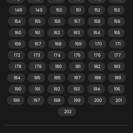
148
149
150
151
152
153
154
155
156
157
158
159
160
161
162
163
164
165
166
167
168
169
170
171
172
173
174
175
176
177
178
179
180
181
182
183
184
185
186
187
188
189
190
191
192
193
194
195
196
197
198
199
200
201
202