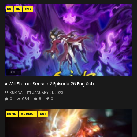
EN
HD
SUB
19:30
A Will Eternal Season 2 Episode 26 Eng Sub
KURINA
JANUARY 21, 2023
0
684
8
0
EN-ID
HD1080P
SUB