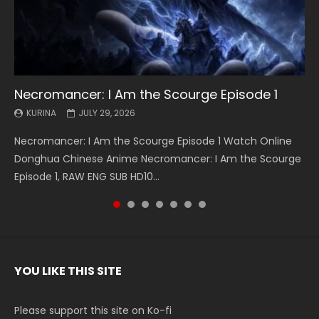
Necromancer: I Am the Scourge Episode 1
Battle Through The Heavens S5 Episode 199
Battle Through The Heavens S5 Episode 198
Swallowed Star Episode 221
Battle Through The Heavens S5 Episode 197
Battle Through The Heavens S5 Episode 196
Swallowed Star Episode 220
KURINA
KURINA
KURINA
KURINA
KURINA
KURINA
KURINA
JULY 29, 2026
MAY 19, 2026
MAY 19, 2026
MAY 4, 2026
MAY 4, 2026
APRIL 26, 2026
APRIL 20, 2026
Necromancer: I Am the Scourge Episode 1 Watch Online
Battle Through The Heavens S5 Episode 199 斗破苍穹年番 第
Battle Through The Heavens S5 Episode 198 斗破苍穹年番 第
Swallowed Star Episode 221 吞噬星空 第221集 Watch
Battle Through The Heavens S5 Episode 197 斗破苍穹年番 第
Battle Through The Heavens S5 Episode 196 斗破苍穹年番 第
Swallowed Star Episode 220 吞噬星空 第220集 Watch
Donghua Chinese Anime Necromancer: I Am the Scourge
5季 Watch Online Donghua Chinese Anime Battle Through
5季 Watch Online Donghua Chinese Anime Battle Through
Chinese Anime Series Swallowed Star Season 3 Episode 221
5季 Watch Online Donghua Chinese Anime Battle Through
5季 Watch Online Donghua Chinese Anime Battle Through
Chinese Anime Series Swallowed Star Season 3 Episode
Episode 1, RAW ENG SUB HD10...
The Heavens S5 Episode 199, D...
The Heavens S5 Episode 198, D...
English Spanish Subtitle, Tunsh...
The Heavens S5 Episode 197, D...
The Heavens S5 Episode 196, D...
220 English Spanish Subtitle, Tunsh...
YOU LIKE THIS SITE
Please support this site on Ko-fi