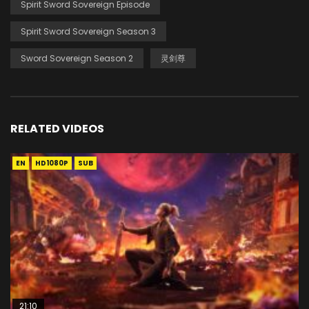
Spirit Sword Sovereign Episode
Spirit Sword Sovereign Season 3
Sword Sovereign Season 2
灵剑尊
RELATED VIDEOS
EN
HD1080P
SUB
21:10