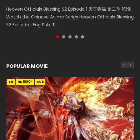
Necromancer: I Am the Scourge Episode 1 Watch Online
Mo Dao Zu Shi Episode 1 HD 魔道祖师 Watch Online
Heaven Officials Blessing S2 Episode 2 天官赐福 第二季 第2
Soul Land Movie Battle of The Gods (2023) Watch
Heaven Officials Blessing S2 Episode 1 天官赐福 第二季 第1集
Donghua Chinese Anime Necromancer: I Am the Scourge
Download Streaming Donghua Anime Mo Dao Zu Shi
集 Watch the Chinese Anime Series Heaven Officials
Donghua Soul Land Movie Battle of The Gods (2023), 斗罗
Watch the Chinese Anime Series Heaven Officials Blessing
Episode 1, RAW ENG SUB HD10...
Episode 1 Eng Sub 魔道祖师. As the grandmast...
Blessing S2 Episode 2 Eng Sub, T...
大陆双神战双; Douluo Dalu: Shuāng Shé...
S2 Episode 1 Eng Sub, T...
POPULAR MOVIE
EN
EN
EN
EN
HD1080P
HD1080P
HD1080P
HD1080P
SUB
SUB
SUB
SUB