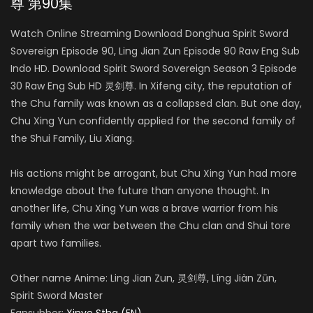
尊 第90集
Watch Online Streaming Download Donghua Spirit Sword
Sovereign Episode 90, Ling Jian Zun Episode 90 Raw Eng Sub
Indo HD. Download Spirit Sword Sovereign Season 3 Episode
30 Raw Eng Sub HD 灵剑尊. In Xifeng city, the reputation of
the Chu family was known as a collapsed clan. But one day,
Chu Xing Yun confidently applied for the second family of
the Shui Family, Liu Xiang.
His actions might be arrogant, but Chu Xing Yun had more
knowledge about the future than anyone thought. In
another life, Chu Xing Yun was a brave warrior from his
family when the war between the Chu clan and Shui tore
apart two families.
Other name Anime: Ling Jian Zun, 灵剑尊, Líng Jiàn Zūn,
Spirit Sword Master
Fansubber:
Xinve Stha (EN)