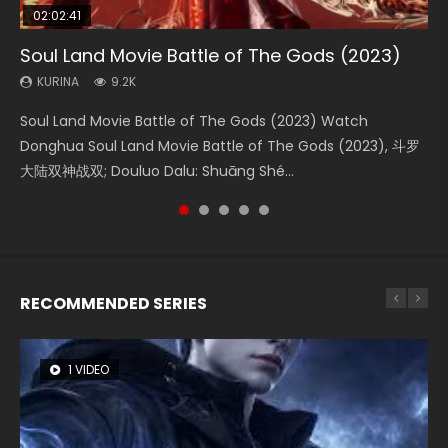
02:02:41
1:25:33
02:12:58
2:09:08
01:44:19
Soul Land Movie Battle of The Gods (2023)
Beauty Of Tang Men
The Yin-Yang Master: Dream of Eternity
L.O.R.D: Legend of Ravaging Dynasties 2
Last Sunrise 2019 Eng Sub Indo
KURINA
KURINA
KURINA
KURINA
KURINA
9.2K
4.2K
1.4K
9.5K
1.5K
Soul Land Movie Battle of The Gods (2023) Watch
Beauty Of Tang Men Watch Online Donghua Chinese
The Yin-Yang Master: Dream of Eternity (2020) Watch
L.O.R.D: Legend of Ravaging Dynasties 2 (冷血狂宴) 2020
Last Sunrise 2019 Eng Sub A future reliant on solar energy
Donghua Soul Land Movie Battle of The Gods (2023), 斗罗
Movie Beauty Of Tang Men, The Tangs’ Creed, Tang Men
the Donghua Chinese Movie The Yin-Yang Master: Dream
Watch Online Chinese Anime Movie L.O.R.D: Legend of
falls into chaos after the sun disappears, forcing a
大陆双神战双; Douluo Dalu: Shuāng Shé...
Zhi Mei Ren Jiang Hu, 美人江...
of Eternity (2020), 晴雅集, Yi...
Ravaging Dynasties 2, Cold-B...
reclusive astronomer...
RECOMMENDED SERIES
1 VIDEO
8 VIDEOS
26 VIDEOS
104 VIDEOS
22 VIDEOS