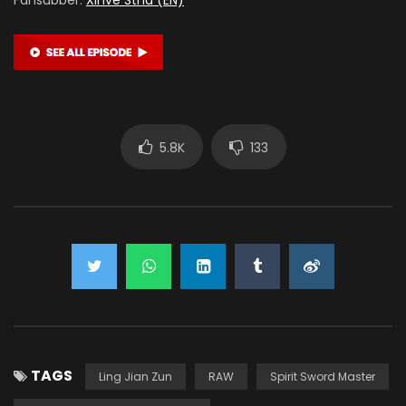
5.8K
133
TAGS
Ling Jian Zun
RAW
Spirit Sword Master