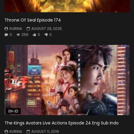
Throne Of Seal Episode 174
KURINA
AUGUST 29, 2025
0
256
0
0
EN-ID
The Kings Avatars Live Actions Episode 24 Eng Sub Indo
KURINA
AUGUST 11, 2019