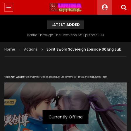
LATEST ADDED
Battle Through The Heavens S5 Episode 199
Home
Actions
Spirit Sword Sovereign Episode 90 Eng Sub
Video
Not Working
? Clear Browser Cache. Reload 3x. Use Chrome or Firefox or Read
FAQ
for Help!
Currently Offline