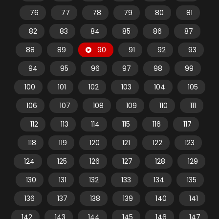
76
77
78
79
80
81
82
83
84
85
86
87
88
89
90
91
92
93
94
95
96
97
98
99
100
101
102
103
104
105
106
107
108
109
110
111
112
113
114
115
116
117
118
119
120
121
122
123
124
125
126
127
128
129
130
131
132
133
134
135
136
137
138
139
140
141
142
143
144
145
146
147