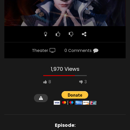
Theater
0 Comments
1,970 Views
8
3
Episode: