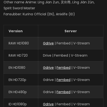
Other name Anime: Ling Jian Zun, 灵剑尊, Líng Jiàn Zūn,
Spirit Sword Master
Fansubber: Kurina Official (EN), Anixlife (ID)
Version
Server
RAW HD1080
Gdrive
| Fembed | V-Stream
RAW HD720
Drive | Fembed | V-Stream
EN HD1080
Gdrive
|
Fembed
| V-Stream
EN HD720p
Gdrive |
Fembed
| V-Stream
EN HD480p
Gdrive |
Fembed
| V-Stream
ID HD1080p
Gdrive
| Fembed | V-Stream