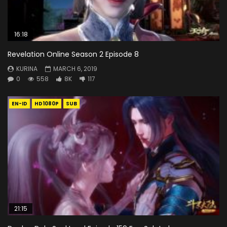
16:18
Revelation Online Season 2 Episode 8
KURINA
MARCH 6, 2019
0
558
8K
117
EN-ID
HD1080P
SUB
21:15