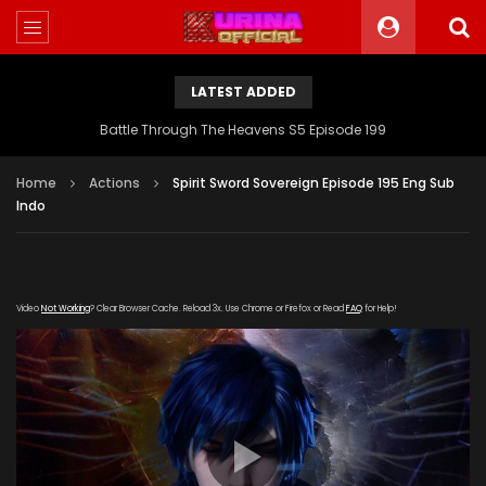
LATEST ADDED
Battle Through The Heavens S5 Episode 199
Home
Actions
Spirit Sword Sovereign Episode 195 Eng Sub
Indo
Video
Not Working
? Clear Browser Cache. Reload 3x. Use Chrome or Firefox or Read
FAQ
for Help!