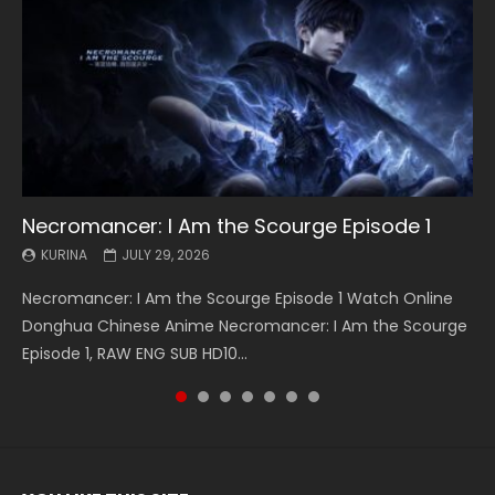
Necromancer: I Am the Scourge Episode 1
Battle Through The Heavens S5 Episode 199
Battle Through The Heavens S5 Episode 198
Swallowed Star Episode 221
Battle Through The Heavens S5 Episode 197
Battle Through The Heavens S5 Episode 196
Swallowed Star Episode 220
KURINA
KURINA
KURINA
KURINA
KURINA
KURINA
KURINA
JULY 29, 2026
MAY 19, 2026
MAY 19, 2026
MAY 4, 2026
MAY 4, 2026
APRIL 26, 2026
APRIL 20, 2026
Necromancer: I Am the Scourge Episode 1 Watch Online
Battle Through The Heavens S5 Episode 199 斗破苍穹年番 第
Battle Through The Heavens S5 Episode 198 斗破苍穹年番 第
Swallowed Star Episode 221 吞噬星空 第221集 Watch
Battle Through The Heavens S5 Episode 197 斗破苍穹年番 第
Battle Through The Heavens S5 Episode 196 斗破苍穹年番 第
Swallowed Star Episode 220 吞噬星空 第220集 Watch
Donghua Chinese Anime Necromancer: I Am the Scourge
5季 Watch Online Donghua Chinese Anime Battle Through
5季 Watch Online Donghua Chinese Anime Battle Through
Chinese Anime Series Swallowed Star Season 3 Episode 221
5季 Watch Online Donghua Chinese Anime Battle Through
5季 Watch Online Donghua Chinese Anime Battle Through
Chinese Anime Series Swallowed Star Season 3 Episode
Episode 1, RAW ENG SUB HD10...
The Heavens S5 Episode 199, D...
The Heavens S5 Episode 198, D...
English Spanish Subtitle, Tunsh...
The Heavens S5 Episode 197, D...
The Heavens S5 Episode 196, D...
220 English Spanish Subtitle, Tunsh...