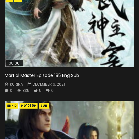
08:06
Martial Master Episode 185 Eng Sub
KURINA
DECEMBER 6, 2021
0
835
5
0
EN-ID
HD1080P
SUB