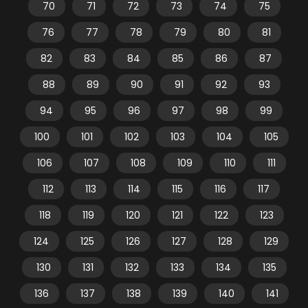
70
71
72
73
74
75
76
77
78
79
80
81
82
83
84
85
86
87
88
89
90
91
92
93
94
95
96
97
98
99
100
101
102
103
104
105
106
107
108
109
110
111
112
113
114
115
116
117
118
119
120
121
122
123
124
125
126
127
128
129
130
131
132
133
134
135
136
137
138
139
140
141