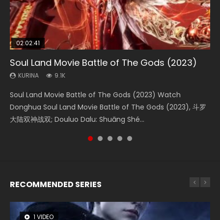
02:02:41
1:25:33
02:12:58
2:09:08
01:44:19
Soul Land Movie Battle of The Gods (2023)
Beauty Of Tang Men
The Yin-Yang Master: Dream of Eternity
L.O.R.D: Legend of Ravaging Dynasties 2
Last Sunrise 2019 Eng Sub Indo
KURINA
KURINA
KURINA
KURINA
KURINA
9.1K
4.2K
1.4K
9.5K
1.5K
Soul Land Movie Battle of The Gods (2023) Watch
Beauty Of Tang Men Watch Online Donghua Chinese
The Yin-Yang Master: Dream of Eternity (2020) Watch
L.O.R.D: Legend of Ravaging Dynasties 2 (冷血狂宴) 2020
Last Sunrise 2019 Eng Sub A future reliant on solar energy
Donghua Soul Land Movie Battle of The Gods (2023), 斗罗
Movie Beauty Of Tang Men, The Tangs’ Creed, Tang Men
the Donghua Chinese Movie The Yin-Yang Master: Dream
Watch Online Chinese Anime Movie L.O.R.D: Legend of
falls into chaos after the sun disappears, forcing a
大陆双神战双; Douluo Dalu: Shuāng Shé...
Zhi Mei Ren Jiang Hu, 美人江...
of Eternity (2020), 晴雅集, Yi...
Ravaging Dynasties 2, Cold-B...
reclusive astronomer...
RECOMMENDED SERIES
1 VIDEO
8 VIDEOS
26 VIDEOS
104 VIDEOS
12 VIDEOS