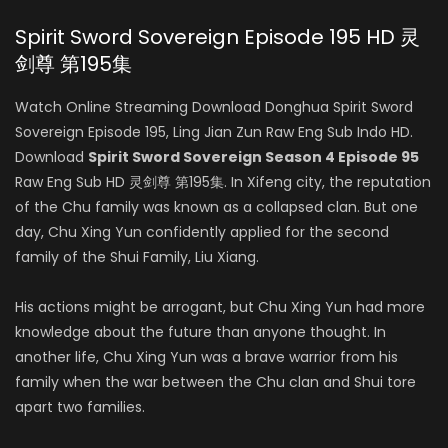
Spirit Sword Sovereign Episode 195 HD 灵
剑尊 第195集
Watch Online Streaming Download Donghua Spirit Sword
Sovereign Episode 195, Ling Jian Zun Raw Eng Sub Indo HD.
Download
Spirit Sword Sovereign Season 4 Episode 95
Raw Eng Sub HD 灵剑尊 第195集. In Xifeng city, the reputation
of the Chu family was known as a collapsed clan. But one
day, Chu Xing Yun confidently applied for the second
family of the Shui Family, Liu Xiang.
His actions might be arrogant, but Chu Xing Yun had more
knowledge about the future than anyone thought. In
another life, Chu Xing Yun was a brave warrior from his
family when the war between the Chu clan and Shui tore
apart two families.