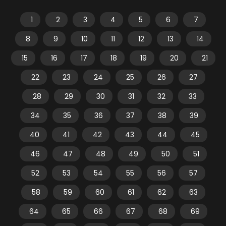
1
2
3
4
5
6
7
8
9
10
11
12
13
14
15
16
17
18
19
20
21
22
23
24
25
26
27
28
29
30
31
32
33
34
35
36
37
38
39
40
41
42
43
44
45
46
47
48
49
50
51
52
53
54
55
56
57
58
59
60
61
62
63
64
65
66
67
68
69