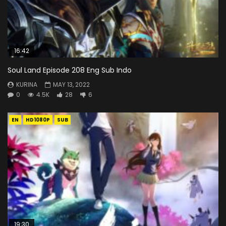
16:42
Soul Land Episode 208 Eng Sub Indo
KURINA
MAY 13, 2022
0
4.5K
28
6
EN
HD1080P
SUB
19:30