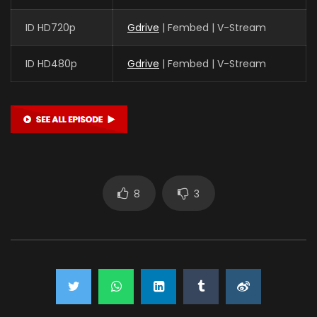
ID HD720p
Gdrive
| Fembed | V-Stream
ID HD480p
Gdrive
| Fembed | V-Stream
8
3