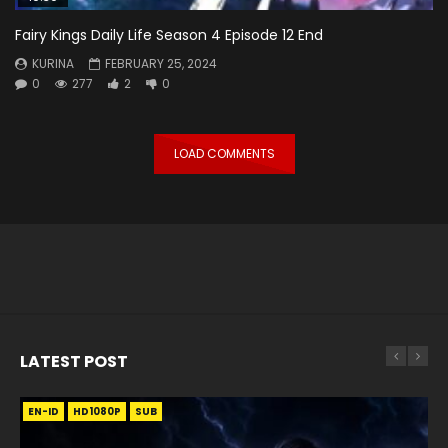
Fairy Kings Daily Life Season 4 Episode 12 End
KURINA
FEBRUARY 25, 2024
0
277
2
0
LOAD COMMENTS
LATEST POST
EN-ID
EN
EN
EN-ID
EN
EN
EN-ID
HD1080P
HD1080P
HD1080P
HD1080P
HD1080P
HD1080P
HD1080P
SRT
SRT
SRT
SRT
SUB
SUB
SUB
SUB
SUB
SUB
SUB