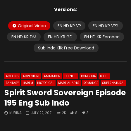
Versions:
Original Video
EN HD KR VP
EN HD KR VP2
EN HD KR DM
EN HD KR GD
EN HD KR Fembed
Sub Indo Klik Free Download
ACTIONS
ADVENTURE
ANIMATION
CHINESE
DONGHUA
ECCHI
FANTASY
HAREM
HISTORICAL
MARTIAL ARTS
ROMANCE
SUPERNATURAL
Spirit Sword Sovereign Episode
195 Eng Sub Indo
KURINA
JULY 22, 2021
2K
8
3