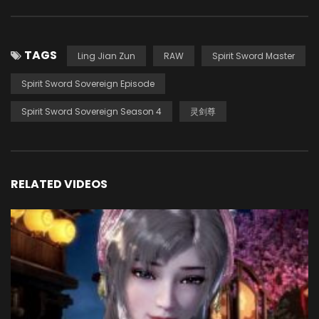
TAGS
Ling Jian Zun
RAW
Spirit Sword Master
Spirit Sword Sovereign Episode
Spirit Sword Sovereign Season 4
灵剑尊
RELATED VIDEOS