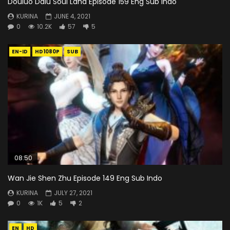
Douluo Dalu Soul Land Episode 159 Eng Sub Indo
KURINA
JUNE 4, 2021
0
10.2K
57
5
EN-ID
HD1080P
SUB
08:50
Wan Jie Shen Zhu Episode 149 Eng Sub Indo
KURINA
JULY 27, 2021
0
1K
5
2
EN
HD