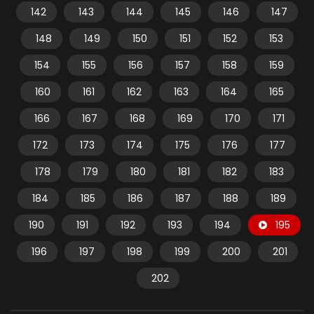
142
143
144
145
146
147
148
149
150
151
152
153
154
155
156
157
158
159
160
161
162
163
164
165
166
167
168
169
170
171
172
173
174
175
176
177
178
179
180
181
182
183
184
185
186
187
188
189
190
191
192
193
194
195
196
197
198
199
200
201
202