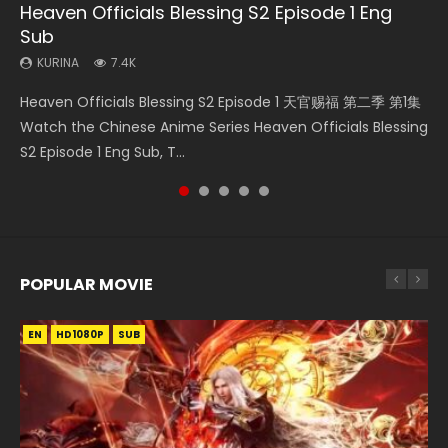
Heaven Officials Blessing S2 Episode 1 Eng
Necromancer: I Am the Scourge Episode 1
Soul Land Movie Battle of The Gods (2023)
Heaven Officials Blessing S2 Episode 2
Battle Through The Heavens Season 5
Sub
Episode 1 Eng Sub Indo
KURINA
KURINA
KURINA
291
9.1K
4.5K
KURINA
KURINA
7.4K
14.7K
Necromancer: I Am the Scourge Episode 1 Watch Online
Soul Land Movie Battle of The Gods (2023) Watch
Heaven Officials Blessing S2 Episode 2 天官赐福 第二季 第2
Heaven Officials Blessing S2 Episode 1 天官赐福 第二季 第1集
Battle Through The Heavens Season 5 Episode 1 斗破苍穹
Donghua Chinese Anime Necromancer: I Am the Scourge
Donghua Soul Land Movie Battle of The Gods (2023), 斗罗
集 Watch the Chinese Anime Series Heaven Officials
Watch the Chinese Anime Series Heaven Officials Blessing
第5季 第1集 Donghua Chinese Anime Battle Through The
Episode 1, RAW ENG SUB HD10...
大陆双神战双; Douluo Dalu: Shuāng Shé...
Blessing S2 Episode 2 Eng Sub, T...
S2 Episode 1 Eng Sub, T...
Heavens Season 5 Episode 1, Doup...
POPULAR MOVIE
EN
EN
EN
EN
HD1080P
HD1080P
HD1080P
HD1080P
SUB
SUB
SUB
SUB