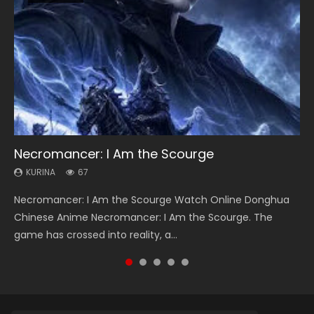
Necromancer: I Am the Scourge
Heaven Officials Blessing Season 2
Soul Land Season 1
Lord of The Universe Season 3
Spirit Cage Incarnation S2 灵笼 2
KURINA
KURINA
KURINA
KURINA
KURINA
67
3.4K
44.7K
17.1K
6.1K
Necromancer: I Am the Scourge Watch Online Donghua
Heaven Officials Blessing Season 2 天官赐福 第二季 Watch
Soul Land Season 1 斗罗大陆 Watch Chinese Anime
Lord of The Universe Season 3 (Wan Jie Shen Zhu S3) 万界
Spirit Cage Incarnation S2 灵笼 2 (2023) Watch Online
Chinese Anime Necromancer: I Am the Scourge. The
Online Donghua Chinese Anime Series Heaven Officials
Donghua Douluo Dalu Soul Land Season 1 斗罗大陆 Eng Sub
神主 Watch Online Download Streaming New Chinese
Download Streaming Donghua Chinese Anime Ling Long2,
game has crossed into reality, a...
Blessing Season 2, Tian Guan...
Indo. Tang San is one of Tang Sect m...
Anime Lord of The Universe Seas...
INCARNATION 2 Bai Yuekui 灵笼...