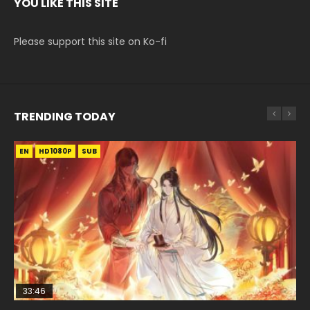
YOU LIKE THIS SITE
Please support this site on Ko-fi
TRENDING TODAY
EN
EN-ID
EN
EN
EN-ID
HD1080P
HD1080P
HD1080P
HD1080P
HD1080P
SUB
SUB
SUB
SUB
SUB
33:46
02:02:41
33:46
23:42