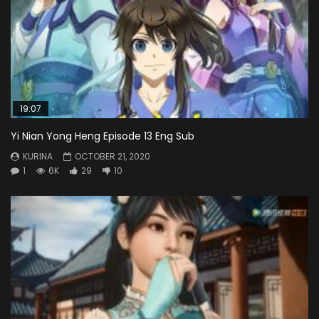
19:07
Yi Nian Yong Heng Episode 13 Eng Sub
KURINA
OCTOBER 21, 2020
1
6K
29
10