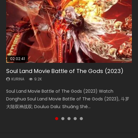
02:02:41
1:25:33
02:12:58
01:44:19
2:09:08
Soul Land Movie Battle of The Gods (2023)
Beauty Of Tang Men
The Yin-Yang Master: Dream of Eternity
Last Sunrise 2019 Eng Sub Indo
L.O.R.D: Legend of Ravaging Dynasties 2
KURINA
KURINA
KURINA
KURINA
KURINA
9.2K
4.2K
1.4K
1.5K
9.5K
Soul Land Movie Battle of The Gods (2023) Watch
Beauty Of Tang Men Watch Online Donghua Chinese
The Yin-Yang Master: Dream of Eternity (2020) Watch
Last Sunrise 2019 Eng Sub A future reliant on solar energy
L.O.R.D: Legend of Ravaging Dynasties 2 (冷血狂宴) 2020
Donghua Soul Land Movie Battle of The Gods (2023), 斗罗
Movie Beauty Of Tang Men, The Tangs’ Creed, Tang Men
the Donghua Chinese Movie The Yin-Yang Master: Dream
falls into chaos after the sun disappears, forcing a
Watch Online Chinese Anime Movie L.O.R.D: Legend of
大陆双神战双; Douluo Dalu: Shuāng Shé...
Zhi Mei Ren Jiang Hu, 美人江...
of Eternity (2020), 晴雅集, Yi...
reclusive astronomer...
Ravaging Dynasties 2, Cold-B...