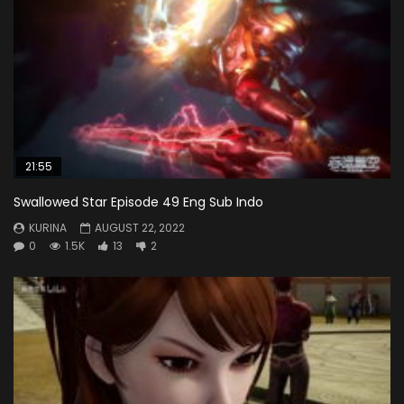
21:55
Swallowed Star Episode 49 Eng Sub Indo
KURINA
AUGUST 22, 2022
0
1.5K
13
2