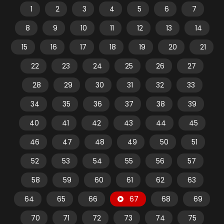
1
2
3
4
5
6
7
8
9
10
11
12
13
14
15
16
17
18
19
20
21
22
23
24
25
26
27
28
29
30
31
32
33
34
35
36
37
38
39
40
41
42
43
44
45
46
47
48
49
50
51
52
53
54
55
56
57
58
59
60
61
62
63
64
65
66
67
68
69
70
71
72
73
74
75