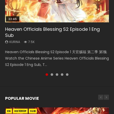
33:46
EN
00:24:42
Heaven Officials Blessing S2 Episode 1 Eng
Necromancer: I Am the Scourge Episode 1
Mo Dao Zu Shi Episode 1 Eng Sub
Mo Dao Zu Shi Episode 16 Eng Sub
Swallowed Star Episode 221
Sub
KURINA
KURINA
KURINA
KURINA
298
12.7K
16K
0.9K
KURINA
7.5K
Necromancer: I Am the Scourge Episode 1 Watch Online
Mo Dao Zu Shi Episode 1 HD 魔道祖师 Watch Online
Mo Dao Zu Shi Episode 16 魔道祖师 第二季 第1集 Watch
Swallowed Star Episode 221 吞噬星空 第221集 Watch
Heaven Officials Blessing S2 Episode 1 天官赐福 第二季 第1集
Donghua Chinese Anime Necromancer: I Am the Scourge
Download Streaming Donghua Anime Mo Dao Zu Shi
Online Download Streaming Donghua Chinese Anime Mo
Chinese Anime Series Swallowed Star Season 3 Episode 221
Watch the Chinese Anime Series Heaven Officials Blessing
Episode 1, RAW ENG SUB HD10...
Episode 1 Eng Sub 魔道祖师. As the grandmast...
Dao Zu Shi Episode 16, Grandmaster of...
English Spanish Subtitle, Tunsh...
S2 Episode 1 Eng Sub, T...
POPULAR MOVIE
EN
EN
EN
EN
HD1080P
HD1080P
HD1080P
HD1080P
SUB
SUB
SUB
SUB