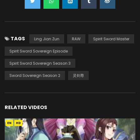
TAGS
Ling Jian Zun
RAW
Spirit Sword Master
Spirit Sword Sovereign Episode
Spirit Sword Sovereign Season 3
Sword Sovereign Season 2
灵剑尊
RELATED VIDEOS
EN
HD