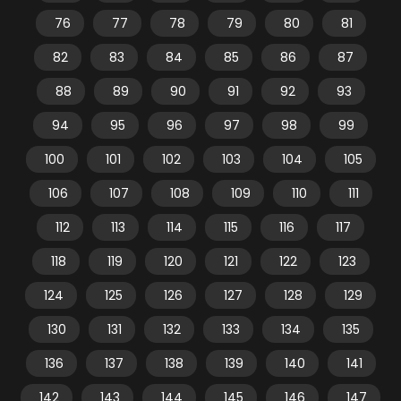
76
77
78
79
80
81
82
83
84
85
86
87
88
89
90
91
92
93
94
95
96
97
98
99
100
101
102
103
104
105
106
107
108
109
110
111
112
113
114
115
116
117
118
119
120
121
122
123
124
125
126
127
128
129
130
131
132
133
134
135
136
137
138
139
140
141
142
143
144
145
146
147