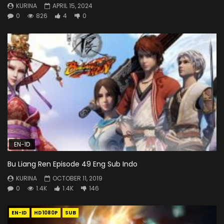
KURINA
APRIL 15, 2024
0
826
4
0
EN-ID
Bu Liang Ren Episode 49 Eng Sub Indo
KURINA
OCTOBER 11, 2019
0
1.4K
1.4K
146
EN-ID
HD1080P
SUB