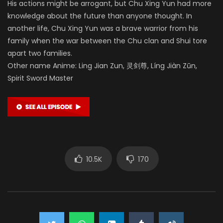
His actions might be arrogant, but Chu Xing Yun had more
knowledge about the future than anyone thought. In
another life, Chu Xing Yun was a brave warrior from his
family when the war between the Chu clan and Shui tore
apart two families.
Other name Anime: Ling Jian Zun, 灵剑尊, Líng Jiàn Zūn,
Spirit Sword Master
10.5K
170