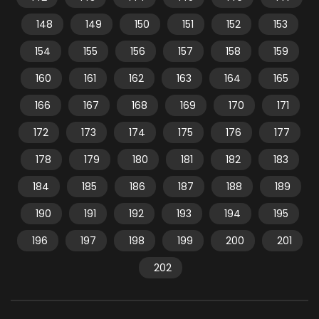
148
149
150
151
152
153
154
155
156
157
158
159
160
161
162
163
164
165
166
167
168
169
170
171
172
173
174
175
176
177
178
179
180
181
182
183
184
185
186
187
188
189
190
191
192
193
194
195
196
197
198
199
200
201
202