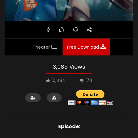
Theater
Free Download
3,085 Views
10,484
170
Episode: