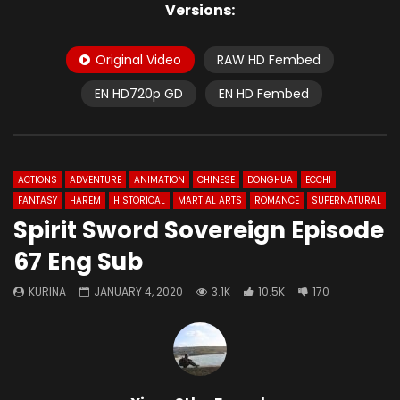
Versions:
Original Video
RAW HD Fembed
EN HD720p GD
EN HD Fembed
ACTIONS
ADVENTURE
ANIMATION
CHINESE
DONGHUA
ECCHI
FANTASY
HAREM
HISTORICAL
MARTIAL ARTS
ROMANCE
SUPERNATURAL
Spirit Sword Sovereign Episode
67 Eng Sub
KURINA
JANUARY 4, 2020
3.1K
10.5K
170