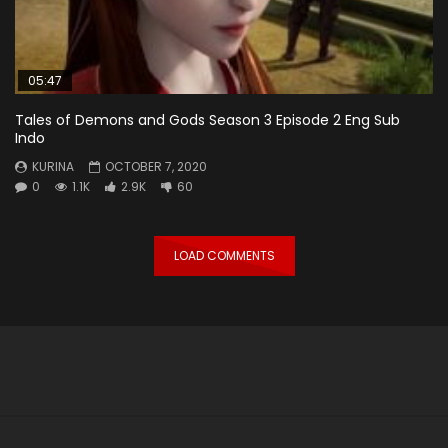
05:47
Tales of Demons and Gods Season 3 Episode 2 Eng Sub
Indo
KURINA
OCTOBER 7, 2020
0
1.1K
2.9K
60
LOAD COMMENTS