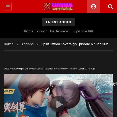
LATEST ADDED
Battle Through The Heavens S5 Episode 199
Home
Actions
Spirit Sword Sovereign Episode 67 Eng Sub
Video
Not Working
? Clear Browser Cache. Reload 3x. Use Chrome or Firefox or Read
FAQ
for Help!
[gdp
link="https://tv.youkutv.cc/2020/01/03/rYZIJyfSpAjPYFeN/play
subtitle="" poster="https://kurina.co/wp-
content/uploads/2019/12/Spirit-Sword-Sovereign-S3-
Poster.jpg"]