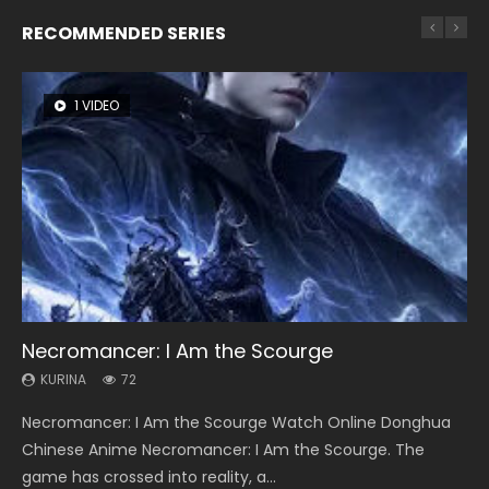
RECOMMENDED SERIES
1 VIDEO
8 VIDEOS
104 VIDEOS
26 VIDEOS
22 VIDEOS
Necromancer: I Am the Scourge
Heaven Officials Blessing Season 2
Lord of The Universe Season 3
Soul Land Season 1
Swallowed Star Season 3
KURINA
KURINA
KURINA
KURINA
KURINA
72
3.4K
17.1K
44.7K
1.2K
Necromancer: I Am the Scourge Watch Online Donghua
Heaven Officials Blessing Season 2 天官赐福 第二季 Watch
Lord of The Universe Season 3 (Wan Jie Shen Zhu S3) 万界
Soul Land Season 1 斗罗大陆 Watch Chinese Anime
Swallowed Star Season 3 (Tunshi Xingkong 2nd Season) 吞
Chinese Anime Necromancer: I Am the Scourge. The
Online Donghua Chinese Anime Series Heaven Officials
神主 Watch Online Download Streaming New Chinese
Donghua Douluo Dalu Soul Land Season 1 斗罗大陆 Eng Sub
噬星空 第二季 2021 Watch Online Donghua Chinese Anime
game has crossed into reality, a...
Blessing Season 2, Tian Guan...
Anime Lord of The Universe Seas...
Indo. Tang San is one of Tang Sect m...
Series Swallowed Star Season 3...