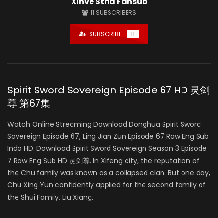
Xinve Stha Fansub
11
SUBSCRIBERS
SUBSCRIBE
11
Spirit Sword Sovereign Episode 67 HD 灵剑
尊 第67集
Watch Online Streaming Download Donghua Spirit Sword
Sovereign Episode 67, Ling Jian Zun Episode 67 Raw Eng Sub
Indo HD. Download Spirit Sword Sovereign Season 3 Episode
7 Raw Eng Sub HD 灵剑尊. In Xifeng city, the reputation of
the Chu family was known as a collapsed clan. But one day,
Chu Xing Yun confidently applied for the second family of
the Shui Family, Liu Xiang.