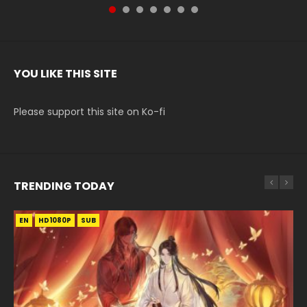
YOU LIKE THIS SITE
Please support this site on Ko-fi
TRENDING TODAY
EN
EN-ID
EN-ID
HD1080P
HD1080P
HD1080P
SUB
SUB
SUB