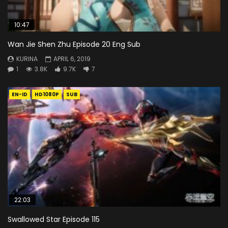
10:47
Wan Jie Shen Zhu Episode 20 Eng Sub
KURINA
APRIL 6, 2019
1
3.8K
9.7K
7
EN-ID
HD1080P
SUB
22:03
Swallowed Star Episode 115