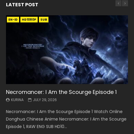
LATEST POST
EN-ID
EN
EN
EN-ID
EN
EN
EN-ID
HD1080P
HD1080P
HD1080P
HD1080P
HD1080P
HD1080P
HD1080P
SRT
SRT
SRT
SRT
SUB
SUB
SUB
SUB
SUB
SUB
SUB
Necromancer: I Am the Scourge Episode 1
Battle Through The Heavens S5 Episode 199
Battle Through The Heavens S5 Episode 198
Swallowed Star Episode 221
Battle Through The Heavens S5 Episode 197
Battle Through The Heavens S5 Episode 196
Swallowed Star Episode 220
KURINA
KURINA
KURINA
KURINA
KURINA
KURINA
KURINA
JULY 29, 2026
MAY 19, 2026
MAY 19, 2026
MAY 4, 2026
MAY 4, 2026
APRIL 26, 2026
APRIL 20, 2026
Necromancer: I Am the Scourge Episode 1 Watch Online
Battle Through The Heavens S5 Episode 199 斗破苍穹年番 第
Battle Through The Heavens S5 Episode 198 斗破苍穹年番 第
Swallowed Star Episode 221 吞噬星空 第221集 Watch
Battle Through The Heavens S5 Episode 197 斗破苍穹年番 第
Battle Through The Heavens S5 Episode 196 斗破苍穹年番 第
Swallowed Star Episode 220 吞噬星空 第220集 Watch
Donghua Chinese Anime Necromancer: I Am the Scourge
5季 Watch Online Donghua Chinese Anime Battle Through
5季 Watch Online Donghua Chinese Anime Battle Through
Chinese Anime Series Swallowed Star Season 3 Episode 221
5季 Watch Online Donghua Chinese Anime Battle Through
5季 Watch Online Donghua Chinese Anime Battle Through
Chinese Anime Series Swallowed Star Season 3 Episode
Episode 1, RAW ENG SUB HD10...
The Heavens S5 Episode 199, D...
The Heavens S5 Episode 198, D...
English Spanish Subtitle, Tunsh...
The Heavens S5 Episode 197, D...
The Heavens S5 Episode 196, D...
220 English Spanish Subtitle, Tunsh...