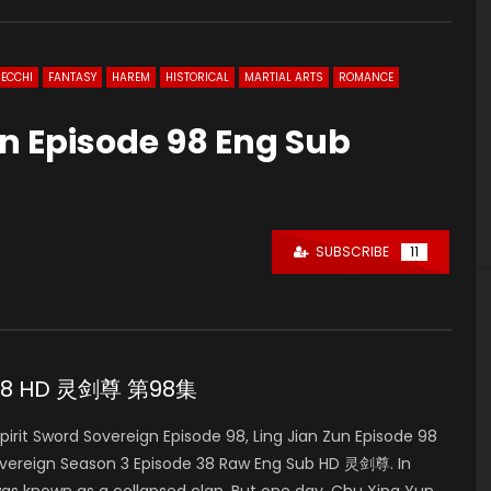
ECCHI
FANTASY
HAREM
HISTORICAL
MARTIAL ARTS
ROMANCE
gn Episode 98 Eng Sub
SUBSCRIBE
11
de 98 HD 灵剑尊 第98集
it Sword Sovereign Episode 98, Ling Jian Zun Episode 98
overeign Season 3 Episode 38 Raw Eng Sub HD 灵剑尊. In
was known as a collapsed clan. But one day, Chu Xing Yun