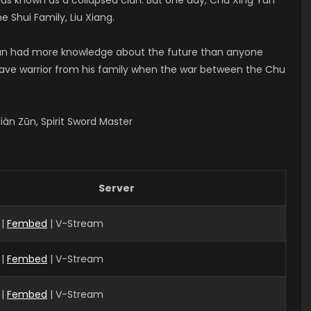
e Shui Family, Liu Xiang.
 Yun had more knowledge about the future than anyone
brave warrior from his family when the war between the Chu
àn Zūn, Spirit Sword Master
Server
 |
Fembed
| V-Stream
 |
Fembed
| V-Stream
|
Fembed
| V-Stream