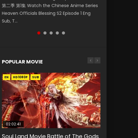
第二季 第1集 Watch the Chinese Anime Series
Watch Online Donghua Chinese Anime
Watch Donghua Soul Land Movie Battle of
Mo Dao Zu Shi Episode 1 Eng Sub 魔道祖师. As
Season 3 Episode 221 English Spanish Subtitle,
Heaven Officials Blessing S2 Episode 1 Eng
Necromancer: I Am the Scourge Episode 1,
The Gods (2023), 斗罗大陆双神战双; Douluo
the grandmast...
Tunsh...
Sub, T...
RAW ENG SUB HD10...
Dalu: Shuāng Shé...
POPULAR MOVIE
EN
EN
EN
EN
HD1080P
HD1080P
HD1080P
HD1080P
SUB
SUB
SUB
SUB
02:02:41
1:25:33
02:12:58
01:44:19
2:09:08
Soul Land Movie Battle of The Gods
Beauty Of Tang Men
The Yin-Yang Master: Dream of
Last Sunrise 2019 Eng Sub Indo
L.O.R.D: Legend of Ravaging