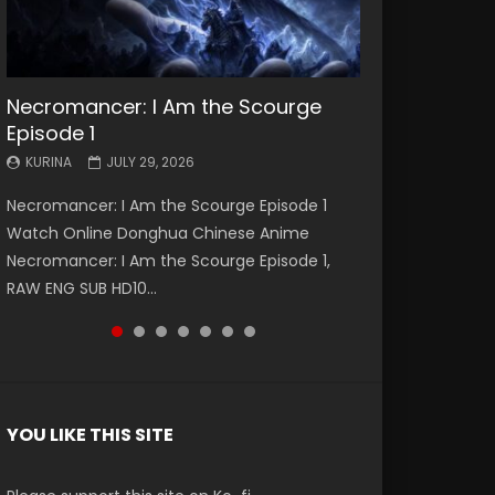
Necromancer: I Am the Scourge
Battle Through The Heavens S5
Battle Through The Heavens S5
Swallowed Star Episode 221
Battle Through The Heavens S5
Battle Through The Heavens S5
Swallowed Star Episode 220
Episode 1
Episode 199
Episode 198
Episode 197
Episode 196
KURINA
KURINA
MAY 4, 2026
APRIL 20, 2026
KURINA
KURINA
KURINA
KURINA
KURINA
JULY 29, 2026
MAY 19, 2026
MAY 19, 2026
MAY 4, 2026
APRIL 26, 2026
Swallowed Star Episode 221 吞噬星空 第221集
Swallowed Star Episode 220 吞噬星空 第220集
Necromancer: I Am the Scourge Episode 1
Battle Through The Heavens S5 Episode 199 斗
Battle Through The Heavens S5 Episode 198 斗
Battle Through The Heavens S5 Episode 197 斗
Battle Through The Heavens S5 Episode 196 斗
Watch Chinese Anime Series Swallowed Star
Watch Chinese Anime Series Swallowed Star
Watch Online Donghua Chinese Anime
破苍穹年番 第5季 Watch Online Donghua
破苍穹年番 第5季 Watch Online Donghua
破苍穹年番 第5季 Watch Online Donghua
破苍穹年番 第5季 Watch Online Donghua
Season 3 Episode 221 English Spanish Subtitle,
Season 3 Episode 220 English Spanish Subtitle,
Necromancer: I Am the Scourge Episode 1,
Chinese Anime Battle Through The Heavens
Chinese Anime Battle Through The Heavens
Chinese Anime Battle Through The Heavens
Chinese Anime Battle Through The Heavens
Tunsh...
Tunsh...
RAW ENG SUB HD10...
S5 Episode 199, D...
S5 Episode 198, D...
S5 Episode 197, D...
S5 Episode 196, D...
YOU LIKE THIS SITE