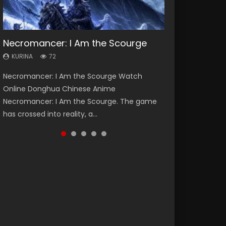
Necromancer: I Am the Scourge
Soul Land Season 1
Heaven Officials Blessing Season 2
Lord of The Universe Season 3
Spirit Cage Incarnation S2 灵笼 2
KURINA
KURINA
KURINA
KURINA
KURINA
72
44.7K
3.4K
17.1K
6.1K
Necromancer: I Am the Scourge Watch
Soul Land Season 1 斗罗大陆 Watch Chinese
Heaven Officials Blessing Season 2 天官赐福
Lord of The Universe Season 3 (Wan Jie Shen
Spirit Cage Incarnation S2 灵笼 2 (2023)
Online Donghua Chinese Anime
Anime Donghua Douluo Dalu Soul Land
第二季 Watch Online Donghua Chinese Anime
Zhu S3) 万界神主 Watch Online Download
Watch Online Download Streaming Donghua
Necromancer: I Am the Scourge. The game
Season 1 斗罗大陆 Eng Sub Indo. Tang San is
Series Heaven Officials Blessing Season 2,
Streaming New Chinese Anime Lord of The
Chinese Anime Ling Long2, INCARNATION 2 Bai
has crossed into reality, a...
one of Tang Sect m...
Tian Guan...
Universe Seas...
Yuekui 灵笼...