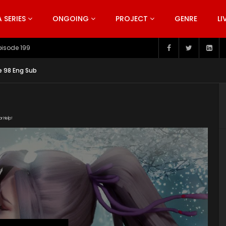
SERIES
ONGOING
PROJECT
GENRE
LI
pisode 199
e 98 Eng Sub
or Help!