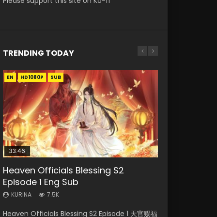
Please support this site on Ko-fi
TRENDING TODAY
EN
EN-ID
EN
EN-ID
HD1080P
HD1080P
HD1080P
HD1080P
SUB
SUB
SUB
SUB
33:46
EN
02:02:41
Heaven Officials Blessing S2
Mo Dao Zu Shi Episode 1 Eng Sub
Necromancer: I Am the Scourge
Soul Land Movie Battle of The Gods
Swallowed Star Episode 221
Episode 1 Eng Sub
Episode 1
(2023)
KURINA
KURINA
12.7K
0.9K
KURINA
KURINA
KURINA
7.5K
298
9.2K
Mo Dao Zu Shi Episode 1 HD 魔道祖师 Watch
Swallowed Star Episode 221 吞噬星空 第221集
Heaven Officials Blessing S2 Episode 1 天官赐福
Necromancer: I Am the Scourge Episode 1
Soul Land Movie Battle of The Gods (2023)
Online Download Streaming Donghua Anime
Watch Chinese Anime Series Swallowed Star