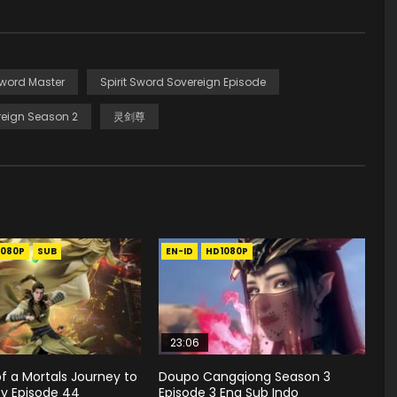
Sword Master
Spirit Sword Sovereign Episode
eign Season 2
灵剑尊
1080P
SUB
EN-ID
HD1080P
23:06
f a Mortals Journey to
Doupo Cangqiong Season 3
ty Episode 44
Episode 3 Eng Sub Indo