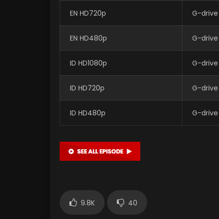
EN HD720p
G-drive
EN HD480p
G-drive
ID HD1080p
G-drive
ID HD720p
G-drive
ID HD480p
G-drive
9.8K
40