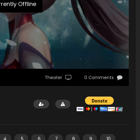
rently Offline
Theater
0 Comments
4
5
6
7
8
9
10