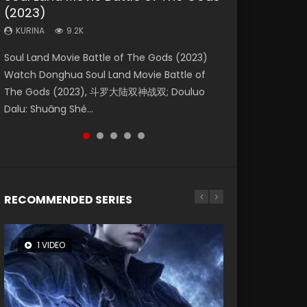
(2023)
Eternity
Dynasties 2
KURINA
KURINA
4.2K
1.5K
KURINA
KURINA
KURINA
9.2K
1.4K
9.5K
Beauty Of Tang Men Watch Online Donghua
Last Sunrise 2019 Eng Sub A future reliant on
Soul Land Movie Battle of The Gods (2023)
The Yin-Yang Master: Dream of Eternity
L.O.R.D: Legend of Ravaging Dynasties 2 (冷血
Chinese Movie Beauty Of Tang Men, The
solar energy falls into chaos after the sun
Watch Donghua Soul Land Movie Battle of
(2020) Watch the Donghua Chinese Movie
狂宴) 2020 Watch Online Chinese Anime
Tangs’ Creed, Tang Men Zhi Mei Ren Jiang Hu,
disappears, forcing a reclusive astronomer...
The Gods (2023), 斗罗大陆双神战双; Douluo
The Yin-Yang Master: Dream of Eternity
Movie L.O.R.D: Legend of Ravaging Dynasties
美人江...
Dalu: Shuāng Shé...
(2020), 晴雅集, Yi...
2, Cold-B...
RECOMMENDED SERIES
1 VIDEO
26 VIDEOS
8 VIDEOS
104 VIDEOS
12 VIDEOS