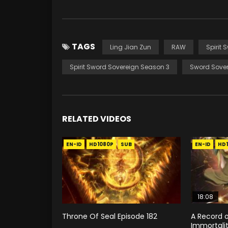
TAGS
Ling Jian Zun
RAW
Spirit 
Spirit Sword Sovereign Season 3
Sword Sover
RELATED VIDEOS
EN-ID
HD1080P
SUB
EN-ID
HD
18:08
Throne Of Seal Episode 182
A Record o
Immortali