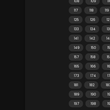
108
109
1
117
118
119
125
126
12
133
134
1
141
142
14
149
150
15
157
158
1
165
166
1
173
174
1
181
182
18
189
190
1
197
198
1