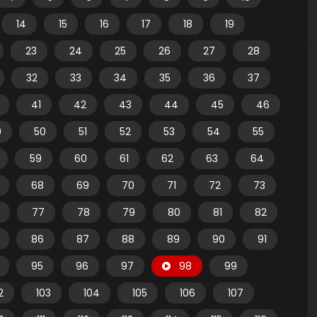
14
15
16
17
18
19
23
24
25
26
27
28
32
33
34
35
36
37
41
42
43
44
45
46
9
50
51
52
53
54
55
59
60
61
62
63
64
68
69
70
71
72
73
77
78
79
80
81
82
86
87
88
89
90
91
95
96
97
98
99
2
103
104
105
106
107