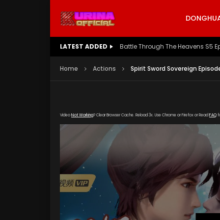
DONGHUA 
LATEST ADDED
Battle Through The Heavens S5 E
Home
Actions
Spirit Sword Sovereign Episod
Video
Not Working
? Clear Browser Cache. Reload 3x. Use Chrome or Firefox or Read
FAQ
f