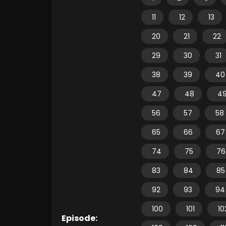
11
12
13
20
21
22
29
30
31
38
39
40
47
48
4
56
57
58
65
66
67
74
75
76
83
84
85
92
93
94
100
101
10
Episode: