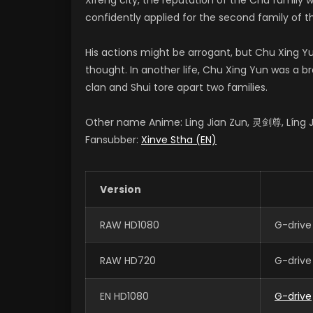
confidently applied for the second family of th
His actions might be arrogant, but Chu Xing
thought. In another life, Chu Xing Yun was a 
clan and Shui tore apart two families.
Other name Anime: Ling Jian Zun, 灵剑尊, Líng Ji
Fansubber:
Xinve Stha (EN)
Version
RAW HD1080
G-drive
RAW HD720
G-drive
EN HD1080
G-drive