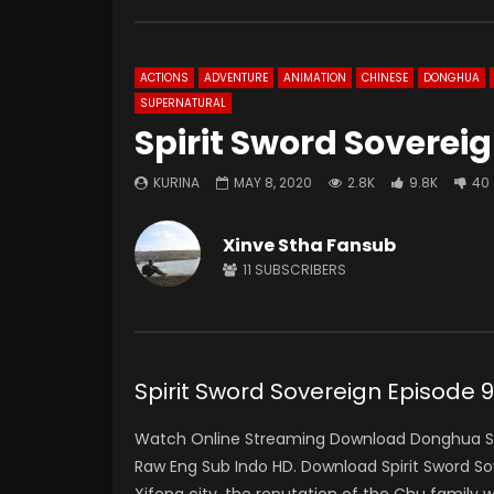
ACTIONS
ADVENTURE
ANIMATION
CHINESE
DONGHUA
SUPERNATURAL
Spirit Sword Soverei
KURINA
MAY 8, 2020
2.8K
9.8K
40
Xinve Stha Fansub
11
SUBSCRIBERS
Spirit Sword Sovereign Episo
Watch Online Streaming Download Donghua Spir
Raw Eng Sub Indo HD. Download Spirit Sword S
Xifeng city, the reputation of the Chu family 