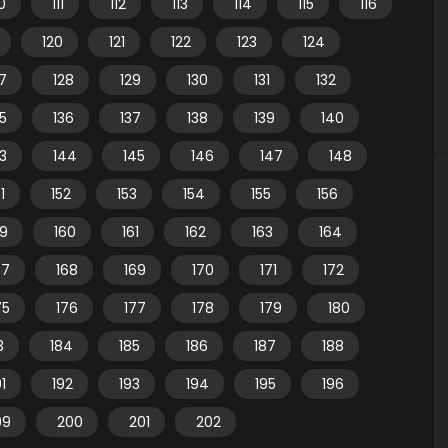
10
111
112
113
114
115
116
120
121
122
123
124
7
128
129
130
131
132
35
136
137
138
139
140
3
144
145
146
147
148
1
152
153
154
155
156
59
160
161
162
163
164
67
168
169
170
171
172
75
176
177
178
179
180
3
184
185
186
187
188
91
192
193
194
195
196
99
200
201
202