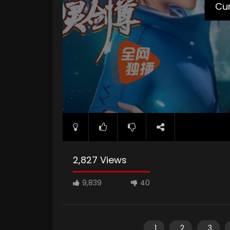
Cur
2,827 Views
9,839
40
1
2
3