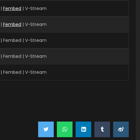
 |
Fembed
| V-Stream
 |
Fembed
| V-Stream
 | Fembed | V-Stream
 | Fembed | V-Stream
 | Fembed | V-Stream