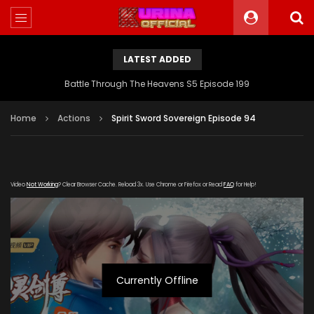
LATEST ADDED
Battle Through The Heavens S5 Episode 199
Home
Actions
Spirit Sword Sovereign Episode 94
Video
Not Working
? Clear Browser Cache. Reload 3x. Use Chrome or Firefox or Read
FAQ
for Help!
Currently Offline