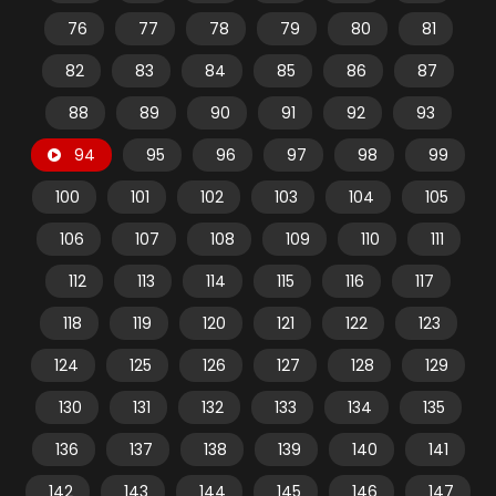
76
77
78
79
80
81
82
83
84
85
86
87
88
89
90
91
92
93
94
95
96
97
98
99
100
101
102
103
104
105
106
107
108
109
110
111
112
113
114
115
116
117
118
119
120
121
122
123
124
125
126
127
128
129
130
131
132
133
134
135
136
137
138
139
140
141
142
143
144
145
146
147