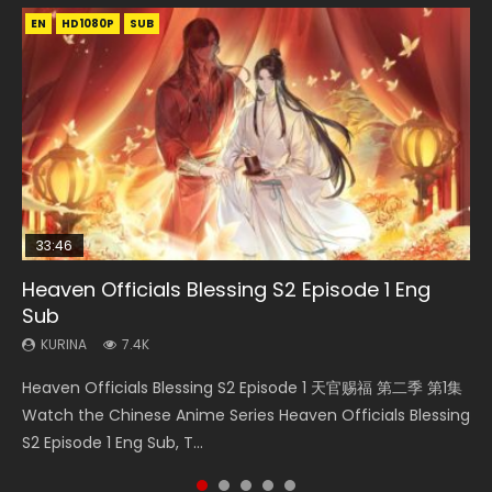
EN
EN-ID
EN-ID
EN-ID
EN-ID
HD1080P
HD1080P
HD1080P
HD1080P
HD1080P
SUB
SUB
SUB
SUB
SUB
33:46
21:19
Heaven Officials Blessing S2 Episode 1 Eng
Necromancer: I Am the Scourge Episode 1
Swallowed Star Episode 218
Swallowed Star Episode 40 Eng Sub Indo
Swallowed Star Episode 221
Sub
KURINA
KURINA
KURINA
KURINA
267
470
1.9K
0.9K
KURINA
7.4K
Necromancer: I Am the Scourge Episode 1 Watch Online
Swallowed Star Episode 218 吞噬星空 第218集 Watch
Swallowed Star Episode 40 吞噬星空 第40集 Watch Online
Swallowed Star Episode 221 吞噬星空 第221集 Watch
Heaven Officials Blessing S2 Episode 1 天官赐福 第二季 第1集
Donghua Chinese Anime Necromancer: I Am the Scourge
Chinese Anime Series Swallowed Star Season 3 Episode 218
Chinese Anime Series Swallowed Star Episode 40 Eng Sub,
Chinese Anime Series Swallowed Star Season 3 Episode 221
Watch the Chinese Anime Series Heaven Officials Blessing
Episode 1, RAW ENG SUB HD10...
English Spanish Subtitle, Tunsh...
Season 2 Episode 14, Tunshi...
English Spanish Subtitle, Tunsh...
S2 Episode 1 Eng Sub, T...