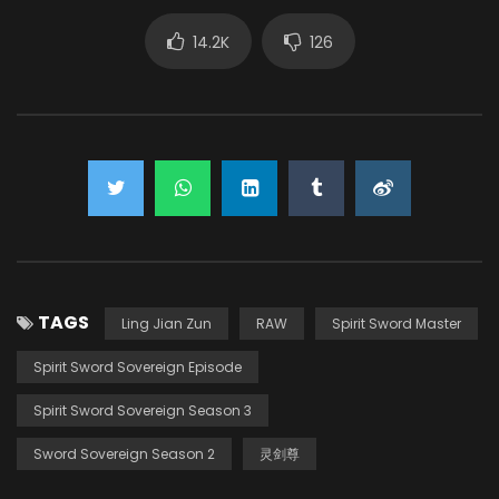
14.2K
126
TAGS
Ling Jian Zun
RAW
Spirit Sword Master
Spirit Sword Sovereign Episode
Spirit Sword Sovereign Season 3
Sword Sovereign Season 2
灵剑尊