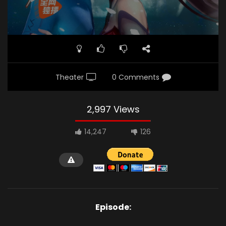
Theater
0 Comments
2,997 Views
14,247
126
Episode: