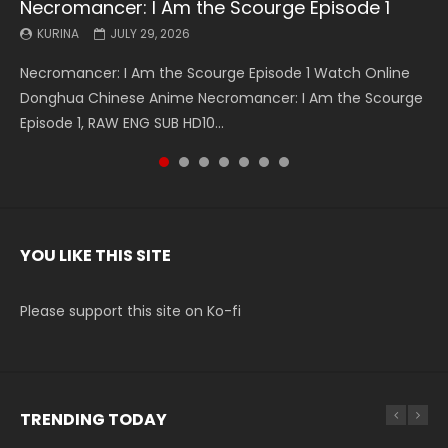
Necromancer: I Am the Scourge Episode 1
Battle Through The Heavens S5 Episode 199
Battle Through The Heavens S5 Episode 198
Swallowed Star Episode 221
Battle Through The Heavens S5 Episode 197
Battle Through The Heavens S5 Episode 196
Swallowed Star Episode 220
KURINA
KURINA
KURINA
KURINA
KURINA
KURINA
KURINA
JULY 29, 2026
MAY 19, 2026
MAY 19, 2026
MAY 4, 2026
MAY 4, 2026
APRIL 26, 2026
APRIL 20, 2026
Necromancer: I Am the Scourge Episode 1 Watch Online
Battle Through The Heavens S5 Episode 199 斗破苍穹年番 第
Battle Through The Heavens S5 Episode 198 斗破苍穹年番 第
Swallowed Star Episode 221 吞噬星空 第221集 Watch
Battle Through The Heavens S5 Episode 197 斗破苍穹年番 第
Battle Through The Heavens S5 Episode 196 斗破苍穹年番 第
Swallowed Star Episode 220 吞噬星空 第220集 Watch
Donghua Chinese Anime Necromancer: I Am the Scourge
5季 Watch Online Donghua Chinese Anime Battle Through
5季 Watch Online Donghua Chinese Anime Battle Through
Chinese Anime Series Swallowed Star Season 3 Episode 221
5季 Watch Online Donghua Chinese Anime Battle Through
5季 Watch Online Donghua Chinese Anime Battle Through
Chinese Anime Series Swallowed Star Season 3 Episode
Episode 1, RAW ENG SUB HD10...
The Heavens S5 Episode 199, D...
The Heavens S5 Episode 198, D...
English Spanish Subtitle, Tunsh...
The Heavens S5 Episode 197, D...
The Heavens S5 Episode 196, D...
220 English Spanish Subtitle, Tunsh...
YOU LIKE THIS SITE
Please support this site on Ko-fi
TRENDING TODAY