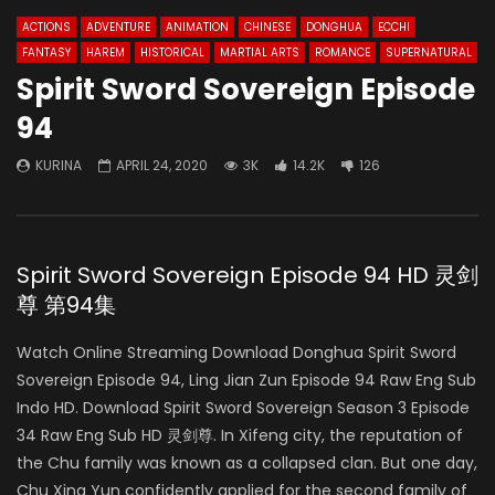
ACTIONS
ADVENTURE
ANIMATION
CHINESE
DONGHUA
ECCHI
FANTASY
HAREM
HISTORICAL
MARTIAL ARTS
ROMANCE
SUPERNATURAL
Spirit Sword Sovereign Episode
94
KURINA
APRIL 24, 2020
3K
14.2K
126
Spirit Sword Sovereign Episode 94 HD 灵剑
尊 第94集
Watch Online Streaming Download Donghua Spirit Sword
Sovereign Episode 94, Ling Jian Zun Episode 94 Raw Eng Sub
Indo HD. Download Spirit Sword Sovereign Season 3 Episode
34 Raw Eng Sub HD 灵剑尊. In Xifeng city, the reputation of
the Chu family was known as a collapsed clan. But one day,
Chu Xing Yun confidently applied for the second family of