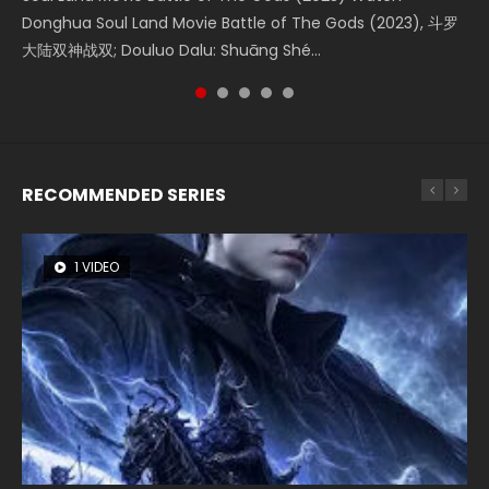
Creation of the Gods Ⅰ: Kingdom of Storms (2023) Watch
Donghua Soul Land Movie Battle of The Gods (2023), 斗罗
Movie Beauty Of Tang Men, The Tangs’ Creed, Tang Men
falls into chaos after the sun disappears, forcing a
Watch Online Chinese Anime Movie L.O.R.D: Legend of
Donghua Chinese Movie Creation of the Gods Ⅰ: Kingdom
大陆双神战双; Douluo Dalu: Shuāng Shé...
Zhi Mei Ren Jiang Hu, 美人江...
reclusive astronomer...
Ravaging Dynasties 2, Cold-B...
of Storms (2023), 封神第一部...
RECOMMENDED SERIES
1 VIDEO
8 VIDEOS
26 VIDEOS
22 VIDEOS
104 VIDEOS