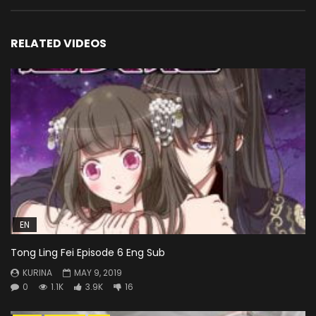
RELATED VIDEOS
EN
Tong Ling Fei Episode 6 Eng Sub
KURINA
MAY 9, 2019
0
1.1K
3.9K
16