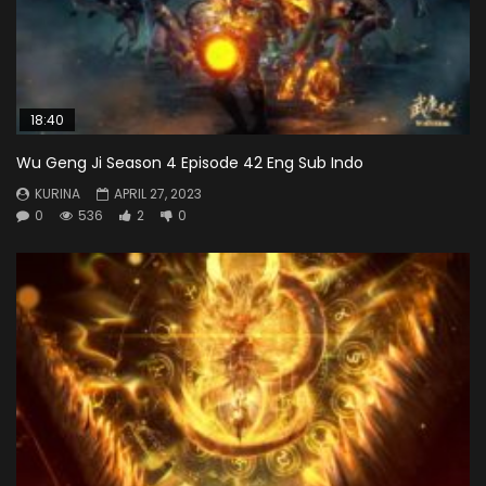
18:40
Wu Geng Ji Season 4 Episode 42 Eng Sub Indo
KURINA
APRIL 27, 2023
0
536
2
0