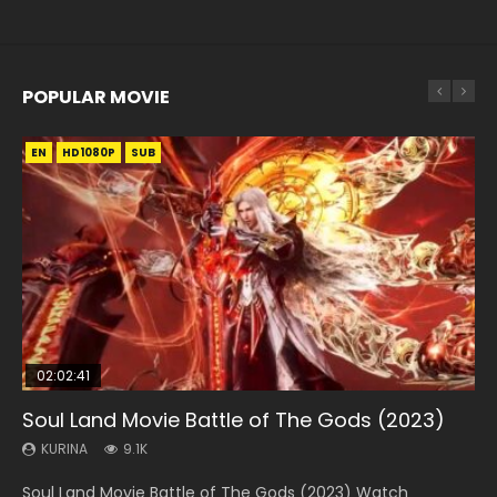
POPULAR MOVIE
EN
EN
EN
EN
HD1080P
HD1080P
HD1080P
HD1080P
SUB
SUB
SUB
SUB
02:02:41
1:25:33
01:44:19
2:09:08
02:08:41
Soul Land Movie Battle of The Gods (2023)
Beauty Of Tang Men
Last Sunrise 2019 Eng Sub Indo
L.O.R.D: Legend of Ravaging Dynasties 2
Creation of the Gods Ⅰ: Kingdom of Storms
(2023)
KURINA
KURINA
KURINA
KURINA
9.1K
4.2K
1.5K
9.5K
KURINA
4.8K
Soul Land Movie Battle of The Gods (2023) Watch
Beauty Of Tang Men Watch Online Donghua Chinese
Last Sunrise 2019 Eng Sub A future reliant on solar energy
L.O.R.D: Legend of Ravaging Dynasties 2 (冷血狂宴) 2020