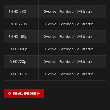
EN HD1080
G-drive
| Fembed | V-Stream
EN HD720p
G-drive | Fembed | V-Stream
EN HD480p
G-drive | Fembed | V-Stream
ID HD1080p
G-drive | Fembed | V-Stream
ID HD720p
G-drive | Fembed | V-Stream
ID HD480p
G-drive | Fembed | V-Stream