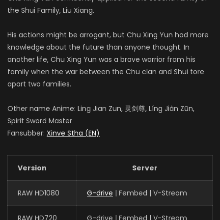
the Shui Family, Liu Xiang.
His actions might be arrogant, but Chu Xing Yun had more
knowledge about the future than anyone thought. In
another life, Chu Xing Yun was a brave warrior from his
family when the war between the Chu clan and Shui tore
apart two families.
Other name Anime: Ling Jian Zun, 灵剑尊, Líng Jiàn Zūn,
Spirit Sword Master
Fansubber:
Xinve Stha (EN)
Version
Server
RAW HD1080
G-drive
| Fembed | V-Stream
RAW HD720
G-drive | Fembed | V-Stream