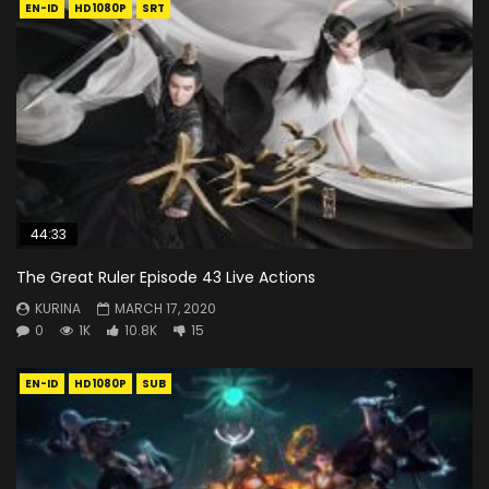
EN-ID
HD1080P
SRT
44:33
The Great Ruler Episode 43 Live Actions
KURINA
MARCH 17, 2020
0
1K
10.8K
15
EN-ID
HD1080P
SUB