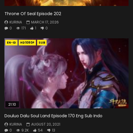
Throne Of Seal Episode 202
KURINA
MARCH 17, 2026
0
171
1
0
EN-ID
HD1080P
SUB
21:10
Douluo Dalu Soul Land Episode 170 Eng Sub Indo
KURINA
AUGUST 20, 2021
0
9.2K
54
13