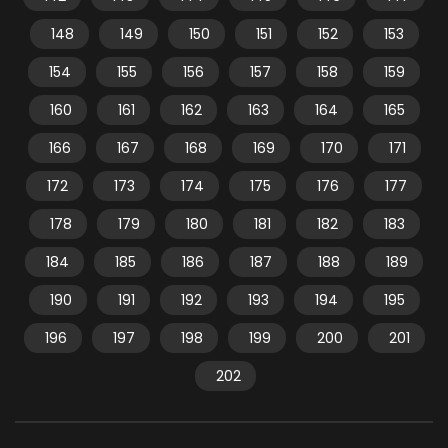
148
149
150
151
152
153
154
155
156
157
158
159
160
161
162
163
164
165
166
167
168
169
170
171
172
173
174
175
176
177
178
179
180
181
182
183
184
185
186
187
188
189
190
191
192
193
194
195
196
197
198
199
200
201
202