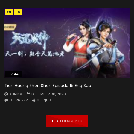
EN
HD
07:44
Tian Huang Zhen Shen Episode 16 Eng Sub
KURINA
DECEMBER 30, 2020
0
722
3
0
LOAD COMMENTS