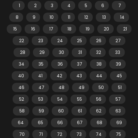
1
2
3
4
5
6
7
8
9
10
11
12
13
14
15
16
17
18
19
20
21
22
23
24
25
26
27
28
29
30
31
32
33
34
35
36
37
38
39
40
41
42
43
44
45
46
47
48
49
50
51
52
53
54
55
56
57
58
59
60
61
62
63
64
65
66
67
68
69
70
71
72
73
74
75