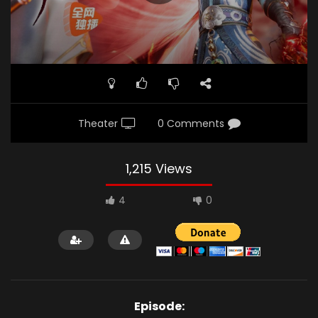
Theater
0 Comments
1,215 Views
4
0
Episode: