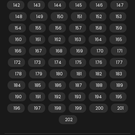
142
143
144
145
146
147
148
149
150
151
152
153
154
155
156
157
158
159
160
161
162
163
164
165
166
167
168
169
170
171
172
173
174
175
176
177
178
179
180
181
182
183
184
185
186
187
188
189
190
191
192
193
194
195
196
197
198
199
200
201
202