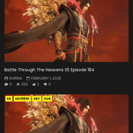
Battle Through The Heavens S5 Episode 184
KURINA
FEBRUARY 1, 2026
0
330
2
0
EN
HD1080P
SRT
SUB