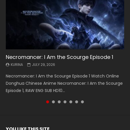
Necromancer: I Am the Scourge Episode 1
Battle Through The Heavens S5 Episode 199
Battle Through The Heavens S5 Episode 198
Swallowed Star Episode 221
Battle Through The Heavens S5 Episode 197
Battle Through The Heavens S5 Episode 196
Swallowed Star Episode 220
KURINA
KURINA
KURINA
KURINA
KURINA
KURINA
KURINA
JULY 29, 2026
MAY 19, 2026
MAY 19, 2026
MAY 4, 2026
MAY 4, 2026
APRIL 26, 2026
APRIL 20, 2026
Necromancer: I Am the Scourge Episode 1 Watch Online
Battle Through The Heavens S5 Episode 199 斗破苍穹年番 第
Battle Through The Heavens S5 Episode 198 斗破苍穹年番 第
Swallowed Star Episode 221 吞噬星空 第221集 Watch
Battle Through The Heavens S5 Episode 197 斗破苍穹年番 第
Battle Through The Heavens S5 Episode 196 斗破苍穹年番 第
Swallowed Star Episode 220 吞噬星空 第220集 Watch
Donghua Chinese Anime Necromancer: I Am the Scourge
5季 Watch Online Donghua Chinese Anime Battle Through
5季 Watch Online Donghua Chinese Anime Battle Through
Chinese Anime Series Swallowed Star Season 3 Episode 221
5季 Watch Online Donghua Chinese Anime Battle Through
5季 Watch Online Donghua Chinese Anime Battle Through
Chinese Anime Series Swallowed Star Season 3 Episode
Episode 1, RAW ENG SUB HD10...
The Heavens S5 Episode 199, D...
The Heavens S5 Episode 198, D...
English Spanish Subtitle, Tunsh...
The Heavens S5 Episode 197, D...
The Heavens S5 Episode 196, D...
220 English Spanish Subtitle, Tunsh...
YOU LIKE THIS SITE