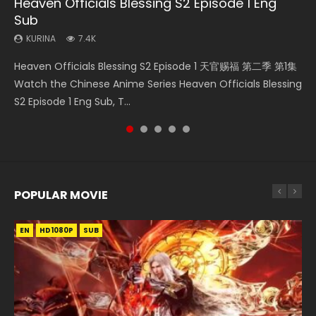
Heaven Officials Blessing S2 Episode 1 Eng
Necromancer: I Am the Scourge Episode 1
A Will Eternal Season 3 Episode 1
Battle Through The Heavens S5 Episode 75
Heaven Officials Blessing S2 Episode 2
Sub
KURINA
KURINA
KURINA
KURINA
285
1.3K
3.1K
4.5K
KURINA
7.4K
Necromancer: I Am the Scourge Episode 1 Watch Online
A Will Eternal Season 3 Episode 1 一念永恒 传承篇 第107集
Battle Through The Heavens S5 Episode 75 斗破苍穹年番 第
Heaven Officials Blessing S2 Episode 2 天官赐福 第二季 第2
Heaven Officials Blessing S2 Episode 1 天官赐福 第二季 第1集
Donghua Chinese Anime Necromancer: I Am the Scourge
Watch Chinese Anime A Will Eternal Season 3 Episode 1
5季 第75集 Download donghua Chinese Anime Battle
集 Watch the Chinese Anime Series Heaven Officials
Watch the Chinese Anime Series Heaven Officials Blessing
Episode 1, RAW ENG SUB HD10...
Eng Sub, Yi Nian Yong Heng E...
Through The Heavens S5 Episode 75, Do...
Blessing S2 Episode 2 Eng Sub, T...
S2 Episode 1 Eng Sub, T...
POPULAR MOVIE
EN
EN
EN
EN
HD1080P
HD1080P
HD1080P
HD1080P
SUB
SUB
SUB
SUB