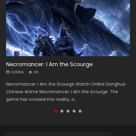
Necromancer: I Am the Scourge
Heaven Officials Blessing Season 2
Soul Land Season 1
Lord of The Universe Season 3
Spirit Cage Incarnation S2 灵笼 2
KURINA
KURINA
KURINA
KURINA
KURINA
65
3.4K
44.7K
17.1K
6.1K
Necromancer: I Am the Scourge Watch Online Donghua
Heaven Officials Blessing Season 2 天官赐福 第二季 Watch
Soul Land Season 1 斗罗大陆 Watch Chinese Anime
Lord of The Universe Season 3 (Wan Jie Shen Zhu S3) 万界
Spirit Cage Incarnation S2 灵笼 2 (2023) Watch Online
Chinese Anime Necromancer: I Am the Scourge. The
Online Donghua Chinese Anime Series Heaven Officials
Donghua Douluo Dalu Soul Land Season 1 斗罗大陆 Eng Sub
神主 Watch Online Download Streaming New Chinese
Download Streaming Donghua Chinese Anime Ling Long2,
game has crossed into reality, a...
Blessing Season 2, Tian Guan...
Indo. Tang San is one of Tang Sect m...
Anime Lord of The Universe Seas...
INCARNATION 2 Bai Yuekui 灵笼...