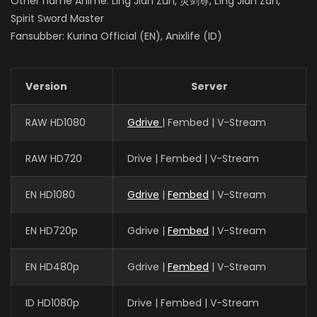
Other name Anime: Ling Jian Zun, 灵剑尊, Líng Jiàn Zūn,
Spirit Sword Master
Fansubber: Kurina Official (EN), Anixlife (ID)
Version
Server
RAW HD1080
Gdrive
| Fembed | V-Stream
RAW HD720
Drive | Fembed | V-Stream
EN HD1080
Gdrive
|
Fembed
| V-Stream
EN HD720p
Gdrive |
Fembed
| V-Stream
EN HD480p
Gdrive |
Fembed
| V-Stream
ID HD1080p
Drive | Fembed | V-Stream