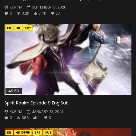
KURINA
SEPTEMBER 17, 2020
0
3.2K
3.4K
23
EN
HD
SRT
49:50
Spirit Realm Episode 9 Eng Sub
KURINA
JANUARY 23, 2021
0
386
1
0
EN
HD1080P
SRT
SUB