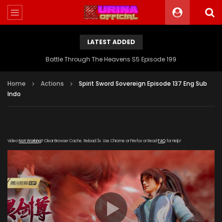
LATEST ADDED
Battle Through The Heavens S5 Episode 199
Home
Actions
Spirit Sword Sovereign Episode 137 Eng Sub
Indo
Video
Not Working
? Clear Browser Cache. Reload 3x. Use Chrome or Firefox or Read
FAQ
for Help!