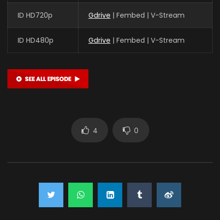
ID HD720p
Gdrive
| Fembed | V-Stream
ID HD480p
Gdrive
| Fembed | V-Stream
4
0