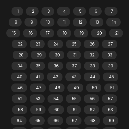
1
2
3
4
5
6
7
8
9
10
11
12
13
14
15
16
17
18
19
20
21
22
23
24
25
26
27
28
29
30
31
32
33
34
35
36
37
38
39
40
41
42
43
44
45
46
47
48
49
50
51
52
53
54
55
56
57
58
59
60
61
62
63
64
65
66
67
68
69