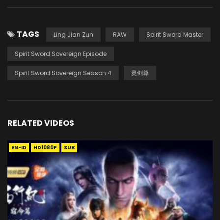
TAGS
Ling Jian Zun
RAW
Spirit Sword Master
Spirit Sword Sovereign Episode
Spirit Sword Sovereign Season 4
灵剑尊
RELATED VIDEOS
EN-ID
HD1080P
SUB