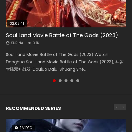
02:02:41
1:25:33
01:44:19
2:09:08
02:12:58
Soul Land Movie Battle of The Gods (2023)
Beauty Of Tang Men
Last Sunrise 2019 Eng Sub Indo
L.O.R.D: Legend of Ravaging Dynasties 2
The Yin-Yang Master: Dream of Eternity
KURINA
KURINA
KURINA
KURINA
KURINA
9.1K
4.2K
1.5K
9.5K
1.4K
Soul Land Movie Battle of The Gods (2023) Watch
Beauty Of Tang Men Watch Online Donghua Chinese
Last Sunrise 2019 Eng Sub A future reliant on solar energy
L.O.R.D: Legend of Ravaging Dynasties 2 (冷血狂宴) 2020
The Yin-Yang Master: Dream of Eternity (2020) Watch
Donghua Soul Land Movie Battle of The Gods (2023), 斗罗
Movie Beauty Of Tang Men, The Tangs’ Creed, Tang Men
falls into chaos after the sun disappears, forcing a
Watch Online Chinese Anime Movie L.O.R.D: Legend of
the Donghua Chinese Movie The Yin-Yang Master: Dream
大陆双神战双; Douluo Dalu: Shuāng Shé...
Zhi Mei Ren Jiang Hu, 美人江...
reclusive astronomer...
Ravaging Dynasties 2, Cold-B...
of Eternity (2020), 晴雅集, Yi...
RECOMMENDED SERIES
1 VIDEO
8 VIDEOS
26 VIDEOS
104 VIDEOS
12 VIDEOS