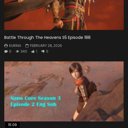
Battle Through The Heavens S5 Episode 188
KURINA
FEBRUARY 28, 2026
0
340
1
0
15:09