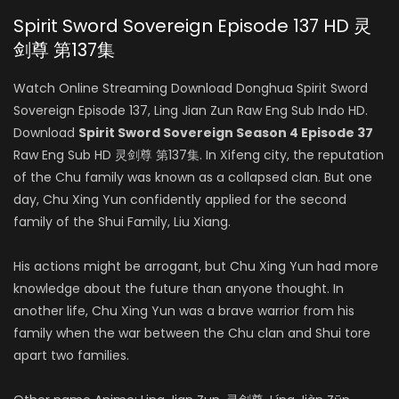
Spirit Sword Sovereign Episode 137 HD 灵
剑尊 第137集
Watch Online Streaming Download Donghua Spirit Sword
Sovereign Episode 137, Ling Jian Zun Raw Eng Sub Indo HD.
Download
Spirit Sword Sovereign Season 4 Episode 37
Raw Eng Sub HD 灵剑尊 第137集. In Xifeng city, the reputation
of the Chu family was known as a collapsed clan. But one
day, Chu Xing Yun confidently applied for the second
family of the Shui Family, Liu Xiang.
His actions might be arrogant, but Chu Xing Yun had more
knowledge about the future than anyone thought. In
another life, Chu Xing Yun was a brave warrior from his
family when the war between the Chu clan and Shui tore
apart two families.