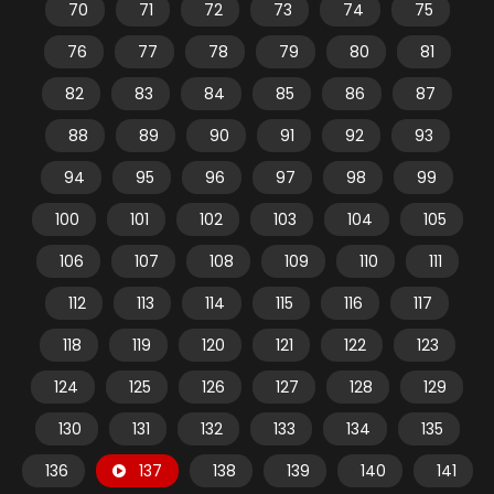
70
71
72
73
74
75
76
77
78
79
80
81
82
83
84
85
86
87
88
89
90
91
92
93
94
95
96
97
98
99
100
101
102
103
104
105
106
107
108
109
110
111
112
113
114
115
116
117
118
119
120
121
122
123
124
125
126
127
128
129
130
131
132
133
134
135
136
137
138
139
140
141