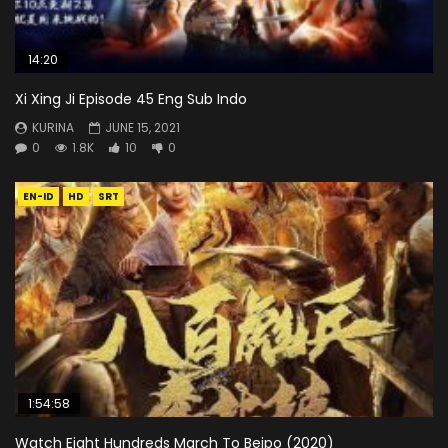
14:20
Xi Xing Ji Episode 45 Eng Sub Indo
KURINA
JUNE 15, 2021
0
1.8K
10
0
EN-ID
HD
SRT
1:54:58
Watch Eight Hundreds March To Beipo (2020)