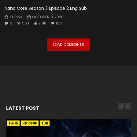
Nano Core Season 3 Episode 2 Eng Sub
KURINA
OCTOBER 8, 2020
0
563
2.9K
158
LOAD COMMENTS
LATEST POST
EN-ID
EN
EN
EN-ID
EN
EN
EN-ID
HD1080P
HD1080P
HD1080P
HD1080P
HD1080P
HD1080P
HD1080P
SRT
SRT
SRT
SRT
SUB
SUB
SUB
SUB
SUB
SUB
SUB