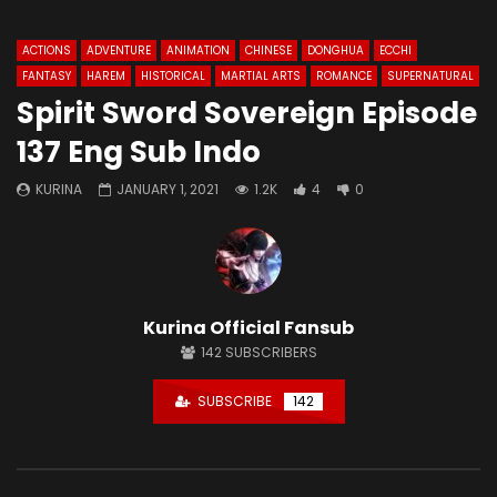
ACTIONS
ADVENTURE
ANIMATION
CHINESE
DONGHUA
ECCHI
FANTASY
HAREM
HISTORICAL
MARTIAL ARTS
ROMANCE
SUPERNATURAL
Spirit Sword Sovereign Episode
137 Eng Sub Indo
KURINA
JANUARY 1, 2021
1.2K
4
0
Kurina Official Fansub
142
SUBSCRIBERS
SUBSCRIBE
142