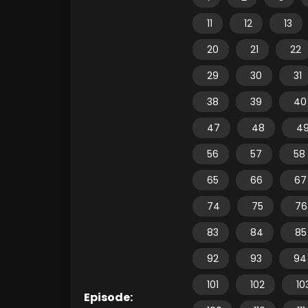
11
12
13
20
21
22
29
30
31
38
39
40
47
48
4
56
57
58
65
66
67
74
75
76
83
84
85
92
93
94
101
102
10
Episode: