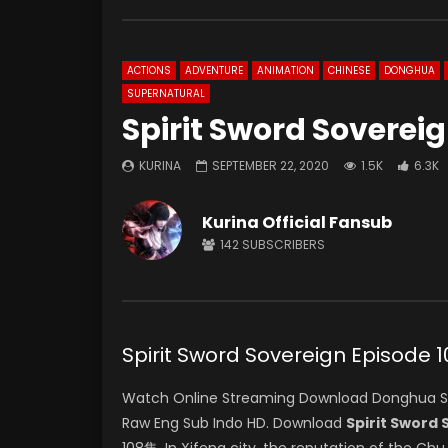
ACTIONS
ADVENTURE
ANIMATION
CHINESE
DONGHUA
SUPERNATURAL
Spirit Sword Soverei
KURINA
SEPTEMBER 22, 2020
1.5K
6.3K
Kurina Official Fansub
142
SUBSCRIBERS
Spirit Sword Sovereign Episod
Watch Online Streaming Download Donghua Spir
Raw Eng Sub Indo HD. Download
Spirit Sword
108集. In Xifeng city, the reputation of the Ch