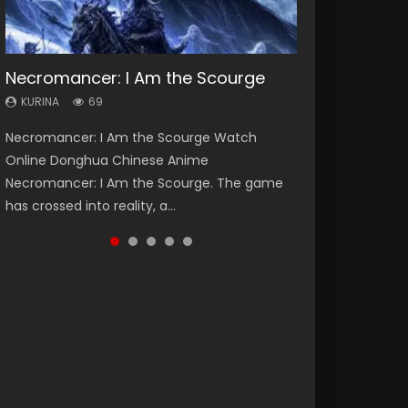
Necromancer: I Am the Scourge
Heaven Officials Blessing Season 2
Lord of The Universe Season 3
Soul Land Season 1
Spirit Cage Incarnation S2 灵笼 2
KURINA
KURINA
KURINA
KURINA
KURINA
69
3.4K
17.1K
44.7K
6.1K
Necromancer: I Am the Scourge Watch
Heaven Officials Blessing Season 2 天官赐福
Lord of The Universe Season 3 (Wan Jie Shen
Soul Land Season 1 斗罗大陆 Watch Chinese
Spirit Cage Incarnation S2 灵笼 2 (2023)
Online Donghua Chinese Anime
第二季 Watch Online Donghua Chinese Anime
Zhu S3) 万界神主 Watch Online Download
Anime Donghua Douluo Dalu Soul Land
Watch Online Download Streaming Donghua
Necromancer: I Am the Scourge. The game
Series Heaven Officials Blessing Season 2,
Streaming New Chinese Anime Lord of The
Season 1 斗罗大陆 Eng Sub Indo. Tang San is
Chinese Anime Ling Long2, INCARNATION 2 Bai
has crossed into reality, a...
Tian Guan...
Universe Seas...
one of Tang Sect m...
Yuekui 灵笼...