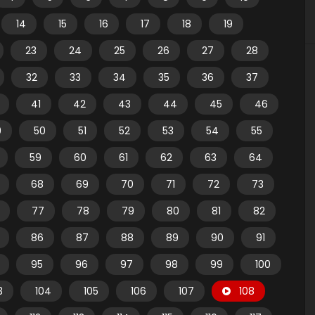
14
15
16
17
18
19
23
24
25
26
27
28
32
33
34
35
36
37
41
42
43
44
45
46
9
50
51
52
53
54
55
59
60
61
62
63
64
68
69
70
71
72
73
77
78
79
80
81
82
86
87
88
89
90
91
95
96
97
98
99
100
3
104
105
106
107
108