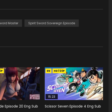
Sword Master
Spirit Sword Sovereign Episode
0P
EN
HD720P
15:23
de Episode 20 Eng Sub
Scissor Seven Episode 4 Eng Sub