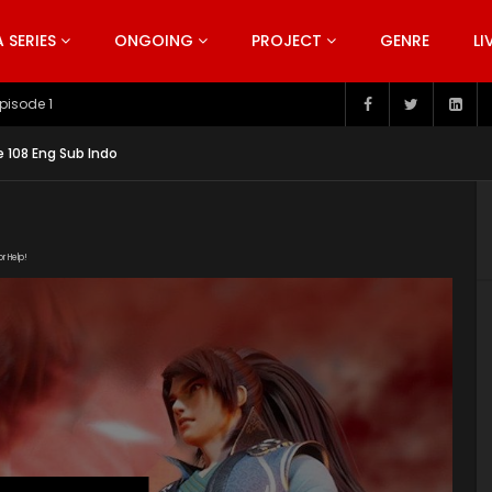
SERIES
ONGOING
PROJECT
GENRE
LI
pisode 199
e 108 Eng Sub Indo
or Help!