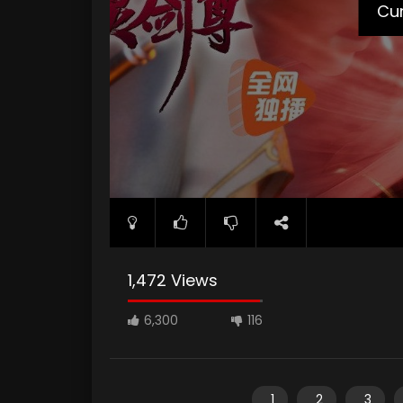
Cur
1,472 Views
6,300
116
1
2
3