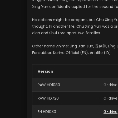
Xing Yun confidently applied for the second fam
His actions might be arrogant, but Chu Xing
thought. In another life, Chu Xing Yun was a 
clan and Shui tore apart two families.
Other name Anime: Ling Jian Zun, 灵剑尊, Líng Ji
Fansubber: Kurina Official (EN), Anixlife (ID)
Version
RAW HD1080
G-drive
RAW HD720
G-drive
EN HD1080
G-drive