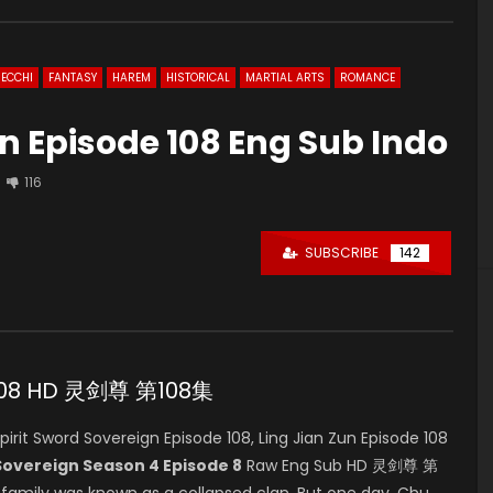
ECCHI
FANTASY
HAREM
HISTORICAL
MARTIAL ARTS
ROMANCE
gn Episode 108 Eng Sub Indo
116
SUBSCRIBE
142
e 108 HD 灵剑尊 第108集
it Sword Sovereign Episode 108, Ling Jian Zun Episode 108
 Sovereign Season 4 Episode 8
Raw Eng Sub HD 灵剑尊 第
u family was known as a collapsed clan. But one day, Chu