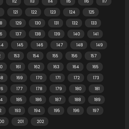
112
113
114
115
116
117
121
122
123
124
125
28
129
130
131
132
133
36
137
138
139
140
141
44
145
146
147
148
149
2
153
154
155
156
157
60
161
162
163
164
165
68
169
170
171
172
173
76
177
178
179
180
181
84
185
186
187
188
189
2
193
194
195
196
197
00
201
202