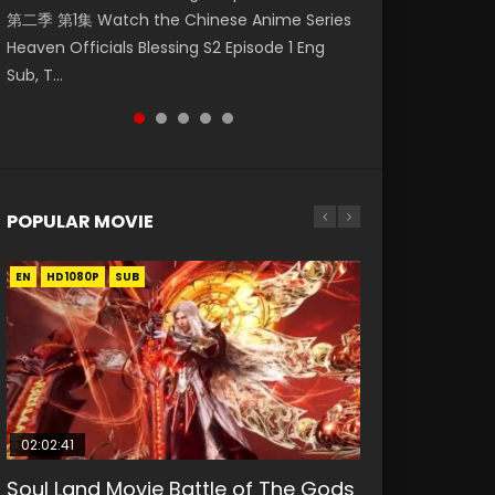
第二季 第1集 Watch the Chinese Anime Series
Watch Online Donghua Chinese Anime
Mingyang was originally an ordinary office
Chinese Anime Mo Dao Zu Shi Episode 16,
Episode 18 Eng Sub. Story About Li Mingyang
Heaven Officials Blessing S2 Episode 1 Eng
Necromancer: I Am the Scourge Episode 1,
worker. Because of a strange QR code, he
Grandmaster of...
was orig...
Sub, T...
RAW ENG SUB HD10...
was trappe...
POPULAR MOVIE
EN
EN
EN
EN
HD1080P
HD1080P
HD1080P
HD1080P
SUB
SUB
SUB
SUB
02:02:41
1:25:33
02:12:58
01:44:19
2:09:08
Soul Land Movie Battle of The Gods
Beauty Of Tang Men
The Yin-Yang Master: Dream of
Last Sunrise 2019 Eng Sub Indo
L.O.R.D: Legend of Ravaging