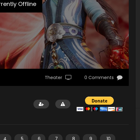
rently Offline
Theater
0 Comments
4
5
6
7
8
9
10