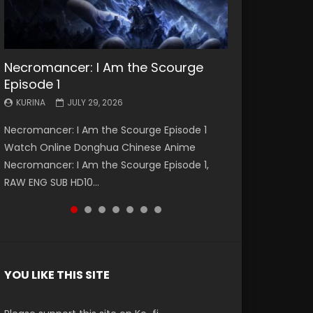
Necromancer: I Am the Scourge
Battle Through The Heavens S5
Battle Through The Heavens S5
Swallowed Star Episode 221
Battle Through The Heavens S5
Battle Through The Heavens S5
Swallowed Star Episode 220
Episode 1
Episode 199
Episode 198
Episode 197
Episode 196
KURINA
KURINA
MAY 4, 2026
APRIL 20, 2026
KURINA
KURINA
KURINA
KURINA
KURINA
JULY 29, 2026
MAY 19, 2026
MAY 19, 2026
MAY 4, 2026
APRIL 26, 2026
Swallowed Star Episode 221 吞噬星空 第221集
Swallowed Star Episode 220 吞噬星空 第220集
Necromancer: I Am the Scourge Episode 1
Battle Through The Heavens S5 Episode 199 斗
Battle Through The Heavens S5 Episode 198 斗
Battle Through The Heavens S5 Episode 197 斗
Battle Through The Heavens S5 Episode 196 斗
Watch Chinese Anime Series Swallowed Star
Watch Chinese Anime Series Swallowed Star
Watch Online Donghua Chinese Anime
破苍穹年番 第5季 Watch Online Donghua
破苍穹年番 第5季 Watch Online Donghua
破苍穹年番 第5季 Watch Online Donghua
破苍穹年番 第5季 Watch Online Donghua
Season 3 Episode 221 English Spanish Subtitle,
Season 3 Episode 220 English Spanish Subtitle,
Necromancer: I Am the Scourge Episode 1,
Chinese Anime Battle Through The Heavens
Chinese Anime Battle Through The Heavens
Chinese Anime Battle Through The Heavens
Chinese Anime Battle Through The Heavens
Tunsh...
Tunsh...
RAW ENG SUB HD10...
S5 Episode 199, D...
S5 Episode 198, D...
S5 Episode 197, D...
S5 Episode 196, D...
YOU LIKE THIS SITE