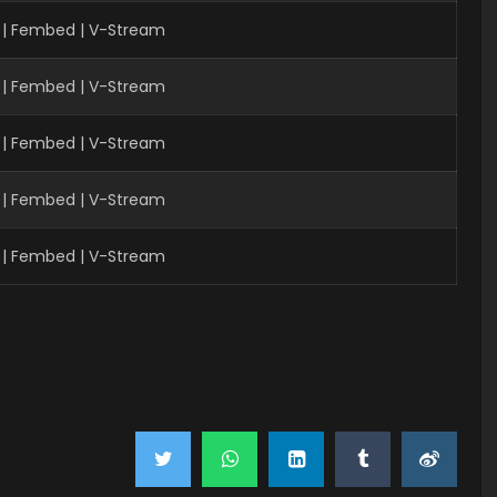
 | Fembed | V-Stream
 | Fembed | V-Stream
 | Fembed | V-Stream
| Fembed | V-Stream
| Fembed | V-Stream