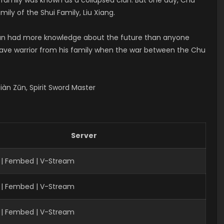
ily of the Shui Family, Liu Xiang.
 Yun had more knowledge about the future than anyone
brave warrior from his family when the war between the Chu
àn Zūn, Spirit Sword Master
Server
 | Fembed | V-Stream
 | Fembed | V-Stream
| Fembed | V-Stream