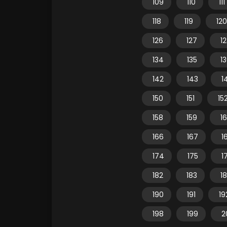
109
110
111
118
119
120
126
127
1
134
135
1
142
143
1
150
151
15
158
159
1
166
167
1
174
175
1
182
183
1
190
191
19
198
199
2