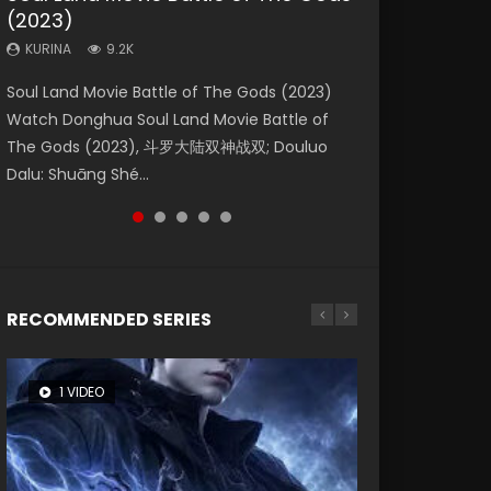
(2023)
Eternity
Dynasties 2
KURINA
KURINA
4.2K
1.5K
KURINA
KURINA
KURINA
9.2K
1.4K
9.5K
Beauty Of Tang Men Watch Online Donghua
Last Sunrise 2019 Eng Sub A future reliant on
Soul Land Movie Battle of The Gods (2023)
The Yin-Yang Master: Dream of Eternity
L.O.R.D: Legend of Ravaging Dynasties 2 (冷血
Chinese Movie Beauty Of Tang Men, The
solar energy falls into chaos after the sun
Watch Donghua Soul Land Movie Battle of
(2020) Watch the Donghua Chinese Movie
狂宴) 2020 Watch Online Chinese Anime
Tangs’ Creed, Tang Men Zhi Mei Ren Jiang Hu,
disappears, forcing a reclusive astronomer...
The Gods (2023), 斗罗大陆双神战双; Douluo
The Yin-Yang Master: Dream of Eternity
Movie L.O.R.D: Legend of Ravaging Dynasties
美人江...
Dalu: Shuāng Shé...
(2020), 晴雅集, Yi...
2, Cold-B...
RECOMMENDED SERIES
1 VIDEO
8 VIDEOS
104 VIDEOS
26 VIDEOS
12 VIDEOS