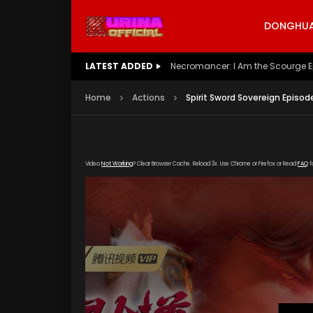
DONGHUA 
LATEST ADDED
Battle Through The Heavens S5 E
Home
Actions
Spirit Sword Sovereign Episod
Video
Not Working
? Clear Browser Cache. Reload 3x. Use Chrome or Firefox or Read
FAQ
f