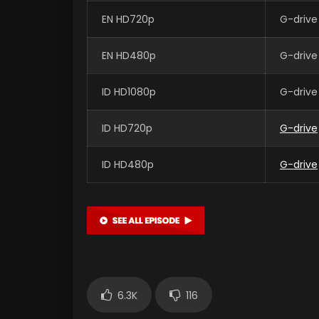
EN HD720p
G-drive
EN HD480p
G-drive
ID HD1080p
G-drive
ID HD720p
G-drive
ID HD480p
G-drive
6.3K
116