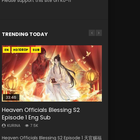
Please support this site on Ko-fi
TRENDING TODAY
EN
EN-ID
EN
HD1080P
HD1080P
HD1080P
SUB
SUB
33:46
00:24:42
19:15
Heaven Officials Blessing S2
Mo Dao Zu Shi Episode 16 Eng Sub
Necromancer: I Am the Scourge
Bloody Code Episode 18 Eng Sub
Bloody Code Episode 2 Eng Sub
Episode 1 Eng Sub
Episode 1
Indo
KURINA
KURINA
16K
730
KURINA
KURINA
KURINA
7.5K
295
1.3K
Mo Dao Zu Shi Episode 16 魔道祖师 第二季 第1集
Bloody Code Episode 18 Xue Se Cang Qiong
Heaven Officials Blessing S2 Episode 1 天官赐福
Necromancer: I Am the Scourge Episode 1
Bloody Code Episode 2 Eng Sub Indo Li
Watch Online Download Streaming Donghua
Watch Online Donghua Anime Bloody Code