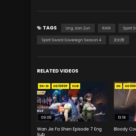
TAGS
Ling Jian Zun
RAW
Spirit 
Spirit Sword Sovereign Season 4
灵剑尊
RELATED VIDEOS
EN-ID
HD1080P
SUB
EN
HD108
09:05
13:19
Wan Jie Fa Shen Episode 7 Eng
Bloody Co
Sub