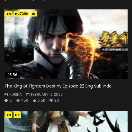
EN
HD720P
ID
15:56
The King of Fighters Destiny Episode 22 Eng Sub Indo
KURINA
FEBRUARY 12, 2020
0
456
6.5K
90
EN
HD