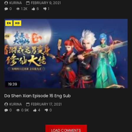
KURINA
FEBRUARY 9, 2021
0
1.2K
6
1
EN
HD
19:39
Da Shen Xian Episode 16 Eng Sub
KURINA
FEBRUARY 17, 2021
0
0.9K
4
0
LOAD COMMENTS