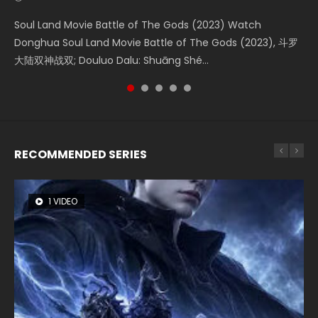
Soul Land Movie Battle of The Gods (2023) Watch
Beauty Of Tang Men Watch Online Donghua Chinese
The Yin-Yang Master: Dream of Eternity (2020) Watch
Last Sunrise 2019 Eng Sub A future reliant on solar energy
L.O.R.D: Legend of Ravaging Dynasties 2 (冷血狂宴) 2020
Donghua Soul Land Movie Battle of The Gods (2023), 斗罗
Movie Beauty Of Tang Men, The Tangs’ Creed, Tang Men
the Donghua Chinese Movie The Yin-Yang Master: Dream
falls into chaos after the sun disappears, forcing a
Watch Online Chinese Anime Movie L.O.R.D: Legend of
大陆双神战双; Douluo Dalu: Shuāng Shé...
Zhi Mei Ren Jiang Hu, 美人江...
of Eternity (2020), 晴雅集, Yi...
reclusive astronomer...
Ravaging Dynasties 2, Cold-B...
RECOMMENDED SERIES
1 VIDEO
8 VIDEOS
26 VIDEOS
104 VIDEOS
12 VIDEOS