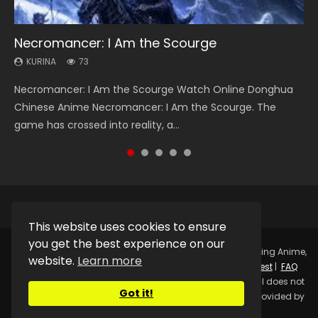
Necromancer: I Am the Scourge
Heaven Officials Blessing Season 2
Soul Land Season 1
Lord of The Universe Season 3
Spirit Cage Incarnation S2 灵笼 2
KURINA
KURINA
KURINA
KURINA
KURINA
73
3.4K
44.7K
17.1K
6.1K
Necromancer: I Am the Scourge Watch Online Donghua
Heaven Officials Blessing Season 2 天官赐福 第二季 Watch
Soul Land Season 1 斗罗大陆 Watch Chinese Anime
Lord of The Universe Season 3 (Wan Jie Shen Zhu S3) 万界
Spirit Cage Incarnation S2 灵笼 2 (2023) Watch Online
Chinese Anime Necromancer: I Am the Scourge. The
Online Donghua Chinese Anime Series Heaven Officials
Donghua Douluo Dalu Soul Land Season 1 斗罗大陆 Eng Sub
神主 Watch Online Download Streaming New Chinese
Download Streaming Donghua Chinese Anime Ling Long2,
game has crossed into reality, a...
Blessing Season 2, Tian Guan...
Indo. Tang San is one of Tang Sect m...
Anime Lord of The Universe Seas...
INCARNATION 2 Bai Yuekui 灵笼...
This website uses cookies to ensure
you get the best experience on our
Copyright © 2025.
Kurina Official
Watch Online Streaming Anime,
website.
Learn more
Donghua, Drama, Series, Movie For Free.
Contact
|
Request
|
FAQ
|
Privacy Policy
|
DMCA
|
Sitemap
Disclaimer: Kurina Official does not
Got it!
store any video files on its server. All Video contents are provided by
Non-Affiliated third parties.