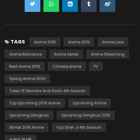
TAGS
Anime 2018
Anime 2019
Anime Love
Anime Romance
Anime Series
Anime Streaming
Best Anime 2019
Chinese Anime
PV
Spring Anime 2020
Tales Of Demons And God's 4th Season
Top Upcoming 2019 Anime
Upcoming Anime
Upcoming Donghua
Upcoming Donghua 2019
Winter 2019 Anime
Yao Shen Ji 4th Season
妖神记 第4季