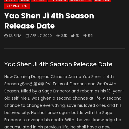
SUPERNATURAL
Yao Shen Ji 4th Season
Release Date
KURINA
APRIL 7, 2020
2.1K
1K
55
Yao Shen Ji 4th Season Release Date
New Coming Donghua Chinese Anime Yao Shen Ji 4th
Season 妖神记 第4季 PV. Tales of Demons and God’s 4th
Season. Killed by a Sage Emperor and reborn as his 13-year-
old self, Nie Li was given a second chance at life. A second
chance to change everything, save his loved ones and his
beloved city. He shall once again battle with the Sage
Emperor to avenge his death. With the vast knowledge he
accumulated in his previous life, he shall have a new