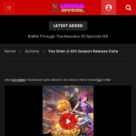
LATEST ADDED
Battle Through The Heavens S5 Episode 199
Home
Actions
Yao Shen Ji 4th Season Release Date
Video
Not Working
? Clear Browser Cache. Reload 3x. Use Chrome or Firefox or Read
FAQ
for Help!
PLAY