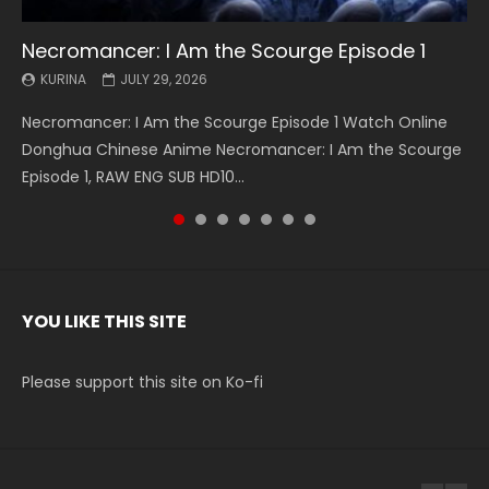
Necromancer: I Am the Scourge Episode 1
Battle Through The Heavens S5 Episode 199
Battle Through The Heavens S5 Episode 198
Swallowed Star Episode 221
Battle Through The Heavens S5 Episode 197
Battle Through The Heavens S5 Episode 196
Swallowed Star Episode 220
KURINA
KURINA
KURINA
KURINA
KURINA
KURINA
KURINA
JULY 29, 2026
MAY 19, 2026
MAY 19, 2026
MAY 4, 2026
MAY 4, 2026
APRIL 26, 2026
APRIL 20, 2026
Necromancer: I Am the Scourge Episode 1 Watch Online
Battle Through The Heavens S5 Episode 199 斗破苍穹年番 第
Battle Through The Heavens S5 Episode 198 斗破苍穹年番 第
Swallowed Star Episode 221 吞噬星空 第221集 Watch
Battle Through The Heavens S5 Episode 197 斗破苍穹年番 第
Battle Through The Heavens S5 Episode 196 斗破苍穹年番 第
Swallowed Star Episode 220 吞噬星空 第220集 Watch
Donghua Chinese Anime Necromancer: I Am the Scourge
5季 Watch Online Donghua Chinese Anime Battle Through
5季 Watch Online Donghua Chinese Anime Battle Through
Chinese Anime Series Swallowed Star Season 3 Episode 221
5季 Watch Online Donghua Chinese Anime Battle Through
5季 Watch Online Donghua Chinese Anime Battle Through
Chinese Anime Series Swallowed Star Season 3 Episode
Episode 1, RAW ENG SUB HD10...
The Heavens S5 Episode 199, D...
The Heavens S5 Episode 198, D...
English Spanish Subtitle, Tunsh...
The Heavens S5 Episode 197, D...
The Heavens S5 Episode 196, D...
220 English Spanish Subtitle, Tunsh...
YOU LIKE THIS SITE
Please support this site on Ko-fi