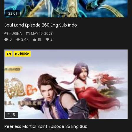
22:01
Soul Land Episode 260 Eng Sub Indo
KURINA
MAY 19, 2023
0
2.4K
19
2
EN
HD1080P
11:15
Peerless Martial Spirit Episode 35 Eng Sub