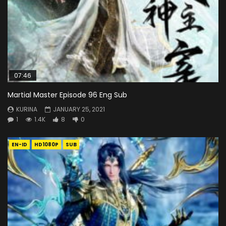
07:46
Martial Master Episode 96 Eng Sub
KURINA
JANUARY 25, 2021
1
1.4K
8
0
EN-ID
HD1080P
SUB