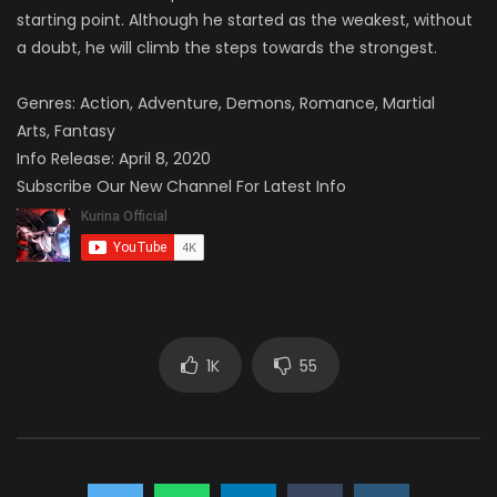
starting point. Although he started as the weakest, without
a doubt, he will climb the steps towards the strongest.
Genres:
Action, Adventure, Demons, Romance, Martial
Arts, Fantasy
Info Release: April 8, 2020
Subscribe Our New Channel For Latest Info
1K
55