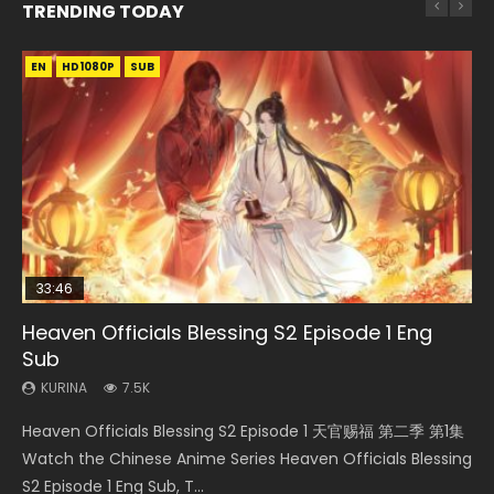
TRENDING TODAY
EN
EN-ID
EN
HD1080P
HD1080P
HD1080P
SUB
SUB
SUB
33:46
EN
02:02:41
00:24:42
Heaven Officials Blessing S2 Episode 1 Eng
Necromancer: I Am the Scourge Episode 1
Mo Dao Zu Shi Episode 1 Eng Sub
Soul Land Movie Battle of The Gods (2023)
Mo Dao Zu Shi Episode 16 Eng Sub
Sub
KURINA
KURINA
KURINA
KURINA
306
12.7K
9.2K
16K
KURINA
7.5K
Necromancer: I Am the Scourge Episode 1 Watch Online
Mo Dao Zu Shi Episode 1 HD 魔道祖师 Watch Online
Soul Land Movie Battle of The Gods (2023) Watch
Mo Dao Zu Shi Episode 16 魔道祖师 第二季 第1集 Watch
Heaven Officials Blessing S2 Episode 1 天官赐福 第二季 第1集
Donghua Chinese Anime Necromancer: I Am the Scourge
Download Streaming Donghua Anime Mo Dao Zu Shi
Donghua Soul Land Movie Battle of The Gods (2023), 斗罗
Online Download Streaming Donghua Chinese Anime Mo
Watch the Chinese Anime Series Heaven Officials Blessing
Episode 1, RAW ENG SUB HD10...
Episode 1 Eng Sub 魔道祖师. As the grandmast...
大陆双神战双; Douluo Dalu: Shuāng Shé...
Dao Zu Shi Episode 16, Grandmaster of...
S2 Episode 1 Eng Sub, T...