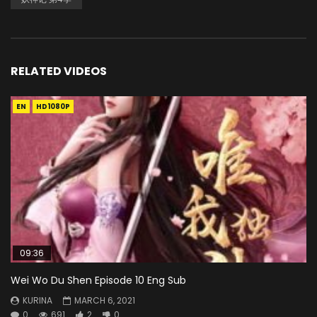
RELATED VIDEOS
EN
HD1080P
09:36
Wei Wo Du Shen Episode 10 Eng Sub
KURINA
MARCH 6, 2021
0
691
2
0