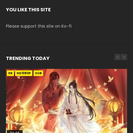
YOU LIKE THIS SITE
Please support this site on Ko-fi
TRENDING TODAY
EN
EN-ID
EN
HD1080P
HD1080P
HD1080P
SUB
SUB