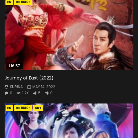
EN
HD1080P
1:16:57
Journey of East (2022)
KURINA
MAY 14, 2022
0
1.2K
5
0
EN
HD1080P
SRT