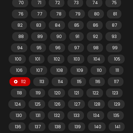
70
71
72
73
74
75
76
77
78
79
80
81
82
83
84
85
86
87
88
89
90
91
92
93
94
95
96
97
98
99
100
101
102
103
104
105
106
107
108
109
110
111
112
113
114
115
116
117
118
119
120
121
122
123
124
125
126
127
128
129
130
131
132
133
134
135
136
137
138
139
140
141