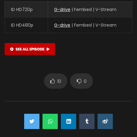
ID HD720p
G-drive
| Fembed | V-Stream
ID HD480p
G-drive
| Fembed | V-Stream
10
0