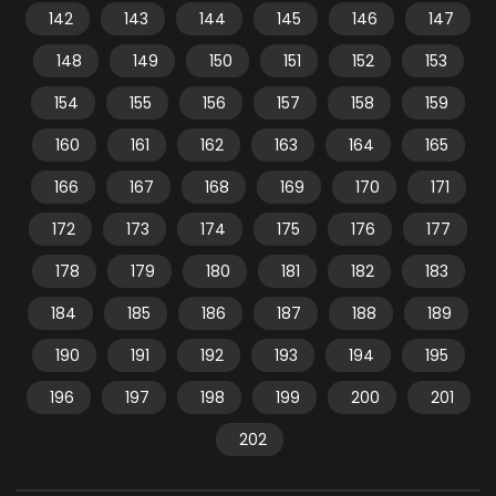
142
143
144
145
146
147
148
149
150
151
152
153
154
155
156
157
158
159
160
161
162
163
164
165
166
167
168
169
170
171
172
173
174
175
176
177
178
179
180
181
182
183
184
185
186
187
188
189
190
191
192
193
194
195
196
197
198
199
200
201
202