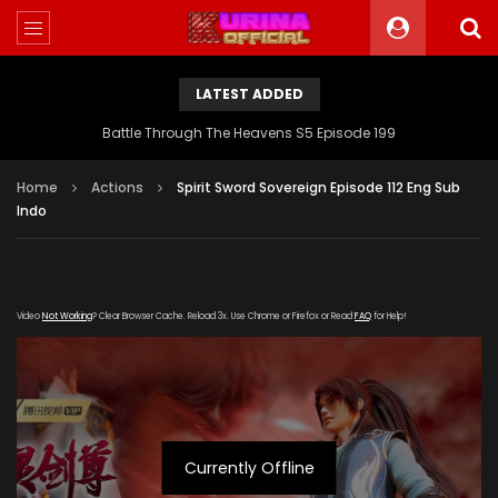
LATEST ADDED
Battle Through The Heavens S5 Episode 199
Home
Actions
Spirit Sword Sovereign Episode 112 Eng Sub
Indo
Video
Not Working
? Clear Browser Cache. Reload 3x. Use Chrome or Firefox or Read
FAQ
for Help!
Currently Offline