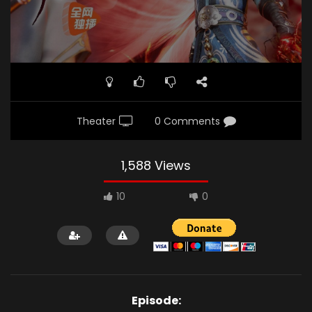
Theater
0 Comments
1,588 Views
10
0
Episode: