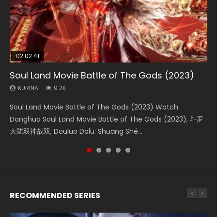
02:02:41
1:25:33
02:12:58
01:44:19
2:09:08
Soul Land Movie Battle of The Gods (2023)
Beauty Of Tang Men
The Yin-Yang Master: Dream of Eternity
Last Sunrise 2019 Eng Sub Indo
L.O.R.D: Legend of Ravaging Dynasties 2
KURINA
KURINA
KURINA
KURINA
KURINA
9.2K
4.2K
1.4K
1.5K
9.5K
Soul Land Movie Battle of The Gods (2023) Watch
Beauty Of Tang Men Watch Online Donghua Chinese
The Yin-Yang Master: Dream of Eternity (2020) Watch
Last Sunrise 2019 Eng Sub A future reliant on solar energy
L.O.R.D: Legend of Ravaging Dynasties 2 (冷血狂宴) 2020
Donghua Soul Land Movie Battle of The Gods (2023), 斗罗
Movie Beauty Of Tang Men, The Tangs’ Creed, Tang Men
the Donghua Chinese Movie The Yin-Yang Master: Dream
falls into chaos after the sun disappears, forcing a
Watch Online Chinese Anime Movie L.O.R.D: Legend of
大陆双神战双; Douluo Dalu: Shuāng Shé...
Zhi Mei Ren Jiang Hu, 美人江...
of Eternity (2020), 晴雅集, Yi...
reclusive astronomer...
Ravaging Dynasties 2, Cold-B...
RECOMMENDED SERIES