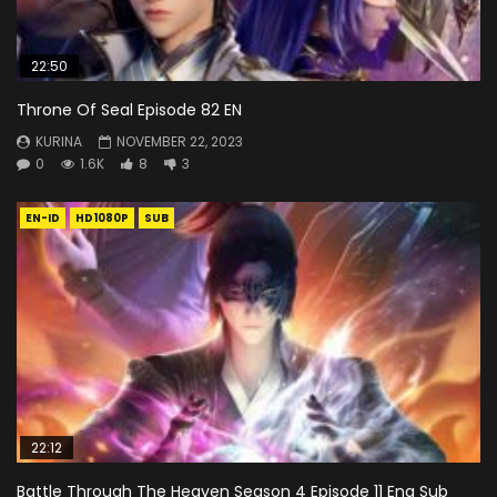
22:50
Throne Of Seal Episode 82 EN
KURINA
NOVEMBER 22, 2023
0
1.6K
8
3
EN-ID
HD1080P
SUB
22:12
Battle Through The Heaven Season 4 Episode 11 Eng Sub