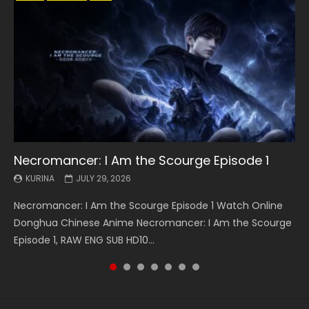
Necromancer: I Am the Scourge Episode 1
Battle Through The Heavens S5 Episode 199
Battle Through The Heavens S5 Episode 198
Swallowed Star Episode 221
Battle Through The Heavens S5 Episode 197
Battle Through The Heavens S5 Episode 196
Swallowed Star Episode 220
KURINA
KURINA
KURINA
KURINA
KURINA
KURINA
KURINA
JULY 29, 2026
MAY 19, 2026
MAY 19, 2026
MAY 4, 2026
MAY 4, 2026
APRIL 26, 2026
APRIL 20, 2026
Necromancer: I Am the Scourge Episode 1 Watch Online
Battle Through The Heavens S5 Episode 199 斗破苍穹年番 第
Battle Through The Heavens S5 Episode 198 斗破苍穹年番 第
Swallowed Star Episode 221 吞噬星空 第221集 Watch
Battle Through The Heavens S5 Episode 197 斗破苍穹年番 第
Battle Through The Heavens S5 Episode 196 斗破苍穹年番 第
Swallowed Star Episode 220 吞噬星空 第220集 Watch
Donghua Chinese Anime Necromancer: I Am the Scourge
5季 Watch Online Donghua Chinese Anime Battle Through
5季 Watch Online Donghua Chinese Anime Battle Through
Chinese Anime Series Swallowed Star Season 3 Episode 221
5季 Watch Online Donghua Chinese Anime Battle Through
5季 Watch Online Donghua Chinese Anime Battle Through
Chinese Anime Series Swallowed Star Season 3 Episode
Episode 1, RAW ENG SUB HD10...
The Heavens S5 Episode 199, D...
The Heavens S5 Episode 198, D...
English Spanish Subtitle, Tunsh...
The Heavens S5 Episode 197, D...
The Heavens S5 Episode 196, D...
220 English Spanish Subtitle, Tunsh...