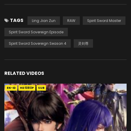
TAGS
Ling Jian Zun
RAW
Spirit Sword Master
Spirit Sword Sovereign Episode
Spirit Sword Sovereign Season 4
灵剑尊
RELATED VIDEOS
EN-ID
HD1080P
SUB