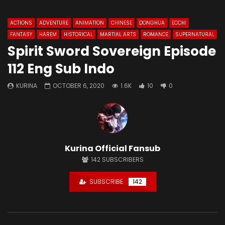
ACTIONS
ADVENTURE
ANIMATION
CHINESE
DONGHUA
ECCHI
FANTASY
HAREM
HISTORICAL
MARTIAL ARTS
ROMANCE
SUPERNATURAL
Spirit Sword Sovereign Episode
112 Eng Sub Indo
KURINA
OCTOBER 6, 2020
1.6K
10
0
Kurina Official Fansub
142
SUBSCRIBERS
SUBSCRIBE
142