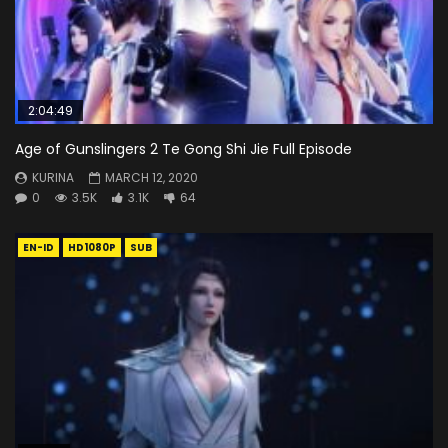
2:04:49
Age of Gunslingers 2 Te Gong Shi Jie Full Episode
KURINA
MARCH 12, 2020
0
3.5K
3.1K
64
EN-ID
HD1080P
SUB