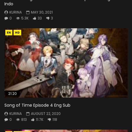
Indo
KURINA
MAY 30, 2021
0
5.3K
33
3
EN
HD
21:20
Song of Time Episode 4 Eng Sub
KURINA
AUGUST 22, 2020
0
813
11.7K
118