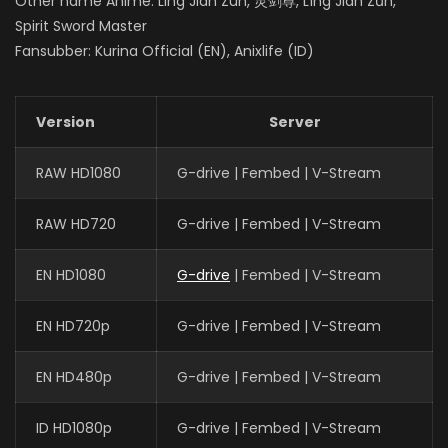
Other name Anime: Ling Jian Zun, 灵剑尊, Líng Jiàn Zūn,
Spirit Sword Master
Fansubber: Kurina Official (EN), Anixlife (ID)
Version
Server
RAW HD1080
G-drive | Fembed | V-Stream
RAW HD720
G-drive | Fembed | V-Stream
EN HD1080
G-drive
| Fembed | V-Stream
EN HD720p
G-drive | Fembed | V-Stream
EN HD480p
G-drive | Fembed | V-Stream
ID HD1080p
G-drive | Fembed | V-Stream