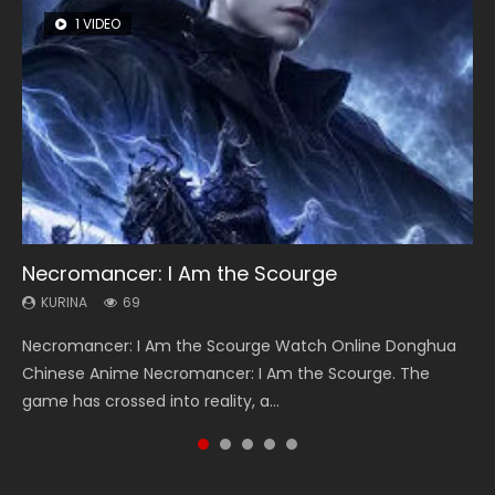
1 VIDEO
8 VIDEOS
104 VIDEOS
26 VIDEOS
12 VIDEOS
Necromancer: I Am the Scourge
Heaven Officials Blessing Season 2
Lord of The Universe Season 3
Soul Land Season 1
Spirit Cage Incarnation S2 灵笼 2
KURINA
KURINA
KURINA
KURINA
KURINA
69
3.4K
17.1K
44.7K
6.1K
Necromancer: I Am the Scourge Watch Online Donghua
Heaven Officials Blessing Season 2 天官赐福 第二季 Watch
Lord of The Universe Season 3 (Wan Jie Shen Zhu S3) 万界
Soul Land Season 1 斗罗大陆 Watch Chinese Anime
Spirit Cage Incarnation S2 灵笼 2 (2023) Watch Online
Chinese Anime Necromancer: I Am the Scourge. The
Online Donghua Chinese Anime Series Heaven Officials
神主 Watch Online Download Streaming New Chinese
Donghua Douluo Dalu Soul Land Season 1 斗罗大陆 Eng Sub
Download Streaming Donghua Chinese Anime Ling Long2,
game has crossed into reality, a...
Blessing Season 2, Tian Guan...
Anime Lord of The Universe Seas...
Indo. Tang San is one of Tang Sect m...
INCARNATION 2 Bai Yuekui 灵笼...