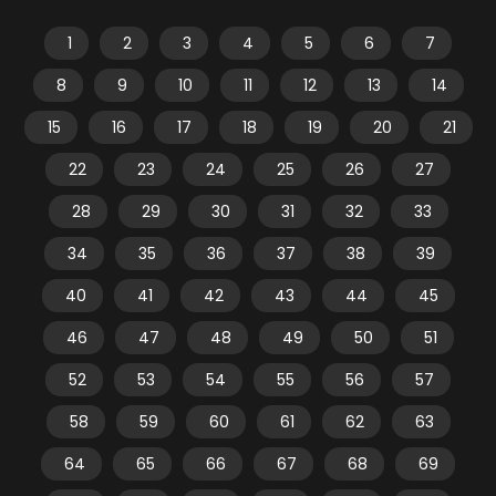
1
2
3
4
5
6
7
8
9
10
11
12
13
14
15
16
17
18
19
20
21
22
23
24
25
26
27
28
29
30
31
32
33
34
35
36
37
38
39
40
41
42
43
44
45
46
47
48
49
50
51
52
53
54
55
56
57
58
59
60
61
62
63
64
65
66
67
68
69