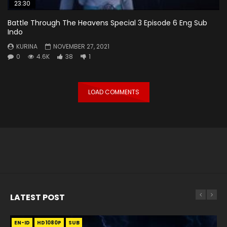
23:30
Battle Through The Heavens Special 3 Episode 6 Eng Sub
Indo
KURINA
NOVEMBER 27, 2021
0
4.6K
38
1
LOAD COMMENTS
LATEST POST
EN-ID
EN
EN
EN-ID
EN
EN
EN-ID
HD1080P
HD1080P
HD1080P
HD1080P
HD1080P
HD1080P
HD1080P
SRT
SRT
SRT
SRT
SUB
SUB
SUB
SUB
SUB
SUB
SUB