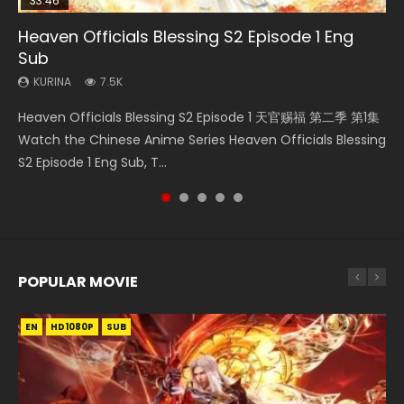
33:46
00:24:42
19:15
Heaven Officials Blessing S2 Episode 1 Eng
Mo Dao Zu Shi Episode 16 Eng Sub
Necromancer: I Am the Scourge Episode 1
Bloody Code Episode 18 Eng Sub
Bloody Code Episode 2 Eng Sub Indo
Sub
KURINA
KURINA
KURINA
KURINA
16K
295
730
1.3K
KURINA
7.5K
Mo Dao Zu Shi Episode 16 魔道祖师 第二季 第1集 Watch
Necromancer: I Am the Scourge Episode 1 Watch Online
Bloody Code Episode 18 Xue Se Cang Qiong Watch Online
Bloody Code Episode 2 Eng Sub Indo Li Mingyang was
Heaven Officials Blessing S2 Episode 1 天官赐福 第二季 第1集
Online Download Streaming Donghua Chinese Anime Mo
Donghua Chinese Anime Necromancer: I Am the Scourge
Donghua Anime Bloody Code Episode 18 Eng Sub. Story
originally an ordinary office worker. Because of a strange
Watch the Chinese Anime Series Heaven Officials Blessing
Dao Zu Shi Episode 16, Grandmaster of...
Episode 1, RAW ENG SUB HD10...
About Li Mingyang was orig...
QR code, he was trappe...
S2 Episode 1 Eng Sub, T...
POPULAR MOVIE
EN
EN
EN
EN
HD1080P
HD1080P
HD1080P
HD1080P
SUB
SUB
SUB
SUB