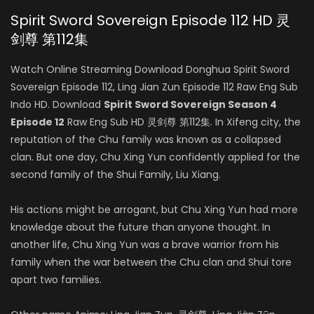
Spirit Sword Sovereign Episode 112 HD 灵
剑尊 第112集
Watch Online Streaming Download Donghua Spirit Sword
Sovereign Episode 112, Ling Jian Zun Episode 112 Raw Eng Sub
Indo HD. Download
Spirit Sword Sovereign Season 4
Episode 12
Raw Eng Sub HD 灵剑尊 第112集. In Xifeng city, the
reputation of the Chu family was known as a collapsed
clan. But one day, Chu Xing Yun confidently applied for the
second family of the Shui Family, Liu Xiang.
His actions might be arrogant, but Chu Xing Yun had more
knowledge about the future than anyone thought. In
another life, Chu Xing Yun was a brave warrior from his
family when the war between the Chu clan and Shui tore
apart two families.