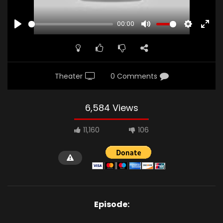
00:00
PLAY
MUTE
SETTINGS
ENTE
FULL
Theater
0 Comments
6,584 Views
11,160
106
Episode: