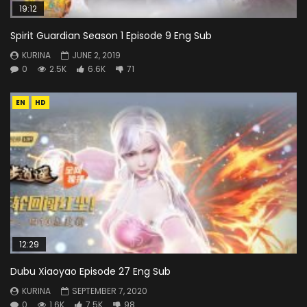
19:12
Spirit Guardian Season 1 Episode 9 Eng Sub
KURINA
JUNE 2, 2019
0
2.5K
6.6K
71
EN
HD
12:29
Dubu Xiaoyao Episode 27 Eng Sub
KURINA
SEPTEMBER 7, 2020
0
1.6K
7.5K
98