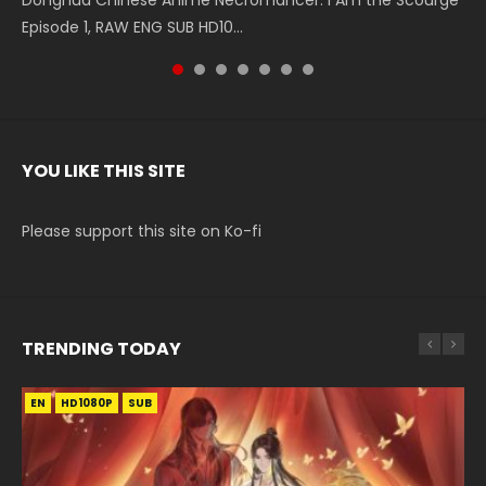
Donghua Chinese Anime Necromancer: I Am the Scourge
5季 Watch Online Donghua Chinese Anime Battle Through
5季 Watch Online Donghua Chinese Anime Battle Through
Chinese Anime Series Swallowed Star Season 3 Episode 221
5季 Watch Online Donghua Chinese Anime Battle Through
5季 Watch Online Donghua Chinese Anime Battle Through
Chinese Anime Series Swallowed Star Season 3 Episode
Episode 1, RAW ENG SUB HD10...
The Heavens S5 Episode 199, D...
The Heavens S5 Episode 198, D...
English Spanish Subtitle, Tunsh...
The Heavens S5 Episode 197, D...
The Heavens S5 Episode 196, D...
220 English Spanish Subtitle, Tunsh...
YOU LIKE THIS SITE
Please support this site on Ko-fi
TRENDING TODAY
EN
EN-ID
EN-ID
EN-ID
EN
HD1080P
HD1080P
HD1080P
HD1080P
HD1080P
SUB
SRT
SUB
SUB
SUB
SUB