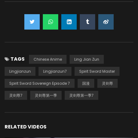
TAGS
Chinese Anime
Ling Jian Zun
Lingjianzun
Lingjianzun7
Spirit Sword Master
Spirit Sword Sovereign Episode 7
国漫
灵剑尊
灵剑尊7
灵剑尊第一季
灵剑尊第一季7
RELATED VIDEOS