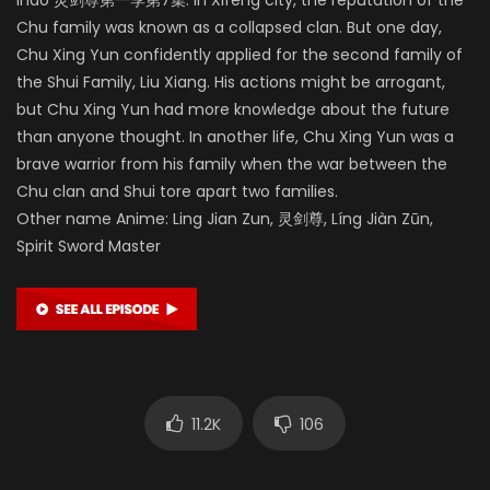
Chu family was known as a collapsed clan. But one day,
Chu Xing Yun confidently applied for the second family of
the Shui Family, Liu Xiang. His actions might be arrogant,
but Chu Xing Yun had more knowledge about the future
than anyone thought. In another life, Chu Xing Yun was a
brave warrior from his family when the war between the
Chu clan and Shui tore apart two families.
Other name Anime: Ling Jian Zun, 灵剑尊, Líng Jiàn Zūn,
Spirit Sword Master
11.2K
106