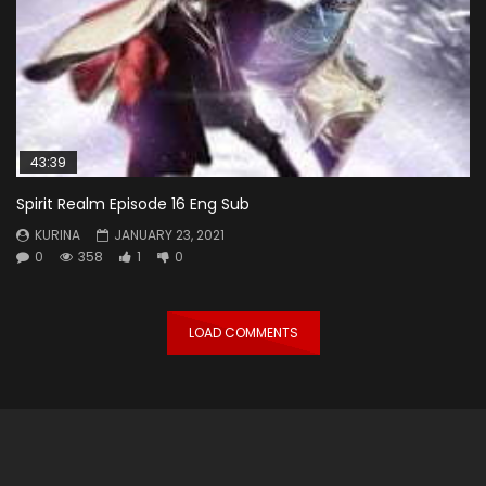
43:39
Spirit Realm Episode 16 Eng Sub
KURINA
JANUARY 23, 2021
0
358
1
0
LOAD COMMENTS