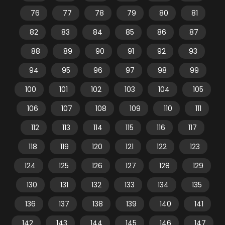
76
77
78
79
80
81
82
83
84
85
86
87
88
89
90
91
92
93
94
95
96
97
98
99
100
101
102
103
104
105
106
107
108
109
110
111
112
113
114
115
116
117
118
119
120
121
122
123
124
125
126
127
128
129
130
131
132
133
134
135
136
137
138
139
140
141
142
143
144
145
146
147