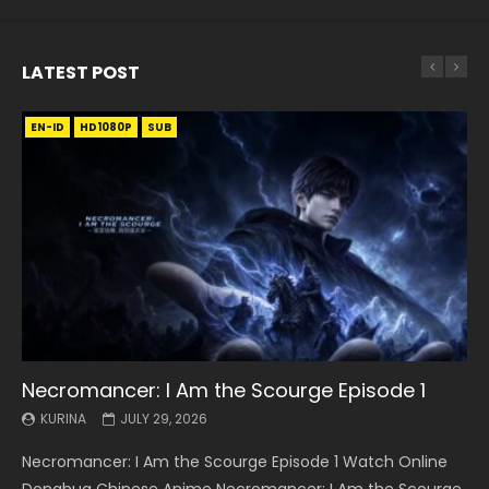
LATEST POST
EN-ID
EN
EN
EN-ID
EN
EN
EN-ID
HD1080P
HD1080P
HD1080P
HD1080P
HD1080P
HD1080P
HD1080P
SRT
SRT
SRT
SRT
SUB
SUB
SUB
SUB
SUB
SUB
SUB
Necromancer: I Am the Scourge Episode 1
Battle Through The Heavens S5 Episode 199
Battle Through The Heavens S5 Episode 198
Swallowed Star Episode 221
Battle Through The Heavens S5 Episode 197
Battle Through The Heavens S5 Episode 196
Swallowed Star Episode 220
KURINA
KURINA
KURINA
KURINA
KURINA
KURINA
KURINA
JULY 29, 2026
MAY 19, 2026
MAY 19, 2026
MAY 4, 2026
MAY 4, 2026
APRIL 26, 2026
APRIL 20, 2026
Necromancer: I Am the Scourge Episode 1 Watch Online
Battle Through The Heavens S5 Episode 199 斗破苍穹年番 第
Battle Through The Heavens S5 Episode 198 斗破苍穹年番 第
Swallowed Star Episode 221 吞噬星空 第221集 Watch
Battle Through The Heavens S5 Episode 197 斗破苍穹年番 第
Battle Through The Heavens S5 Episode 196 斗破苍穹年番 第
Swallowed Star Episode 220 吞噬星空 第220集 Watch