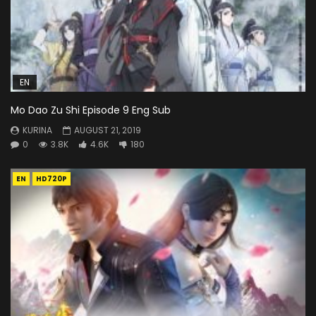
EN
Mo Dao Zu Shi Episode 9 Eng Sub
KURINA
AUGUST 21, 2019
0
3.8K
4.6K
180
EN
HD720P