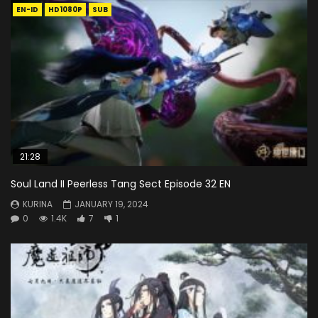
EN-ID
HD1080P
SUB
21:28
Soul Land II Peerless Tang Sect Episode 32 EN
KURINA
JANUARY 19, 2024
0
1.4K
7
1