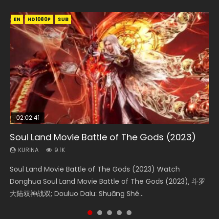
EN
EN
EN
EN
HD1080P
HD1080P
HD1080P
HD1080P
SUB
SUB
SUB
SUB
02:02:41
1:25:33
2:09:08
01:44:19
02:08:41
Soul Land Movie Battle of The Gods (2023)
Beauty Of Tang Men
L.O.R.D: Legend of Ravaging Dynasties 2
Last Sunrise 2019 Eng Sub Indo
Creation of the Gods Ⅰ: Kingdom of Storms
(2023)
KURINA
KURINA
KURINA
KURINA
9.1K
4.2K
9.5K
1.5K
KURINA
4.8K
Soul Land Movie Battle of The Gods (2023) Watch
Beauty Of Tang Men Watch Online Donghua Chinese
L.O.R.D: Legend of Ravaging Dynasties 2 (冷血狂宴) 2020
Last Sunrise 2019 Eng Sub A future reliant on solar energy
Creation of the Gods Ⅰ: Kingdom of Storms (2023) Watch
Donghua Soul Land Movie Battle of The Gods (2023), 斗罗
Movie Beauty Of Tang Men, The Tangs’ Creed, Tang Men
Watch Online Chinese Anime Movie L.O.R.D: Legend of
falls into chaos after the sun disappears, forcing a
Donghua Chinese Movie Creation of the Gods Ⅰ: Kingdom
大陆双神战双; Douluo Dalu: Shuāng Shé...
Zhi Mei Ren Jiang Hu, 美人江...
Ravaging Dynasties 2, Cold-B...
reclusive astronomer...
of Storms (2023), 封神第一部...