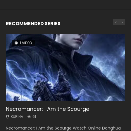
RECOMMENDED SERIES
1 VIDEO
8 VIDEOS
26 VIDEOS
22 VIDEOS
12 VIDEOS
Necromancer: I Am the Scourge
Heaven Officials Blessing Season 2
Soul Land Season 1
Swallowed Star Season 3
Spirit Cage Incarnation S2 灵笼 2
KURINA
KURINA
KURINA
KURINA
KURINA
61
3.4K
44.7K
1.2K
6.1K
Necromancer: I Am the Scourge Watch Online Donghua
Heaven Officials Blessing Season 2 天官赐福 第二季 Watch
Soul Land Season 1 斗罗大陆 Watch Chinese Anime
Swallowed Star Season 3 (Tunshi Xingkong 2nd Season) 吞
Spirit Cage Incarnation S2 灵笼 2 (2023) Watch Online