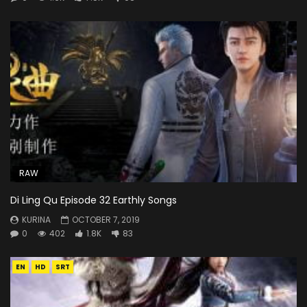
RAW
Di Ling Qu Episode 32 Earthly Songs
KURINA
OCTOBER 7, 2019
0
402
1.8K
83
EN
HD
SRT