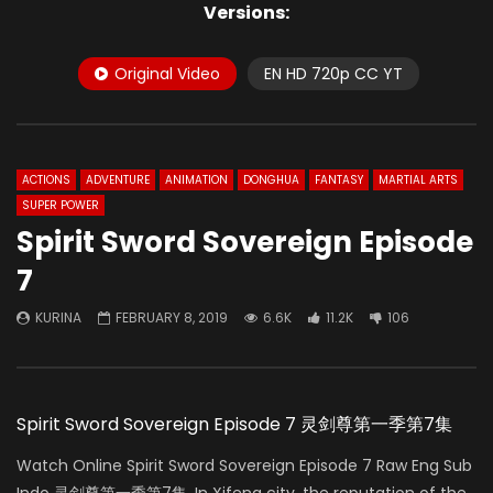
Versions:
Original Video
EN HD 720p CC YT
ACTIONS
ADVENTURE
ANIMATION
DONGHUA
FANTASY
MARTIAL ARTS
SUPER POWER
Spirit Sword Sovereign Episode
7
KURINA
FEBRUARY 8, 2019
6.6K
11.2K
106
Spirit Sword Sovereign Episode 7 灵剑尊第一季第7集
Watch Online Spirit Sword Sovereign Episode 7 Raw Eng Sub
Indo 灵剑尊第一季第7集. In Xifeng city, the reputation of the