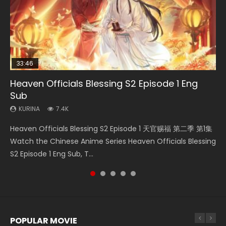
33:46
Heaven Officials Blessing S2 Episode 1 Eng
Necromancer: I Am the Scourge Episode 1
Swallowed Star Episode 218
Swallowed Star Episode 219
Battle Through The Heavens S5 Episode 199
Sub
KURINA
KURINA
KURINA
KURINA
270
473
438
875
KURINA
7.4K
Necromancer: I Am the Scourge Episode 1 Watch Online
Swallowed Star Episode 218 吞噬星空 第218集 Watch
Swallowed Star Episode 219 吞噬星空 第219集 Watch
Battle Through The Heavens S5 Episode 199 斗破苍穹年番 第
Heaven Officials Blessing S2 Episode 1 天官赐福 第二季 第1集
Donghua Chinese Anime Necromancer: I Am the Scourge
Chinese Anime Series Swallowed Star Season 3 Episode 218
Chinese Anime Series Swallowed Star Season 3 Episode 219
5季 Watch Online Donghua Chinese Anime Battle Through
Watch the Chinese Anime Series Heaven Officials Blessing
Episode 1, RAW ENG SUB HD10...
English Spanish Subtitle, Tunsh...
English Spanish Subtitle, Tunsh...
The Heavens S5 Episode 199, D...
S2 Episode 1 Eng Sub, T...
POPULAR MOVIE