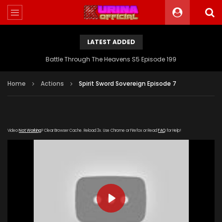
LATEST ADDED
Battle Through The Heavens S5 Episode 199
Home
Actions
Spirit Sword Sovereign Episode 7
Video
Not Working
? Clear Browser Cache. Reload 3x. Use Chrome or Firefox or Read
FAQ
for Help!
PLAY