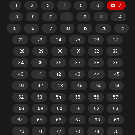
1
2
3
4
5
6
7
8
9
10
11
12
13
14
15
16
17
18
19
20
21
22
23
24
25
26
27
28
29
30
31
32
33
34
35
36
37
38
39
40
41
42
43
44
45
46
47
48
49
50
51
52
53
54
55
56
57
58
59
60
61
62
63
64
65
66
67
68
69
70
71
72
73
74
75