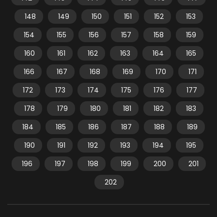
148
149
150
151
152
153
154
155
156
157
158
159
160
161
162
163
164
165
166
167
168
169
170
171
172
173
174
175
176
177
178
179
180
181
182
183
184
185
186
187
188
189
190
191
192
193
194
195
196
197
198
199
200
201
202