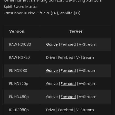
Other name Anime: Ling Jian Zun, 灵剑尊, Líng Jiàn Zūn,
Spirit Sword Master
Fansubber: Kurina Official (EN), Anixlife (ID)
Version
Server
RAW HD1080
Gdrive
| Fembed | V-Stream
RAW HD720
Drive | Fembed | V-Stream
EN HD1080
Gdrive
|
Fembed
| V-Stream
EN HD720p
Gdrive |
Fembed
| V-Stream
EN HD480p
Gdrive |
Fembed
| V-Stream
ID HD1080p
Drive | Fembed | V-Stream