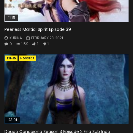
11:15
Peerless Martial Spirit Episode 39
KURINA
FEBRUARY 23, 2021
0
1.5K
1
1
EN-ID
HD1080P
23:01
Doupo Cangqiong Season 3 Episode 2 Eng Sub Indo