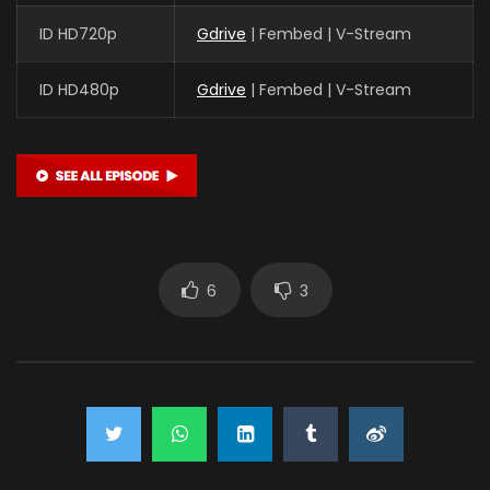
ID HD720p
Gdrive
| Fembed | V-Stream
ID HD480p
Gdrive
| Fembed | V-Stream
6
3