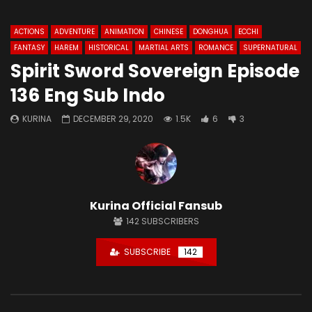
ACTIONS
ADVENTURE
ANIMATION
CHINESE
DONGHUA
ECCHI
FANTASY
HAREM
HISTORICAL
MARTIAL ARTS
ROMANCE
SUPERNATURAL
Spirit Sword Sovereign Episode
136 Eng Sub Indo
KURINA
DECEMBER 29, 2020
1.5K
6
3
Kurina Official Fansub
142
SUBSCRIBERS
SUBSCRIBE
142