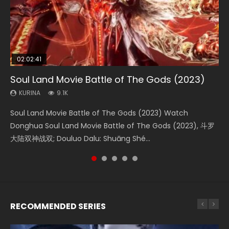
02:02:41
1:25:33
02:12:58
01:44:19
2:09:08
Soul Land Movie Battle of The Gods (2023)
Beauty Of Tang Men
The Yin-Yang Master: Dream of Eternity
Last Sunrise 2019 Eng Sub Indo
L.O.R.D: Legend of Ravaging Dynasties 2
KURINA
KURINA
KURINA
KURINA
KURINA
9.1K
4.2K
1.4K
1.5K
9.5K
Soul Land Movie Battle of The Gods (2023) Watch
Beauty Of Tang Men Watch Online Donghua Chinese
The Yin-Yang Master: Dream of Eternity (2020) Watch
Last Sunrise 2019 Eng Sub A future reliant on solar energy
L.O.R.D: Legend of Ravaging Dynasties 2 (冷血狂宴) 2020
Donghua Soul Land Movie Battle of The Gods (2023), 斗罗
Movie Beauty Of Tang Men, The Tangs’ Creed, Tang Men
the Donghua Chinese Movie The Yin-Yang Master: Dream
falls into chaos after the sun disappears, forcing a
Watch Online Chinese Anime Movie L.O.R.D: Legend of
大陆双神战双; Douluo Dalu: Shuāng Shé...
Zhi Mei Ren Jiang Hu, 美人江...
of Eternity (2020), 晴雅集, Yi...
reclusive astronomer...
Ravaging Dynasties 2, Cold-B...
RECOMMENDED SERIES