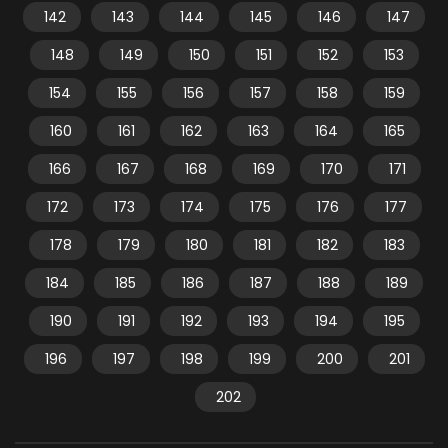
142
143
144
145
146
147
148
149
150
151
152
153
154
155
156
157
158
159
160
161
162
163
164
165
166
167
168
169
170
171
172
173
174
175
176
177
178
179
180
181
182
183
184
185
186
187
188
189
190
191
192
193
194
195
196
197
198
199
200
201
202