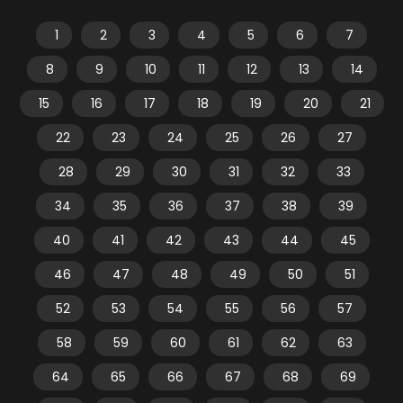
1
2
3
4
5
6
7
8
9
10
11
12
13
14
15
16
17
18
19
20
21
22
23
24
25
26
27
28
29
30
31
32
33
34
35
36
37
38
39
40
41
42
43
44
45
46
47
48
49
50
51
52
53
54
55
56
57
58
59
60
61
62
63
64
65
66
67
68
69