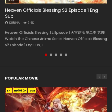
33:46
00:24:42
19:15
RAW
Heaven Officials Blessing S2 Episode 1 Eng
Bloody Code Episode 2 Eng Sub Indo
Mo Dao Zu Shi Episode 16 Eng Sub
Bloody Code Episode 18 Eng Sub
Si Hai Jing Qi Episode 5
Sub
KURINA
KURINA
KURINA
KURINA
1.3K
16K
729
1.1K
KURINA
7.4K
Bloody Code Episode 2 Eng Sub Indo Li Mingyang was
Mo Dao Zu Shi Episode 16 魔道祖师 第二季 第1集 Watch
Bloody Code Episode 18 Xue Se Cang Qiong Watch Online
Si Hai Jing Qi Episode 5 四海鲸骑 Watch Online Download
Heaven Officials Blessing S2 Episode 1 天官赐福 第二季 第1集
originally an ordinary office worker. Because of a strange
Online Download Streaming Donghua Chinese Anime Mo
Donghua Anime Bloody Code Episode 18 Eng Sub. Story
Streaming Donghua Chinese Anime Si Hai Jing Qi Episode
Watch the Chinese Anime Series Heaven Officials Blessing
QR code, he was trappe...
Dao Zu Shi Episode 16, Grandmaster of...
About Li Mingyang was orig...
5 HD 四海鲸骑. In order to se...
S2 Episode 1 Eng Sub, T...
POPULAR MOVIE
EN
EN
EN
EN
HD1080P
HD1080P
HD1080P
HD1080P
SUB
SUB
SUB
SUB