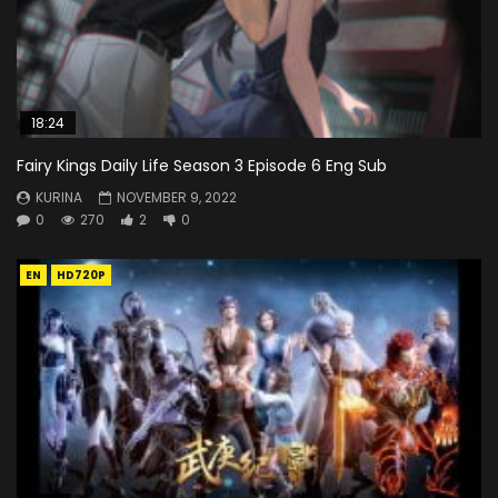
18:24
Fairy Kings Daily Life Season 3 Episode 6 Eng Sub
KURINA
NOVEMBER 9, 2022
0
270
2
0
EN
HD720P