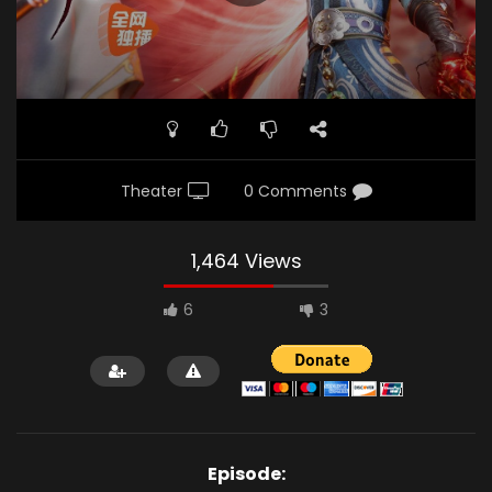
Theater
0 Comments
1,464 Views
6
3
Episode: