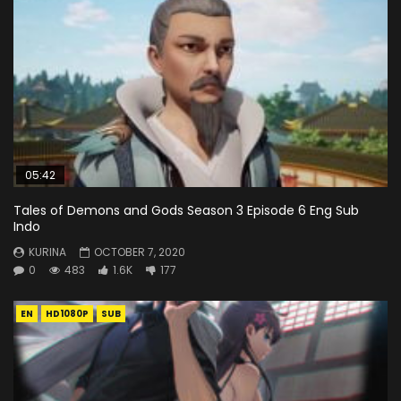
05:42
Tales of Demons and Gods Season 3 Episode 6 Eng Sub
Indo
KURINA
OCTOBER 7, 2020
0
483
1.6K
177
EN
HD1080P
SUB