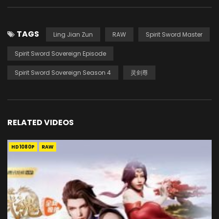
TAGS
Ling Jian Zun
RAW
Spirit Sword Master
Spirit Sword Sovereign Episode
Spirit Sword Sovereign Season 4
灵剑尊
RELATED VIDEOS
HD1080P
RAW