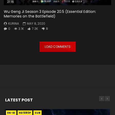
21:16
Wu Geng Ji Season 3 Episode 20.5 (Essential Edition:
Memories on the Battlefield)
KURINA
MAY 8, 2020
0
3.1K
7.3K
8
LOAD COMMENTS
LATEST POST
EN-ID
EN
EN
EN-ID
EN
EN
EN-ID
HD1080P
HD1080P
HD1080P
HD1080P
HD1080P
HD1080P
HD1080P
SRT
SRT
SRT
SRT
SUB
SUB
SUB
SUB
SUB
SUB
SUB