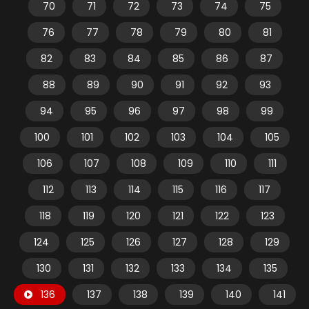
70
71
72
73
74
75
76
77
78
79
80
81
82
83
84
85
86
87
88
89
90
91
92
93
94
95
96
97
98
99
100
101
102
103
104
105
106
107
108
109
110
111
112
113
114
115
116
117
118
119
120
121
122
123
124
125
126
127
128
129
130
131
132
133
134
135
136
137
138
139
140
141