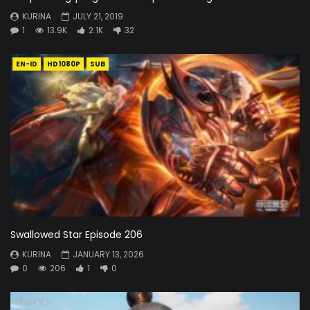
KURINA
JULY 21, 2019
1
13.9K
2.1K
32
EN-ID
HD1080P
SUB
Swallowed Star Episode 206
KURINA
JANUARY 13, 2026
0
206
1
0