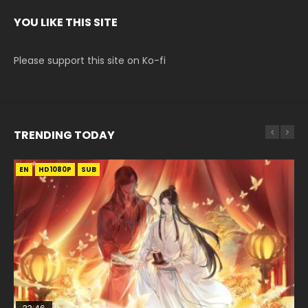
YOU LIKE THIS SITE
Please support this site on Ko-fi
TRENDING TODAY
EN
EN
HD1080P
HD1080P
SUB