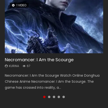
1 VIDEO
8 VIDEOS
104 VIDEOS
26 VIDEOS
12 VIDEOS
Necromancer: I Am the Scourge
Heaven Officials Blessing Season 2
Lord of The Universe Season 3
Soul Land Season 1
Spirit Cage Incarnation S2 灵笼 2
KURINA
KURINA
KURINA
KURINA
KURINA
67
3.4K
17.1K
44.7K
6.1K
Necromancer: I Am the Scourge Watch Online Donghua
Heaven Officials Blessing Season 2 天官赐福 第二季 Watch
Lord of The Universe Season 3 (Wan Jie Shen Zhu S3) 万界
Soul Land Season 1 斗罗大陆 Watch Chinese Anime
Spirit Cage Incarnation S2 灵笼 2 (2023) Watch Online
Chinese Anime Necromancer: I Am the Scourge. The
Online Donghua Chinese Anime Series Heaven Officials
神主 Watch Online Download Streaming New Chinese
Donghua Douluo Dalu Soul Land Season 1 斗罗大陆 Eng Sub
Download Streaming Donghua Chinese Anime Ling Long2,
game has crossed into reality, a...
Blessing Season 2, Tian Guan...
Anime Lord of The Universe Seas...
Indo. Tang San is one of Tang Sect m...
INCARNATION 2 Bai Yuekui 灵笼...