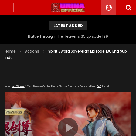
LATEST ADDED
Battle Through The Heavens S5 Episode 199
Home
Actions
Spirit Sword Sovereign Episode 136 Eng Sub
Indo
Video
Not Working
? Clear Browser Cache. Reload 3x. Use Chrome or Firefox or Read
FAQ
for Help!