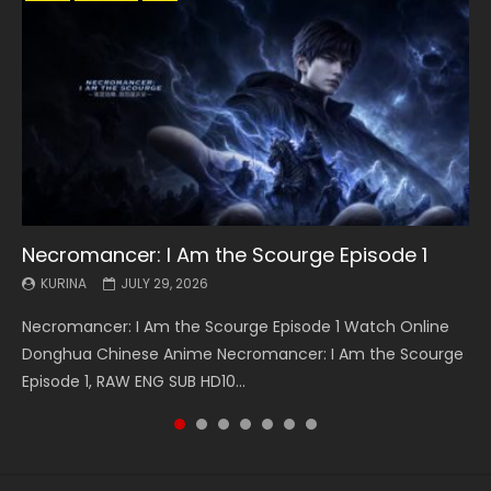
Necromancer: I Am the Scourge Episode 1
Battle Through The Heavens S5 Episode 199
Battle Through The Heavens S5 Episode 198
Swallowed Star Episode 221
Battle Through The Heavens S5 Episode 197
Battle Through The Heavens S5 Episode 196
Swallowed Star Episode 220
KURINA
KURINA
KURINA
KURINA
KURINA
KURINA
KURINA
JULY 29, 2026
MAY 19, 2026
MAY 19, 2026
MAY 4, 2026
MAY 4, 2026
APRIL 26, 2026
APRIL 20, 2026
Necromancer: I Am the Scourge Episode 1 Watch Online
Battle Through The Heavens S5 Episode 199 斗破苍穹年番 第
Battle Through The Heavens S5 Episode 198 斗破苍穹年番 第
Swallowed Star Episode 221 吞噬星空 第221集 Watch
Battle Through The Heavens S5 Episode 197 斗破苍穹年番 第
Battle Through The Heavens S5 Episode 196 斗破苍穹年番 第
Swallowed Star Episode 220 吞噬星空 第220集 Watch
Donghua Chinese Anime Necromancer: I Am the Scourge
5季 Watch Online Donghua Chinese Anime Battle Through
5季 Watch Online Donghua Chinese Anime Battle Through
Chinese Anime Series Swallowed Star Season 3 Episode 221
5季 Watch Online Donghua Chinese Anime Battle Through
5季 Watch Online Donghua Chinese Anime Battle Through
Chinese Anime Series Swallowed Star Season 3 Episode
Episode 1, RAW ENG SUB HD10...
The Heavens S5 Episode 199, D...
The Heavens S5 Episode 198, D...
English Spanish Subtitle, Tunsh...
The Heavens S5 Episode 197, D...
The Heavens S5 Episode 196, D...
220 English Spanish Subtitle, Tunsh...