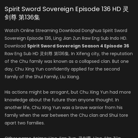
Spirit Sword Sovereign Episode 136 HD 灵
剑尊 第136集
Watch Online Streaming Download Donghua Spirit Sword
Sovereign Episode 136, Ling Jian Zun Raw Eng Sub Indo HD.
Download
Spirit Sword Sovereign Season 4 Episode 36
Raw Eng Sub HD 灵剑尊 第136集. In Xifeng city, the reputation
of the Chu family was known as a collapsed clan. But one
day, Chu Xing Yun confidently applied for the second
family of the Shui Family, Liu Xiang.
His actions might be arrogant, but Chu Xing Yun had more
knowledge about the future than anyone thought. In
another life, Chu Xing Yun was a brave warrior from his
family when the war between the Chu clan and Shui tore
apart two families.