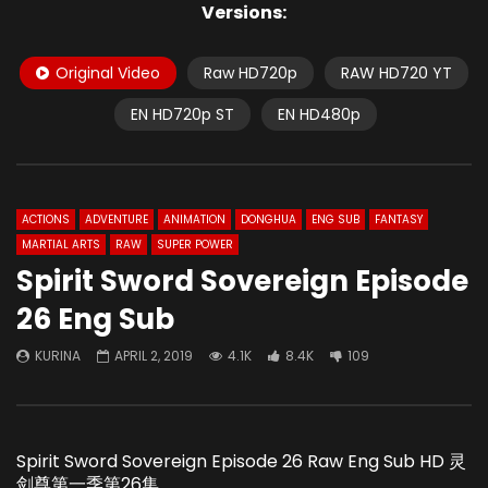
Versions:
Original Video
Raw HD720p
RAW HD720 YT
EN HD720p ST
EN HD480p
ACTIONS
ADVENTURE
ANIMATION
DONGHUA
ENG SUB
FANTASY
MARTIAL ARTS
RAW
SUPER POWER
Spirit Sword Sovereign Episode
26 Eng Sub
KURINA
APRIL 2, 2019
4.1K
8.4K
109
Spirit Sword Sovereign Episode 26 Raw Eng Sub HD 灵
剑尊第一季第26集.