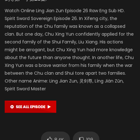
Watch Online Ling Jian Zun Episode 26 Raw Eng Sub HD.
Spirit Sword Sovereign Episode 26. In Xifeng city, the
reputation of the Chu family was known as a collapsed
clan. But one day, Chu Xing Yun confidently applied for the
second family of the Shui Family, Liu Xiang. His actions
might be arrogant, but Chu Xing Yun had more knowledge
about the future than anyone thought. In another life, Chu
Xing Yun was a brave warrior from his family when the war
between the Chu clan and Shui tore apart two families.
Other name Anime: Ling Jian Zun, 灵剑尊, Líng Jiàn Zūn,
Spirit Sword Master
8.4K
109