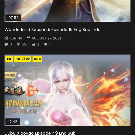
07:52
Wonderland Season 5 Episode 19 Eng Sub Indo
KURINA
AUGUST 27, 2021
0
691
3
1
EN
HD1080P
SUB
12:42
Dubu Xiaoyao Episode 49 Eng Sub