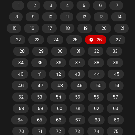
1
2
3
4
5
6
7
8
9
10
11
12
13
14
15
16
17
18
19
20
21
22
23
24
25
26
27
28
29
30
31
32
33
34
35
36
37
38
39
40
41
42
43
44
45
46
47
48
49
50
51
52
53
54
55
56
57
58
59
60
61
62
63
64
65
66
67
68
69
70
71
72
73
74
75