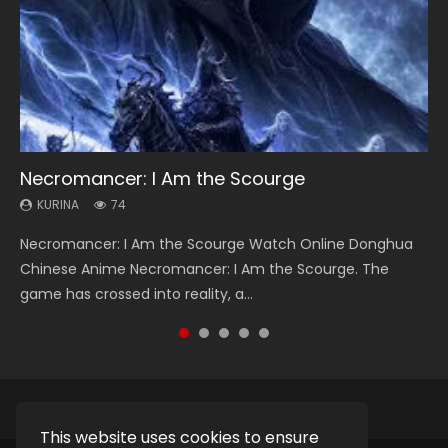
Necromancer: I Am the Scourge
Heaven Officials Blessing Season 2
Soul Land Season 1
Lord of The Universe Season 3
Swallowed Star Season 3
KURINA
KURINA
KURINA
KURINA
KURINA
74
3.4K
44.7K
17.1K
1.2K
Necromancer: I Am the Scourge Watch Online Donghua
Heaven Officials Blessing Season 2 天官赐福 第二季 Watch
Soul Land Season 1 斗罗大陆 Watch Chinese Anime
Lord of The Universe Season 3 (Wan Jie Shen Zhu S3) 万界
Swallowed Star Season 3 (Tunshi Xingkong 2nd Season) 吞
Chinese Anime Necromancer: I Am the Scourge. The
Online Donghua Chinese Anime Series Heaven Officials
Donghua Douluo Dalu Soul Land Season 1 斗罗大陆 Eng Sub
神主 Watch Online Download Streaming New Chinese
噬星空 第二季 2021 Watch Online Donghua Chinese Anime
game has crossed into reality, a...
Blessing Season 2, Tian Guan...
Indo. Tang San is one of Tang Sect m...
Anime Lord of The Universe Seas...
Series Swallowed Star Season 3...
This website uses cookies to ensure