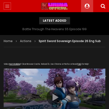
LATEST ADDED
Battle Through The Heavens S5 Episode 199
Home
Actions
Spirit Sword Sovereign Episode 26 Eng Sub
Video
Not Working
? Clear Browser Cache. Reload 3x. Use Chrome or Firefox or Read
FAQ
for Help!
[gdp
link="https://streamango.com/embed/tqlcbmsqfbfcdppm"
poster="https://kurinaofficial.com/wp-
content/uploads/2019/04/Spirit-Sword-Sovereign-
Episode-26.jpg"]