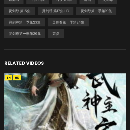
灵剑尊 第15集
灵剑尊 第17集 HD
灵剑尊第一季第19集
灵剑尊第一季第23集
灵剑尊第一季第24集
灵剑尊第一季第26集
萧炎
RELATED VIDEOS
EN
HD