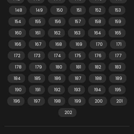
148
149
150
151
152
153
154
155
156
157
158
159
160
161
162
163
164
165
166
167
168
169
170
171
172
173
174
175
176
177
178
179
180
181
182
183
184
185
186
187
188
189
190
191
192
193
194
195
196
197
198
199
200
201
202