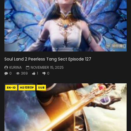
Soul Land 2 Peerless Tang Sect Episode 127
KURINA
NOVEMBER 15, 2025
0
369
1
0
EN-ID
HD1080P
SUB