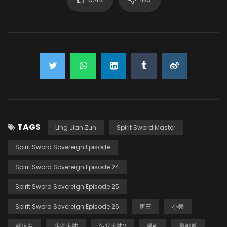
TAGS
Ling Jian Zun
Spirit Sword Master
Spirit Sword Sovereign Episode
Spirit Sword Sovereign Episode 24
Spirit Sword Sovereign Episode 25
Spirit Sword Sovereign Episode 26
唐三
小舞
戴沐白
斗罗大陆
斗罗大陆2
漫画
灵剑尊