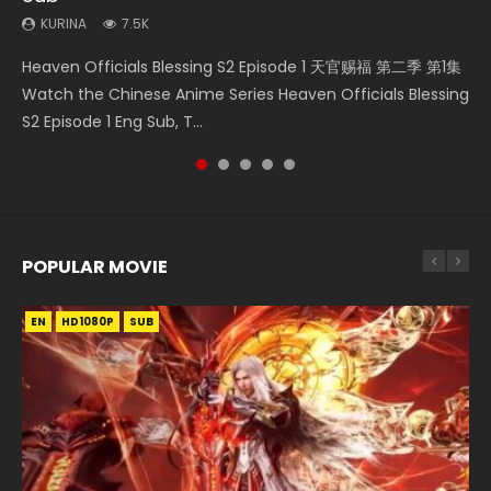
KURINA
7.5K
Necromancer: I Am the Scourge Episode 1 Watch Online
Swallowed Star Episode 221 吞噬星空 第221集 Watch
Mo Dao Zu Shi Episode 1 HD 魔道祖师 Watch Online
Soul Land Movie Battle of The Gods (2023) Watch
Heaven Officials Blessing S2 Episode 1 天官赐福 第二季 第1集
Donghua Chinese Anime Necromancer: I Am the Scourge
Chinese Anime Series Swallowed Star Season 3 Episode 221
Download Streaming Donghua Anime Mo Dao Zu Shi
Donghua Soul Land Movie Battle of The Gods (2023), 斗罗
Watch the Chinese Anime Series Heaven Officials Blessing
Episode 1, RAW ENG SUB HD10...
English Spanish Subtitle, Tunsh...
Episode 1 Eng Sub 魔道祖师. As the grandmast...
大陆双神战双; Douluo Dalu: Shuāng Shé...
S2 Episode 1 Eng Sub, T...
POPULAR MOVIE
EN
EN
EN
EN
HD1080P
HD1080P
HD1080P
HD1080P
SUB
SUB
SUB
SUB