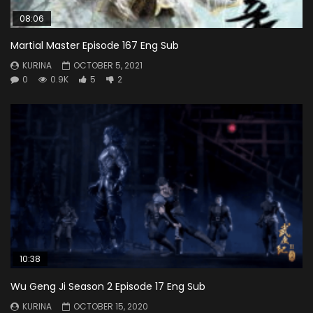
08:06
Martial Master Episode 167 Eng Sub
KURINA
OCTOBER 5, 2021
0
0.9K
5
2
10:38
Wu Geng Ji Season 2 Episode 17 Eng Sub
KURINA
OCTOBER 15, 2020