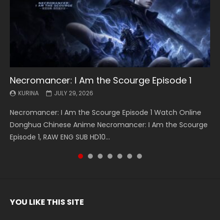
Necromancer: I Am the Scourge Episode 1
Battle Through The Heavens S5 Episode 199
Battle Through The Heavens S5 Episode 198
Swallowed Star Episode 221
Battle Through The Heavens S5 Episode 197
Battle Through The Heavens S5 Episode 196
Swallowed Star Episode 220
KURINA
KURINA
KURINA
KURINA
KURINA
KURINA
KURINA
JULY 29, 2026
MAY 19, 2026
MAY 19, 2026
MAY 4, 2026
MAY 4, 2026
APRIL 26, 2026
APRIL 20, 2026
Necromancer: I Am the Scourge Episode 1 Watch Online
Battle Through The Heavens S5 Episode 199 斗破苍穹年番 第
Battle Through The Heavens S5 Episode 198 斗破苍穹年番 第
Swallowed Star Episode 221 吞噬星空 第221集 Watch
Battle Through The Heavens S5 Episode 197 斗破苍穹年番 第
Battle Through The Heavens S5 Episode 196 斗破苍穹年番 第
Swallowed Star Episode 220 吞噬星空 第220集 Watch
Donghua Chinese Anime Necromancer: I Am the Scourge
5季 Watch Online Donghua Chinese Anime Battle Through
5季 Watch Online Donghua Chinese Anime Battle Through
Chinese Anime Series Swallowed Star Season 3 Episode 221
5季 Watch Online Donghua Chinese Anime Battle Through
5季 Watch Online Donghua Chinese Anime Battle Through
Chinese Anime Series Swallowed Star Season 3 Episode
Episode 1, RAW ENG SUB HD10...
The Heavens S5 Episode 199, D...
The Heavens S5 Episode 198, D...
English Spanish Subtitle, Tunsh...
The Heavens S5 Episode 197, D...
The Heavens S5 Episode 196, D...
220 English Spanish Subtitle, Tunsh...
YOU LIKE THIS SITE