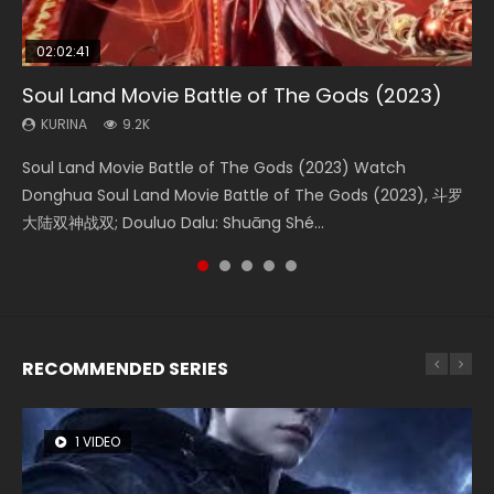
02:02:41
1:25:33
02:12:58
01:44:19
2:09:08
Soul Land Movie Battle of The Gods (2023)
Beauty Of Tang Men
The Yin-Yang Master: Dream of Eternity
Last Sunrise 2019 Eng Sub Indo
L.O.R.D: Legend of Ravaging Dynasties 2
KURINA
KURINA
KURINA
KURINA
KURINA
9.2K
4.2K
1.4K
1.5K
9.5K
Soul Land Movie Battle of The Gods (2023) Watch
Beauty Of Tang Men Watch Online Donghua Chinese
The Yin-Yang Master: Dream of Eternity (2020) Watch
Last Sunrise 2019 Eng Sub A future reliant on solar energy
L.O.R.D: Legend of Ravaging Dynasties 2 (冷血狂宴) 2020
Donghua Soul Land Movie Battle of The Gods (2023), 斗罗
Movie Beauty Of Tang Men, The Tangs’ Creed, Tang Men
the Donghua Chinese Movie The Yin-Yang Master: Dream
falls into chaos after the sun disappears, forcing a
Watch Online Chinese Anime Movie L.O.R.D: Legend of
大陆双神战双; Douluo Dalu: Shuāng Shé...
Zhi Mei Ren Jiang Hu, 美人江...
of Eternity (2020), 晴雅集, Yi...
reclusive astronomer...
Ravaging Dynasties 2, Cold-B...
RECOMMENDED SERIES
1 VIDEO
8 VIDEOS
26 VIDEOS
104 VIDEOS
22 VIDEOS