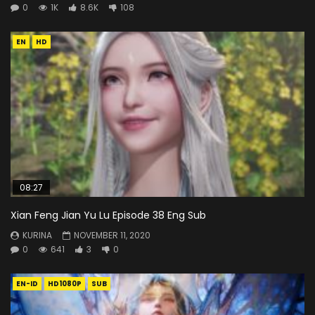
0
1K
8.6K
108
EN
HD
08:27
Xian Feng Jian Yu Lu Episode 38 Eng Sub
KURINA
NOVEMBER 11, 2020
0
641
3
0
EN-ID
HD1080P
SUB