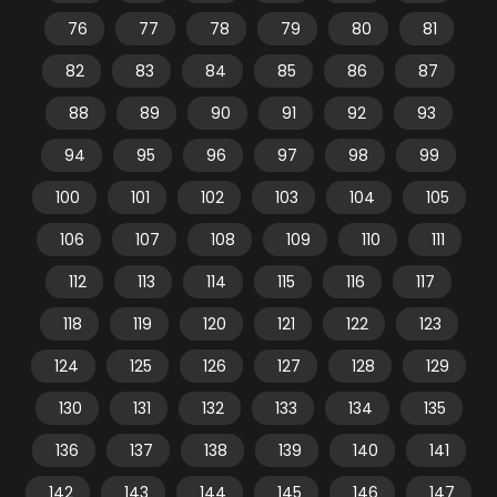
76
77
78
79
80
81
82
83
84
85
86
87
88
89
90
91
92
93
94
95
96
97
98
99
100
101
102
103
104
105
106
107
108
109
110
111
112
113
114
115
116
117
118
119
120
121
122
123
124
125
126
127
128
129
130
131
132
133
134
135
136
137
138
139
140
141
142
143
144
145
146
147