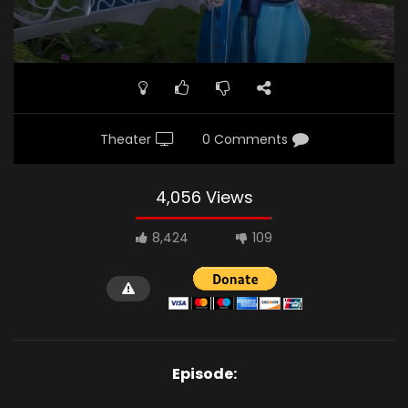
Theater
0 Comments
4,056 Views
8,424
109
Episode: