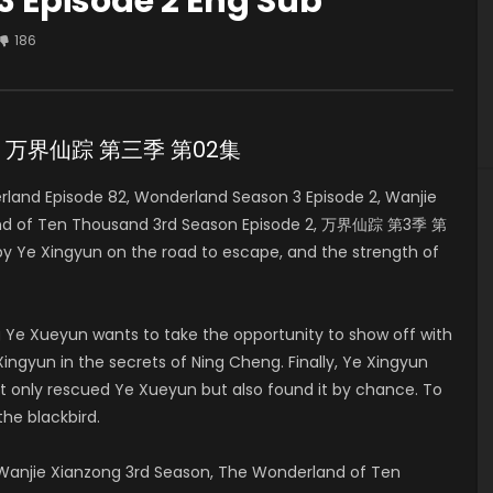
 Episode 2 Eng Sub
186
de 2 万界仙踪 第三季 第02集
and Episode 82, Wonderland Season 3 Episode 2, Wanjie
land of Ten Thousand 3rd Season Episode 2, 万界仙踪 第3季 第
 by Ye Xingyun on the road to escape, and the strength of
 Ye Xueyun wants to take the opportunity to show off with
ingyun in the secrets of Ning Cheng. Finally, Ye Xingyun
t only rescued Ye Xueyun but also found it by chance. To
the blackbird.
anjie Xianzong 3rd Season, The Wonderland of Ten