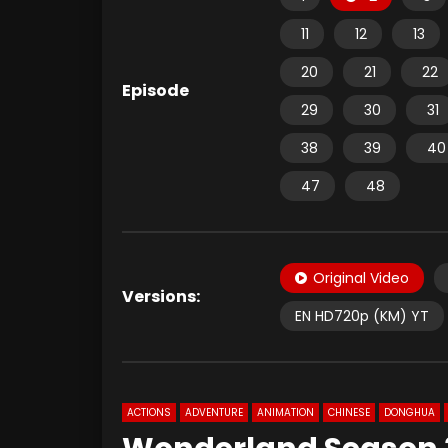
11
12
13
20
21
22
Episode
29
30
31
38
39
40
47
48
Original Video
Versions:
EN HD720p (KM) YT
ACTIONS
ADVENTURE
ANIMATION
CHINESE
DONGHUA