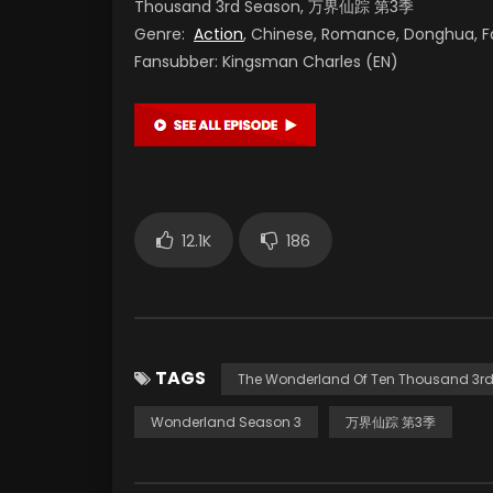
Thousand 3rd Season, 万界仙踪 第3季
Genre:
Action
, Chinese, Romance, Donghua, F
Fansubber: Kingsman Charles (EN)
12.1K
186
TAGS
The Wonderland Of Ten Thousand 3r
Wonderland Season 3
万界仙踪 第3季