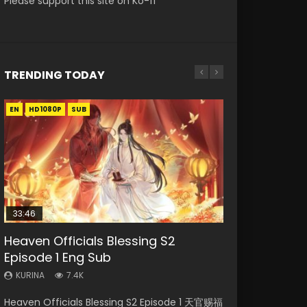
Please support this site on Ko-fi
TRENDING TODAY
EN
EN-ID
EN-ID
EN
EN-ID
HD1080P
HD1080P
HD1080P
HD1080P
HD1080P
SUB
SUB
SUB
SUB
33:46
35:11
Heaven Officials Blessing S2
Necromancer: I Am the Scourge
Swallowed Star Episode 218
Heaven Officials Blessing Episode 1
Swallowed Star Episode 219
Episode 1 Eng Sub
Episode 1
Eng Sub
KURINA
KURINA
475
441
KURINA
KURINA
KURINA
7.4K
276
22.9K
Swallowed Star Episode 218 吞噬星空 第218集
Swallowed Star Episode 219 吞噬星空 第219集
Heaven Officials Blessing S2 Episode 1 天官赐福
Necromancer: I Am the Scourge Episode 1
Heaven Officials Blessing Episode 1 天官赐福 第
Watch Chinese Anime Series Swallowed Star
Watch Chinese Anime Series Swallowed Star