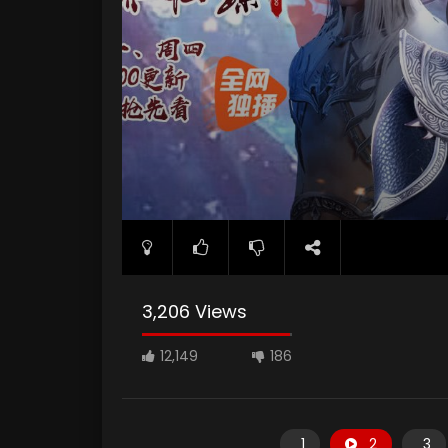
3,206 Views
12,149
186
1
2
3