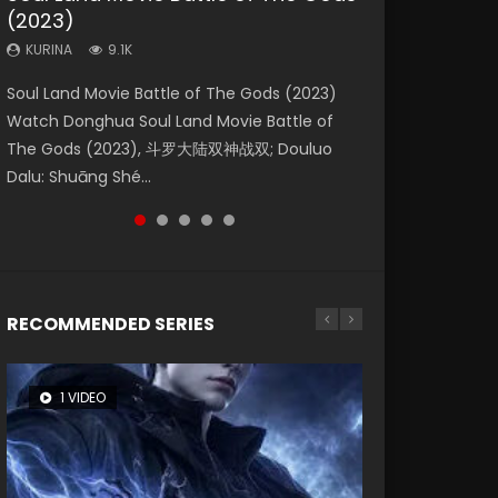
(2023)
Dynasties 2
Storms (2023)
KURINA
KURINA
4.2K
1.5K
KURINA
KURINA
KURINA
9.1K
9.5K
4.8K
Beauty Of Tang Men Watch Online Donghua
Last Sunrise 2019 Eng Sub A future reliant on
Soul Land Movie Battle of The Gods (2023)
L.O.R.D: Legend of Ravaging Dynasties 2 (冷血
Creation of the Gods Ⅰ: Kingdom of Storms
Chinese Movie Beauty Of Tang Men, The
solar energy falls into chaos after the sun
Watch Donghua Soul Land Movie Battle of
狂宴) 2020 Watch Online Chinese Anime
(2023) Watch Donghua Chinese Movie
Tangs’ Creed, Tang Men Zhi Mei Ren Jiang Hu,
disappears, forcing a reclusive astronomer...
The Gods (2023), 斗罗大陆双神战双; Douluo
Movie L.O.R.D: Legend of Ravaging Dynasties
Creation of the Gods Ⅰ: Kingdom of Storms
美人江...
Dalu: Shuāng Shé...
2, Cold-B...
(2023), 封神第一部...
RECOMMENDED SERIES
1 VIDEO
8 VIDEOS
26 VIDEOS
22 VIDEOS
12 VIDEOS