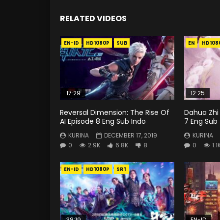
RELATED VIDEOS
EN-ID
HD1080P
SUB
EN
HD108
17:29
12:25
Reversal Dimension: The Rise Of
Dahua Zhi
AI Episode 8 Eng Sub Indo
7 Eng Sub
KURINA
DECEMBER 17, 2019
KURINA
0
2.9K
6.8K
8
0
1.1
EN-ID
HD1080P
SRT
38:19
EN-ID