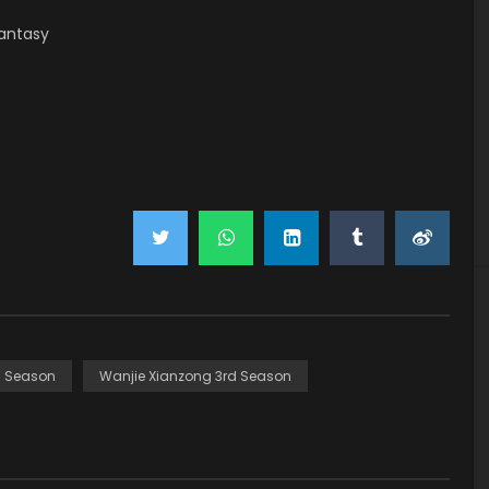
antasy
d Season
Wanjie Xianzong 3rd Season