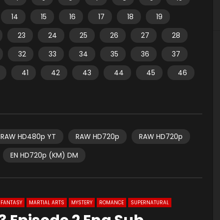
14
15
16
17
18
19
23
24
25
26
27
28
32
33
34
35
36
37
41
42
43
44
45
46
RAW HD480p YT
RAW HD720p
RAW HD720p
EN HD720p (KM) DM
FANTASY
MARTIAL ARTS
MYSTERY
ROMANCE
SUPERNATURAL