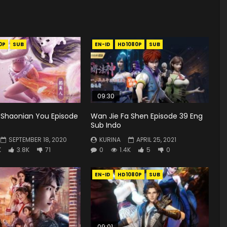
0P
SUB
EN-ID
HD1080P
SUB
09:30
 Shaonian You Episode
Wan Jie Fa Shen Episode 39 Eng
Sub Indo
SEPTEMBER 18, 2020
KURINA
APRIL 25, 2021
K
3.8K
71
0
1.4K
5
0
EN-ID
HD1080P
SUB
09:01