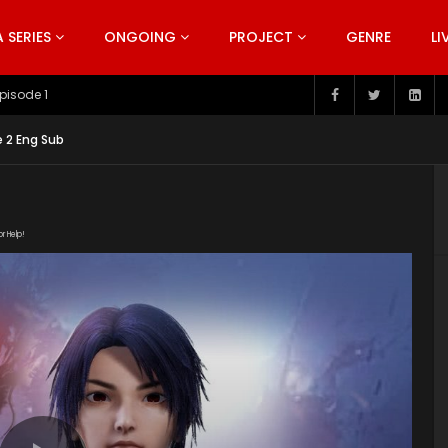
SERIES
ONGOING
PROJECT
GENRE
LI
pisode 199
 2 Eng Sub
or Help!