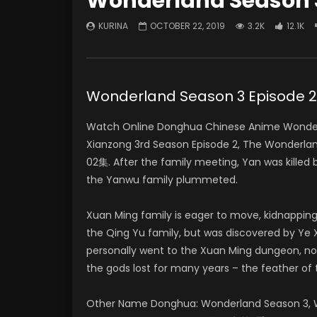
Wonderland Season 3
KURINA
OCTOBER 22, 2019
3.2K
12.1K
Wonderland Season 3 Episo
Watch Online Donghua Chinese Anime Wonderl
Xianzong 3rd Season Episode 2, The Wonder
02集. After the family meeting, Yan was killed
the Yanwu family plummeted.
Xuan Ming family is eager to move, kidnapping
the Qing Yu family, but was discovered by Ye X
personally went to the Xuan Ming dungeon, no
the gods lost for many years – the feather of 
Other Name Donghua: Wonderland Season 3, W