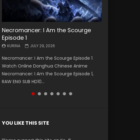
Necromancer: I Am the Scourge
Battle Through The Heavens S5
Battle Through The Heavens S5
Swallowed Star Episode 221
Battle Through The Heavens S5
Battle Through The Heavens S5
Swallowed Star Episode 220
Episode 1
Episode 199
Episode 198
Episode 197
Episode 196
KURINA
KURINA
MAY 4, 2026
APRIL 20, 2026
KURINA
KURINA
KURINA
KURINA
KURINA
JULY 29, 2026
MAY 19, 2026
MAY 19, 2026
MAY 4, 2026
APRIL 26, 2026
Swallowed Star Episode 221 吞噬星空 第221集
Swallowed Star Episode 220 吞噬星空 第220集
Necromancer: I Am the Scourge Episode 1
Battle Through The Heavens S5 Episode 199 斗
Battle Through The Heavens S5 Episode 198 斗
Battle Through The Heavens S5 Episode 197 斗
Battle Through The Heavens S5 Episode 196 斗
Watch Chinese Anime Series Swallowed Star
Watch Chinese Anime Series Swallowed Star
Watch Online Donghua Chinese Anime
破苍穹年番 第5季 Watch Online Donghua
破苍穹年番 第5季 Watch Online Donghua
破苍穹年番 第5季 Watch Online Donghua
破苍穹年番 第5季 Watch Online Donghua
Season 3 Episode 221 English Spanish Subtitle,
Season 3 Episode 220 English Spanish Subtitle,
Necromancer: I Am the Scourge Episode 1,
Chinese Anime Battle Through The Heavens
Chinese Anime Battle Through The Heavens
Chinese Anime Battle Through The Heavens
Chinese Anime Battle Through The Heavens
Tunsh...
Tunsh...
RAW ENG SUB HD10...
S5 Episode 199, D...
S5 Episode 198, D...
S5 Episode 197, D...
S5 Episode 196, D...
YOU LIKE THIS SITE