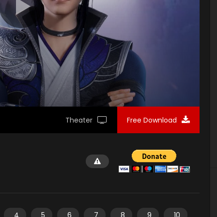
Theater
Free Download
4
5
6
7
8
9
10