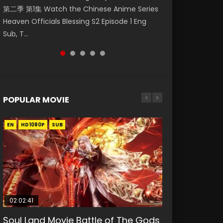
第二季 第1集 Watch the Chinese Anime Series
Watch Online Donghua Chinese Anime
1集 Watch Online Chinese Anime Series
Season 3 Episode 218 English Spanish Subtitle,
Season 3 Episode 219 English Spanish Subtitle,
Heaven Officials Blessing S2 Episode 1 Eng
Necromancer: I Am the Scourge Episode 1,
Heaven Officials Blessing Episode 1 Eng Sub,
Tunsh...
Tunsh...
Sub, T...
RAW ENG SUB HD10...
Tian Gua...
POPULAR MOVIE
EN
EN
EN
EN
HD1080P
HD1080P
HD1080P
HD1080P
SUB
SUB
SUB
SUB
02:02:41
1:25:33
01:44:19
2:09:08
02:08:41
Soul Land Movie Battle of The Gods
Beauty Of Tang Men
Last Sunrise 2019 Eng Sub Indo
L.O.R.D: Legend of Ravaging
Creation of the Gods Ⅰ: Kingdom of