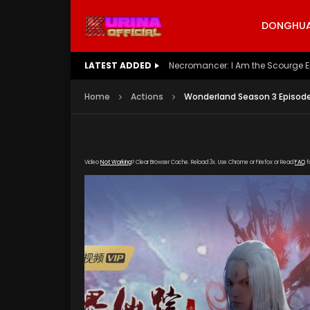
DONGHUA 
LATEST ADDED
Battle Through The Heavens S5 E
Home
Actions
Wonderland Season 3 Episode
Video
Not Working
? Clear Browser Cache. Reload 3x. Use Chrome or Firefox or Read
FAQ
f