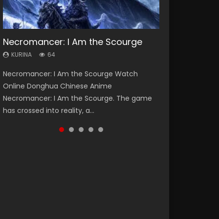
Necromancer: I Am the Scourge
Heaven Officials Blessing Season 2
Soul Land Season 1
Swallowed Star Season 3
Spirit Cage Incarnation S2 灵笼 2
KURINA
KURINA
KURINA
KURINA
KURINA
64
3.4K
44.7K
1.2K
6.1K
Necromancer: I Am the Scourge Watch
Heaven Officials Blessing Season 2 天官赐福
Soul Land Season 1 斗罗大陆 Watch Chinese
Swallowed Star Season 3 (Tunshi Xingkong
Spirit Cage Incarnation S2 灵笼 2 (2023)
Online Donghua Chinese Anime
第二季 Watch Online Donghua Chinese Anime
Anime Donghua Douluo Dalu Soul Land
2nd Season) 吞噬星空 第二季 2021 Watch
Watch Online Download Streaming Donghua
Necromancer: I Am the Scourge. The game
Series Heaven Officials Blessing Season 2,
Season 1 斗罗大陆 Eng Sub Indo. Tang San is
Online Donghua Chinese Anime Series
Chinese Anime Ling Long2, INCARNATION 2 Bai
has crossed into reality, a...
Tian Guan...
one of Tang Sect m...
Swallowed Star Season 3...
Yuekui 灵笼...