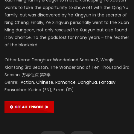
wants to take the opportunity to show off with the Qing Yu
family, but was discovered by Ye Xingyun in the secrets of
Ning Cheng. Finally, Ye Xingyun personally went to the Xuan
Ming dungeon, not only rescued Ye Xueyun but also found
it by chance. To the gods lost for many years – the feather
of the blackbird.
Other Name Donghua: Wonderland Season 3, Wanjie
Xianzong 3rd Season, The Wonderland of Ten Thousand 3rd
Season, 万界仙踪 第3季
Genre:
Action
,
Chinese
,
Romance
,
Donghua
,
Fantasy
Fansubber: Kurina (EN), Exren (ID)