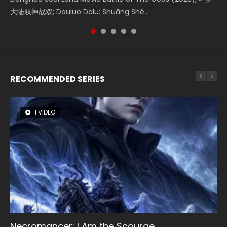
Watch Online Donghua Chinese Movie Forbidden Zone 遮
大陆双神战双; Douluo Dalu: Shuāng Shé...
Zhi Mei Ren Jiang Hu, 美人江...
of Eternity (2020), 晴雅集, Yi...
Ravaging Dynasties 2, Cold-B...
天：禁区, Also Known As: Shrouding t...
RECOMMENDED SERIES
1 VIDEO
8 VIDEOS
26 VIDEOS
22 VIDEOS
104 VIDEOS
Necromancer: I Am the Scourge
Heaven Officials Blessing Season 2
Soul Land Season 1
Swallowed Star Season 3
Lord of The Universe Season 3