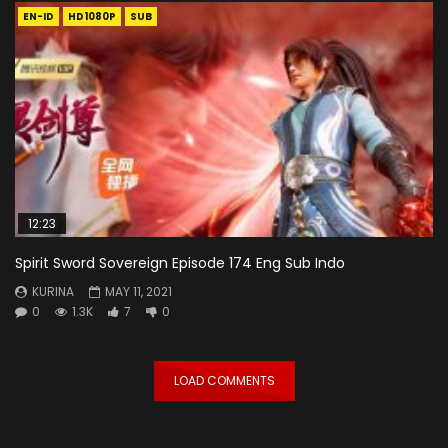
EN-ID
HD1080P
SUB
12:23
Spirit Sword Sovereign Episode 174 Eng Sub Indo
KURINA
MAY 11, 2021
0
1.3K
7
0
LOAD COMMENTS