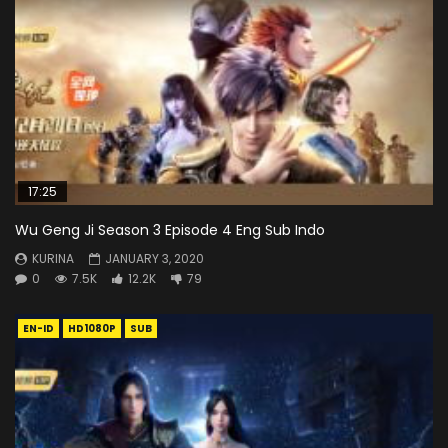
17:25
Wu Geng Ji Season 3 Episode 4 Eng Sub Indo
KURINA
JANUARY 3, 2020
0
7.5K
12.2K
79
EN-ID
HD1080P
SUB