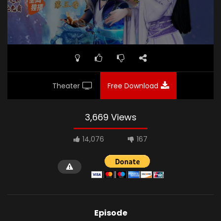
Theater
Free Download
3,669 Views
14,076
167
Episode