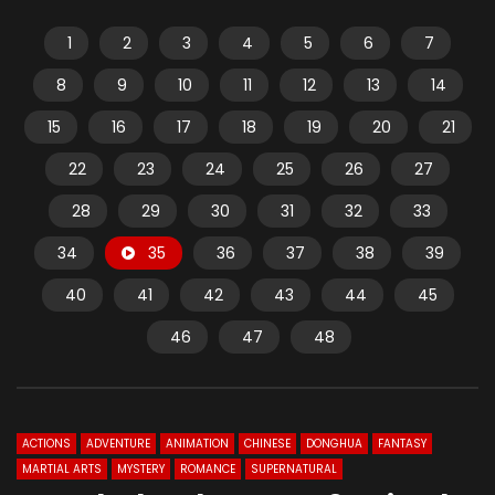
1
2
3
4
5
6
7
8
9
10
11
12
13
14
15
16
17
18
19
20
21
22
23
24
25
26
27
28
29
30
31
32
33
34
35
36
37
38
39
40
41
42
43
44
45
46
47
48
ACTIONS
ADVENTURE
ANIMATION
CHINESE
DONGHUA
FANTASY
MARTIAL ARTS
MYSTERY
ROMANCE
SUPERNATURAL