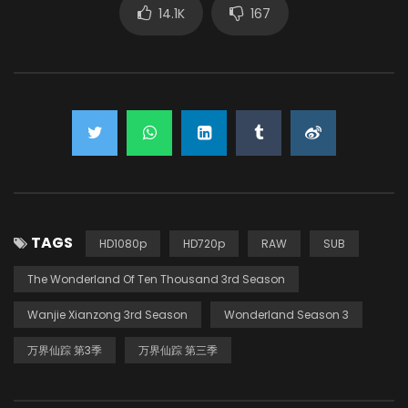
14.1K
167
TAGS
HD1080p
HD720p
RAW
SUB
The Wonderland Of Ten Thousand 3rd Season
Wanjie Xianzong 3rd Season
Wonderland Season 3
万界仙踪 第3季
万界仙踪 第三季