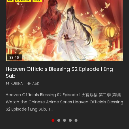
33:46
08:35
19:03
Heaven Officials Blessing S2 Episode 1 Eng
Necromancer: I Am the Scourge Episode 1
Wan Jie Shen Zhu Episode 182 Eng Sub Indo
A Record of a Mortals Journey to Immortality
Swallowed Star Episode 221
Sub
Episode 59
KURINA
KURINA
KURINA
331
769
0.9K
KURINA
KURINA
7.5K
1.3K
Necromancer: I Am the Scourge Episode 1 Watch Online
Wan Jie Shen Zhu Episode 182 万界神主 第182集. Online
Swallowed Star Episode 221 吞噬星空 第221集 Watch
Heaven Officials Blessing S2 Episode 1 天官赐福 第二季 第1集
A Record of a Mortals Journey to Immortality Episode 59
Donghua Chinese Anime Necromancer: I Am the Scourge
Streaming Donghua Chinese Anime Wan Jie Shen Zhu
Chinese Anime Series Swallowed Star Season 3 Episode 221
Watch the Chinese Anime Series Heaven Officials Blessing
凡人修仙传 第59集 Donghua Chinese Anime Series A Record
Episode 1, RAW ENG SUB HD10...
Episode 182 Eng Sub. Lord of The Un...
English Spanish Subtitle, Tunsh...
S2 Episode 1 Eng Sub, T...
of a Mortals Journey to Imm...