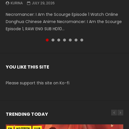
KURINA
KURINA
KURINA
KURINA
KURINA
KURINA
KURINA
JULY 29, 2026
MAY 19, 2026
MAY 19, 2026
MAY 4, 2026
MAY 4, 2026
APRIL 26, 2026
APRIL 20, 2026
Necromancer: I Am the Scourge Episode 1 Watch Online
Battle Through The Heavens S5 Episode 199 斗破苍穹年番 第
Battle Through The Heavens S5 Episode 198 斗破苍穹年番 第
Swallowed Star Episode 221 吞噬星空 第221集 Watch
Battle Through The Heavens S5 Episode 197 斗破苍穹年番 第
Battle Through The Heavens S5 Episode 196 斗破苍穹年番 第
Swallowed Star Episode 220 吞噬星空 第220集 Watch
Donghua Chinese Anime Necromancer: I Am the Scourge
5季 Watch Online Donghua Chinese Anime Battle Through
5季 Watch Online Donghua Chinese Anime Battle Through
Chinese Anime Series Swallowed Star Season 3 Episode 221
5季 Watch Online Donghua Chinese Anime Battle Through
5季 Watch Online Donghua Chinese Anime Battle Through
Chinese Anime Series Swallowed Star Season 3 Episode
Episode 1, RAW ENG SUB HD10...
The Heavens S5 Episode 199, D...
The Heavens S5 Episode 198, D...
English Spanish Subtitle, Tunsh...
The Heavens S5 Episode 197, D...
The Heavens S5 Episode 196, D...
220 English Spanish Subtitle, Tunsh...
YOU LIKE THIS SITE
Please support this site on Ko-fi
TRENDING TODAY
EN
EN-ID
EN-ID
EN-ID
EN-ID
HD1080P
HD1080P
HD1080P
HD1080P
HD1080P
SUB
SUB
SUB
SUB
SUB