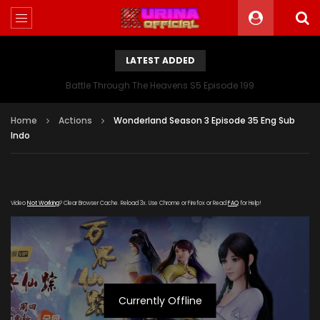
LATEST ADDED
Battle Through The Heavens S5 Episode 199
Home
Actions
Wonderland Season 3 Episode 35 Eng Sub
Indo
Video
Not Working
? Clear Browser Cache. Reload 3x. Use Chrome or Firefox or Read
FAQ
for Help!
Currently Offline