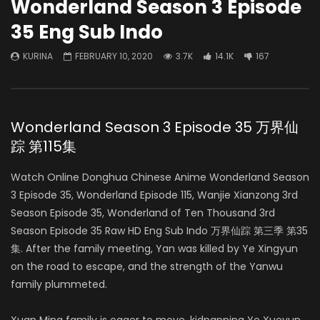
Wonderland Season 3 Episode
35 Eng Sub Indo
KURINA
FEBRUARY 10, 2020
3.7K
14.1K
167
Wonderland Season 3 Episode 35 万界仙
踪 第115集
Watch Online Donghua Chinese Anime Wonderland Season
3 Episode 35, Wonderland Episode 115, Wanjie Xianzong 3rd
Season Episode 35, Wonderland of Ten Thousand 3rd
Season Episode 35 Raw HD Eng Sub Indo 万界仙踪 第三季 第35
集. After the family meeting, Yan was killed by Ye Xingyun
on the road to escape, and the strength of the Yanwu
family plummeted.
Xuan Ming family is eager to move, kidnapping Ye Xueyun