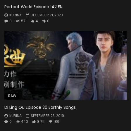
Perfect World Episode 142 EN
KURINA
DECEMBER 21, 2023
0
571
4
0
RAW
Di Ling Qu Episode 30 Earthly Songs
KURINA
SEPTEMBER 23, 2019
0
440
8.7K
189