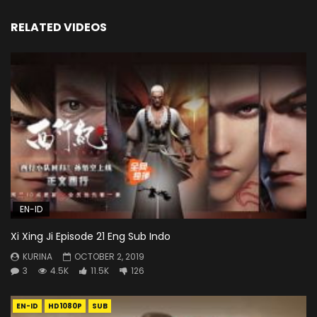
RELATED VIDEOS
EN-ID
Xi Xing Ji Episode 21 Eng Sub Indo
KURINA
OCTOBER 2, 2019
3
4.5K
11.5K
126
EN-ID
HD1080P
SUB