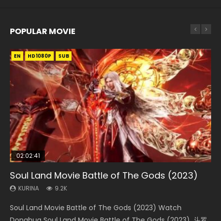
POPULAR MOVIE
EN
EN
EN
EN
EN
HD1080P
HD1080P
HD1080P
HD1080P
HD1080P
SUB
SUB
SUB
SUB
SUB
02:02:41
1:25:33
02:12:58
2:09:08
1:29:02
Soul Land Movie Battle of The Gods (2023)
Beauty Of Tang Men
The Yin-Yang Master: Dream of Eternity
L.O.R.D: Legend of Ravaging Dynasties 2
Shrouding The Heavens Movie Forbidden
Zone
KURINA
KURINA
KURINA
KURINA
9.2K
4.2K
1.4K
9.5K
KURINA
1.9K
Soul Land Movie Battle of The Gods (2023) Watch
Beauty Of Tang Men Watch Online Donghua Chinese
The Yin-Yang Master: Dream of Eternity (2020) Watch
L.O.R.D: Legend of Ravaging Dynasties 2 (冷血狂宴) 2020
Shrouding The Heavens Movie Forbidden Zone 遮天：禁区
Donghua Soul Land Movie Battle of The Gods (2023), 斗罗
Movie Beauty Of Tang Men, The Tangs’ Creed, Tang Men
the Donghua Chinese Movie The Yin-Yang Master: Dream
Watch Online Chinese Anime Movie L.O.R.D: Legend of