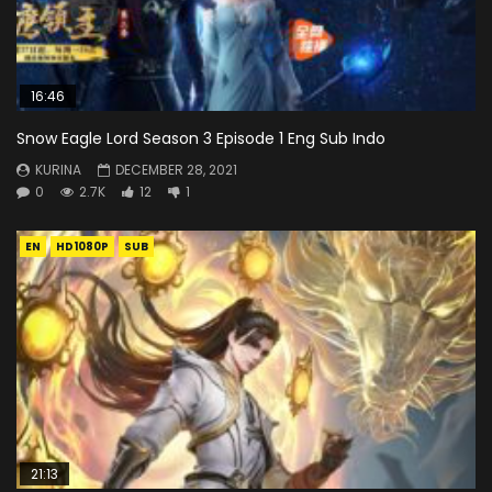
16:46
Snow Eagle Lord Season 3 Episode 1 Eng Sub Indo
KURINA
DECEMBER 28, 2021
0
2.7K
12
1
EN
HD1080P
SUB
21:13