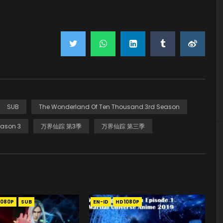
SUB
The Wonderland Of Ten Thousand 3rd Season
ason 3
万界仙踪 第3季
万界仙踪 第三季
1080P
SUB
EN-ID
HD1080P