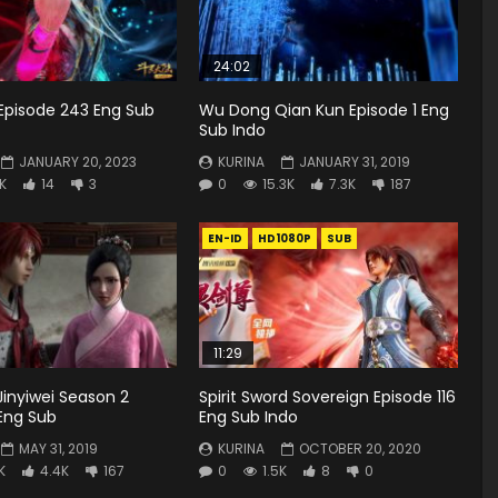
24:02
Episode 243 Eng Sub
Wu Dong Qian Kun Episode 1 Eng
Sub Indo
JANUARY 20, 2023
KURINA
JANUARY 31, 2019
9K
14
3
0
15.3K
7.3K
187
EN-ID
HD1080P
SUB
11:29
inyiwei Season 2
Spirit Sword Sovereign Episode 116
 Eng Sub
Eng Sub Indo
MAY 31, 2019
KURINA
OCTOBER 20, 2020
K
4.4K
167
0
1.5K
8
0