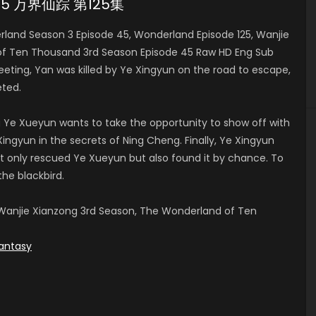
e 45 万界仙踪 第125集
and Season 3 Episode 45, Wonderland Episode 125, Wanjie
of Ten Thousand 3rd Season Episode 45 Raw HD Eng Sub
ng, Yan was killed by Ye Xingyun on the road to escape,
ted.
 Ye Xueyun wants to take the opportunity to show off with
ingyun in the secrets of Ning Cheng. Finally, Ye Xingyun
t only rescued Ye Xueyun but also found it by chance. To
the blackbird.
anjie Xianzong 3rd Season, The Wonderland of Ten
antasy