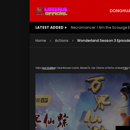
DONGHUA 
LATEST ADDED
Battle Through The Heavens S5 E
Home
Actions
Wonderland Season 3 Episode
Video
Not Working
? Clear Browser Cache. Reload 3x. Use Chrome or Firefox or Read
FAQ
f