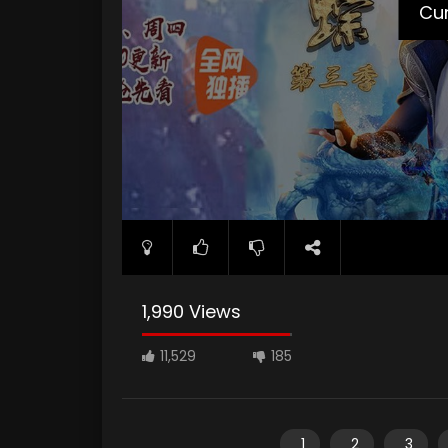
Cur
1,990 Views
11,529
185
1
2
3