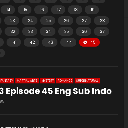
14
15
16
17
18
19
23
24
25
26
27
28
32
33
34
35
36
37
41
42
43
44
45
8
FANTASY
MARTIAL ARTS
MYSTERY
ROMANCE
SUPERNATURAL
 Episode 45 Eng Sub Indo
185