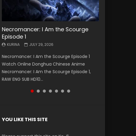
Necromancer: I Am the Scourge
Battle Through The Heavens S5
Battle Through The Heavens S5
Swallowed Star Episode 221
Battle Through The Heavens S5
Battle Through The Heavens S5
Swallowed Star Episode 220
Episode 1
Episode 199
Episode 198
Episode 197
Episode 196
KURINA
KURINA
MAY 4, 2026
APRIL 20, 2026
KURINA
KURINA
KURINA
KURINA
KURINA
JULY 29, 2026
MAY 19, 2026
MAY 19, 2026
MAY 4, 2026
APRIL 26, 2026
Swallowed Star Episode 221 吞噬星空 第221集
Swallowed Star Episode 220 吞噬星空 第220集
Necromancer: I Am the Scourge Episode 1
Battle Through The Heavens S5 Episode 199 斗
Battle Through The Heavens S5 Episode 198 斗
Battle Through The Heavens S5 Episode 197 斗
Battle Through The Heavens S5 Episode 196 斗
Watch Chinese Anime Series Swallowed Star
Watch Chinese Anime Series Swallowed Star
Watch Online Donghua Chinese Anime
破苍穹年番 第5季 Watch Online Donghua
破苍穹年番 第5季 Watch Online Donghua
破苍穹年番 第5季 Watch Online Donghua
破苍穹年番 第5季 Watch Online Donghua
Season 3 Episode 221 English Spanish Subtitle,
Season 3 Episode 220 English Spanish Subtitle,
Necromancer: I Am the Scourge Episode 1,
Chinese Anime Battle Through The Heavens
Chinese Anime Battle Through The Heavens
Chinese Anime Battle Through The Heavens
Chinese Anime Battle Through The Heavens
Tunsh...
Tunsh...
RAW ENG SUB HD10...
S5 Episode 199, D...
S5 Episode 198, D...
S5 Episode 197, D...
S5 Episode 196, D...
YOU LIKE THIS SITE