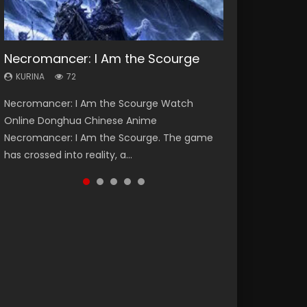
Necromancer: I Am the Scourge
Heaven Officials Blessing Season 2
Lord of The Universe Season 3
Soul Land Season 1
Spirit Cage Incarnation S2 灵笼 2
KURINA
KURINA
KURINA
KURINA
KURINA
72
3.4K
17.1K
44.7K
6.1K
Necromancer: I Am the Scourge Watch
Heaven Officials Blessing Season 2 天官赐福
Lord of The Universe Season 3 (Wan Jie Shen
Soul Land Season 1 斗罗大陆 Watch Chinese
Spirit Cage Incarnation S2 灵笼 2 (2023)
Online Donghua Chinese Anime
第二季 Watch Online Donghua Chinese Anime
Zhu S3) 万界神主 Watch Online Download
Anime Donghua Douluo Dalu Soul Land
Watch Online Download Streaming Donghua
Necromancer: I Am the Scourge. The game
Series Heaven Officials Blessing Season 2,
Streaming New Chinese Anime Lord of The
Season 1 斗罗大陆 Eng Sub Indo. Tang San is
Chinese Anime Ling Long2, INCARNATION 2 Bai
has crossed into reality, a...
Tian Guan...
Universe Seas...
one of Tang Sect m...
Yuekui 灵笼...