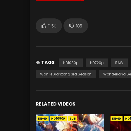
11.5K
185
TAGS
HD1080p
HD720p
RAW
Wanjie Xianzong 3rd Season
Wonderland Se
RELATED VIDEOS
EN-ID
HD1080P
SUB
EN-ID
HD