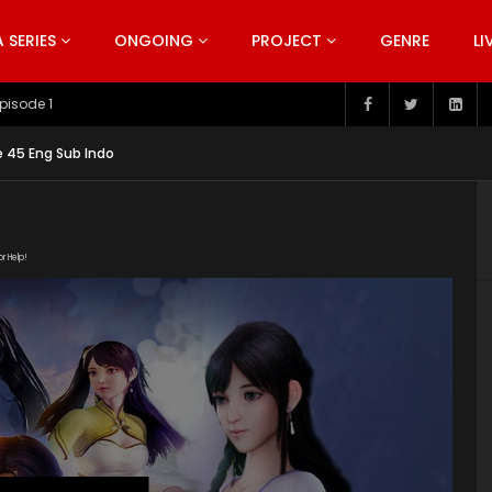
SERIES
ONGOING
PROJECT
GENRE
LI
pisode 199
 45 Eng Sub Indo
or Help!