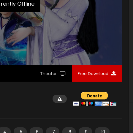
rently Offline
Theater
Free Download
4
5
6
7
8
9
10