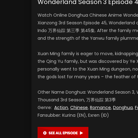
Wonderland Season 3 Episod
Watch Online Donghua Chinese Anime Wonderl
Xianzong 3rd Season Episode 45, Wonderland 
Indo 万界仙踪 第三季 第45集. After the family meeti
and the strength of the Yanwu family plumme
Xuan Ming family is eager to move, kidnapping
the Qing Yu family, but was discovered by Ye X
personally went to the Xuan Ming dungeon, no
the gods lost for many years – the feather of 
Other Name Donghua: Wonderland Season 3, W
Thousand 3rd Season, 万界仙踪 第3季
Genre:
Action
,
Chinese
,
Romance
,
Donghua
,
F
Fansubber: Kurina (EN), Exren (ID)