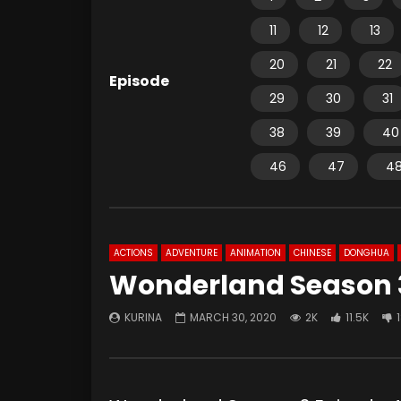
11
12
13
20
21
22
Episode
29
30
31
38
39
40
46
47
4
ACTIONS
ADVENTURE
ANIMATION
CHINESE
DONGHUA
Wonderland Season 3
KURINA
MARCH 30, 2020
2K
11.5K