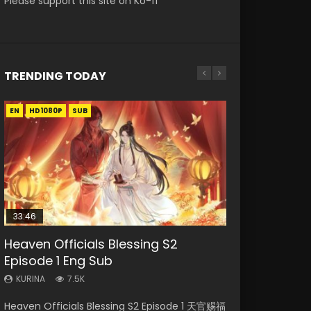
Please support this site on Ko-fi
TRENDING TODAY
EN
EN-ID
EN-ID
HD1080P
HD1080P
HD1080P
SUB
SUB
SUB
33:46
EN
00:24:42
Heaven Officials Blessing S2
Necromancer: I Am the Scourge
Swallowed Star Episode 221
Mo Dao Zu Shi Episode 1 Eng Sub
Mo Dao Zu Shi Episode 16 Eng Sub
Episode 1 Eng Sub
Episode 1
KURINA
KURINA
KURINA
0.9K
12.7K
16K
KURINA
KURINA
7.5K
298
Swallowed Star Episode 221 吞噬星空 第221集
Mo Dao Zu Shi Episode 1 HD 魔道祖师 Watch
Mo Dao Zu Shi Episode 16 魔道祖师 第二季 第1集
Heaven Officials Blessing S2 Episode 1 天官赐福
Necromancer: I Am the Scourge Episode 1
Watch Chinese Anime Series Swallowed Star
Online Download Streaming Donghua Anime
Watch Online Download Streaming Donghua