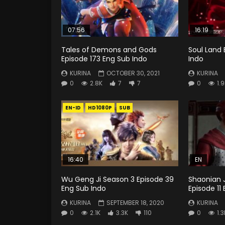
07:56
16:19
Tales of Demons and Gods
Soul Land 
Episode 173 Eng Sub Indo
Indo
KURINA
OCTOBER 30, 2021
KURINA
0
2.8K
7
7
0
1.
EN-ID
HD1080P
SUB
16:40
EN
Wu Geng Ji Season 3 Episode 39
Shaonian J
Eng Sub Indo
Episode 11
KURINA
SEPTEMBER 18, 2020
KURINA
0
2.1K
3.3K
110
0
1.3