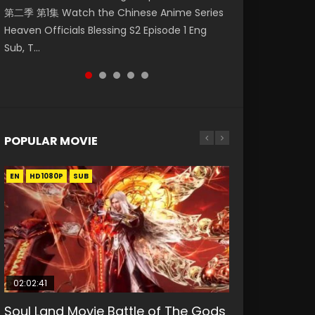
第二季 第1集 Watch the Chinese Anime Series
Watch Online Donghua Chinese Anime
Season 3 Episode 221 English Spanish Subtitle,
Mo Dao Zu Shi Episode 1 Eng Sub 魔道祖师. As
Chinese Anime Mo Dao Zu Shi Episode 16,
Heaven Officials Blessing S2 Episode 1 Eng
Necromancer: I Am the Scourge Episode 1,
Tunsh...
the grandmast...
Grandmaster of...
Sub, T...
RAW ENG SUB HD10...
POPULAR MOVIE
EN
EN
EN
EN
HD1080P
HD1080P
HD1080P
HD1080P
SUB
SUB
SUB
SUB
02:02:41
1:25:33
02:12:58
01:44:19
2:09:08
Soul Land Movie Battle of The Gods
Beauty Of Tang Men
The Yin-Yang Master: Dream of
Last Sunrise 2019 Eng Sub Indo
L.O.R.D: Legend of Ravaging