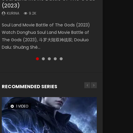
(2023)
Eternity
Dynasties 2
KURINA
KURINA
4.2K
1.5K
KURINA
KURINA
KURINA
9.2K
1.4K
9.5K
Beauty Of Tang Men Watch Online Donghua
Last Sunrise 2019 Eng Sub A future reliant on
Soul Land Movie Battle of The Gods (2023)
The Yin-Yang Master: Dream of Eternity
L.O.R.D: Legend of Ravaging Dynasties 2 (冷血
Chinese Movie Beauty Of Tang Men, The
solar energy falls into chaos after the sun
Watch Donghua Soul Land Movie Battle of
(2020) Watch the Donghua Chinese Movie
狂宴) 2020 Watch Online Chinese Anime
Tangs’ Creed, Tang Men Zhi Mei Ren Jiang Hu,
disappears, forcing a reclusive astronomer...
The Gods (2023), 斗罗大陆双神战双; Douluo
The Yin-Yang Master: Dream of Eternity
Movie L.O.R.D: Legend of Ravaging Dynasties
美人江...
Dalu: Shuāng Shé...
(2020), 晴雅集, Yi...
2, Cold-B...
RECOMMENDED SERIES
1 VIDEO
8 VIDEOS
104 VIDEOS
26 VIDEOS
12 VIDEOS