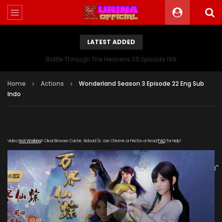
LATEST ADDED
Battle Through The Heavens S5 Episode 199
Home
Actions
Wonderland Season 3 Episode 22 Eng Sub
Indo
Video
Not Working
? Clear Browser Cache. Reload 3x. Use Chrome or Firefox or Read
FAQ
for Help!
[gdp link="https://meng.wuyou-
zuida.com/20191225/24639_1c0da532/1000k/hls/index.m3u8"
subtitle="" poster="https://kurina.co/wp-
content/uploads/2019/10/Wonderland-Season-3-
Poster.jpg"]