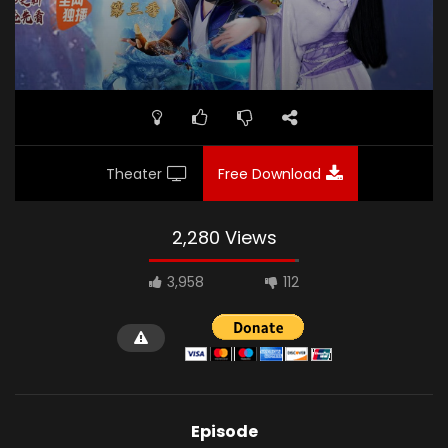
Theater
Free Download
2,280 Views
3,958
112
Episode