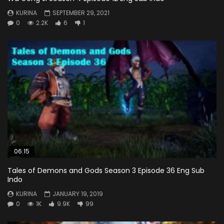
KURINA
SEPTEMBER 29, 2021
0
2.2K
6
1
06:15
Tales of Demons and Gods Season 3 Episode 36 Eng Sub
Indo
KURINA
JANUARY 19, 2019
0
1K
9.9K
99