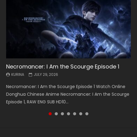
Necromancer: I Am the Scourge Episode 1
Battle Through The Heavens S5 Episode 199
Battle Through The Heavens S5 Episode 198
Swallowed Star Episode 221
Battle Through The Heavens S5 Episode 197
Battle Through The Heavens S5 Episode 196
Swallowed Star Episode 220
KURINA
KURINA
KURINA
KURINA
KURINA
KURINA
KURINA
JULY 29, 2026
MAY 19, 2026
MAY 19, 2026
MAY 4, 2026
MAY 4, 2026
APRIL 26, 2026
APRIL 20, 2026
Necromancer: I Am the Scourge Episode 1 Watch Online
Battle Through The Heavens S5 Episode 199 斗破苍穹年番 第
Battle Through The Heavens S5 Episode 198 斗破苍穹年番 第
Swallowed Star Episode 221 吞噬星空 第221集 Watch
Battle Through The Heavens S5 Episode 197 斗破苍穹年番 第
Battle Through The Heavens S5 Episode 196 斗破苍穹年番 第
Swallowed Star Episode 220 吞噬星空 第220集 Watch
Donghua Chinese Anime Necromancer: I Am the Scourge
5季 Watch Online Donghua Chinese Anime Battle Through
5季 Watch Online Donghua Chinese Anime Battle Through
Chinese Anime Series Swallowed Star Season 3 Episode 221
5季 Watch Online Donghua Chinese Anime Battle Through
5季 Watch Online Donghua Chinese Anime Battle Through
Chinese Anime Series Swallowed Star Season 3 Episode
Episode 1, RAW ENG SUB HD10...
The Heavens S5 Episode 199, D...
The Heavens S5 Episode 198, D...
English Spanish Subtitle, Tunsh...
The Heavens S5 Episode 197, D...
The Heavens S5 Episode 196, D...
220 English Spanish Subtitle, Tunsh...