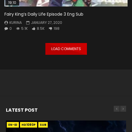
19:10
Fairy King’s Daily Life Episode 3 Eng Sub
KURINA
JANUARY 27, 2020
0
5.1K
8.5K
198
LOAD COMMENTS
LATEST POST
EN-ID
EN
EN
EN-ID
EN
EN
EN-ID
HD1080P
HD1080P
HD1080P
HD1080P
HD1080P
HD1080P
HD1080P
SRT
SRT
SRT
SRT
SUB
SUB
SUB
SUB
SUB
SUB
SUB