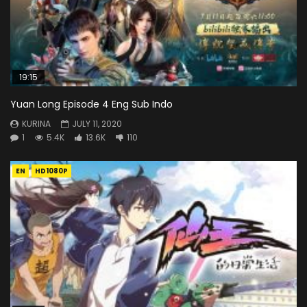
19:15
Yuan Long Episode 4 Eng Sub Indo
KURINA
JULY 11, 2020
1
5.4K
13.6K
110
EN
HD1080P