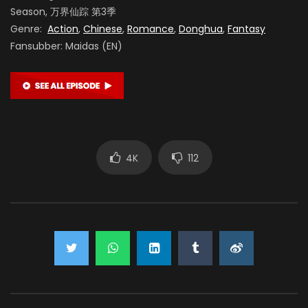
Season, 万界仙踪 第3季
Genre:
Action
,
Chinese
,
Romance
,
Donghua
,
Fantasy
Fansubber: Maidas (EN)
4K
112