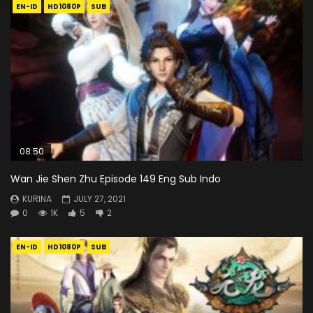
EN-ID
HD1080P
SUB
08:50
Wan Jie Shen Zhu Episode 149 Eng Sub Indo
KURINA
JULY 27, 2021
0
1K
5
2
EN-ID
HD1080P
SUB