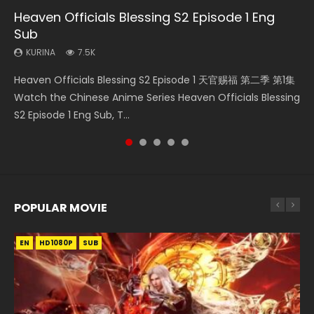
Heaven Officials Blessing S2 Episode 1 Eng
Necromancer: I Am the Scourge Episode 1
Swallowed Star Episode 221
Mo Dao Zu Shi Episode 16 Eng Sub
Bloody Code Episode 18 Eng Sub
Sub
KURINA
KURINA
KURINA
KURINA
298
0.9K
16K
730
KURINA
7.5K
Necromancer: I Am the Scourge Episode 1 Watch Online
Swallowed Star Episode 221 吞噬星空 第221集 Watch
Mo Dao Zu Shi Episode 16 魔道祖师 第二季 第1集 Watch
Bloody Code Episode 18 Xue Se Cang Qiong Watch Online
Heaven Officials Blessing S2 Episode 1 天官赐福 第二季 第1集
Donghua Chinese Anime Necromancer: I Am the Scourge
Chinese Anime Series Swallowed Star Season 3 Episode 221
Online Download Streaming Donghua Chinese Anime Mo
Donghua Anime Bloody Code Episode 18 Eng Sub. Story
Watch the Chinese Anime Series Heaven Officials Blessing
Episode 1, RAW ENG SUB HD10...
English Spanish Subtitle, Tunsh...
Dao Zu Shi Episode 16, Grandmaster of...
About Li Mingyang was orig...
S2 Episode 1 Eng Sub, T...
POPULAR MOVIE
EN
EN
EN
EN
HD1080P
HD1080P
HD1080P
HD1080P
SUB
SUB
SUB
SUB