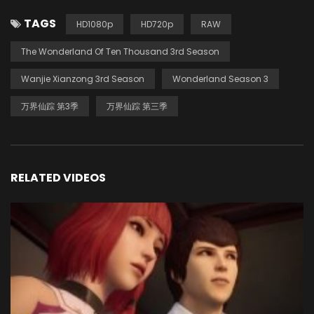
TAGS
HD1080p
HD720p
RAW
The Wonderland Of Ten Thousand 3rd Season
Wanjie Xianzong 3rd Season
Wonderland Season 3
万界仙踪 第3季
万界仙踪 第三季
RELATED VIDEOS