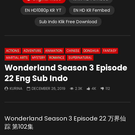
EN HD1080p KR YT
EN HD KR Fembed
Sub Indo Klik Free Download
ACTIONS
ADVENTURE
ANIMATION
CHINESE
DONGHUA
FANTASY
MARTIAL ARTS
MYSTERY
ROMANCE
SUPERNATURAL
Wonderland Season 3 Episode
22 Eng Sub Indo
KURINA
DECEMBER 26, 2019
2.3K
4K
112
Wonderland Season 3 Episode 22 万界仙
踪 第102集