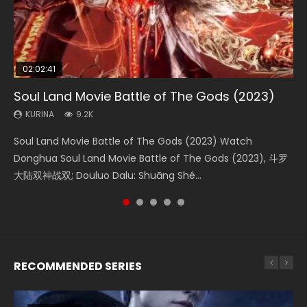
02:02:41
1:25:33
02:12:58
01:44:19
2:09:08
Soul Land Movie Battle of The Gods (2023)
Beauty Of Tang Men
The Yin-Yang Master: Dream of Eternity
Last Sunrise 2019 Eng Sub Indo
L.O.R.D: Legend of Ravaging Dynasties 2
KURINA
KURINA
KURINA
KURINA
KURINA
9.2K
4.2K
1.4K
1.5K
9.5K
Soul Land Movie Battle of The Gods (2023) Watch
Beauty Of Tang Men Watch Online Donghua Chinese
The Yin-Yang Master: Dream of Eternity (2020) Watch
Last Sunrise 2019 Eng Sub A future reliant on solar energy
L.O.R.D: Legend of Ravaging Dynasties 2 (冷血狂宴) 2020
Donghua Soul Land Movie Battle of The Gods (2023), 斗罗
Movie Beauty Of Tang Men, The Tangs’ Creed, Tang Men
the Donghua Chinese Movie The Yin-Yang Master: Dream
falls into chaos after the sun disappears, forcing a
Watch Online Chinese Anime Movie L.O.R.D: Legend of
大陆双神战双; Douluo Dalu: Shuāng Shé...
Zhi Mei Ren Jiang Hu, 美人江...
of Eternity (2020), 晴雅集, Yi...
reclusive astronomer...
Ravaging Dynasties 2, Cold-B...
RECOMMENDED SERIES