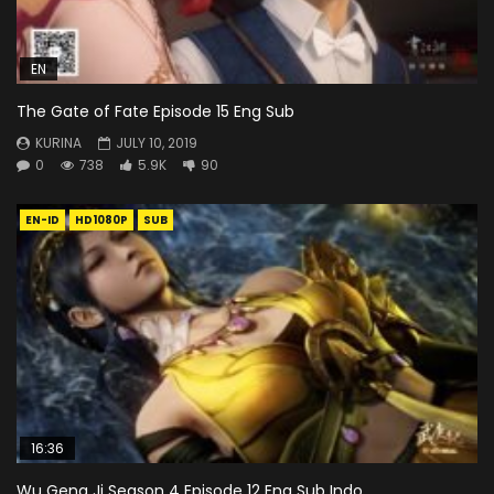
EN
The Gate of Fate Episode 15 Eng Sub
KURINA
JULY 10, 2019
0
738
5.9K
90
EN-ID
HD1080P
SUB
16:36
Wu Geng Ji Season 4 Episode 12 Eng Sub Indo