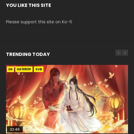
YOU LIKE THIS SITE
Please support this site on Ko-fi
TRENDING TODAY
EN
EN-ID
EN-ID
EN
HD1080P
HD1080P
HD1080P
HD1080P
SUB
SUB
SUB
33:46
00:24:42
19:15