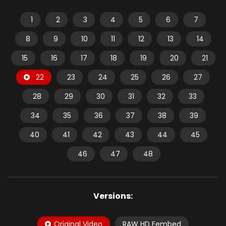
1
2
3
4
5
6
7
8
9
10
11
12
13
14
15
16
17
18
19
20
21
22
23
24
25
26
27
28
29
30
31
32
33
34
35
36
37
38
39
40
41
42
43
44
45
46
47
48
Versions:
Original Video
RAW HD Fembed