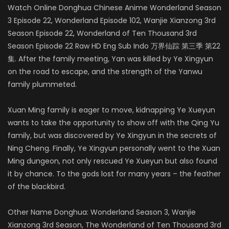
Watch Online Donghua Chinese Anime Wonderland Season
3 Episode 22, Wonderland Episode 102, Wanjie Xianzong 3rd
Season Episode 22, Wonderland of Ten Thousand 3rd
Season Episode 22 Raw HD Eng Sub Indo 万界仙踪 第三季 第22
集. After the family meeting, Yan was killed by Ye Xingyun
on the road to escape, and the strength of the Yanwu
family plummeted.
Xuan Ming family is eager to move, kidnapping Ye Xueyun
wants to take the opportunity to show off with the Qing Yu
family, but was discovered by Ye Xingyun in the secrets of
Ning Cheng. Finally, Ye Xingyun personally went to the Xuan
Ming dungeon, not only rescued Ye Xueyun but also found
it by chance. To the gods lost for many years – the feather
of the blackbird.
Other Name Donghua: Wonderland Season 3, Wanjie
Xianzong 3rd Season, The Wonderland of Ten Thousand 3rd