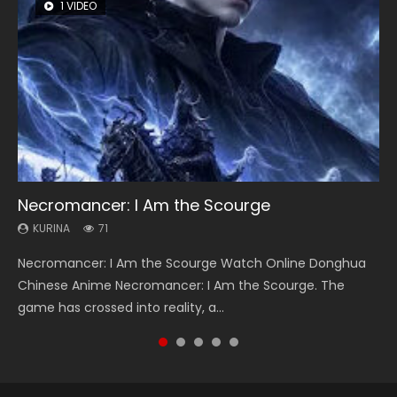
1 VIDEO
8 VIDEOS
104 VIDEOS
26 VIDEOS
12 VIDEOS
Necromancer: I Am the Scourge
Heaven Officials Blessing Season 2
Lord of The Universe Season 3
Soul Land Season 1
Spirit Cage Incarnation S2 灵笼 2
KURINA
KURINA
KURINA
KURINA
KURINA
71
3.4K
17.1K
44.7K
6.1K
Necromancer: I Am the Scourge Watch Online Donghua
Heaven Officials Blessing Season 2 天官赐福 第二季 Watch
Lord of The Universe Season 3 (Wan Jie Shen Zhu S3) 万界
Soul Land Season 1 斗罗大陆 Watch Chinese Anime
Spirit Cage Incarnation S2 灵笼 2 (2023) Watch Online
Chinese Anime Necromancer: I Am the Scourge. The
Online Donghua Chinese Anime Series Heaven Officials
神主 Watch Online Download Streaming New Chinese
Donghua Douluo Dalu Soul Land Season 1 斗罗大陆 Eng Sub
Download Streaming Donghua Chinese Anime Ling Long2,
game has crossed into reality, a...
Blessing Season 2, Tian Guan...
Anime Lord of The Universe Seas...
Indo. Tang San is one of Tang Sect m...
INCARNATION 2 Bai Yuekui 灵笼...