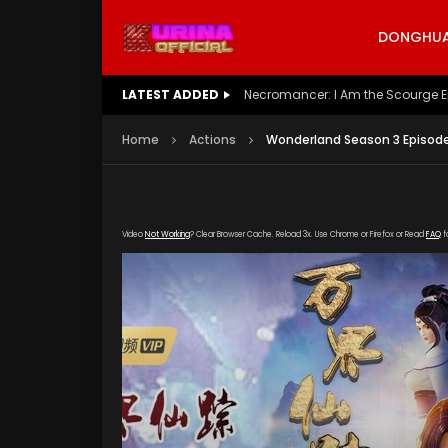
DONGHUA 
LATEST ADDED
Battle Through The Heavens S5 E
Home
Actions
Wonderland Season 3 Episode
Video
Not Working
? Clear Browser Cache. Reload 3x. Use Chrome or Firefox or Read
FAQ
f
[gdp link="https://iqiyi.cdn9-okzy.com/20200
poster="https://kurina.co/wp-content/upload