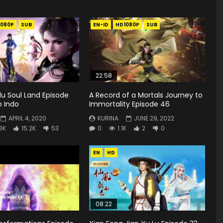
1080P
SUB
EN-ID
HD1080P
SUB
22:58
u Soul Land Episode
A Record of a Mortals Journey to
b Indo
Immortality Episode 46
APRIL 4, 2020
KURINA
JUNE 29, 2022
.3K
15.2K
53
0
1.1K
2
0
EN
HD
08:22