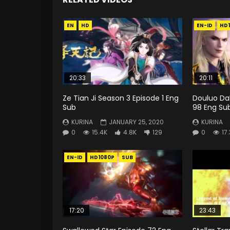
EN
HD
EN-ID
HD
20:33
20:11
Ze Tian Ji Season 3 Episode 1 Eng
Douluo Dal
Sub
98 Eng Su
KURINA
JANUARY 25, 2020
KURINA
0
15.4K
4.8K
129
0
17
EN-ID
HD1080P
SUB
17:20
23:43