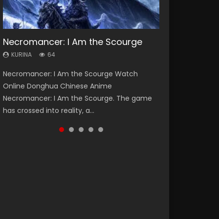
Necromancer: I Am the Scourge
Heaven Officials Blessing Season 2
Soul Land Season 1
Swallowed Star Season 3
Spirit Cage Incarnation S2 灵笼 2
KURINA
KURINA
KURINA
KURINA
KURINA
64
3.4K
44.7K
1.2K
6.1K
Necromancer: I Am the Scourge Watch
Heaven Officials Blessing Season 2 天官赐福
Soul Land Season 1 斗罗大陆 Watch Chinese
Swallowed Star Season 3 (Tunshi Xingkong
Spirit Cage Incarnation S2 灵笼 2 (2023)
Online Donghua Chinese Anime
第二季 Watch Online Donghua Chinese Anime
Anime Donghua Douluo Dalu Soul Land
2nd Season) 吞噬星空 第二季 2021 Watch
Watch Online Download Streaming Donghua
Necromancer: I Am the Scourge. The game
Series Heaven Officials Blessing Season 2,
Season 1 斗罗大陆 Eng Sub Indo. Tang San is
Online Donghua Chinese Anime Series
Chinese Anime Ling Long2, INCARNATION 2 Bai
has crossed into reality, a...
Tian Guan...
one of Tang Sect m...
Swallowed Star Season 3...
Yuekui 灵笼...