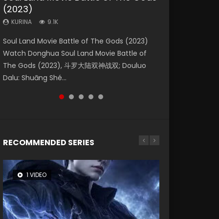
(2023)
Dynasties 2
Storms (2023)
KURINA
KURINA
4.2K
1.5K
KURINA
KURINA
KURINA
9.1K
9.5K
4.8K
Beauty Of Tang Men Watch Online Donghua
Last Sunrise 2019 Eng Sub A future reliant on
Soul Land Movie Battle of The Gods (2023)
L.O.R.D: Legend of Ravaging Dynasties 2 (冷血
Creation of the Gods Ⅰ: Kingdom of Storms
Chinese Movie Beauty Of Tang Men, The
solar energy falls into chaos after the sun
Watch Donghua Soul Land Movie Battle of
狂宴) 2020 Watch Online Chinese Anime
(2023) Watch Donghua Chinese Movie
Tangs’ Creed, Tang Men Zhi Mei Ren Jiang Hu,
disappears, forcing a reclusive astronomer...
The Gods (2023), 斗罗大陆双神战双; Douluo
Movie L.O.R.D: Legend of Ravaging Dynasties
Creation of the Gods Ⅰ: Kingdom of Storms
美人江...
Dalu: Shuāng Shé...
2, Cold-B...
(2023), 封神第一部...
RECOMMENDED SERIES
1 VIDEO
8 VIDEOS
26 VIDEOS
22 VIDEOS
12 VIDEOS