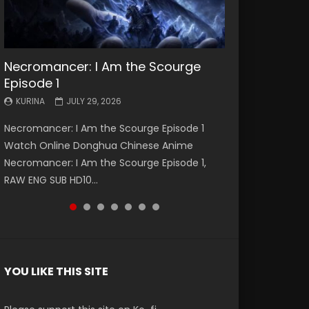
Necromancer: I Am the Scourge
Battle Through The Heavens S5
Battle Through The Heavens S5
Swallowed Star Episode 221
Battle Through The Heavens S5
Battle Through The Heavens S5
Swallowed Star Episode 220
Episode 1
Episode 199
Episode 198
Episode 197
Episode 196
KURINA
KURINA
MAY 4, 2026
APRIL 20, 2026
KURINA
KURINA
KURINA
KURINA
KURINA
JULY 29, 2026
MAY 19, 2026
MAY 19, 2026
MAY 4, 2026
APRIL 26, 2026
Swallowed Star Episode 221 吞噬星空 第221集
Swallowed Star Episode 220 吞噬星空 第220集
Necromancer: I Am the Scourge Episode 1
Battle Through The Heavens S5 Episode 199 斗
Battle Through The Heavens S5 Episode 198 斗
Battle Through The Heavens S5 Episode 197 斗
Battle Through The Heavens S5 Episode 196 斗
Watch Chinese Anime Series Swallowed Star
Watch Chinese Anime Series Swallowed Star
Watch Online Donghua Chinese Anime
破苍穹年番 第5季 Watch Online Donghua
破苍穹年番 第5季 Watch Online Donghua
破苍穹年番 第5季 Watch Online Donghua
破苍穹年番 第5季 Watch Online Donghua
Season 3 Episode 221 English Spanish Subtitle,
Season 3 Episode 220 English Spanish Subtitle,
Necromancer: I Am the Scourge Episode 1,
Chinese Anime Battle Through The Heavens
Chinese Anime Battle Through The Heavens
Chinese Anime Battle Through The Heavens
Chinese Anime Battle Through The Heavens
Tunsh...
Tunsh...
RAW ENG SUB HD10...
S5 Episode 199, D...
S5 Episode 198, D...
S5 Episode 197, D...
S5 Episode 196, D...
YOU LIKE THIS SITE