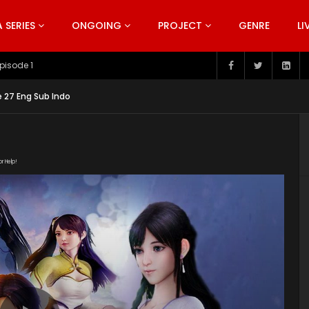
SERIES
ONGOING
PROJECT
GENRE
LI
pisode 199
 27 Eng Sub Indo
or Help!
113/4855_e765c7ca/1000k/hls/index.m3u8" subtitle=""
s/2019/10/Wonderland-Season-3-Poster.jpg"]