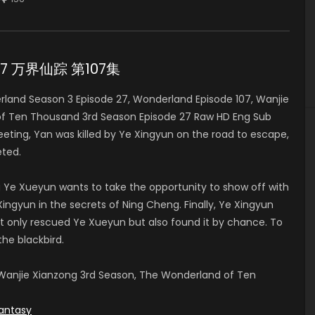
e 27 万界仙踪 第107集
and Season 3 Episode 27, Wonderland Episode 107, Wanjie
of Ten Thousand 3rd Season Episode 27 Raw HD Eng Sub
ng, Yan was killed by Ye Xingyun on the road to escape,
ted.
 Ye Xueyun wants to take the opportunity to show off with
ingyun in the secrets of Ning Cheng. Finally, Ye Xingyun
t only rescued Ye Xueyun but also found it by chance. To
the blackbird.
anjie Xianzong 3rd Season, The Wonderland of Ten
antasy