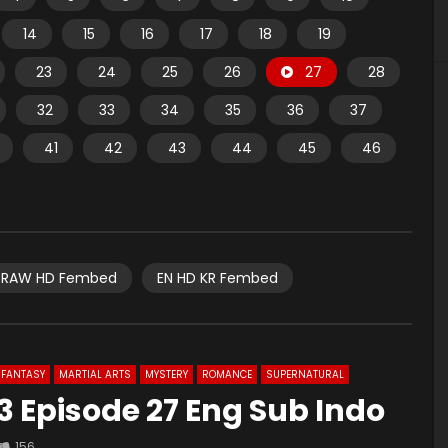
14
15
16
17
18
19
23
24
25
26
27
28
32
33
34
35
36
37
41
42
43
44
45
46
RAW HD Fembed
EN HD KR Fembed
FANTASY
MARTIAL ARTS
MYSTERY
ROMANCE
SUPERNATURAL
 Episode 27 Eng Sub Indo
156