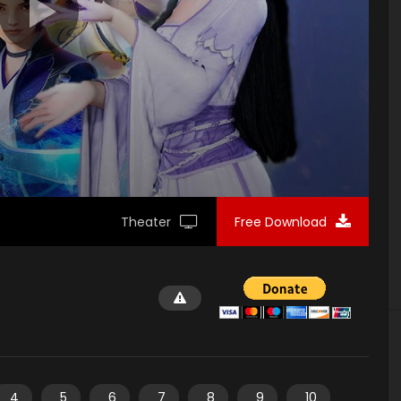
Theater
Free Download
4
5
6
7
8
9
10