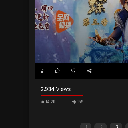
2,934 Views
14,211
156
1
2
3