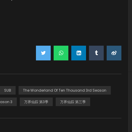
SUB
The Wonderland Of Ten Thousand 3rd Season
ason 3
万界仙踪 第3季
万界仙踪 第三季