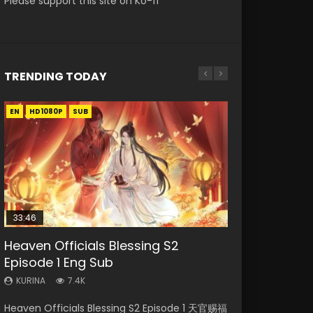
Please support this site on Ko-fi
TRENDING TODAY
EN
EN-ID
EN-ID
EN-ID
EN-ID
HD1080P
HD1080P
HD1080P
HD1080P
HD1080P
SUB
SUB
SUB
SUB
SUB
33:46
Heaven Officials Blessing S2
Necromancer: I Am the Scourge
Swallowed Star Episode 218
Swallowed Star Episode 219
Swallowed Star Episode 220
Episode 1 Eng Sub
Episode 1
KURINA
KURINA
KURINA
475
441
774
KURINA
KURINA
7.4K
275
Swallowed Star Episode 218 吞噬星空 第218集
Swallowed Star Episode 219 吞噬星空 第219集
Swallowed Star Episode 220 吞噬星空 第220集
Heaven Officials Blessing S2 Episode 1 天官赐福
Necromancer: I Am the Scourge Episode 1
Watch Chinese Anime Series Swallowed Star
Watch Chinese Anime Series Swallowed Star
Watch Chinese Anime Series Swallowed Star