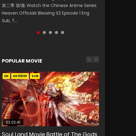
第二季 第1集 Watch the Chinese Anime Series
Watch Online Donghua Chinese Anime
Season 3 Episode 218 English Spanish Subtitle,
Season 3 Episode 219 English Spanish Subtitle,
Season 3 Episode 220 English Spanish Subtitle,
Heaven Officials Blessing S2 Episode 1 Eng
Necromancer: I Am the Scourge Episode 1,
Tunsh...
Tunsh...
Tunsh...
Sub, T...
RAW ENG SUB HD10...
POPULAR MOVIE
EN
EN
EN
EN
HD1080P
HD1080P
HD1080P
HD1080P
SUB
SUB
SUB
SUB
02:02:41
1:25:33
2:09:08
01:44:19
02:08:41
Soul Land Movie Battle of The Gods
Beauty Of Tang Men
L.O.R.D: Legend of Ravaging
Last Sunrise 2019 Eng Sub Indo
Creation of the Gods Ⅰ: Kingdom of