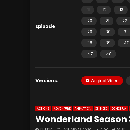
11
12
13
20
21
22
Episode
29
30
31
38
39
40
47
48
Versions:
Original Video
ACTIONS
ADVENTURE
ANIMATION
CHINESE
DONGHUA
Wonderland Season 3
KURINA
JANUARY 13, 2020
2.9K
14.2K