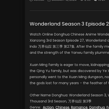
Wonderland Season 3 Episod
Watch Online Donghua Chinese Anime Wonderl
Xianzong 3rd Season Episode 27, Wonderland 
Indo 万界仙踪 第三季 第27集. After the family meeti
and the strength of the Yanwu family plumme
Xuan Ming family is eager to move, kidnapping
the Qing Yu family, but was discovered by Ye X
personally went to the Xuan Ming dungeon, no
the gods lost for many years – the feather of 
Other Name Donghua: Wonderland Season 3, W
Thousand 3rd Season, 万界仙踪 第3季
Genre:
Action
,
Chinese
,
Romance
,
Donghua
,
F