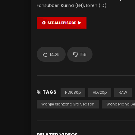
Fansubber: Kurina (EN), Exren (ID)
14.2K
156
TAGS
HD1080p
HD720p
RAW
Wanjie Xianzong 3rd Season
Wonderland Se
RELATED VIDEOS