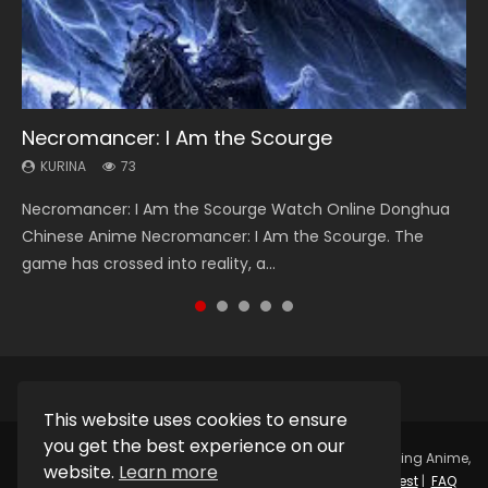
Necromancer: I Am the Scourge
Heaven Officials Blessing Season 2
Soul Land Season 1
Lord of The Universe Season 3
Swallowed Star Season 3
KURINA
KURINA
KURINA
KURINA
KURINA
73
3.4K
44.7K
17.1K
1.2K
Necromancer: I Am the Scourge Watch Online Donghua
Heaven Officials Blessing Season 2 天官赐福 第二季 Watch
Soul Land Season 1 斗罗大陆 Watch Chinese Anime
Lord of The Universe Season 3 (Wan Jie Shen Zhu S3) 万界
Swallowed Star Season 3 (Tunshi Xingkong 2nd Season) 吞
Chinese Anime Necromancer: I Am the Scourge. The
Online Donghua Chinese Anime Series Heaven Officials
Donghua Douluo Dalu Soul Land Season 1 斗罗大陆 Eng Sub
神主 Watch Online Download Streaming New Chinese
噬星空 第二季 2021 Watch Online Donghua Chinese Anime
game has crossed into reality, a...
Blessing Season 2, Tian Guan...
Indo. Tang San is one of Tang Sect m...
Anime Lord of The Universe Seas...
Series Swallowed Star Season 3...
This website uses cookies to ensure
you get the best experience on our
Copyright © 2025.
Kurina Official
Watch Online Streaming Anime,
website.
Learn more
Donghua, Drama, Series, Movie For Free.
Contact
|
Request
|
FAQ