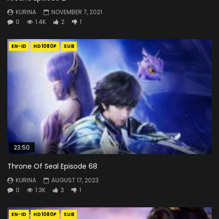
KURINA
NOVEMBER 7, 2021
0
1.4K
2
1
EN-ID
HD1080P
SUB
23:50
Throne Of Seal Episode 68
KURINA
AUGUST 17, 2023
0
1.3K
3
1
EN-ID
HD1080P
SUB