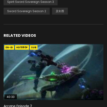
Spirit Sword Sovereign Season 3
Sword Sovereign Season 2
灵剑尊
RELATED VIDEOS
EN-ID
HD1080P
SUB
40:33
Arcane Episode 2