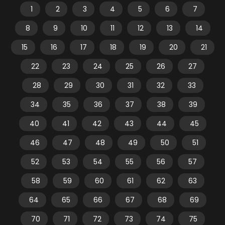
1
2
3
4
5
6
7
8
9
10
11
12
13
14
15
16
17
18
19
20
21
22
23
24
25
26
27
28
29
30
31
32
33
34
35
36
37
38
39
40
41
42
43
44
45
46
47
48
49
50
51
52
53
54
55
56
57
58
59
60
61
62
63
64
65
66
67
68
69
70
71
72
73
74
75