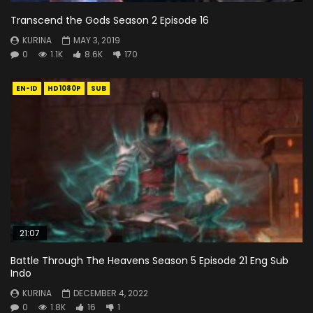
Transcend the Gods Season 2 Episode 16
KURINA
MAY 3, 2019
0
1.1K
8.6K
170
EN-ID
HD1080P
SUB
21:07
Battle Through The Heavens Season 5 Episode 21 Eng Sub
Indo
KURINA
DECEMBER 4, 2022
0
1.8K
16
1