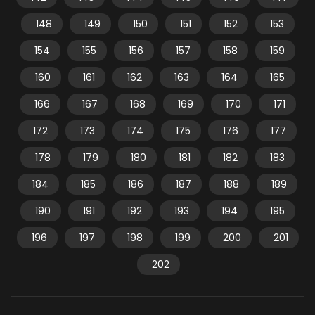
148
149
150
151
152
153
154
155
156
157
158
159
160
161
162
163
164
165
166
167
168
169
170
171
172
173
174
175
176
177
178
179
180
181
182
183
184
185
186
187
188
189
190
191
192
193
194
195
196
197
198
199
200
201
202