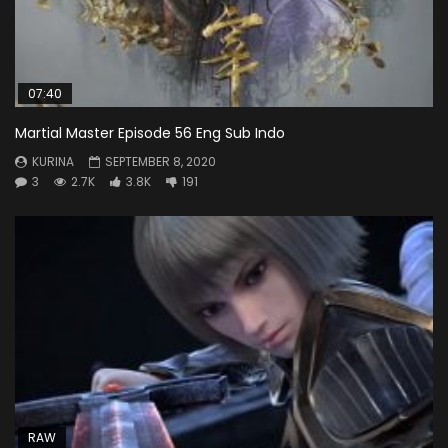
07:40
Martial Master Episode 56 Eng Sub Indo
KURINA
SEPTEMBER 8, 2020
3
2.7K
3.8K
191
RAW