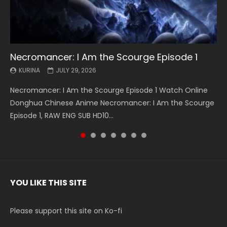
Necromancer: I Am the Scourge Episode 1
Battle Through The Heavens S5 Episode 199
Battle Through The Heavens S5 Episode 198
Swallowed Star Episode 221
Battle Through The Heavens S5 Episode 197
Battle Through The Heavens S5 Episode 196
Swallowed Star Episode 220
KURINA
KURINA
KURINA
KURINA
KURINA
KURINA
KURINA
JULY 29, 2026
MAY 19, 2026
MAY 19, 2026
MAY 4, 2026
MAY 4, 2026
APRIL 26, 2026
APRIL 20, 2026
Necromancer: I Am the Scourge Episode 1 Watch Online
Battle Through The Heavens S5 Episode 199 斗破苍穹年番 第
Battle Through The Heavens S5 Episode 198 斗破苍穹年番 第
Swallowed Star Episode 221 吞噬星空 第221集 Watch
Battle Through The Heavens S5 Episode 197 斗破苍穹年番 第
Battle Through The Heavens S5 Episode 196 斗破苍穹年番 第
Swallowed Star Episode 220 吞噬星空 第220集 Watch
Donghua Chinese Anime Necromancer: I Am the Scourge
5季 Watch Online Donghua Chinese Anime Battle Through
5季 Watch Online Donghua Chinese Anime Battle Through
Chinese Anime Series Swallowed Star Season 3 Episode 221
5季 Watch Online Donghua Chinese Anime Battle Through
5季 Watch Online Donghua Chinese Anime Battle Through
Chinese Anime Series Swallowed Star Season 3 Episode
Episode 1, RAW ENG SUB HD10...
The Heavens S5 Episode 199, D...
The Heavens S5 Episode 198, D...
English Spanish Subtitle, Tunsh...
The Heavens S5 Episode 197, D...
The Heavens S5 Episode 196, D...
220 English Spanish Subtitle, Tunsh...
YOU LIKE THIS SITE
Please support this site on Ko-fi