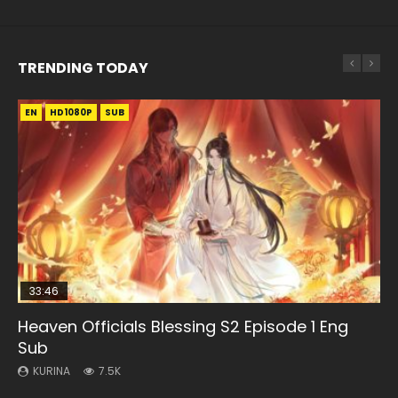
TRENDING TODAY
EN
EN-ID
EN
EN-ID
HD1080P
HD1080P
HD1080P
HD1080P
SUB
SUB
SUB
SUB
33:46
EN
02:02:41
25:42
Heaven Officials Blessing S2 Episode 1 Eng
Necromancer: I Am the Scourge Episode 1
Mo Dao Zu Shi Episode 1 Eng Sub
Soul Land Movie Battle of The Gods (2023)
Battle Through The Heavens Season 1
Sub
Episode 1 Eng Sub Indo
KURINA
KURINA
KURINA
306
12.7K
9.2K
KURINA
KURINA
7.5K
41.7K
Necromancer: I Am the Scourge Episode 1 Watch Online
Mo Dao Zu Shi Episode 1 HD 魔道祖师 Watch Online
Soul Land Movie Battle of The Gods (2023) Watch