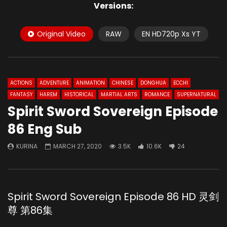
Versions:
Original Video
RAW
EN HD720p Xs YT
ACTIONS
ADVENTURE
ANIMATION
CHINESE
DONGHUA
ECCHI
FANTASY
HAREM
HISTORICAL
MARTIAL ARTS
ROMANCE
SUPERNATURAL
Spirit Sword Sovereign Episode
86 Eng Sub
KURINA
MARCH 27, 2020
3.5K
10.6K
24
Spirit Sword Sovereign Episode 86 HD 灵剑
尊 第86集