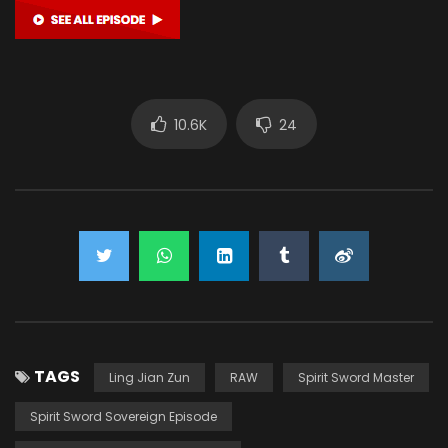
10.6K
24
TAGS
Ling Jian Zun
RAW
Spirit Sword Master
Spirit Sword Sovereign Episode