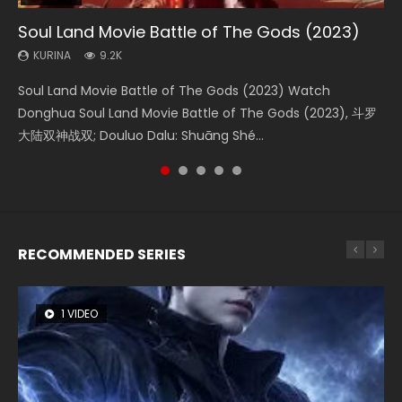
Soul Land Movie Battle of The Gods (2023)
Beauty Of Tang Men
The Yin-Yang Master: Dream of Eternity
Last Sunrise 2019 Eng Sub Indo
L.O.R.D: Legend of Ravaging Dynasties 2
KURINA
KURINA
KURINA
KURINA
KURINA
9.2K
4.2K
1.4K
1.5K
9.5K
Soul Land Movie Battle of The Gods (2023) Watch
Beauty Of Tang Men Watch Online Donghua Chinese
The Yin-Yang Master: Dream of Eternity (2020) Watch
Last Sunrise 2019 Eng Sub A future reliant on solar energy
L.O.R.D: Legend of Ravaging Dynasties 2 (冷血狂宴) 2020
Donghua Soul Land Movie Battle of The Gods (2023), 斗罗
Movie Beauty Of Tang Men, The Tangs’ Creed, Tang Men
the Donghua Chinese Movie The Yin-Yang Master: Dream
falls into chaos after the sun disappears, forcing a
Watch Online Chinese Anime Movie L.O.R.D: Legend of
大陆双神战双; Douluo Dalu: Shuāng Shé...
Zhi Mei Ren Jiang Hu, 美人江...
of Eternity (2020), 晴雅集, Yi...
reclusive astronomer...
Ravaging Dynasties 2, Cold-B...
RECOMMENDED SERIES
1 VIDEO
8 VIDEOS
26 VIDEOS
104 VIDEOS
22 VIDEOS