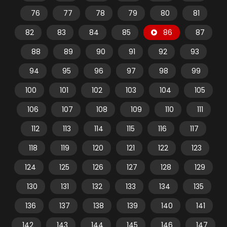
76
77
78
79
80
81
82
83
84
85
86
87
88
89
90
91
92
93
94
95
96
97
98
99
100
101
102
103
104
105
106
107
108
109
110
111
112
113
114
115
116
117
118
119
120
121
122
123
124
125
126
127
128
129
130
131
132
133
134
135
136
137
138
139
140
141
142
143
144
145
146
147