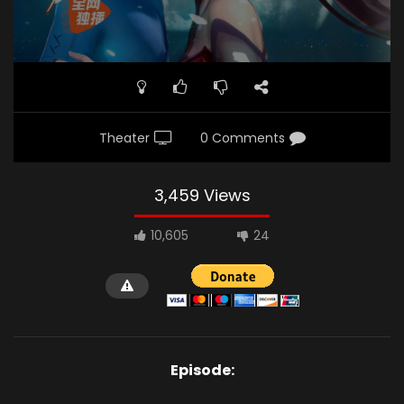
Theater
0 Comments
3,459 Views
10,605
24
Episode: