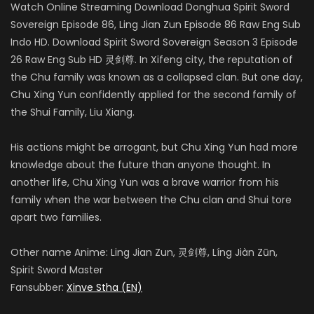
Watch Online Streaming Download Donghua Spirit Sword
Sovereign Episode 86, Ling Jian Zun Episode 86 Raw Eng Sub
Indo HD. Download Spirit Sword Sovereign Season 3 Episode
26 Raw Eng Sub HD 灵剑尊. In Xifeng city, the reputation of
the Chu family was known as a collapsed clan. But one day,
Chu Xing Yun confidently applied for the second family of
the Shui Family, Liu Xiang.
His actions might be arrogant, but Chu Xing Yun had more
knowledge about the future than anyone thought. In
another life, Chu Xing Yun was a brave warrior from his
family when the war between the Chu clan and Shui tore
apart two families.
Other name Anime: Ling Jian Zun, 灵剑尊, Líng Jiàn Zūn,
Spirit Sword Master
Fansubber:
Xinve Stha (EN)