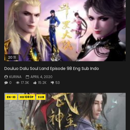
20:11
Douluo Dalu Soul Land Episode 98 Eng Sub Indo
KURINA
APRIL 4, 2020
0
17.3K
15.2K
53
EN-ID
HD1080P
SUB