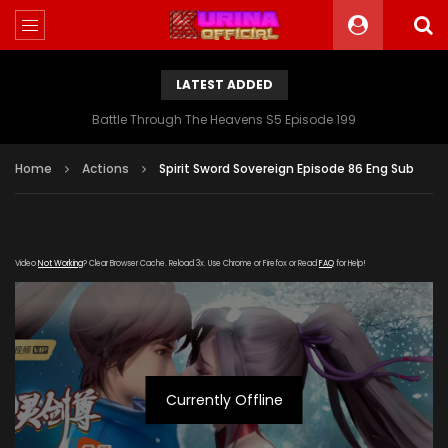
LATEST ADDED
Battle Through The Heavens S5 Episode 199
Home
Actions
Spirit Sword Sovereign Episode 86 Eng Sub
Video
Not Working
? Clear Browser Cache. Reload 3x. Use Chrome or Firefox or Read
FAQ
for Help!
Currently Offline