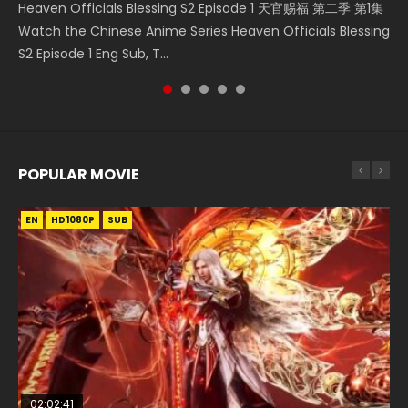
Heaven Officials Blessing S2 Episode 1 天官赐福 第二季 第1集
Battle Through The Heavens Season 1 Episode 1 斗破苍穹 第
Donghua Chinese Anime Necromancer: I Am the Scourge
Download Streaming Donghua Anime Mo Dao Zu Shi
Donghua Soul Land Movie Battle of The Gods (2023), 斗罗
Watch the Chinese Anime Series Heaven Officials Blessing
1季 第1集 Watch Online Donghua Chinese Anime 2017
Episode 1, RAW ENG SUB HD10...
Episode 1 Eng Sub 魔道祖师. As the grandmast...
大陆双神战双; Douluo Dalu: Shuāng Shé...
S2 Episode 1 Eng Sub, T...
Battle Through The Heavens Season...
POPULAR MOVIE
EN
EN
EN
EN
HD1080P
HD1080P
HD1080P
HD1080P
SUB
SUB
SUB
SUB
02:02:41
1:25:33
02:12:58
01:44:19
2:09:08