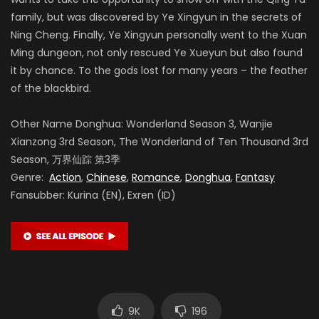
family, but was discovered by Ye Xingyun in the secrets of
Ning Cheng. Finally, Ye Xingyun personally went to the Xuan
Ming dungeon, not only rescued Ye Xueyun but also found
it by chance. To the gods lost for many years – the feather
of the blackbird.
Other Name Donghua: Wonderland Season 3, Wanjie
Xianzong 3rd Season, The Wonderland of Ten Thousand 3rd
Season, 万界仙踪 第3季
Genre:
Action
,
Chinese
,
Romance
,
Donghua
,
Fantasy
Fansubber: Kurina (EN), Exren (ID)
9K
196