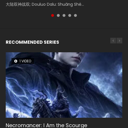
Watch Online Donghua Chinese Movie Forbidden Zone 遮
大陆双神战双; Douluo Dalu: Shuāng Shé...
Zhi Mei Ren Jiang Hu, 美人江...
of Eternity (2020), 晴雅集, Yi...
Ravaging Dynasties 2, Cold-B...
天：禁区, Also Known As: Shrouding t...
RECOMMENDED SERIES
1 VIDEO
8 VIDEOS
26 VIDEOS
22 VIDEOS
104 VIDEOS
Necromancer: I Am the Scourge
Heaven Officials Blessing Season 2
Soul Land Season 1
Swallowed Star Season 3
Lord of The Universe Season 3