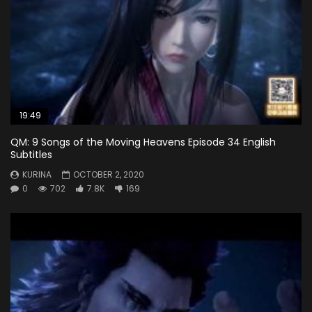
19:49
QM: 9 Songs of the Moving Heavens Episode 34 English
Subtitles
KURINA
OCTOBER 2, 2020
0
702
7.8K
169