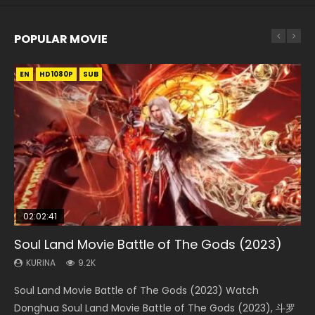
POPULAR MOVIE
EN
EN
EN
EN
EN
HD1080P
HD1080P
HD1080P
HD1080P
HD1080P
SUB
SUB
SUB
SUB
SUB
02:02:41
1:25:33
02:12:58
2:09:08
1:29:02
Soul Land Movie Battle of The Gods (2023)
Beauty Of Tang Men
The Yin-Yang Master: Dream of Eternity
L.O.R.D: Legend of Ravaging Dynasties 2
Shrouding The Heavens Movie Forbidden
Zone
KURINA
KURINA
KURINA
KURINA
9.2K
4.2K
1.4K
9.5K
KURINA
1.9K
Soul Land Movie Battle of The Gods (2023) Watch
Beauty Of Tang Men Watch Online Donghua Chinese
The Yin-Yang Master: Dream of Eternity (2020) Watch
L.O.R.D: Legend of Ravaging Dynasties 2 (冷血狂宴) 2020
Shrouding The Heavens Movie Forbidden Zone 遮天：禁区
Donghua Soul Land Movie Battle of The Gods (2023), 斗罗
Movie Beauty Of Tang Men, The Tangs’ Creed, Tang Men
the Donghua Chinese Movie The Yin-Yang Master: Dream
Watch Online Chinese Anime Movie L.O.R.D: Legend of