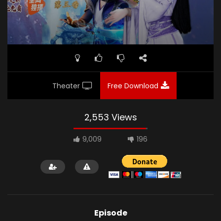
Theater
Free Download
2,553 Views
9,009
196
Episode