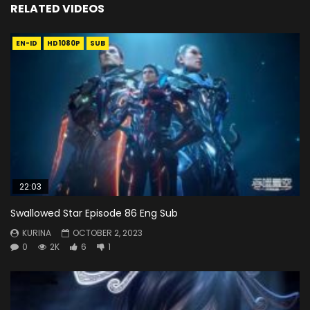
RELATED VIDEOS
EN-ID
HD1080P
SUB
22:03
Swallowed Star Episode 86 Eng Sub
KURINA
OCTOBER 2, 2023
0
2K
6
1