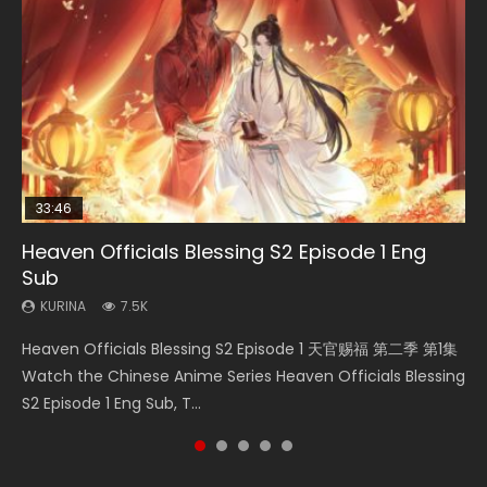
33:46
08:35
19:03
Heaven Officials Blessing S2 Episode 1 Eng
Necromancer: I Am the Scourge Episode 1
Wan Jie Shen Zhu Episode 182 Eng Sub Indo
A Record of a Mortals Journey to Immortality
Swallowed Star Episode 221
Sub
Episode 59
KURINA
KURINA
KURINA
331
769
0.9K
KURINA
KURINA
7.5K
1.3K
Necromancer: I Am the Scourge Episode 1 Watch Online
Wan Jie Shen Zhu Episode 182 万界神主 第182集. Online
Swallowed Star Episode 221 吞噬星空 第221集 Watch
Heaven Officials Blessing S2 Episode 1 天官赐福 第二季 第1集
A Record of a Mortals Journey to Immortality Episode 59
Donghua Chinese Anime Necromancer: I Am the Scourge
Streaming Donghua Chinese Anime Wan Jie Shen Zhu
Chinese Anime Series Swallowed Star Season 3 Episode 221
Watch the Chinese Anime Series Heaven Officials Blessing
凡人修仙传 第59集 Donghua Chinese Anime Series A Record
Episode 1, RAW ENG SUB HD10...
Episode 182 Eng Sub. Lord of The Un...
English Spanish Subtitle, Tunsh...
S2 Episode 1 Eng Sub, T...
of a Mortals Journey to Imm...