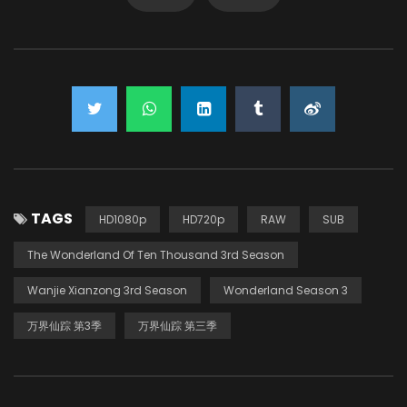
TAGS
HD1080p
HD720p
RAW
SUB
The Wonderland Of Ten Thousand 3rd Season
Wanjie Xianzong 3rd Season
Wonderland Season 3
万界仙踪 第3季
万界仙踪 第三季