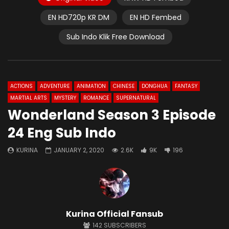
EN HD720p KR DM
EN HD Fembed
Sub Indo Klik Free Download
ACTIONS
ADVENTURE
ANIMATION
CHINESE
DONGHUA
FANTASY
MARTIAL ARTS
MYSTERY
ROMANCE
SUPERNATURAL
Wonderland Season 3 Episode
24 Eng Sub Indo
KURINA
JANUARY 2, 2020
2.6K
9K
196
Kurina Official Fansub
142
SUBSCRIBERS