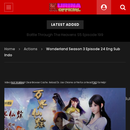
LATEST ADDED
Battle Through The Heavens S5 Episode 199
Home
Actions
Wonderland Season 3 Episode 24 Eng Sub
Indo
Video
Not Working
? Clear Browser Cache. Reload 3x. Use Chrome or Firefox or Read
FAQ
for Help!
[gdp link="https://mudan.iii-
kuyunzy.com/20200102/8140_0e24f9da/1000k/hls/index.m3u
subtitle="" poster="https://kurina.co/wp-
content/uploads/2019/10/Wonderland-Season-3-
Poster.jpg"]