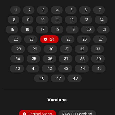
1
2
3
4
5
6
7
8
9
10
11
12
13
14
15
16
17
18
19
20
21
22
23
24
25
26
27
28
29
30
31
32
33
34
35
36
37
38
39
40
41
42
43
44
45
46
47
48
Versions:
Original Video
RAW HD Fembed