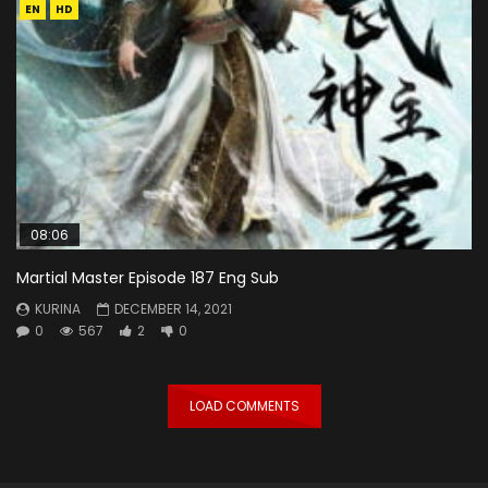
EN
HD
08:06
Martial Master Episode 187 Eng Sub
KURINA
DECEMBER 14, 2021
0
567
2
0
LOAD COMMENTS