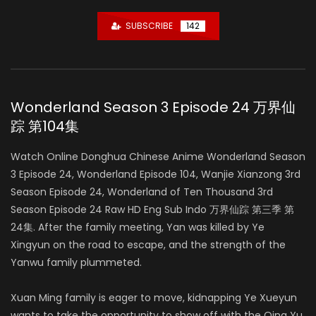
SUBSCRIBE
142
Wonderland Season 3 Episode 24 万界仙
踪 第104集
Watch Online Donghua Chinese Anime Wonderland Season
3 Episode 24, Wonderland Episode 104, Wanjie Xianzong 3rd
Season Episode 24, Wonderland of Ten Thousand 3rd
Season Episode 24 Raw HD Eng Sub Indo 万界仙踪 第三季 第
24集. After the family meeting, Yan was killed by Ye
Xingyun on the road to escape, and the strength of the
Yanwu family plummeted.
Xuan Ming family is eager to move, kidnapping Ye Xueyun
wants to take the opportunity to show off with the Qing Yu