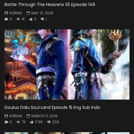
Battle Through The Heavens S5 Episode 149
KURINA
MAY 31, 2025
0
1K
3
1
Douluo Dalu Soul Land Episode 15 Eng Sub Indo
KURINA
MARCH 11, 2019
0
7K
11.5K
209