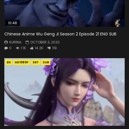
10:48
Chinese Anime Wu Geng Ji Season 2 Episode 21 ENG SUB
KURINA
OCTOBER 3, 2020
0
1.1K
14.2K
119
EN
HD1080P
SRT
SUB