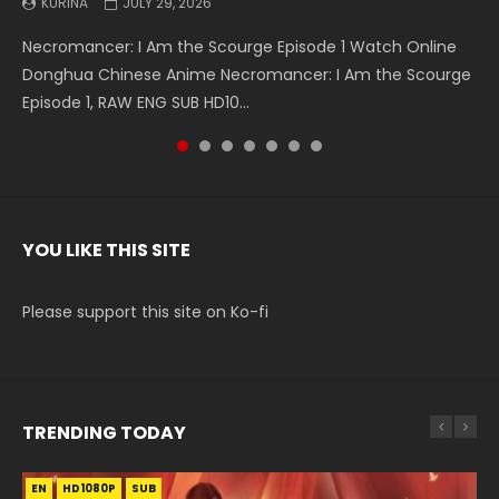
KURINA
KURINA
KURINA
KURINA
KURINA
KURINA
KURINA
JULY 29, 2026
MAY 19, 2026
MAY 19, 2026
MAY 4, 2026
MAY 4, 2026
APRIL 26, 2026
APRIL 20, 2026
Necromancer: I Am the Scourge Episode 1 Watch Online
Battle Through The Heavens S5 Episode 199 斗破苍穹年番 第
Battle Through The Heavens S5 Episode 198 斗破苍穹年番 第
Swallowed Star Episode 221 吞噬星空 第221集 Watch
Battle Through The Heavens S5 Episode 197 斗破苍穹年番 第
Battle Through The Heavens S5 Episode 196 斗破苍穹年番 第
Swallowed Star Episode 220 吞噬星空 第220集 Watch
Donghua Chinese Anime Necromancer: I Am the Scourge
5季 Watch Online Donghua Chinese Anime Battle Through
5季 Watch Online Donghua Chinese Anime Battle Through
Chinese Anime Series Swallowed Star Season 3 Episode 221
5季 Watch Online Donghua Chinese Anime Battle Through
5季 Watch Online Donghua Chinese Anime Battle Through
Chinese Anime Series Swallowed Star Season 3 Episode
Episode 1, RAW ENG SUB HD10...
The Heavens S5 Episode 199, D...
The Heavens S5 Episode 198, D...
English Spanish Subtitle, Tunsh...
The Heavens S5 Episode 197, D...
The Heavens S5 Episode 196, D...
220 English Spanish Subtitle, Tunsh...
YOU LIKE THIS SITE
Please support this site on Ko-fi
TRENDING TODAY
EN
EN-ID
EN-ID
EN-ID
EN-ID
HD1080P
HD1080P
HD1080P
HD1080P
HD1080P
SUB
SUB
SUB
SUB
SUB