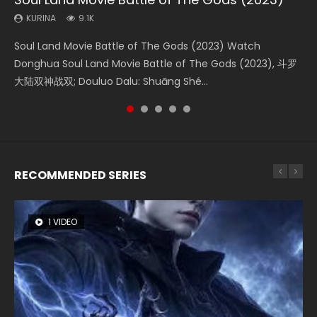
(2023)
KURINA
KURINA
KURINA
KURINA
9.1K
4.2K
9.5K
1.5K
KURINA
4.8K
Soul Land Movie Battle of The Gods (2023) Watch
Beauty Of Tang Men Watch Online Donghua Chinese
L.O.R.D: Legend of Ravaging Dynasties 2 (冷血狂宴) 2020
Last Sunrise 2019 Eng Sub A future reliant on solar energy
Creation of the Gods Ⅰ: Kingdom of Storms (2023) Watch
Donghua Soul Land Movie Battle of The Gods (2023), 斗罗
Movie Beauty Of Tang Men, The Tangs’ Creed, Tang Men
Watch Online Chinese Anime Movie L.O.R.D: Legend of
falls into chaos after the sun disappears, forcing a
Donghua Chinese Movie Creation of the Gods Ⅰ: Kingdom
大陆双神战双; Douluo Dalu: Shuāng Shé...
Zhi Mei Ren Jiang Hu, 美人江...
Ravaging Dynasties 2, Cold-B...
reclusive astronomer...
of Storms (2023), 封神第一部...
RECOMMENDED SERIES
1 VIDEO
8 VIDEOS
26 VIDEOS
22 VIDEOS
104 VIDEOS