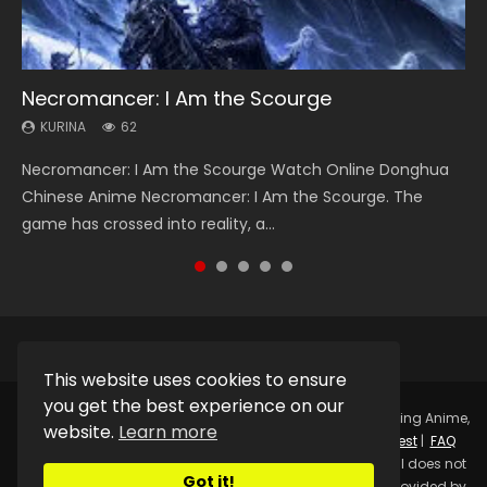
Necromancer: I Am the Scourge
Heaven Officials Blessing Season 2
Soul Land Season 1
Swallowed Star Season 3
Lord of The Universe Season 3
KURINA
KURINA
KURINA
KURINA
KURINA
62
3.4K
44.7K
1.2K
17.1K
Necromancer: I Am the Scourge Watch Online Donghua
Heaven Officials Blessing Season 2 天官赐福 第二季 Watch
Soul Land Season 1 斗罗大陆 Watch Chinese Anime
Swallowed Star Season 3 (Tunshi Xingkong 2nd Season) 吞
Lord of The Universe Season 3 (Wan Jie Shen Zhu S3) 万界
Chinese Anime Necromancer: I Am the Scourge. The
Online Donghua Chinese Anime Series Heaven Officials
Donghua Douluo Dalu Soul Land Season 1 斗罗大陆 Eng Sub
噬星空 第二季 2021 Watch Online Donghua Chinese Anime
神主 Watch Online Download Streaming New Chinese
game has crossed into reality, a...
Blessing Season 2, Tian Guan...
Indo. Tang San is one of Tang Sect m...
Series Swallowed Star Season 3...
Anime Lord of The Universe Seas...
This website uses cookies to ensure
you get the best experience on our
Copyright © 2025.
Kurina Official
Watch Online Streaming Anime,
website.
Learn more
Donghua, Drama, Series, Movie For Free.
Contact
|
Request
|
FAQ
|
Privacy Policy
|
DMCA
|
Sitemap
Disclaimer: Kurina Official does not
Got it!
store any video files on its server. All Video contents are provided by