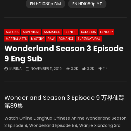
EN HD1080p DM
EN HD1080p YT
ACTIONS
ADVENTURE
ANIMATION
CHINESE
DONGHUA
FANTASY
MARTIAL ARTS
MYSTERY
RAW
ROMANCE
SUPERNATURAL
Wonderland Season 3 Episode
9 Eng Sub
KURINA
NOVEMBER 11, 2019
3.2K
3.2K
114
Wonderland Season 3 Episode 9 万界仙踪
第89集
Watch Online Donghua Chinese Anime Wonderland Season
3 Episode 9, Wonderland Episode 89, Wanjie Xianzong 3rd