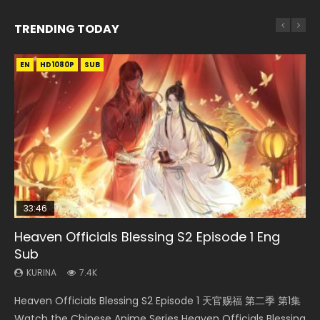
TRENDING TODAY
EN
EN-ID
EN-ID
EN
EN-ID
HD1080P
HD1080P
HD1080P
HD1080P
HD1080P
SUB
SUB
SUB
SUB
SUB
33:46
23:02
Heaven Officials Blessing S2 Episode 1 Eng
Necromancer: I Am the Scourge Episode 1
Swallowed Star Episode 218
Heaven Officials Blessing S2 Episode 4 Eng
Swallowed Star Episode 219
Sub
Sub
KURINA
KURINA
KURINA
274
475
440
KURINA
KURINA
7.4K
6K
Necromancer: I Am the Scourge Episode 1 Watch Online
Swallowed Star Episode 218 吞噬星空 第218集 Watch
Swallowed Star Episode 219 吞噬星空 第219集 Watch
Heaven Officials Blessing S2 Episode 1 天官赐福 第二季 第1集
Heaven Officials Blessing S2 Episode 4 天官赐福 第二季 第4
Donghua Chinese Anime Necromancer: I Am the Scourge
Chinese Anime Series Swallowed Star Season 3 Episode 218
Chinese Anime Series Swallowed Star Season 3 Episode 219
Watch the Chinese Anime Series Heaven Officials Blessing
集 Watch the Chinese Anime Series Heaven Officials
Episode 1, RAW ENG SUB HD10...
English Spanish Subtitle, Tunsh...
English Spanish Subtitle, Tunsh...