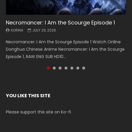
Necromancer: I Am the Scourge Episode 1
Battle Through The Heavens S5 Episode 199
Battle Through The Heavens S5 Episode 198
Swallowed Star Episode 221
Battle Through The Heavens S5 Episode 197
Battle Through The Heavens S5 Episode 196
Swallowed Star Episode 220
KURINA
KURINA
KURINA
KURINA
KURINA
KURINA
KURINA
JULY 29, 2026
MAY 19, 2026
MAY 19, 2026
MAY 4, 2026
MAY 4, 2026
APRIL 26, 2026
APRIL 20, 2026
Necromancer: I Am the Scourge Episode 1 Watch Online
Battle Through The Heavens S5 Episode 199 斗破苍穹年番 第
Battle Through The Heavens S5 Episode 198 斗破苍穹年番 第
Swallowed Star Episode 221 吞噬星空 第221集 Watch
Battle Through The Heavens S5 Episode 197 斗破苍穹年番 第
Battle Through The Heavens S5 Episode 196 斗破苍穹年番 第
Swallowed Star Episode 220 吞噬星空 第220集 Watch
Donghua Chinese Anime Necromancer: I Am the Scourge
5季 Watch Online Donghua Chinese Anime Battle Through
5季 Watch Online Donghua Chinese Anime Battle Through
Chinese Anime Series Swallowed Star Season 3 Episode 221
5季 Watch Online Donghua Chinese Anime Battle Through
5季 Watch Online Donghua Chinese Anime Battle Through
Chinese Anime Series Swallowed Star Season 3 Episode
Episode 1, RAW ENG SUB HD10...
The Heavens S5 Episode 199, D...
The Heavens S5 Episode 198, D...
English Spanish Subtitle, Tunsh...
The Heavens S5 Episode 197, D...
The Heavens S5 Episode 196, D...
220 English Spanish Subtitle, Tunsh...
YOU LIKE THIS SITE
Please support this site on Ko-fi