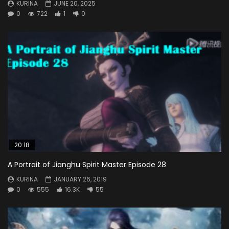
KURINA
JUNE 20, 2025
0
722
1
0
20:18
A Portrait of Jianghu Spirit Master Episode 28
KURINA
JANUARY 26, 2019
0
555
16.3K
55