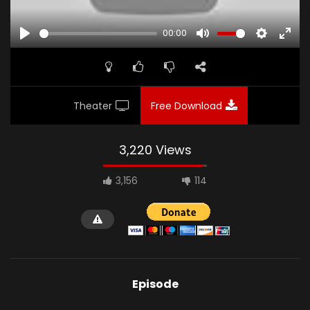
00:00
PLAY
MUTE
SETTINGS
ENTE
FULL
Theater
Free Download
3,220 Views
3,156
114
Episode