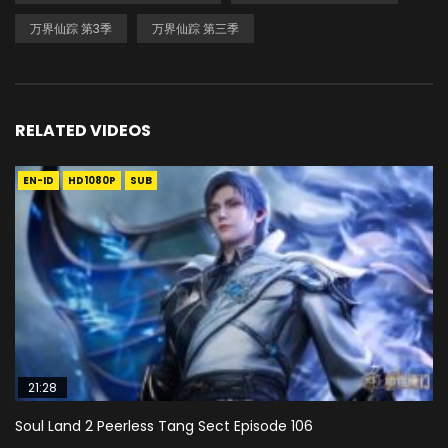
万界仙踪 第3季
万界仙踪 第三季
RELATED VIDEOS
EN-ID
HD1080P
SUB
21:28
Soul Land 2 Peerless Tang Sect Episode 106