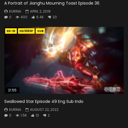
A Portrait of Jianghu Mourning Toast Episode 36
KURINA
APRIL 2, 2019
0
400
6.4K
20
EN-ID
HD1080P
SUB
21:55
Swallowed Star Episode 49 Eng Sub Indo
KURINA
AUGUST 22, 2022
0
1.5K
13
2