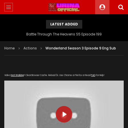
LATEST ADDED
Battle Through The Heavens S5 Episode 199
Home
Actions
Wonderland Season 3 Episode 9 Eng Sub
Video
Not Working
? Clear Browser Cache. Reload 3x. Use Chrome or Firefox or Read
FAQ
for Help!
PLAY