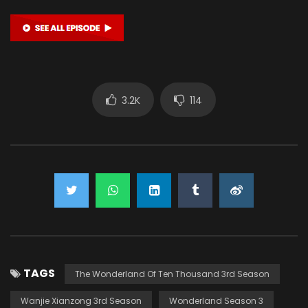
3.2K
114
TAGS
The Wonderland Of Ten Thousand 3rd Season
Wanjie Xianzong 3rd Season
Wonderland Season 3