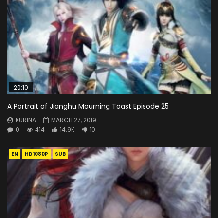
20:10
A Portrait of Jianghu Mourning Toast Episode 25
KURINA
MARCH 27, 2019
0
414
14.9K
10
EN
HD1080P
SUB