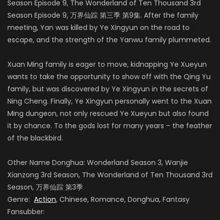
Season Episode 9, The Wonderland of Ten Thousand 3rd
Season Episode 9, 万界仙踪 第三季 第9集. After the family
meeting, Yan was killed by Ye Xingyun on the road to
escape, and the strength of the Yanwu family plummeted.
Xuan Ming family is eager to move, kidnapping Ye Xueyun
wants to take the opportunity to show off with the Qing Yu
family, but was discovered by Ye Xingyun in the secrets of
Ning Cheng. Finally, Ye Xingyun personally went to the Xuan
Ming dungeon, not only rescued Ye Xueyun but also found
it by chance. To the gods lost for many years – the feather
of the blackbird.
Other Name Donghua: Wonderland Season 3, Wanjie
Xianzong 3rd Season, The Wonderland of Ten Thousand 3rd
Season, 万界仙踪 第3季
Genre:
Action
, Chinese, Romance, Donghua, Fantasy
Fansubber: