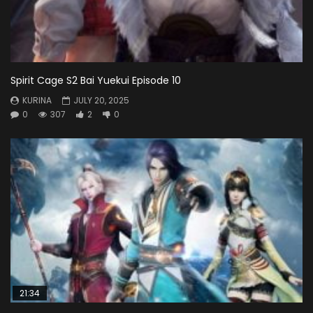
Spirit Cage S2 Bai Yuekui Episode 10
KURINA
JULY 20, 2025
0
307
2
0
21:34