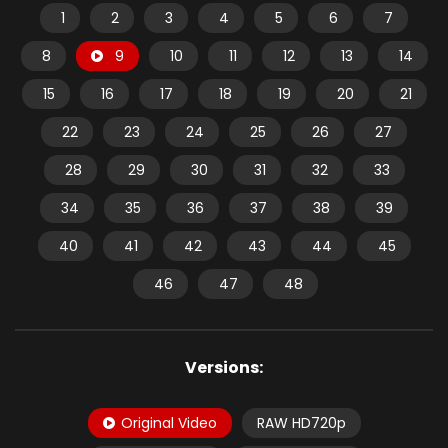
1
2
3
4
5
6
7
8
9
10
11
12
13
14
15
16
17
18
19
20
21
22
23
24
25
26
27
28
29
30
31
32
33
34
35
36
37
38
39
40
41
42
43
44
45
46
47
48
Versions:
Original Video
RAW HD720p