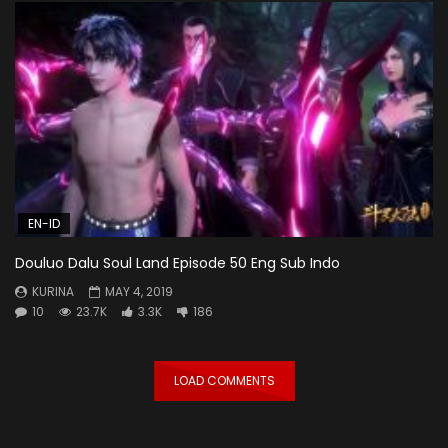
EN-ID
Douluo Dalu Soul Land Episode 50 Eng Sub Indo
KURINA
MAY 4, 2019
10
23.7K
3.3K
186
LOAD COMMENTS