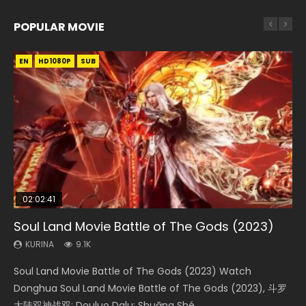
POPULAR MOVIE
EN
EN
EN
EN
HD1080P
HD1080P
HD1080P
HD1080P
SUB
SUB
SUB
SUB
02:02:41
1:25:33
01:44:19
2:09:08
02:08:41
Soul Land Movie Battle of The Gods (2023)
Beauty Of Tang Men
Last Sunrise 2019 Eng Sub Indo
L.O.R.D: Legend of Ravaging Dynasties 2
Creation of the Gods Ⅰ: Kingdom of Storms
(2023)
KURINA
KURINA
KURINA
KURINA
9.1K
4.2K
1.5K
9.5K
KURINA
4.8K
Soul Land Movie Battle of The Gods (2023) Watch
Beauty Of Tang Men Watch Online Donghua Chinese
Last Sunrise 2019 Eng Sub A future reliant on solar energy
L.O.R.D: Legend of Ravaging Dynasties 2 (冷血狂宴) 2020
Creation of the Gods Ⅰ: Kingdom of Storms (2023) Watch
Donghua Soul Land Movie Battle of The Gods (2023), 斗罗
Movie Beauty Of Tang Men, The Tangs’ Creed, Tang Men
falls into chaos after the sun disappears, forcing a
Watch Online Chinese Anime Movie L.O.R.D: Legend of
Donghua Chinese Movie Creation of the Gods Ⅰ: Kingdom
大陆双神战双; Douluo Dalu: Shuāng Shé...
Zhi Mei Ren Jiang Hu, 美人江...
reclusive astronomer...
Ravaging Dynasties 2, Cold-B...