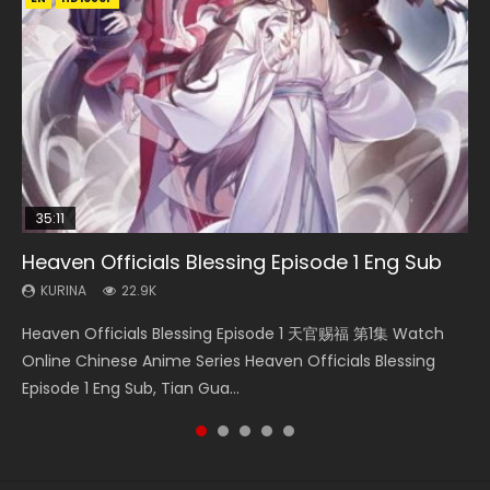
35:11
14:20
16:46
Heaven Officials Blessing Episode 1 Eng Sub
Necromancer: I Am the Scourge Episode 1
Xi Xing Ji Episode 41 Eng Sub Indo
Wu Geng Ji Season 4 Episode 8 Eng Sub Indo
Swallowed Star Episode 221
KURINA
KURINA
KURINA
KURINA
KURINA
22.9K
263
1.8K
1.4K
0.9K
Heaven Officials Blessing Episode 1 天官赐福 第1集 Watch
Necromancer: I Am the Scourge Episode 1 Watch Online
Xi Xing Ji Episode 41 (The Westward) 西行纪 第41集 Watch
Wu Geng Ji Season 4 Episode 8 武庚纪 第4季 第8集 Watch
Swallowed Star Episode 221 吞噬星空 第221集 Watch
Online Chinese Anime Series Heaven Officials Blessing
Donghua Chinese Anime Necromancer: I Am the Scourge
Online Streaming Donghua Chinese Anime Xi Xing Ji
Online Chinese Anime Wu Geng Ji Season 4 Episode 8
Chinese Anime Series Swallowed Star Season 3 Episode 221
Episode 1 Eng Sub, Tian Gua...
Episode 1, RAW ENG SUB HD10...
Episode 41 Download Raw Eng Su...
Raw Eng Sub Indo Free Download HD...
English Spanish Subtitle, Tunsh...