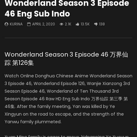
Wonderland Season 3 Episode
46 Eng Sub Indo
KURINA
APRIL 2, 2020
2.1K
13.5K
138
Wonderland Season 3 Episode 46 万界仙
踪 第126集
Watch Online Donghua Chinese Anime Wonderland Season
3 Episode 46, Wonderland Episode 126, Wanjie Xianzong 3rd
Season Episode 46, Wonderland of Ten Thousand 3rd
Season Episode 46 Raw HD Eng Sub Indo 万界仙踪 第三季 第
46集. After the family meeting, Yan was killed by Ye
Xingyun on the road to escape, and the strength of the
Yanwu family plummeted.
Xuan Ming family is eager to move, kidnapping Ye Xueyun