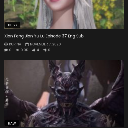
08:27
Xian Feng Jian Yu Lu Episode 37 Eng Sub
KURINA
NOVEMBER 7, 2020
0
0.9K
4
0
RAW