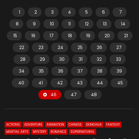
1
2
3
4
5
6
7
8
9
10
11
12
13
14
15
16
17
18
19
20
21
22
23
24
25
26
27
28
29
30
31
32
33
34
35
36
37
38
39
40
41
42
43
44
45
46
47
48
ACTIONS
ADVENTURE
ANIMATION
CHINESE
DONGHUA
FANTASY
MARTIAL ARTS
MYSTERY
ROMANCE
SUPERNATURAL