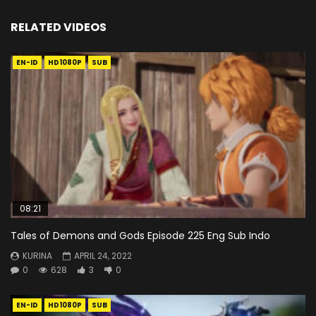
RELATED VIDEOS
EN-ID
HD1080P
SUB
08:21
Tales of Demons and Gods Episode 225 Eng Sub Indo
KURINA
APRIL 24, 2022
0
628
3
0
EN-ID
HD1080P
SUB