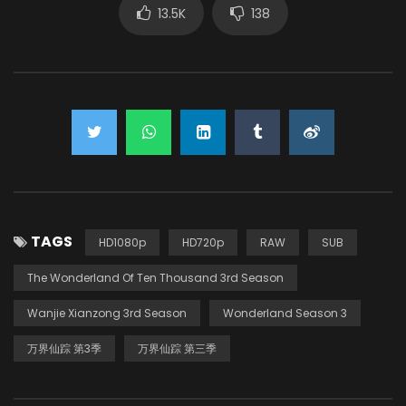
13.5K
138
TAGS
HD1080p
HD720p
RAW
SUB
The Wonderland Of Ten Thousand 3rd Season
Wanjie Xianzong 3rd Season
Wonderland Season 3
万界仙踪 第3季
万界仙踪 第三季