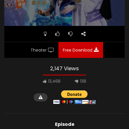
Theater
Free Download
2,147 Views
13,468
138
Episode