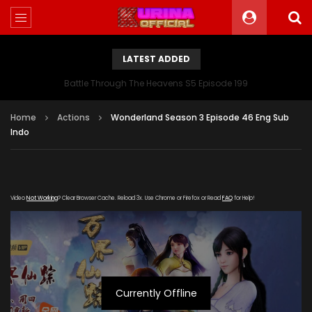
LATEST ADDED
Battle Through The Heavens S5 Episode 199
Home
Actions
Wonderland Season 3 Episode 46 Eng Sub
Indo
Video
Not Working
? Clear Browser Cache. Reload 3x. Use Chrome or Firefox or Read
FAQ
for Help!
Currently Offline