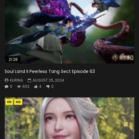
21:28
Soul Land II Peerless Tang Sect Episode 63
KURINA
AUGUST 25, 2024
0
602
4
0
EN
HD