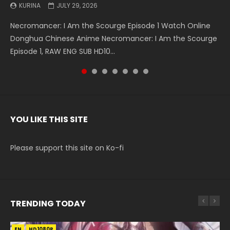
KURINA
KURINA
KURINA
KURINA
KURINA
KURINA
KURINA
JULY 29, 2026
MAY 19, 2026
MAY 19, 2026
MAY 4, 2026
MAY 4, 2026
APRIL 26, 2026
APRIL 20, 2026
Necromancer: I Am the Scourge Episode 1 Watch Online
Battle Through The Heavens S5 Episode 199 斗破苍穹年番 第
Battle Through The Heavens S5 Episode 198 斗破苍穹年番 第
Swallowed Star Episode 221 吞噬星空 第221集 Watch
Battle Through The Heavens S5 Episode 197 斗破苍穹年番 第
Battle Through The Heavens S5 Episode 196 斗破苍穹年番 第
Swallowed Star Episode 220 吞噬星空 第220集 Watch
Donghua Chinese Anime Necromancer: I Am the Scourge
5季 Watch Online Donghua Chinese Anime Battle Through
5季 Watch Online Donghua Chinese Anime Battle Through
Chinese Anime Series Swallowed Star Season 3 Episode 221
5季 Watch Online Donghua Chinese Anime Battle Through
5季 Watch Online Donghua Chinese Anime Battle Through
Chinese Anime Series Swallowed Star Season 3 Episode
Episode 1, RAW ENG SUB HD10...
The Heavens S5 Episode 199, D...
The Heavens S5 Episode 198, D...
English Spanish Subtitle, Tunsh...
The Heavens S5 Episode 197, D...
The Heavens S5 Episode 196, D...
220 English Spanish Subtitle, Tunsh...
YOU LIKE THIS SITE
Please support this site on Ko-fi
TRENDING TODAY
EN
EN-ID
EN-ID
EN-ID
EN-ID
HD1080P
HD1080P
HD1080P
HD1080P
HD1080P
SUB
SUB
SUB
SUB