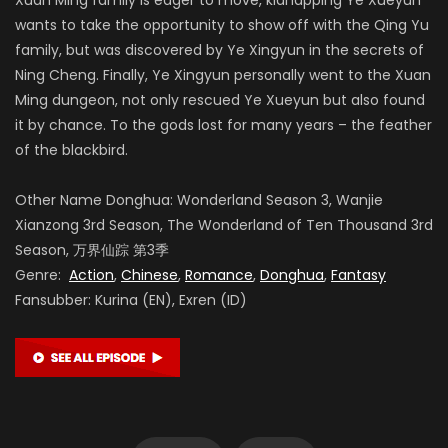
wants to take the opportunity to show off with the Qing Yu
family, but was discovered by Ye Xingyun in the secrets of
Ning Cheng. Finally, Ye Xingyun personally went to the Xuan
Ming dungeon, not only rescued Ye Xueyun but also found
it by chance. To the gods lost for many years – the feather
of the blackbird.
Other Name Donghua: Wonderland Season 3, Wanjie
Xianzong 3rd Season, The Wonderland of Ten Thousand 3rd
Season, 万界仙踪 第3季
Genre:
Action
,
Chinese
,
Romance
,
Donghua
,
Fantasy
Fansubber: Kurina (EN), Exren (ID)