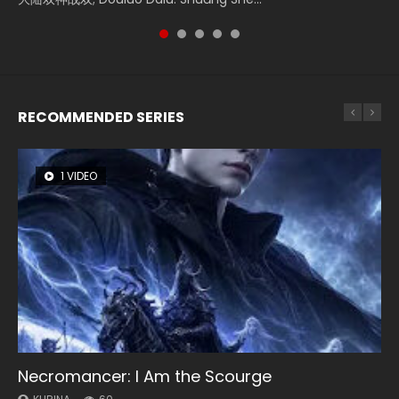
of Storms (2023), 封神第一部...
RECOMMENDED SERIES
1 VIDEO
8 VIDEOS
26 VIDEOS
12 VIDEOS
22 VIDEOS
Necromancer: I Am the Scourge
Heaven Officials Blessing Season 2
Soul Land Season 1
Spirit Cage Incarnation S2 灵笼 2
Swallowed Star Season 3