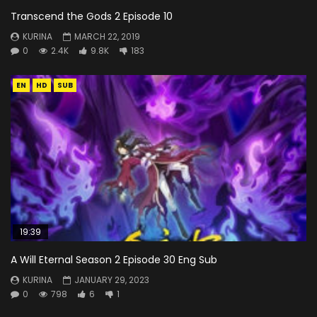
Transcend the Gods 2 Episode 10
KURINA
MARCH 22, 2019
0
2.4K
9.8K
183
EN
HD
SUB
19:39
A Will Eternal Season 2 Episode 30 Eng Sub
KURINA
JANUARY 29, 2023
0
798
6
1