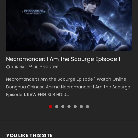
Necromancer: I Am the Scourge Episode 1
Battle Through The Heavens S5 Episode 199
Battle Through The Heavens S5 Episode 198
Swallowed Star Episode 221
Battle Through The Heavens S5 Episode 197
Battle Through The Heavens S5 Episode 196
Swallowed Star Episode 220
KURINA
KURINA
KURINA
KURINA
KURINA
KURINA
KURINA
JULY 29, 2026
MAY 19, 2026
MAY 19, 2026
MAY 4, 2026
MAY 4, 2026
APRIL 26, 2026
APRIL 20, 2026
Necromancer: I Am the Scourge Episode 1 Watch Online
Battle Through The Heavens S5 Episode 199 斗破苍穹年番 第
Battle Through The Heavens S5 Episode 198 斗破苍穹年番 第
Swallowed Star Episode 221 吞噬星空 第221集 Watch
Battle Through The Heavens S5 Episode 197 斗破苍穹年番 第
Battle Through The Heavens S5 Episode 196 斗破苍穹年番 第
Swallowed Star Episode 220 吞噬星空 第220集 Watch
Donghua Chinese Anime Necromancer: I Am the Scourge
5季 Watch Online Donghua Chinese Anime Battle Through
5季 Watch Online Donghua Chinese Anime Battle Through
Chinese Anime Series Swallowed Star Season 3 Episode 221
5季 Watch Online Donghua Chinese Anime Battle Through
5季 Watch Online Donghua Chinese Anime Battle Through
Chinese Anime Series Swallowed Star Season 3 Episode
Episode 1, RAW ENG SUB HD10...
The Heavens S5 Episode 199, D...
The Heavens S5 Episode 198, D...
English Spanish Subtitle, Tunsh...
The Heavens S5 Episode 197, D...
The Heavens S5 Episode 196, D...
220 English Spanish Subtitle, Tunsh...
YOU LIKE THIS SITE