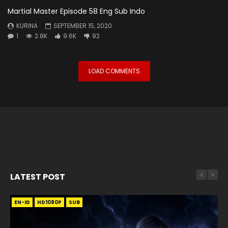
Martial Master Episode 58 Eng Sub Indo
KURINA
SEPTEMBER 15, 2020
1
2.8K
9.6K
92
LOAD COMMENTS
LATEST POST
EN-ID
EN
EN
EN-ID
EN
EN
EN-ID
HD1080P
HD1080P
HD1080P
HD1080P
HD1080P
HD1080P
HD1080P
SRT
SRT
SRT
SRT
SUB
SUB
SUB
SUB
SUB
SUB
SUB