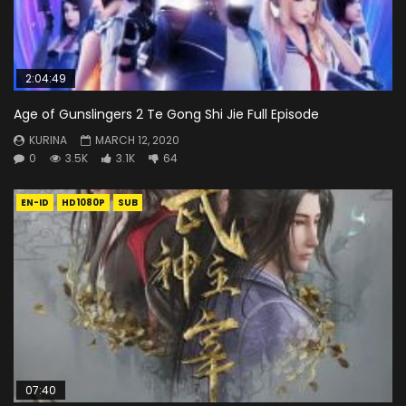
2:04:49
Age of Gunslingers 2 Te Gong Shi Jie Full Episode
KURINA
MARCH 12, 2020
0
3.5K
3.1K
64
EN-ID
HD1080P
SUB
07:40