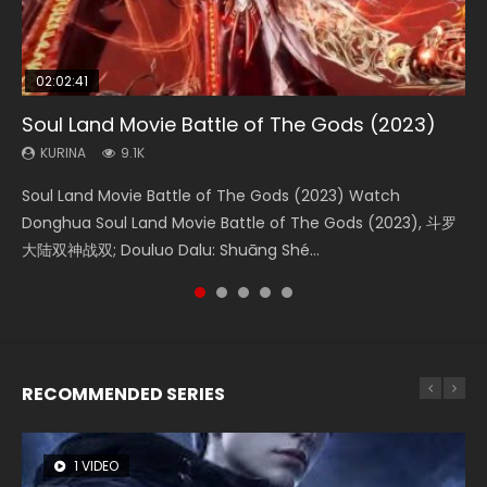
02:02:41
1:25:33
2:09:08
01:44:19
02:08:41
Soul Land Movie Battle of The Gods (2023)
Beauty Of Tang Men
L.O.R.D: Legend of Ravaging Dynasties 2
Last Sunrise 2019 Eng Sub Indo
Creation of the Gods Ⅰ: Kingdom of Storms
(2023)
KURINA
KURINA
KURINA
KURINA
9.1K
4.2K
9.5K
1.5K
KURINA
4.8K
Soul Land Movie Battle of The Gods (2023) Watch
Beauty Of Tang Men Watch Online Donghua Chinese
L.O.R.D: Legend of Ravaging Dynasties 2 (冷血狂宴) 2020
Last Sunrise 2019 Eng Sub A future reliant on solar energy
Creation of the Gods Ⅰ: Kingdom of Storms (2023) Watch
Donghua Soul Land Movie Battle of The Gods (2023), 斗罗
Movie Beauty Of Tang Men, The Tangs’ Creed, Tang Men
Watch Online Chinese Anime Movie L.O.R.D: Legend of
falls into chaos after the sun disappears, forcing a
Donghua Chinese Movie Creation of the Gods Ⅰ: Kingdom
大陆双神战双; Douluo Dalu: Shuāng Shé...
Zhi Mei Ren Jiang Hu, 美人江...
Ravaging Dynasties 2, Cold-B...
reclusive astronomer...
of Storms (2023), 封神第一部...
RECOMMENDED SERIES
1 VIDEO
8 VIDEOS
26 VIDEOS
22 VIDEOS
12 VIDEOS