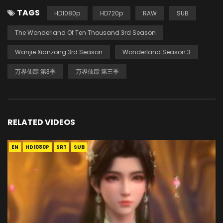
TAGS
HD1080p
HD720p
RAW
SUB
The Wonderland Of Ten Thousand 3rd Season
Wanjie Xianzong 3rd Season
Wonderland Season 3
万界仙踪 第3季
万界仙踪 第三季
RELATED VIDEOS
EN
HD1080P
SRT
SUB