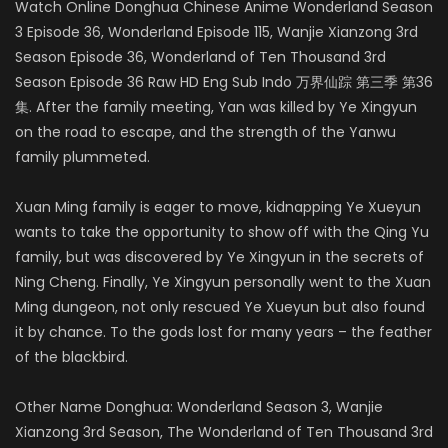
Watch Online Donghua Chinese Anime Wonderland Season
3 Episode 36, Wonderland Episode 115, Wanjie Xianzong 3rd
Season Episode 36, Wonderland of Ten Thousand 3rd
Season Episode 36 Raw HD Eng Sub Indo 万界仙踪 第三季 第36
集. After the family meeting, Yan was killed by Ye Xingyun
on the road to escape, and the strength of the Yanwu
family plummeted.
Xuan Ming family is eager to move, kidnapping Ye Xueyun
wants to take the opportunity to show off with the Qing Yu
family, but was discovered by Ye Xingyun in the secrets of
Ning Cheng. Finally, Ye Xingyun personally went to the Xuan
Ming dungeon, not only rescued Ye Xueyun but also found
it by chance. To the gods lost for many years – the feather
of the blackbird.
Other Name Donghua: Wonderland Season 3, Wanjie
Xianzong 3rd Season, The Wonderland of Ten Thousand 3rd