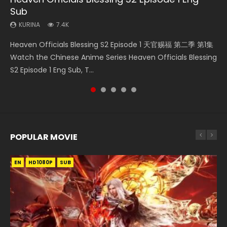
Sub
KURINA
KURINA
KURINA
KURINA
270
473
438
1.9K
KURINA
7.4K
Necromancer: I Am the Scourge Episode 1 Watch Online
Swallowed Star Episode 218 吞噬星空 第218集 Watch
Swallowed Star Episode 219 吞噬星空 第219集 Watch
Swallowed Star Episode 40 吞噬星空 第40集 Watch Online
Heaven Officials Blessing S2 Episode 1 天官赐福 第二季 第1集
Donghua Chinese Anime Necromancer: I Am the Scourge
Chinese Anime Series Swallowed Star Season 3 Episode 218
Chinese Anime Series Swallowed Star Season 3 Episode 219
Chinese Anime Series Swallowed Star Episode 40 Eng Sub,
Watch the Chinese Anime Series Heaven Officials Blessing
Episode 1, RAW ENG SUB HD10...
English Spanish Subtitle, Tunsh...
English Spanish Subtitle, Tunsh...
Season 2 Episode 14, Tunshi...
S2 Episode 1 Eng Sub, T...
POPULAR MOVIE
EN
EN
EN
EN
HD1080P
HD1080P
HD1080P
HD1080P
SUB
SUB
SUB
SUB