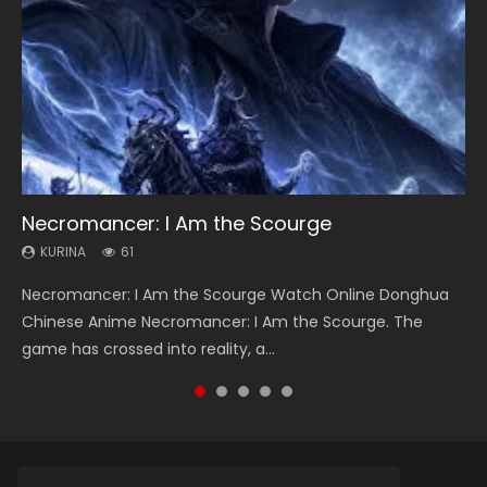
Necromancer: I Am the Scourge
Heaven Officials Blessing Season 2
Soul Land Season 1
Swallowed Star Season 3
Spirit Cage Incarnation S2 灵笼 2
KURINA
KURINA
KURINA
KURINA
KURINA
61
3.4K
44.7K
1.2K
6.1K
Necromancer: I Am the Scourge Watch Online Donghua
Heaven Officials Blessing Season 2 天官赐福 第二季 Watch
Soul Land Season 1 斗罗大陆 Watch Chinese Anime
Swallowed Star Season 3 (Tunshi Xingkong 2nd Season) 吞
Spirit Cage Incarnation S2 灵笼 2 (2023) Watch Online
Chinese Anime Necromancer: I Am the Scourge. The
Online Donghua Chinese Anime Series Heaven Officials
Donghua Douluo Dalu Soul Land Season 1 斗罗大陆 Eng Sub
噬星空 第二季 2021 Watch Online Donghua Chinese Anime
Download Streaming Donghua Chinese Anime Ling Long2,
game has crossed into reality, a...
Blessing Season 2, Tian Guan...
Indo. Tang San is one of Tang Sect m...
Series Swallowed Star Season 3...
INCARNATION 2 Bai Yuekui 灵笼...