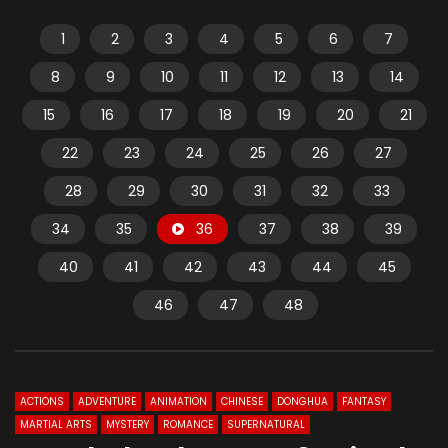
1
2
3
4
5
6
7
8
9
10
11
12
13
14
15
16
17
18
19
20
21
22
23
24
25
26
27
28
29
30
31
32
33
34
35
36
37
38
39
40
41
42
43
44
45
46
47
48
ACTIONS
ADVENTURE
ANIMATION
CHINESE
DONGHUA
FANTASY
MARTIAL ARTS
MYSTERY
ROMANCE
SUPERNATURAL