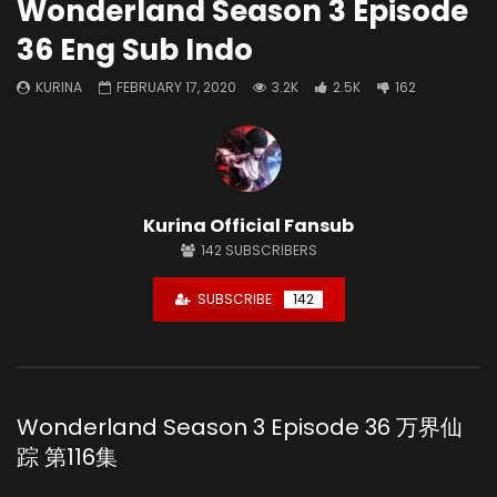
Wonderland Season 3 Episode
36 Eng Sub Indo
KURINA
FEBRUARY 17, 2020
3.2K
2.5K
162
Kurina Official Fansub
142
SUBSCRIBERS
SUBSCRIBE
142
Wonderland Season 3 Episode 36 万界仙
踪 第116集