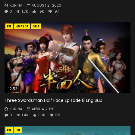
KURINA
AUGUST 21, 2020
0
1.7K
1.9K
197
EN
HD720P
SUB
12:52
Three Swordsman Half Face Episode 8 Eng Sub
KURINA
APRIL 4, 2020
0
1.4K
7.6K
178
EN
HD