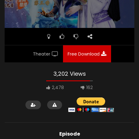
Theater
Free Download
3,202 Views
2,478
162
Episode