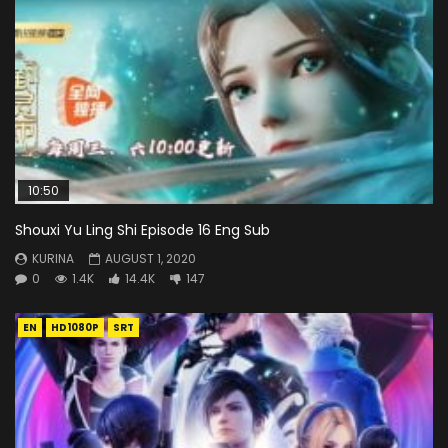
10:50
Shouxi Yu Ling Shi Episode 16 Eng Sub
KURINA
AUGUST 1, 2020
0
1.4K
14.4K
147
EN
HD1080P
SRT