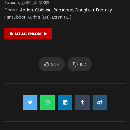
Season, 万界仙踪 第3季
Genre:
Action
,
Chinese
,
Romance
,
Donghua
,
Fantasy
Fansubber: Kurina (EN), Exren (ID)
2.5K
162