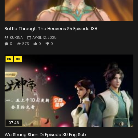
Battle Through The Heavens S5 Episode 138
KURINA
APRIL 12, 2025
0
873
0
0
EN
HD
07:46
Wu Shang Shen Di Episode 30 Eng Sub