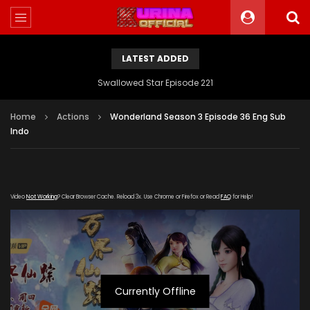
LATEST ADDED
Swallowed Star Episode 221
Home
Actions
Wonderland Season 3 Episode 36 Eng Sub
Indo
Video
Not Working
? Clear Browser Cache. Reload 3x. Use Chrome or Firefox or Read
FAQ
for Help!
Currently Offline