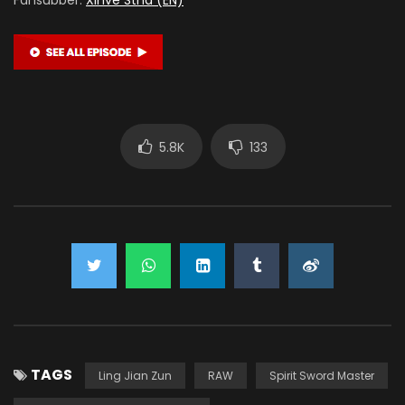
5.8K
133
TAGS
Ling Jian Zun
RAW
Spirit Sword Master