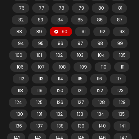
76
77
78
79
80
81
82
83
84
85
86
87
88
89
90
91
92
93
94
95
96
97
98
99
100
101
102
103
104
105
106
107
108
109
110
111
112
113
114
115
116
117
118
119
120
121
122
123
124
125
126
127
128
129
130
131
132
133
134
135
136
137
138
139
140
141
142
143
144
145
146
147