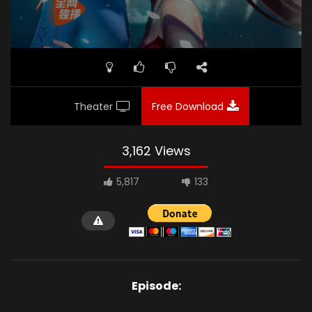
Theater
Free Download
3,162 Views
5,817
133
Episode: