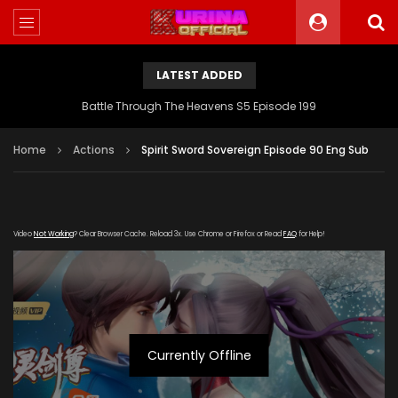
LATEST ADDED
Battle Through The Heavens S5 Episode 199
Home
Actions
Spirit Sword Sovereign Episode 90 Eng Sub
Video
Not Working
? Clear Browser Cache. Reload 3x. Use Chrome or Firefox or Read
FAQ
for Help!
Currently Offline