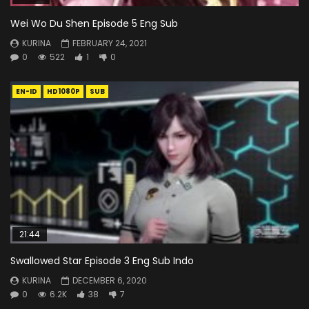
Wei Wo Du Shen Episode 5 Eng Sub
KURINA
FEBRUARY 24, 2021
0
522
1
0
EN-ID
HD1080P
SUB
21:44
Swallowed Star Episode 3 Eng Sub Indo
KURINA
DECEMBER 6, 2020
0
6.2K
38
7