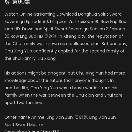
尊 第90集
Watch Online Streaming Download Donghua Spirit Sword
Sovereign Episode 90, Ling Jian Zun Episode 90 Raw Eng Sub
Indo HD. Download Spirit Sword Sovereign Season 3 Episode
30 Raw Eng Sub HD 灵剑尊. In Xifeng city, the reputation of
the Chu family was known as a collapsed clan. But one day,
Chu Xing Yun confidently applied for the second family of
the Shui Family, Liu Xiang.
His actions might be arrogant, but Chu Xing Yun had more
knowledge about the future than anyone thought. In
another life, Chu Xing Yun was a brave warrior from his
family when the war between the Chu clan and Shui tore
apart two families.
Other name Anime: Ling Jian Zun, 灵剑尊, Líng Jiàn Zūn,
Spirit Sword Master
Fansubber:
Xinve Stha (EN)