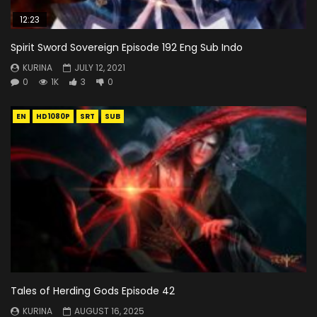
12:23
Spirit Sword Sovereign Episode 192 Eng Sub Indo
KURINA
JULY 12, 2021
0
1K
3
0
EN
HD1080P
SRT
SUB
Tales of Herding Gods Episode 42
KURINA
AUGUST 16, 2025