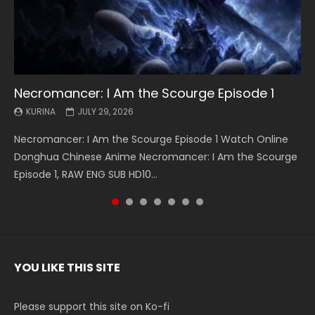
Necromancer: I Am the Scourge Episode 1
Battle Through The Heavens S5 Episode 199
Battle Through The Heavens S5 Episode 198
Swallowed Star Episode 221
Battle Through The Heavens S5 Episode 197
Battle Through The Heavens S5 Episode 196
Swallowed Star Episode 220
KURINA
KURINA
KURINA
KURINA
KURINA
KURINA
KURINA
JULY 29, 2026
MAY 19, 2026
MAY 19, 2026
MAY 4, 2026
MAY 4, 2026
APRIL 26, 2026
APRIL 20, 2026
Necromancer: I Am the Scourge Episode 1 Watch Online
Battle Through The Heavens S5 Episode 199 斗破苍穹年番 第
Battle Through The Heavens S5 Episode 198 斗破苍穹年番 第
Swallowed Star Episode 221 吞噬星空 第221集 Watch
Battle Through The Heavens S5 Episode 197 斗破苍穹年番 第
Battle Through The Heavens S5 Episode 196 斗破苍穹年番 第
Swallowed Star Episode 220 吞噬星空 第220集 Watch
Donghua Chinese Anime Necromancer: I Am the Scourge
5季 Watch Online Donghua Chinese Anime Battle Through
5季 Watch Online Donghua Chinese Anime Battle Through
Chinese Anime Series Swallowed Star Season 3 Episode 221
5季 Watch Online Donghua Chinese Anime Battle Through
5季 Watch Online Donghua Chinese Anime Battle Through
Chinese Anime Series Swallowed Star Season 3 Episode
Episode 1, RAW ENG SUB HD10...
The Heavens S5 Episode 199, D...
The Heavens S5 Episode 198, D...
English Spanish Subtitle, Tunsh...
The Heavens S5 Episode 197, D...
The Heavens S5 Episode 196, D...
220 English Spanish Subtitle, Tunsh...
YOU LIKE THIS SITE
Please support this site on Ko-fi