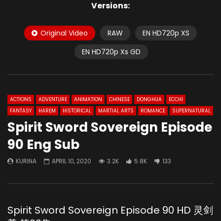
Versions:
Original Video
RAW
EN HD720p XS
EN HD720p Xs GD
ACTIONS
ADVENTURE
ANIMATION
CHINESE
DONGHUA
ECCHI
FANTASY
HAREM
HISTORICAL
MARTIAL ARTS
ROMANCE
SUPERNATURAL
Spirit Sword Sovereign Episode
90 Eng Sub
KURINA
APRIL 10, 2020
3.2K
5.8K
133
Spirit Sword Sovereign Episode 90 HD 灵剑