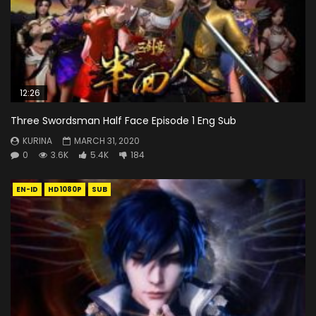
12:26
Three Swordsman Half Face Episode 1 Eng Sub
KURINA
MARCH 31, 2020
0
3.6K
5.4K
184
EN-ID
HD1080P
SUB