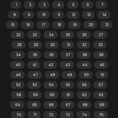
1
2
3
4
5
6
7
8
9
10
11
12
13
14
15
16
17
18
19
20
21
22
23
24
25
26
27
28
29
30
31
32
33
34
35
36
37
38
39
40
41
42
43
44
45
46
47
48
49
50
51
52
53
54
55
56
57
58
59
60
61
62
63
64
65
66
67
68
69
70
71
72
73
74
75