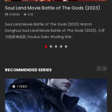
Soul Land Movie Battle of The Gods (2023)
Beauty Of Tang Men
Last Sunrise 2019 Eng Sub Indo
L.O.R.D: Legend of Ravaging Dynasties 2
Creation of the Gods Ⅰ: Kingdom of Storms
(2023)
KURINA
KURINA
KURINA
KURINA
9.1K
4.2K
1.5K
9.5K
KURINA
4.8K
Soul Land Movie Battle of The Gods (2023) Watch
Beauty Of Tang Men Watch Online Donghua Chinese
Last Sunrise 2019 Eng Sub A future reliant on solar energy
L.O.R.D: Legend of Ravaging Dynasties 2 (冷血狂宴) 2020
Creation of the Gods Ⅰ: Kingdom of Storms (2023) Watch
Donghua Soul Land Movie Battle of The Gods (2023), 斗罗
Movie Beauty Of Tang Men, The Tangs’ Creed, Tang Men
falls into chaos after the sun disappears, forcing a
Watch Online Chinese Anime Movie L.O.R.D: Legend of
Donghua Chinese Movie Creation of the Gods Ⅰ: Kingdom
大陆双神战双; Douluo Dalu: Shuāng Shé...
Zhi Mei Ren Jiang Hu, 美人江...
reclusive astronomer...
Ravaging Dynasties 2, Cold-B...
of Storms (2023), 封神第一部...
RECOMMENDED SERIES
1 VIDEO
8 VIDEOS
26 VIDEOS
104 VIDEOS
22 VIDEOS