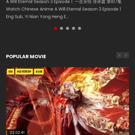
A Will Eternal Season 3 Episode 1 一念永恒 传承篇 第107集
Martial Master Episode 88 武神主宰 第88集 Watch Donghua
Wu Geng Ji Season 1 Episode 1 Watch Donghua Animation
Nano Core Season 3 Episode 4 English Sub Nano Core
The Temptation of a Cat Demon Episode 1 Eng Sub The
Watch Chinese Anime A Will Eternal Season 3 Episode 1
Chinese Anime Martial Master Episode 88. Download Wu
Series Wu Geng Ji Episode 1 Eng Sub The Legend and The
Season 3 Episode 4 English Sub
Temptation of a Cat Demon Episode 1 Eng Sub. Love Story
Eng Sub, Yi Nian Yong Heng E...
Shen Zhu Zai 88 Raw Eng Sub I...
Hero 武庚纪. Story About A...
about The fine cat demon...
POPULAR MOVIE
EN
EN
EN
EN
HD1080P
HD1080P
HD1080P
HD1080P
SUB
SUB
SUB
SUB
02:02:41
1:25:33
01:44:19
2:09:08
02:08:41