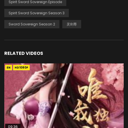
Spirit Sword Sovereign Episode
Spirit Sword Sovereign Season 3
Sword Sovereign Season 2
灵剑尊
RELATED VIDEOS
EN
HD1080P
09:36