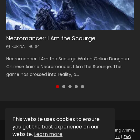
Necromancer: I Am the Scourge
Heaven Officials Blessing Season 2
Soul Land Season 1
Lord of The Universe Season 3
Swallowed Star Season 3
KURINA
KURINA
KURINA
KURINA
KURINA
64
3.4K
44.7K
17.1K
1.2K
Necromancer: I Am the Scourge Watch Online Donghua
Heaven Officials Blessing Season 2 天官赐福 第二季 Watch
Soul Land Season 1 斗罗大陆 Watch Chinese Anime
Lord of The Universe Season 3 (Wan Jie Shen Zhu S3) 万界
Swallowed Star Season 3 (Tunshi Xingkong 2nd Season) 吞
Chinese Anime Necromancer: I Am the Scourge. The
Online Donghua Chinese Anime Series Heaven Officials
Donghua Douluo Dalu Soul Land Season 1 斗罗大陆 Eng Sub
神主 Watch Online Download Streaming New Chinese
噬星空 第二季 2021 Watch Online Donghua Chinese Anime
game has crossed into reality, a...
Blessing Season 2, Tian Guan...
Indo. Tang San is one of Tang Sect m...
Anime Lord of The Universe Seas...
Series Swallowed Star Season 3...
This website uses cookies to ensure
you get the best experience on our
Copyright © 2025.
Kurina Official
Watch Online Streaming Anime,
website.
Learn more
Donghua, Drama, Series, Movie For Free.
Contact
|
Request
|
FAQ