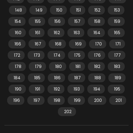
148
149
150
151
152
153
154
155
156
157
158
159
160
161
162
163
164
165
166
167
168
169
170
171
172
173
174
175
176
177
178
179
180
181
182
183
184
185
186
187
188
189
190
191
192
193
194
195
196
197
198
199
200
201
202