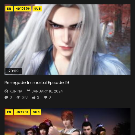
EN
HD1080P
SUB
20:09
Renegade Immortal Episode 19
KURINA
JANUARY 16, 2024
0
618
2
0
EN
HD720P
SUB