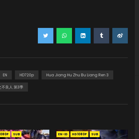
EN
HD720p
Hua Jiang Hu Zhu Bu Liang Ren 3
不良人 第3季
1080P
SUB
EN-ID
HD1080P
SUB