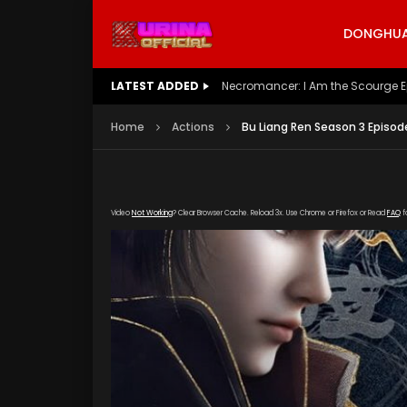
DONGHUA 
LATEST ADDED
Battle Through The Heavens S5 E
Home
Actions
Bu Liang Ren Season 3 Episod
Video
Not Working
? Clear Browser Cache. Reload 3x. Use Chrome or Firefox or Read
FAQ
f
[gdp link="https://yun.kubozy-youku-163.co
subtitle="" poster="https://kurina.co/wp-con