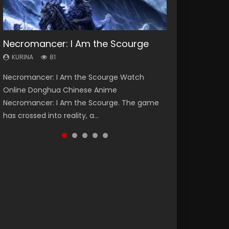
Necromancer: I Am the Scourge
Heaven Officials Blessing Season 2
Soul Land Season 1
Swallowed Star Season 3
Lord of The Universe Season 3
KURINA
KURINA
KURINA
KURINA
KURINA
81
3.4K
44.7K
1.2K
17.1K
Necromancer: I Am the Scourge Watch
Heaven Officials Blessing Season 2 天官赐福
Soul Land Season 1 斗罗大陆 Watch Chinese
Swallowed Star Season 3 (Tunshi Xingkong
Lord of The Universe Season 3 (Wan Jie Shen
Online Donghua Chinese Anime
第二季 Watch Online Donghua Chinese Anime
Anime Donghua Douluo Dalu Soul Land
2nd Season) 吞噬星空 第二季 2021 Watch
Zhu S3) 万界神主 Watch Online Download
Necromancer: I Am the Scourge. The game
Series Heaven Officials Blessing Season 2,
Season 1 斗罗大陆 Eng Sub Indo. Tang San is
Online Donghua Chinese Anime Series
Streaming New Chinese Anime Lord of The
has crossed into reality, a...
Tian Guan...
one of Tang Sect m...
Swallowed Star Season 3...
Universe Seas...