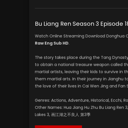
Bu Liang Ren Season 3 Epis
Watch Online Streaming Download Donghua C
Raw Eng Sub HD
.
The story takes place during the Tang Dynast
to obtain a national treasure weapon called t
martial artists, leaving their kids to survive 
them martial arts. In their journey in Jianghu
the love of their lives in Cai Wen Jing and Fan 
Genres: Actions, Adventure, Historical, Ecchi, R
Other Names: Hua Jiang Hu Zhu Bu Liang Ren 3, 
Lakes 3, 画江湖之不良人 第3季