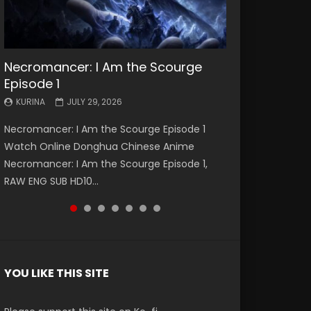
Necromancer: I Am the Scourge
Battle Through The Heavens S5
Battle Through The Heavens S5
Swallowed Star Episode 221
Battle Through The Heavens S5
Battle Through The Heavens S5
Swallowed Star Episode 220
Episode 1
Episode 199
Episode 198
Episode 197
Episode 196
KURINA
KURINA
MAY 4, 2026
APRIL 20, 2026
KURINA
KURINA
KURINA
KURINA
KURINA
JULY 29, 2026
MAY 19, 2026
MAY 19, 2026
MAY 4, 2026
APRIL 26, 2026
Swallowed Star Episode 221 吞噬星空 第221集
Swallowed Star Episode 220 吞噬星空 第220集
Necromancer: I Am the Scourge Episode 1
Battle Through The Heavens S5 Episode 199 斗
Battle Through The Heavens S5 Episode 198 斗
Battle Through The Heavens S5 Episode 197 斗
Battle Through The Heavens S5 Episode 196 斗
Watch Chinese Anime Series Swallowed Star
Watch Chinese Anime Series Swallowed Star
Watch Online Donghua Chinese Anime
破苍穹年番 第5季 Watch Online Donghua
破苍穹年番 第5季 Watch Online Donghua
破苍穹年番 第5季 Watch Online Donghua
破苍穹年番 第5季 Watch Online Donghua
Season 3 Episode 221 English Spanish Subtitle,
Season 3 Episode 220 English Spanish Subtitle,
Necromancer: I Am the Scourge Episode 1,
Chinese Anime Battle Through The Heavens
Chinese Anime Battle Through The Heavens
Chinese Anime Battle Through The Heavens
Chinese Anime Battle Through The Heavens
Tunsh...
Tunsh...
RAW ENG SUB HD10...
S5 Episode 199, D...
S5 Episode 198, D...
S5 Episode 197, D...
S5 Episode 196, D...
YOU LIKE THIS SITE