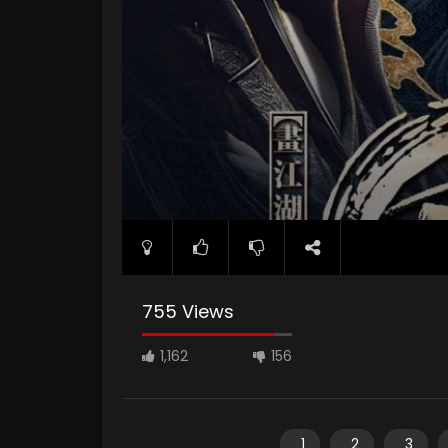
755 Views
1,162
156
1
2
3