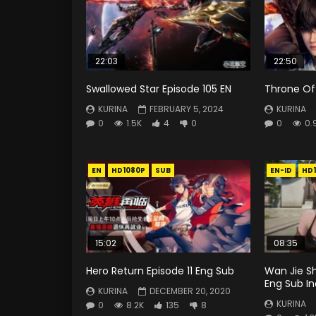
22:03
22:50
Swallowed Star Episode 105 EN
Throne Of 
KURINA
FEBRUARY 5, 2024
KURINA
0
1.5K
4
0
0
0.
EN
HD1080P
SUB
EN-ID
HD
15:02
08:35
Hero Return Episode 11 Eng Sub
Wan Jie S
Eng Sub I
KURINA
DECEMBER 20, 2020
KURINA
0
8.2K
135
8