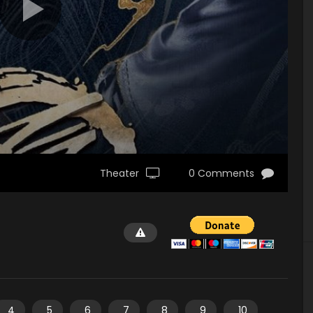
Theater
0 Comments
4
5
6
7
8
9
10