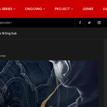
SERIES
ONGOING
PROJECT
GENRE
LI
pisode 199
e 18 Eng Sub
or Help!
m/20190213/4785_2b327c4e/1000k/hls/index.m3u8"
tent/uploads/2019/12/Bu-Liang-Ren-Season-3.jpg"]