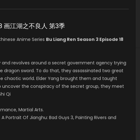
ode 18 画江湖之不良人 第3季
hinese Anime Series
Bu Liang Ren Season 3 Episode 18
y and revolves around a secret government agency trying
he dragon sword. To do that, they assassinated two great
in the chaotic world. Elder Yang brought them and taught
 to uncover the conspiracy of the secret group, they meet
Shi Qi
omance, Martial Arts.
A Portrait Of Jianghu: Bad Guys 3, Painting Rivers and