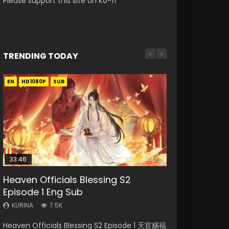
Please support this site on Ko-fi
TRENDING TODAY
EN
EN-ID
EN-ID
EN-ID
EN-ID
HD1080P
HD1080P
HD1080P
HD1080P
HD1080P
SUB
SUB
SUB
SUB
SUB
33:46
08:35
19:03
07:40
Heaven Officials Blessing S2
Necromancer: I Am the Scourge
Wan Jie Shen Zhu Episode 182 Eng
A Record of a Mortals Journey to
Martial Master Episode 1 Eng Sub
Episode 1 Eng Sub
Episode 1
Sub Indo
Immortality Episode 59
Indo
KURINA
KURINA
KURINA
KURINA
KURINA
7.5K
330
769
1.3K
17K
Heaven Officials Blessing S2 Episode 1 天官赐福
Necromancer: I Am the Scourge Episode 1
Wan Jie Shen Zhu Episode 182 万界神主 第182
A Record of a Mortals Journey to Immortality
Martial Master Episode 1 (Wu Shen zhu Zai) 武