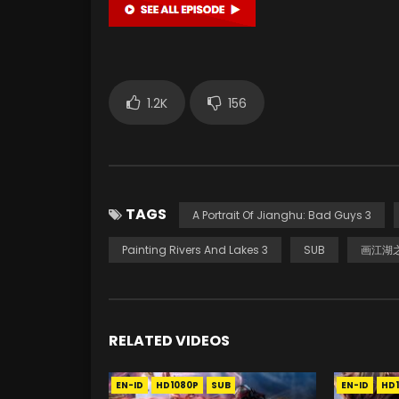
1.2K
156
TAGS
A Portrait Of Jianghu: Bad Guys 3
Painting Rivers And Lakes 3
SUB
画江湖之
RELATED VIDEOS
EN-ID
HD1080P
SUB
EN-ID
HD