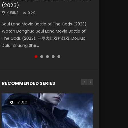
(2023)
Eternity
Dynasties 2
Forbidden Zone
KURINA
4.2K
KURINA
KURINA
KURINA
KURINA
9.2K
1.4K
9.5K
1.9K
Beauty Of Tang Men Watch Online Donghua
Soul Land Movie Battle of The Gods (2023)
The Yin-Yang Master: Dream of Eternity
L.O.R.D: Legend of Ravaging Dynasties 2 (冷血
Shrouding The Heavens Movie Forbidden
Chinese Movie Beauty Of Tang Men, The
Watch Donghua Soul Land Movie Battle of
(2020) Watch the Donghua Chinese Movie
狂宴) 2020 Watch Online Chinese Anime
Zone 遮天：禁区 Watch Online Donghua
Tangs’ Creed, Tang Men Zhi Mei Ren Jiang Hu,
The Gods (2023), 斗罗大陆双神战双; Douluo
The Yin-Yang Master: Dream of Eternity
Movie L.O.R.D: Legend of Ravaging Dynasties
Chinese Movie Forbidden Zone 遮天：禁区,
美人江...
Dalu: Shuāng Shé...
(2020), 晴雅集, Yi...
2, Cold-B...
Also Known As: Shrouding t...
RECOMMENDED SERIES
1 VIDEO
8 VIDEOS
26 VIDEOS
22 VIDEOS
104 VIDEOS