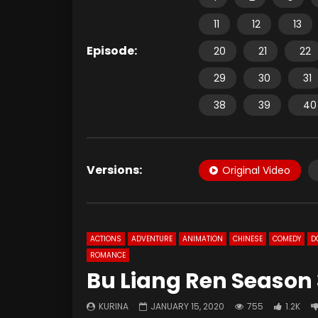
11
12
13
Episode:
20
21
22
29
30
31
38
39
40
Versions:
Original Video
ACTIONS
ADVENTURE
ANIMATION
CHINESE
COMEDY
D
ROMANCE
Bu Liang Ren Season 
KURINA
JANUARY 15, 2020
755
1.2K