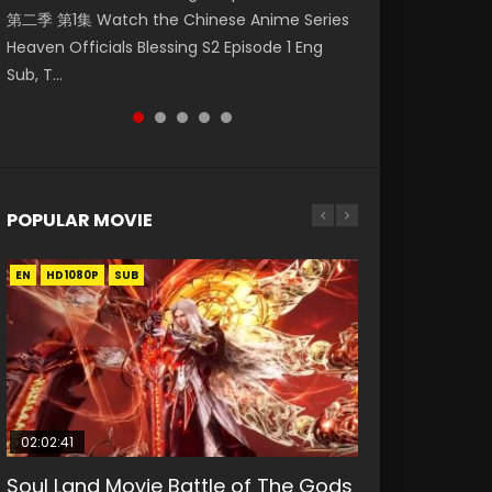
第二季 第1集 Watch the Chinese Anime Series
Watch Online Donghua Chinese Anime
集. Online Streaming Donghua Chinese
Episode 59 凡人修仙传 第59集 Donghua
神主宰 第1集 Watch Online Chinese Anime
Heaven Officials Blessing S2 Episode 1 Eng
Necromancer: I Am the Scourge Episode 1,
Anime Wan Jie Shen Zhu Episode 182 Eng Sub.
Chinese Anime Series A Record of a Mortals
Martial Master Episode 1, Wu Shen Zhu Zai, 武
Sub, T...
RAW ENG SUB HD10...
Lord of The Un...
Journey to Imm...
神主宰 第1集 R...
POPULAR MOVIE
EN
EN
EN
EN
EN
HD1080P
HD1080P
HD1080P
HD1080P
HD1080P
SUB
SUB
SUB
SUB
SUB
02:02:41
1:25:33
02:12:58
2:09:08
1:29:02
Soul Land Movie Battle of The Gods
Beauty Of Tang Men
The Yin-Yang Master: Dream of
L.O.R.D: Legend of Ravaging
Shrouding The Heavens Movie