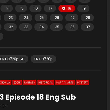
14
15
16
17
18
19
23
24
25
26
27
28
32
33
34
35
36
37
EN HD720p GD
EN HD720p
ONGHUA
ECCHI
FANTASY
HISTORICAL
MARTIAL ARTS
MYSTERY
3 Episode 18 Eng Sub
156