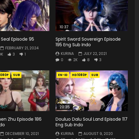
10:37
Seal Episode 95
Spirit Sword Sovereign Episode
195 Eng Sub Indo
FEBRUARY 21, 2024
KURINA
JULY 22, 2021
9K
3
1
0
2K
8
3
1080P
SUB
EN-ID
HD1080P
SUB
20:35
hen Zhu Episode 186
Douluo Dalu Soul Land Episode 117
ndo
Eng Sub Indo
DECEMBER 10, 2021
KURINA
AUGUST 9, 2020