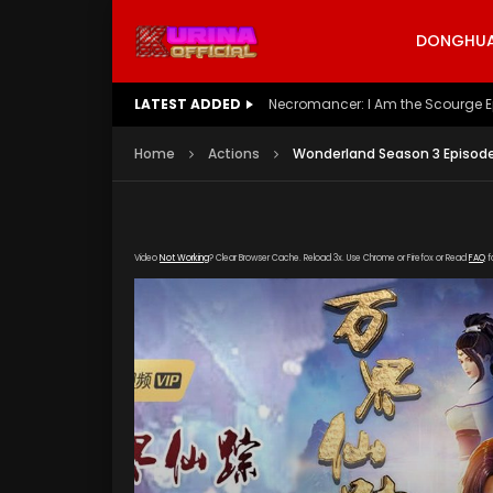
DONGHUA 
LATEST ADDED
Battle Through The Heavens S5 E
Home
Actions
Wonderland Season 3 Episode
Video
Not Working
? Clear Browser Cache. Reload 3x. Use Chrome or Firefox or Read
FAQ
f
[gdp link="https://hong.tianzhen-zuida.com/2
poster="https://kurina.co/wp-content/upload