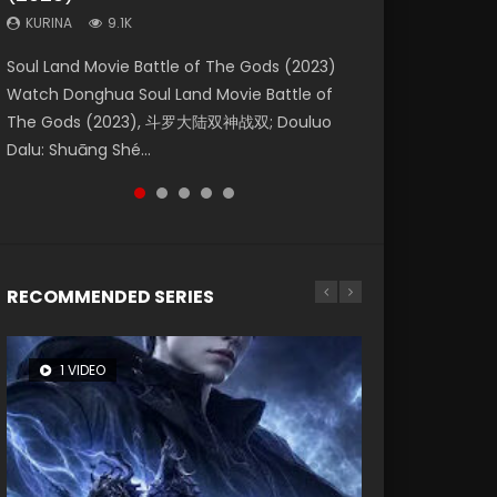
KURINA
KURINA
KURINA
9.1K
9.5K
4.8K
Beauty Of Tang Men Watch Online Donghua
Last Sunrise 2019 Eng Sub A future reliant on
Soul Land Movie Battle of The Gods (2023)
L.O.R.D: Legend of Ravaging Dynasties 2 (冷血
Creation of the Gods Ⅰ: Kingdom of Storms
Chinese Movie Beauty Of Tang Men, The
solar energy falls into chaos after the sun
Watch Donghua Soul Land Movie Battle of
狂宴) 2020 Watch Online Chinese Anime
(2023) Watch Donghua Chinese Movie
Tangs’ Creed, Tang Men Zhi Mei Ren Jiang Hu,
disappears, forcing a reclusive astronomer...
The Gods (2023), 斗罗大陆双神战双; Douluo
Movie L.O.R.D: Legend of Ravaging Dynasties
Creation of the Gods Ⅰ: Kingdom of Storms
美人江...
Dalu: Shuāng Shé...
2, Cold-B...
(2023), 封神第一部...
RECOMMENDED SERIES
1 VIDEO
8 VIDEOS
26 VIDEOS
104 VIDEOS
22 VIDEOS