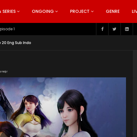
SERIES
ONGOING
PROJECT
GENRE
LI
pisode 199
 20 Eng Sub Indo
or Help!
0191219/16425_b13c75a0/1000k/hls/index.m3u8" subtitle=""
s/2019/10/Wonderland-Season-3-Poster.jpg"]