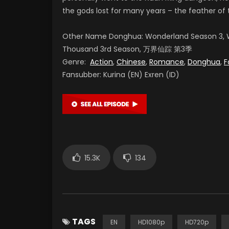
the gods lost for many years – the feather of 
Other Name Donghua: Wonderland Season 3, W
Thousand 3rd Season, 万界仙踪 第3季
Genre:
Action
,
Chinese
,
Romance
,
Donghua
,
F
Fansubber: Kurina (EN) Exren (ID)
15.3K
134
TAGS
EN
HD1080p
HD720p