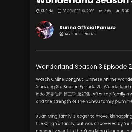
Wonderland Season 3
KURINA
DECEMBER 19, 2019
2.6K
15.3K
Kurina Official Fansub
142
SUBSCRIBERS
Wonderland Season 3 Episod
Watch Online Donghua Chinese Anime Wonderl
Xianzong 3rd Season Episode 20, Wonderland 
Indo 万界仙踪 第三季 第20集. After the family meeti
and the strength of the Yanwu family plumme
Xuan Ming family is eager to move, kidnapping
the Qing Yu family, but was discovered by Ye X
personally went to the Xuan Ming dungeon, no