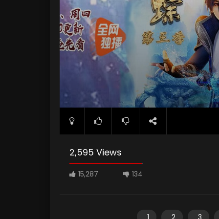
2,595 Views
15,287
134
1
2
3