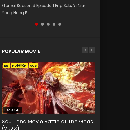
Nano Core Season 3 Episode 4 English Sub
Eng Sub The Temptation of a Cat Demon
罗大陆 (2021) Watch Online Donghua Chinese
Eternal Season 3 Episode 1 Eng Sub, Yi Nian
Master Episode 88. Download Wu Shen Zhu
Episode 1 Eng Sub. Love Story about The fine
Live Actions Douluo Continent Episode 12,
Yong Heng E...
Zai 88 Raw Eng Sub I...
cat demon...
Douluo...
POPULAR MOVIE
EN
EN
EN
EN
HD1080P
HD1080P
HD1080P
HD1080P
SUB
SUB
SUB
SUB
02:02:41
1:25:33
01:44:19
2:09:08
02:08:41
Soul Land Movie Battle of The Gods
Beauty Of Tang Men
Last Sunrise 2019 Eng Sub Indo
L.O.R.D: Legend of Ravaging
Creation of the Gods Ⅰ: Kingdom of
(2023)
Dynasties 2
Storms (2023)
KURINA
KURINA
4.2K
1.5K