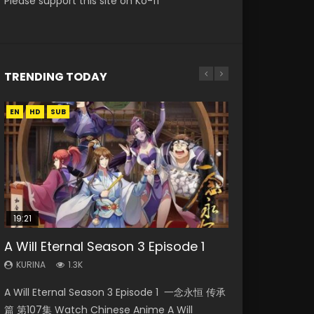
Please support this site on Ko-fi
TRENDING TODAY
EN
EN
EN-ID
HD
HD
HD1080P
SUB
SRT
19:21
08:09
15:04
38:12
A Will Eternal Season 3 Episode 1
Martial Master Episode 88 Eng Sub
Nano Core Season 3 Episode 4
The Temptation of a Cat Demon
Douluo Continent Episode 12 Eng
English Sub
Episode 1 Eng Sub
Sub
KURINA
KURINA
1.3K
1.7K
KURINA
KURINA
KURINA
609
2.6K
2.5K
A Will Eternal Season 3 Episode 1 一念永恒 传承
Martial Master Episode 88 武神主宰 第88集
Nano Core Season 3 Episode 4 English Sub
The Temptation of a Cat Demon Episode 1
Douluo Continent Episode 12 (Douluo Dalu) 斗
篇 第107集 Watch Chinese Anime A Will
Watch Donghua Chinese Anime Martial