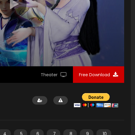
Theater
Free Download
4
5
6
7
8
9
10