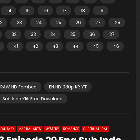
14
15
16
17
18
19
2
23
24
25
26
27
28
32
33
34
35
36
37
41
42
43
44
45
46
RAW HD Fembed
EN HD1080p KR YT
Sub Indo Klik Free Download
FANTASY
MARTIAL ARTS
MYSTERY
ROMANCE
SUPERNATURAL