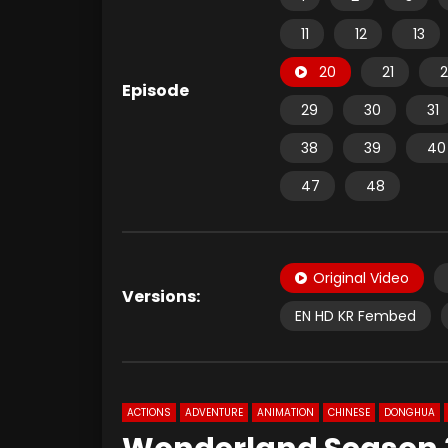
11
12
13
20
21
2
Episode
29
30
31
38
39
40
47
48
Original Video
Versions:
EN HD KR Fembed
ACTIONS
ADVENTURE
ANIMATION
CHINESE
DONGHUA