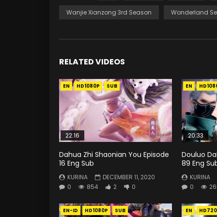
Wanjie Xianzong 3rd Season
Wonderland Se
RELATED VIDEOS
EN
HD1080P
SUB
EN
HD108
22:16
20:33
Dahua Zhi Shaonian You Episode
Douluo Dal
16 Eng Sub
89 Eng Su
KURINA
DECEMBER 11, 2020
KURINA
0
854
2
0
0
26
EN-ID
HD1080P
SUB
EN
HD720