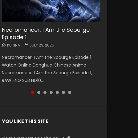
Necromancer: I Am the Scourge
Battle Through The Heavens S5
Battle Through The Heavens S5
Swallowed Star Episode 221
Battle Through The Heavens S5
Battle Through The Heavens S5
Swallowed Star Episode 220
Episode 1
Episode 199
Episode 198
Episode 197
Episode 196
KURINA
KURINA
MAY 4, 2026
APRIL 20, 2026
KURINA
KURINA
KURINA
KURINA
KURINA
JULY 29, 2026
MAY 19, 2026
MAY 19, 2026
MAY 4, 2026
APRIL 26, 2026
Swallowed Star Episode 221 吞噬星空 第221集
Swallowed Star Episode 220 吞噬星空 第220集
Necromancer: I Am the Scourge Episode 1
Battle Through The Heavens S5 Episode 199 斗
Battle Through The Heavens S5 Episode 198 斗
Battle Through The Heavens S5 Episode 197 斗
Battle Through The Heavens S5 Episode 196 斗
Watch Chinese Anime Series Swallowed Star
Watch Chinese Anime Series Swallowed Star
Watch Online Donghua Chinese Anime
破苍穹年番 第5季 Watch Online Donghua
破苍穹年番 第5季 Watch Online Donghua
破苍穹年番 第5季 Watch Online Donghua
破苍穹年番 第5季 Watch Online Donghua
Season 3 Episode 221 English Spanish Subtitle,
Season 3 Episode 220 English Spanish Subtitle,
Necromancer: I Am the Scourge Episode 1,
Chinese Anime Battle Through The Heavens
Chinese Anime Battle Through The Heavens
Chinese Anime Battle Through The Heavens
Chinese Anime Battle Through The Heavens
Tunsh...
Tunsh...
RAW ENG SUB HD10...
S5 Episode 199, D...
S5 Episode 198, D...
S5 Episode 197, D...
S5 Episode 196, D...
YOU LIKE THIS SITE