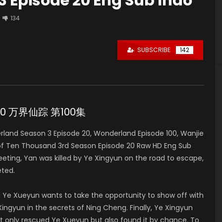
 Episode 20 Eng Sub Indo
134
SUBSCRIBE
142
e 20 万界仙踪 第100集
and Season 3 Episode 20, Wonderland Episode 100, Wanjie
of Ten Thousand 3rd Season Episode 20 Raw HD Eng Sub
ng, Yan was killed by Ye Xingyun on the road to escape,
ted.
 Ye Xueyun wants to take the opportunity to show off with
ingyun in the secrets of Ning Cheng. Finally, Ye Xingyun
t only rescued Ye Xueyun but also found it by chance. To