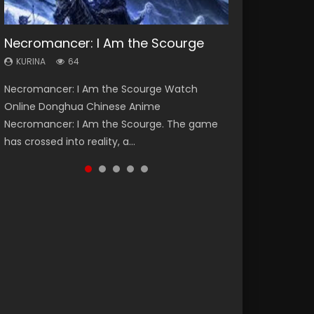
Necromancer: I Am the Scourge
Heaven Officials Blessing Season 2
Soul Land Season 1
Lord of The Universe Season 3
Swallowed Star Season 3
KURINA
KURINA
KURINA
KURINA
KURINA
64
3.4K
44.7K
17.1K
1.2K
Necromancer: I Am the Scourge Watch
Heaven Officials Blessing Season 2 天官赐福
Soul Land Season 1 斗罗大陆 Watch Chinese
Lord of The Universe Season 3 (Wan Jie Shen
Swallowed Star Season 3 (Tunshi Xingkong
Online Donghua Chinese Anime
第二季 Watch Online Donghua Chinese Anime
Anime Donghua Douluo Dalu Soul Land
Zhu S3) 万界神主 Watch Online Download
2nd Season) 吞噬星空 第二季 2021 Watch
Necromancer: I Am the Scourge. The game
Series Heaven Officials Blessing Season 2,
Season 1 斗罗大陆 Eng Sub Indo. Tang San is
Streaming New Chinese Anime Lord of The
Online Donghua Chinese Anime Series
has crossed into reality, a...
Tian Guan...
one of Tang Sect m...
Universe Seas...
Swallowed Star Season 3...