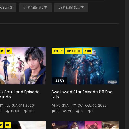
ason 3
万界仙踪 第3季
万界仙踪 第三季
0P
ID
EN-ID
HD1080P
SUB
22:03
u Soul Land Episode
Swallowed Star Episode 86 Eng
b Indo
Sub
FEBRUARY 1, 2020
KURINA
OCTOBER 2, 2023
K
16.6K
230
0
2K
6
1
P
ID