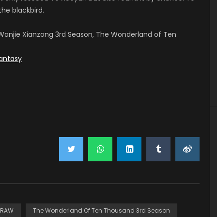
the blackbird.
anjie Xianzong 3rd Season, The Wonderland of Ten
antasy
RAW
The Wonderland Of Ten Thousand 3rd Season