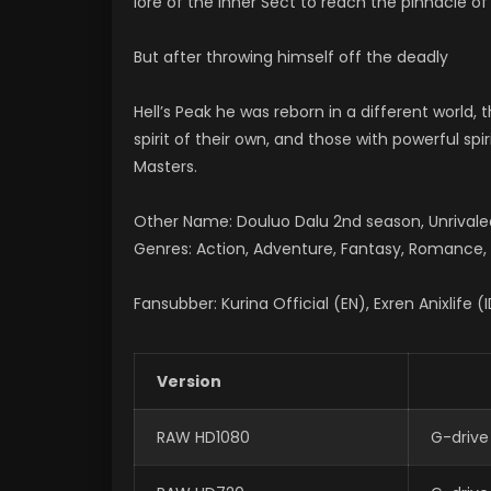
lore of the Inner Sect to reach the pinnacle of 
But after throwing himself off the deadly
Hell’s Peak he was reborn in a different world,
spirit of their own, and those with powerful spi
Masters.
Other Name: Douluo Dalu 2nd season, Unriv
Genres: Action, Adventure, Fantasy, Romance, S
Fansubber: Kurina Official (EN), Exren Anixlife (
Version
RAW HD1080
G-drive