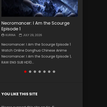
Necromancer: I Am the Scourge
Battle Through The Heavens S5
Battle Through The Heavens S5
Swallowed Star Episode 221
Battle Through The Heavens S5
Battle Through The Heavens S5
Swallowed Star Episode 220
Episode 1
Episode 199
Episode 198
Episode 197
Episode 196
KURINA
KURINA
MAY 4, 2026
APRIL 20, 2026
KURINA
KURINA
KURINA
KURINA
KURINA
JULY 29, 2026
MAY 19, 2026
MAY 19, 2026
MAY 4, 2026
APRIL 26, 2026
Swallowed Star Episode 221 吞噬星空 第221集
Swallowed Star Episode 220 吞噬星空 第220集
Necromancer: I Am the Scourge Episode 1
Battle Through The Heavens S5 Episode 199 斗
Battle Through The Heavens S5 Episode 198 斗
Battle Through The Heavens S5 Episode 197 斗
Battle Through The Heavens S5 Episode 196 斗
Watch Chinese Anime Series Swallowed Star
Watch Chinese Anime Series Swallowed Star
Watch Online Donghua Chinese Anime
破苍穹年番 第5季 Watch Online Donghua
破苍穹年番 第5季 Watch Online Donghua
破苍穹年番 第5季 Watch Online Donghua
破苍穹年番 第5季 Watch Online Donghua
Season 3 Episode 221 English Spanish Subtitle,
Season 3 Episode 220 English Spanish Subtitle,
Necromancer: I Am the Scourge Episode 1,
Chinese Anime Battle Through The Heavens
Chinese Anime Battle Through The Heavens
Chinese Anime Battle Through The Heavens
Chinese Anime Battle Through The Heavens
Tunsh...
Tunsh...
RAW ENG SUB HD10...
S5 Episode 199, D...
S5 Episode 198, D...
S5 Episode 197, D...
S5 Episode 196, D...
YOU LIKE THIS SITE