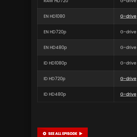
RAW HD720
G-drive
EN HD1080
G-drive
EN HD720p
G-drive
EN HD480p
G-drive
ID HD1080p
G-drive
ID HD720p
G-drive
ID HD480p
G-drive