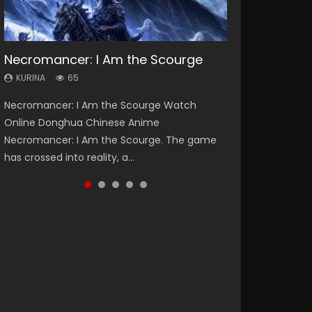
Necromancer: I Am the Scourge
Heaven Officials Blessing Season 2
Soul Land Season 1
Lord of The Universe Season 3
Swallowed Star Season 3
KURINA
KURINA
KURINA
KURINA
KURINA
65
3.4K
44.7K
17.1K
1.2K
Necromancer: I Am the Scourge Watch
Heaven Officials Blessing Season 2 天官赐福
Soul Land Season 1 斗罗大陆 Watch Chinese
Lord of The Universe Season 3 (Wan Jie Shen
Swallowed Star Season 3 (Tunshi Xingkong
Online Donghua Chinese Anime
第二季 Watch Online Donghua Chinese Anime
Anime Donghua Douluo Dalu Soul Land
Zhu S3) 万界神主 Watch Online Download
2nd Season) 吞噬星空 第二季 2021 Watch
Necromancer: I Am the Scourge. The game
Series Heaven Officials Blessing Season 2,
Season 1 斗罗大陆 Eng Sub Indo. Tang San is
Streaming New Chinese Anime Lord of The
Online Donghua Chinese Anime Series
has crossed into reality, a...
Tian Guan...
one of Tang Sect m...
Universe Seas...
Swallowed Star Season 3...