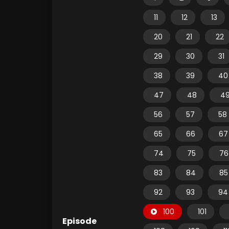
11
12
13
20
21
22
29
30
31
38
39
40
47
48
4
56
57
58
65
66
67
74
75
76
83
84
85
92
93
94
100
101
Episode