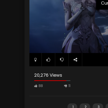
Cur
20,276 Views
88
11
1
2
3