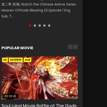
第二季 第1集 Watch the Chinese Anime Series
Watch Online Donghua Chinese Anime
破苍穹年番 第5季 第75集 Download donghua
福 第二季 第2集 Watch the Chinese Anime
daughter of the prime minister Qian Yunxi
Heaven Officials Blessing S2 Episode 1 Eng
Necromancer: I Am the Scourge Episode 1,
Chinese Anime Battle Through The Heavens
Series Heaven Officials Blessing S2 Episode 2
was born with special abilities, and thus con...
Sub, T...
RAW ENG SUB HD10...
S5 Episode 75, Do...
Eng Sub, T...
POPULAR MOVIE
EN
EN
EN
EN
HD1080P
HD1080P
HD1080P
HD1080P
SUB
SUB
SUB
SUB
02:02:41
1:25:33
01:44:19
2:09:08
02:12:58
Soul Land Movie Battle of The Gods
Beauty Of Tang Men
Last Sunrise 2019 Eng Sub Indo
L.O.R.D: Legend of Ravaging
The Yin-Yang Master: Dream of