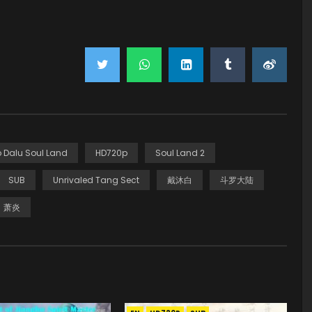
 Dalu Soul Land
HD720p
Soul Land 2
SUB
Unrivaled Tang Sect
戴沐白
斗罗大陆
萧炎