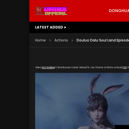
DONGHUA 
LATEST ADDED
Battle Through The Heavens S5 E
Home
Actions
Douluo Dalu Soul Land Episod
Video
Not Working
? Clear Browser Cache. Reload 3x. Use Chrome or Firefox or Read
FAQ
f