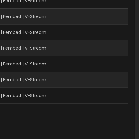
 | Fembed | V-Stream
| Fembed | V-Stream
 | Fembed | V-Stream
 | Fembed | V-Stream
 | Fembed | V-Stream
| Fembed | V-Stream
| Fembed | V-Stream