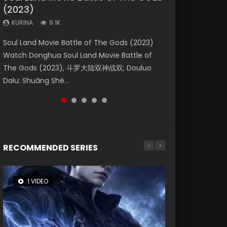
(2023)
Dynasties 2
Eternity
KURINA
KURINA
4.2K
1.5K
KURINA
KURINA
KURINA
9.1K
9.5K
1.4K
Beauty Of Tang Men Watch Online Donghua
Last Sunrise 2019 Eng Sub A future reliant on
Soul Land Movie Battle of The Gods (2023)
L.O.R.D: Legend of Ravaging Dynasties 2 (冷血
The Yin-Yang Master: Dream of Eternity
Chinese Movie Beauty Of Tang Men, The
solar energy falls into chaos after the sun
Watch Donghua Soul Land Movie Battle of
狂宴) 2020 Watch Online Chinese Anime
(2020) Watch the Donghua Chinese Movie
Tangs’ Creed, Tang Men Zhi Mei Ren Jiang Hu,
disappears, forcing a reclusive astronomer...
The Gods (2023), 斗罗大陆双神战双; Douluo
Movie L.O.R.D: Legend of Ravaging Dynasties
The Yin-Yang Master: Dream of Eternity
美人江...
Dalu: Shuāng Shé...
2, Cold-B...
(2020), 晴雅集, Yi...
RECOMMENDED SERIES
1 VIDEO
8 VIDEOS
26 VIDEOS
104 VIDEOS
22 VIDEOS