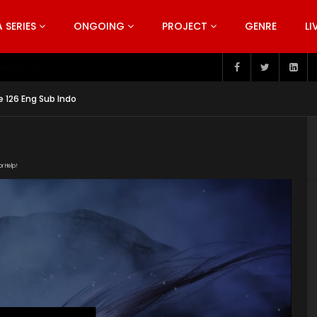
SERIES
ONGOING
PROJECT
GENRE
LI
pisode 199
e 126 Eng Sub Indo
or Help!