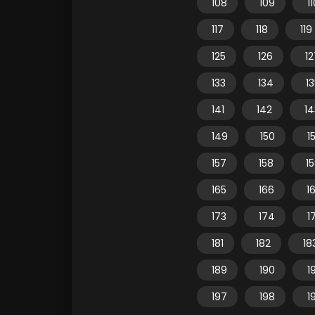
108
109
1
117
118
119
125
126
12
133
134
1
141
142
14
149
150
15
157
158
1
165
166
1
173
174
1
181
182
18
189
190
1
197
198
1