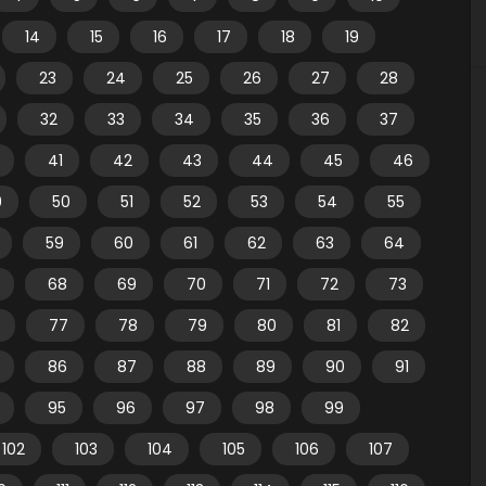
14
15
16
17
18
19
23
24
25
26
27
28
32
33
34
35
36
37
41
42
43
44
45
46
9
50
51
52
53
54
55
59
60
61
62
63
64
68
69
70
71
72
73
77
78
79
80
81
82
86
87
88
89
90
91
95
96
97
98
99
102
103
104
105
106
107