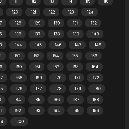
10
111
112
113
114
115
116
120
121
122
123
124
7
128
129
130
131
132
35
136
137
138
139
140
3
144
145
146
147
148
1
152
153
154
155
156
59
160
161
162
163
164
67
168
169
170
171
172
75
176
177
178
179
180
3
184
185
186
187
188
91
192
193
194
195
196
99
200