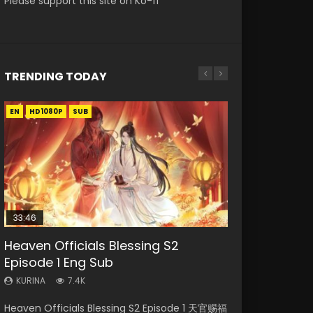
Please support this site on Ko-fi
TRENDING TODAY
EN
EN-ID
EN-ID
EN
HD1080P
HD1080P
HD1080P
HD1080P
SUB
SUB
SUB
SUB
33:46
21:59
33:46
EN
Heaven Officials Blessing S2
Necromancer: I Am the Scourge
Battle Through The Heavens S5
Heaven Officials Blessing S2
Tong Ling Fei Psychic Princess
Episode 1 Eng Sub
Episode 1
Episode 75
Episode 2
Episode 1 Eng Sub
KURINA
KURINA
KURINA
KURINA
KURINA
7.4K
286
3.1K
4.5K
6.4K
Heaven Officials Blessing S2 Episode 1 天官赐福
Necromancer: I Am the Scourge Episode 1
Battle Through The Heavens S5 Episode 75 斗
Heaven Officials Blessing S2 Episode 2 天官赐
Tong Ling Fei Psychic Princess Episode 1 The