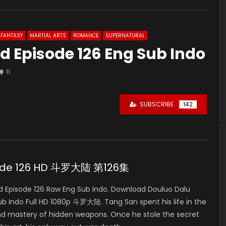
FANTASY
MARTIAL ARTS
ROMANCE
SUPERNATURAL
d Episode 126 Eng Sub Indo
11
SUBSCRIBE
142
isode 126 HD 斗罗大陆 第126集
 Episode 126 Raw Eng Sub Indo. Download Douluo Dalu
 Indo Full HD 1080p 斗罗大陆. Tang San spent his life in the
nd mastery of hidden weapons. Once he stole the secret