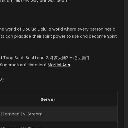
his art, his only way out was death.
 the world of Douluo Dalu, a world where every person has a
rits can practice their spirit power to rise and become Spirit
aled Tang Sect, Soul Land 2, 斗罗大陆2 – 绝世唐门
upernatural, Historical,
Martial Arts
ID)
Server
 | Fembed | V-Stream