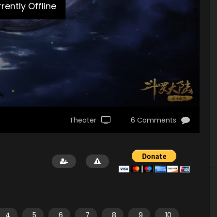
rently Offline
Theater
6 Comments
4
5
6
7
8
9
10