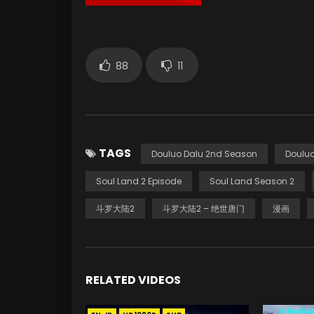
88
11
TAGS
Douluo Dalu 2nd Season
Douluo
Soul Land 2 Episode
Soul Land Season 2
斗罗大陆2
斗罗大陆2 – 绝世唐门
漫画
RELATED VIDEOS