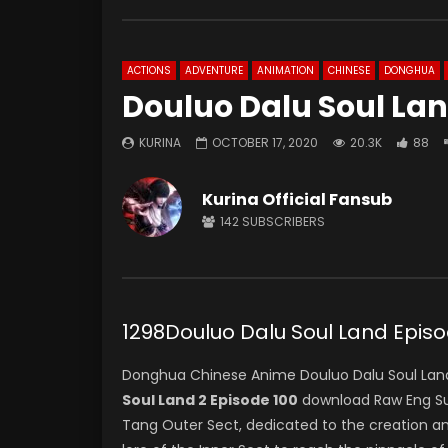
ACTIONS
ADVENTURE
ANIMATION
CHINESE
DONGHUA
Douluo Dalu Soul Lan
KURINA
OCTOBER 17, 2020
20.3K
88
Kurina Official Fansub
142
SUBSCRIBERS
1298Douluo Dalu Soul Land Ep
Donghua Chinese Anime Douluo Dalu Soul Land
Soul Land 2 Episode 100
download Raw Eng Sub
Tang Outer Sect, dedicated to the creation a