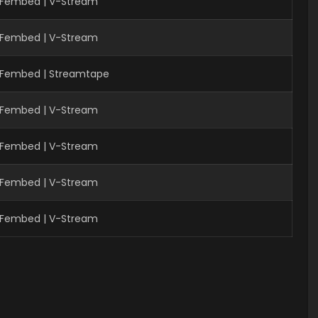
| Fembed | V-Stream
 Fembed | V-Stream
| Fembed | Streamtape
| Fembed | V-Stream
| Fembed | V-Stream
 Fembed | V-Stream
 Fembed | V-Stream