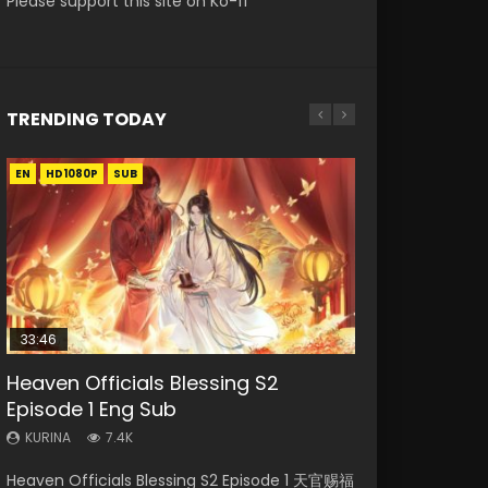
Please support this site on Ko-fi
TRENDING TODAY
EN
EN-ID
EN-ID
EN-ID
EN-ID
HD1080P
HD1080P
HD1080P
HD1080P
HD1080P
SUB
SUB
SUB
SUB
SUB
33:46
Heaven Officials Blessing S2
Necromancer: I Am the Scourge
Swallowed Star Episode 218
Swallowed Star Episode 219
Swallowed Star Episode 220
Episode 1 Eng Sub
Episode 1
KURINA
KURINA
KURINA
475
441
774
KURINA
KURINA
7.4K
275
Swallowed Star Episode 218 吞噬星空 第218集
Swallowed Star Episode 219 吞噬星空 第219集
Swallowed Star Episode 220 吞噬星空 第220集
Heaven Officials Blessing S2 Episode 1 天官赐福
Necromancer: I Am the Scourge Episode 1
Watch Chinese Anime Series Swallowed Star
Watch Chinese Anime Series Swallowed Star
Watch Chinese Anime Series Swallowed Star