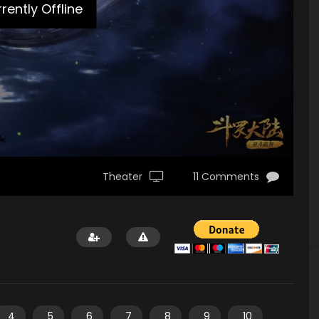
rently Offline
Theater
11 Comments
4
5
6
7
8
9
10