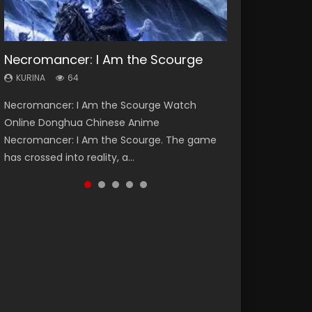
Necromancer: I Am the Scourge
Heaven Officials Blessing Season 2
Soul Land Season 1
Swallowed Star Season 3
Spirit Cage Incarnation S2 灵笼 2
KURINA
KURINA
KURINA
KURINA
KURINA
64
3.4K
44.7K
1.2K
6.1K
Necromancer: I Am the Scourge Watch
Heaven Officials Blessing Season 2 天官赐福
Soul Land Season 1 斗罗大陆 Watch Chinese
Swallowed Star Season 3 (Tunshi Xingkong
Spirit Cage Incarnation S2 灵笼 2 (2023)
Online Donghua Chinese Anime
第二季 Watch Online Donghua Chinese Anime
Anime Donghua Douluo Dalu Soul Land
2nd Season) 吞噬星空 第二季 2021 Watch
Watch Online Download Streaming Donghua
Necromancer: I Am the Scourge. The game
Series Heaven Officials Blessing Season 2,
Season 1 斗罗大陆 Eng Sub Indo. Tang San is
Online Donghua Chinese Anime Series
Chinese Anime Ling Long2, INCARNATION 2 Bai
has crossed into reality, a...
Tian Guan...
one of Tang Sect m...
Swallowed Star Season 3...
Yuekui 灵笼...