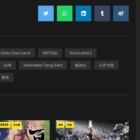
 Dalu Soul Land
HD720p
Soul Land 2
SUB
Unrivaled Tang Sect
戴沐白
斗罗大陆
萧炎
1080P
SUB
EN
HD