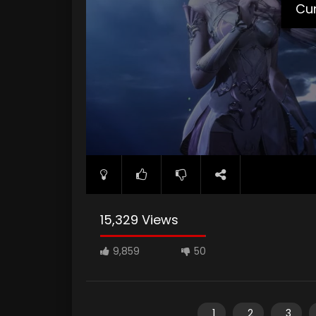
Cur
15,329 Views
9,859
50
1
2
3