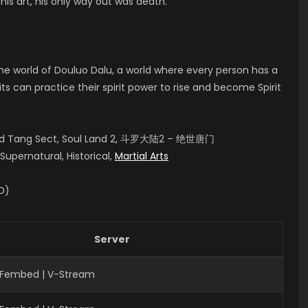
his art, his only way out was death.
 the world of Douluo Dalu, a world where every person has a
rits can practice their spirit power to rise and become Spirit
aled Tang Sect, Soul Land 2, 斗罗大陆2 – 绝世唐门
upernatural, Historical,
Martial Arts
ID)
Server
| Fembed | V-Stream