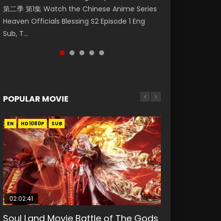
第二季 第1集 Watch the Chinese Anime Series
Watch Online Donghua Chinese Anime
Season 3 Episode 218 English Spanish Subtitle,
Season 3 Episode 219 English Spanish Subtitle,
Season 3 Episode 220 English Spanish Subtitle,
Heaven Officials Blessing S2 Episode 1 Eng
Necromancer: I Am the Scourge Episode 1,
Tunsh...
Tunsh...
Tunsh...
Sub, T...
RAW ENG SUB HD10...
POPULAR MOVIE
EN
EN
EN
EN
HD1080P
HD1080P
HD1080P
HD1080P
SUB
SUB
SUB
SUB
02:02:41
1:25:33
2:09:08
01:44:19
02:08:41
Soul Land Movie Battle of The Gods
Beauty Of Tang Men
L.O.R.D: Legend of Ravaging
Last Sunrise 2019 Eng Sub Indo
Creation of the Gods Ⅰ: Kingdom of