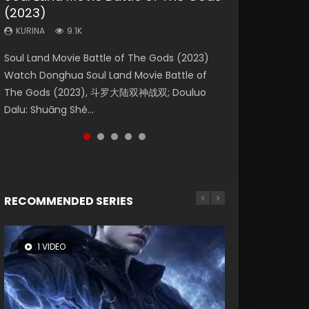
(2023)
Dynasties 2
Storms (2023)
KURINA
KURINA
4.2K
1.5K
KURINA
KURINA
KURINA
9.1K
9.5K
4.8K
Beauty Of Tang Men Watch Online Donghua
Last Sunrise 2019 Eng Sub A future reliant on
Soul Land Movie Battle of The Gods (2023)
L.O.R.D: Legend of Ravaging Dynasties 2 (冷血
Creation of the Gods Ⅰ: Kingdom of Storms
Chinese Movie Beauty Of Tang Men, The
solar energy falls into chaos after the sun
Watch Donghua Soul Land Movie Battle of
狂宴) 2020 Watch Online Chinese Anime
(2023) Watch Donghua Chinese Movie
Tangs’ Creed, Tang Men Zhi Mei Ren Jiang Hu,
disappears, forcing a reclusive astronomer...
The Gods (2023), 斗罗大陆双神战双; Douluo
Movie L.O.R.D: Legend of Ravaging Dynasties
Creation of the Gods Ⅰ: Kingdom of Storms
美人江...
Dalu: Shuāng Shé...
2, Cold-B...
(2023), 封神第一部...
RECOMMENDED SERIES
1 VIDEO
8 VIDEOS
26 VIDEOS
22 VIDEOS
12 VIDEOS