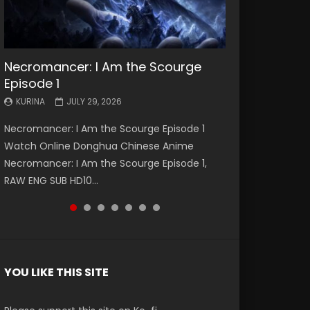
Necromancer: I Am the Scourge
Battle Through The Heavens S5
Battle Through The Heavens S5
Swallowed Star Episode 221
Battle Through The Heavens S5
Battle Through The Heavens S5
Swallowed Star Episode 220
Episode 1
Episode 199
Episode 198
Episode 197
Episode 196
KURINA
KURINA
MAY 4, 2026
APRIL 20, 2026
KURINA
KURINA
KURINA
KURINA
KURINA
JULY 29, 2026
MAY 19, 2026
MAY 19, 2026
MAY 4, 2026
APRIL 26, 2026
Swallowed Star Episode 221 吞噬星空 第221集
Swallowed Star Episode 220 吞噬星空 第220集
Necromancer: I Am the Scourge Episode 1
Battle Through The Heavens S5 Episode 199 斗
Battle Through The Heavens S5 Episode 198 斗
Battle Through The Heavens S5 Episode 197 斗
Battle Through The Heavens S5 Episode 196 斗
Watch Chinese Anime Series Swallowed Star
Watch Chinese Anime Series Swallowed Star
Watch Online Donghua Chinese Anime
破苍穹年番 第5季 Watch Online Donghua
破苍穹年番 第5季 Watch Online Donghua
破苍穹年番 第5季 Watch Online Donghua
破苍穹年番 第5季 Watch Online Donghua
Season 3 Episode 221 English Spanish Subtitle,
Season 3 Episode 220 English Spanish Subtitle,
Necromancer: I Am the Scourge Episode 1,
Chinese Anime Battle Through The Heavens
Chinese Anime Battle Through The Heavens
Chinese Anime Battle Through The Heavens
Chinese Anime Battle Through The Heavens
Tunsh...
Tunsh...
RAW ENG SUB HD10...
S5 Episode 199, D...
S5 Episode 198, D...
S5 Episode 197, D...
S5 Episode 196, D...
YOU LIKE THIS SITE