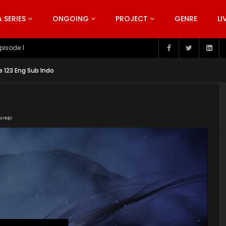
SERIES
ONGOING
PROJECT
GENRE
LI
pisode 199
e 123 Eng Sub Indo
or Help!