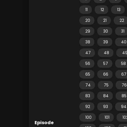
11
12
13
20
21
22
29
30
31
38
39
40
47
48
4
56
57
58
65
66
67
74
75
76
83
84
85
92
93
94
100
101
10
Episode