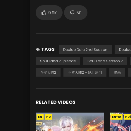
9.9K
50
TAGS
Douluo Dalu 2nd Season
Douluo
Soul Land 2 Episode
Soul Land Season 2
斗罗大陆2
斗罗大陆2 – 绝世唐门
漫画
RELATED VIDEOS
EN
HD
EN-ID
HD