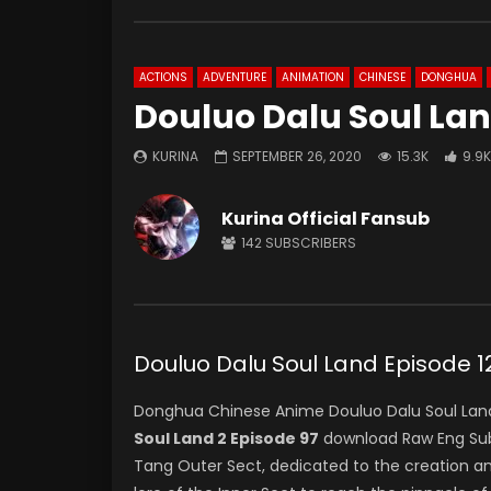
ACTIONS
ADVENTURE
ANIMATION
CHINESE
DONGHUA
Douluo Dalu Soul Lan
KURINA
SEPTEMBER 26, 2020
15.3K
9.9K
Kurina Official Fansub
142
SUBSCRIBERS
Douluo Dalu Soul Land Episod
Donghua Chinese Anime Douluo Dalu Soul Land
Soul Land 2 Episode 97
download Raw Eng Sub 
Tang Outer Sect, dedicated to the creation a