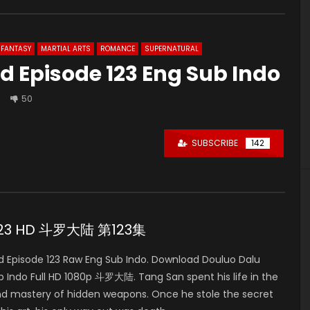
FANTASY
MARTIAL ARTS
ROMANCE
SUPERNATURAL
d Episode 123 Eng Sub Indo
50
SUBSCRIBE
142
e 123 HD 斗罗大陆 第123集
 Episode 123 Raw Eng Sub Indo. Download Douluo Dalu
Indo Full HD 1080p 斗罗大陆. Tang San spent his life in the
nd mastery of hidden weapons. Once he stole the secret