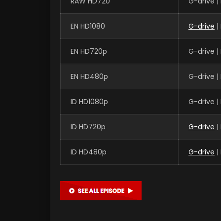
RAW HD720
G-drive 
EN HD1080
G-drive
|
EN HD720p
G-drive 
EN HD480p
G-drive 
ID HD1080p
G-drive 
ID HD720p
G-drive
|
ID HD480p
G-drive
|