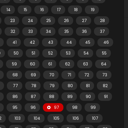
14
15
16
17
18
19
23
24
25
26
27
28
32
33
34
35
36
37
41
42
43
44
45
46
9
50
51
52
53
54
55
59
60
61
62
63
64
68
69
70
71
72
73
77
78
79
80
81
82
86
87
88
89
90
91
95
96
97
98
99
2
103
104
105
106
107