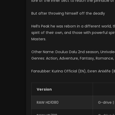
lore of the Inner Sect to reach the pinnacle of 
But after throwing himself off the deadly
Hell’s Peak he was reborn in a different world,
spirit of their own, and those with powerful spi
Masters.
Other Name: Douluo Dalu 2nd season, Unriv
Genres: Action, Adventure, Fantasy, Romance, S
Fansubber: Kurina Official (EN), Exren Anixlife (
Version
RAW HD1080
G-drive 