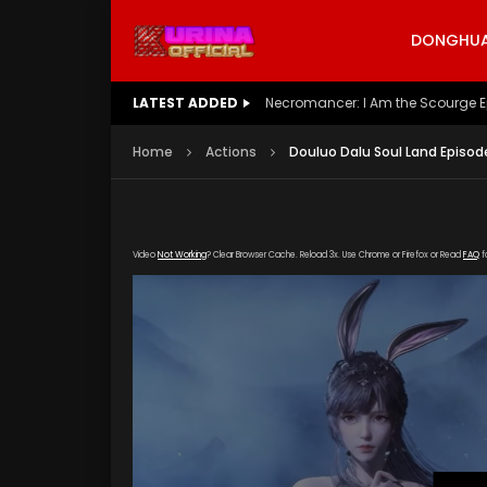
DONGHUA 
LATEST ADDED
Battle Through The Heavens S5 E
Home
Actions
Douluo Dalu Soul Land Episod
Video
Not Working
? Clear Browser Cache. Reload 3x. Use Chrome or Firefox or Read
FAQ
f