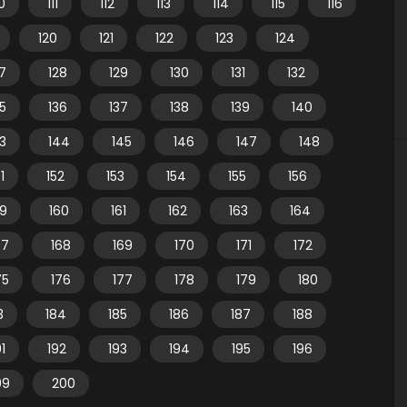
10
111
112
113
114
115
116
120
121
122
123
124
7
128
129
130
131
132
35
136
137
138
139
140
3
144
145
146
147
148
1
152
153
154
155
156
59
160
161
162
163
164
67
168
169
170
171
172
75
176
177
178
179
180
3
184
185
186
187
188
91
192
193
194
195
196
99
200