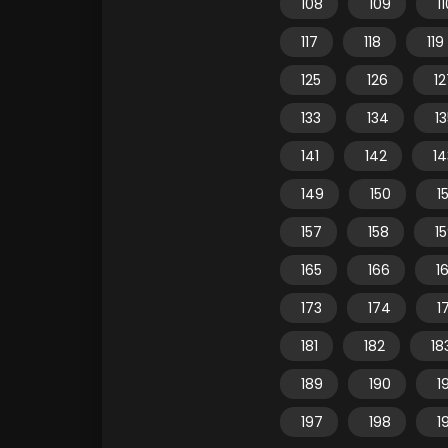
108
109
1
117
118
119
125
126
12
133
134
1
141
142
14
149
150
15
157
158
1
165
166
1
173
174
1
181
182
18
189
190
1
197
198
1