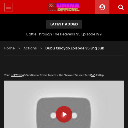
LATEST ADDED
Battle Through The Heavens S5 Episode 199
Home
Actions
Dubu Xiaoyao Episode 35 Eng Sub
Video
Not Working
? Clear Browser Cache. Reload 3x. Use Chrome or Firefox or Read
FAQ
for Help!
PLAY