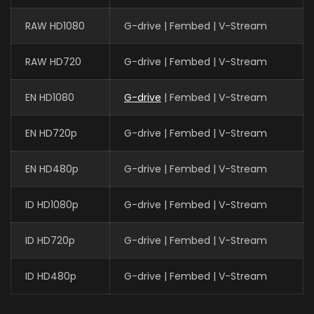
RAW HD1080
G-drive | Fembed | V-Stream
RAW HD720
G-drive | Fembed | V-Stream
EN HD1080
G-drive
| Fembed | V-Stream
EN HD720p
G-drive | Fembed | V-Stream
EN HD480p
G-drive | Fembed | V-Stream
ID HD1080p
G-drive | Fembed | V-Stream
ID HD720p
G-drive | Fembed | V-Stream
ID HD480p
G-drive | Fembed | V-Stream