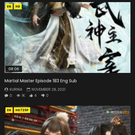
EN
HD
08:06
Martial Master Episode 183 Eng Sub
KURINA
NOVEMBER 28, 2021
0
1K
4
0
EN
HD720P