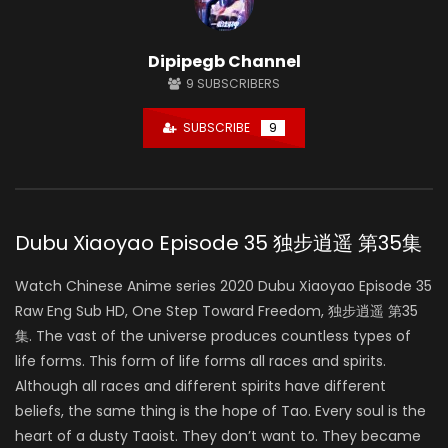
Dipipegb Channel
9
SUBSCRIBERS
SUBSCRIBE
9
Dubu Xiaoyao Episode 35 独步逍遥 第35集
Watch Chinese Anime series 2020 Dubu Xiaoyao Episode 35
Raw Eng Sub HD, One Step Toward Freedom, 独步逍遥 第35
集. The vast of the universe produces countless types of
life forms. This form of life forms all races and spirits.
Although all races and different spirits have different
beliefs, the same thing is the hope of Tao. Every soul is the
heart of a dusty Taoist. They don’t want to. They became