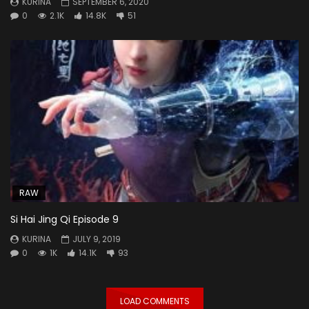
KURINA
SEPTEMBER 6, 2020
0
2.1K
14.8K
51
RAW
Si Hai Jing Qi Episode 9
KURINA
JULY 9, 2019
0
1K
14.1K
93
LOAD COMMENTS