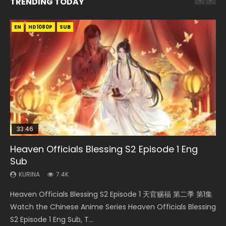
TRENDING TODAY
EN
EN-ID
EN
EN-ID
EN-ID
HD1080P
HD1080P
HD1080P
HD1080P
HD1080P
SUB
SUB
SUB
SUB
33:46
35:11
14:20
Heaven Officials Blessing S2 Episode 1 Eng
Necromancer: I Am the Scourge Episode 1
Heaven Officials Blessing Episode 1 Eng Sub
Xi Xing Ji Episode 41 Eng Sub Indo
Swallowed Star Episode 221
Sub
KURINA
KURINA
KURINA
KURINA
265
22.9K
1.8K
0.9K
KURINA
7.4K
Necromancer: I Am the Scourge Episode 1 Watch Online
Heaven Officials Blessing Episode 1 天官赐福 第1集 Watch
Xi Xing Ji Episode 41 (The Westward) 西行纪 第41集 Watch
Swallowed Star Episode 221 吞噬星空 第221集 Watch
Heaven Officials Blessing S2 Episode 1 天官赐福 第二季 第1集
Donghua Chinese Anime Necromancer: I Am the Scourge
Online Chinese Anime Series Heaven Officials Blessing
Online Streaming Donghua Chinese Anime Xi Xing Ji
Chinese Anime Series Swallowed Star Season 3 Episode 221
Watch the Chinese Anime Series Heaven Officials Blessing
Episode 1, RAW ENG SUB HD10...
Episode 1 Eng Sub, Tian Gua...
Episode 41 Download Raw Eng Su...
English Spanish Subtitle, Tunsh...
S2 Episode 1 Eng Sub, T...