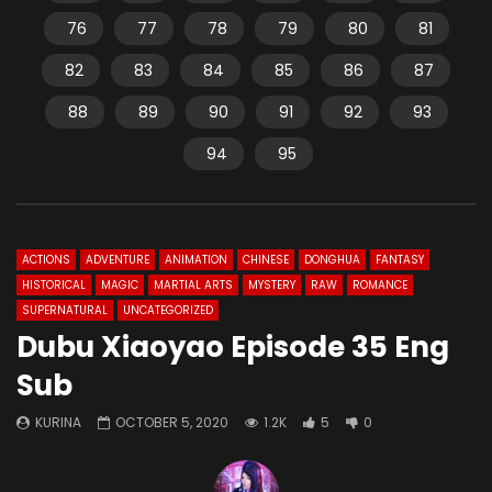
76
77
78
79
80
81
82
83
84
85
86
87
88
89
90
91
92
93
94
95
ACTIONS
ADVENTURE
ANIMATION
CHINESE
DONGHUA
FANTASY
HISTORICAL
MAGIC
MARTIAL ARTS
MYSTERY
RAW
ROMANCE
SUPERNATURAL
UNCATEGORIZED
Dubu Xiaoyao Episode 35 Eng
Sub
KURINA
OCTOBER 5, 2020
1.2K
5
0