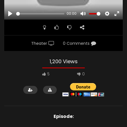
00:00
PLAY
MUTE
SETTINGS
ENTE
FULL
Theater
0 Comments
1,200 Views
5
0
Episode: