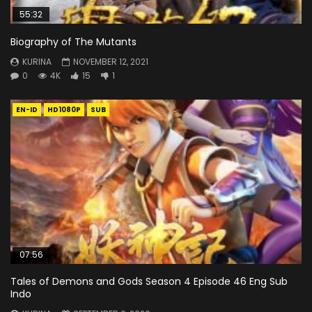
55:32
Biography of The Mutants
KURINA
NOVEMBER 12, 2021
0
4K
15
1
EN-ID
HD1080P
SUB
07:56
Tales of Demons and Gods Season 4 Episode 46 Eng Sub
Indo