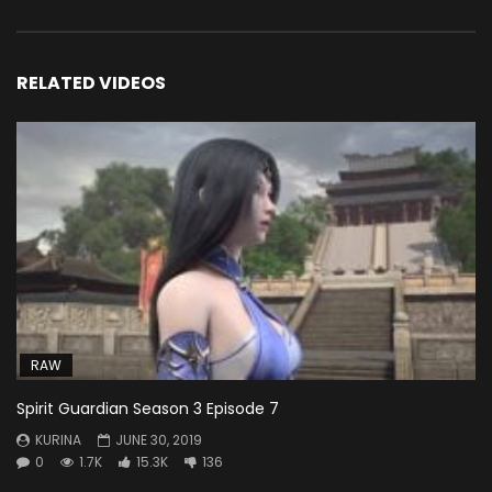
RELATED VIDEOS
RAW
Spirit Guardian Season 3 Episode 7
KURINA
JUNE 30, 2019
0
1.7K
15.3K
136