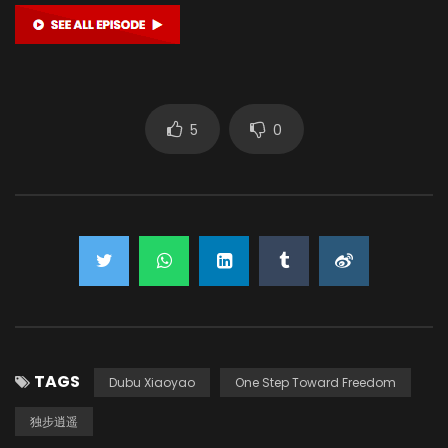
5
0
TAGS
Dubu Xiaoyao
One Step Toward Freedom
独步逍遥