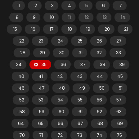
1
2
3
4
5
6
7
8
9
10
11
12
13
14
15
16
17
18
19
20
21
22
23
24
25
26
27
28
29
30
31
32
33
34
35
36
37
38
39
40
41
42
43
44
45
46
47
48
49
50
51
52
53
54
55
56
57
58
59
60
61
62
63
64
65
66
67
68
69
70
71
72
73
74
75