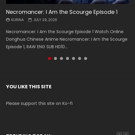
Necromancer: I Am the Scourge Episode 1
Battle Through The Heavens S5 Episode 199
Battle Through The Heavens S5 Episode 198
Swallowed Star Episode 221
Battle Through The Heavens S5 Episode 197
Battle Through The Heavens S5 Episode 196
Swallowed Star Episode 220
KURINA
KURINA
KURINA
KURINA
KURINA
KURINA
KURINA
JULY 29, 2026
MAY 19, 2026
MAY 19, 2026
MAY 4, 2026
MAY 4, 2026
APRIL 26, 2026
APRIL 20, 2026
Necromancer: I Am the Scourge Episode 1 Watch Online
Battle Through The Heavens S5 Episode 199 斗破苍穹年番 第
Battle Through The Heavens S5 Episode 198 斗破苍穹年番 第
Swallowed Star Episode 221 吞噬星空 第221集 Watch
Battle Through The Heavens S5 Episode 197 斗破苍穹年番 第
Battle Through The Heavens S5 Episode 196 斗破苍穹年番 第
Swallowed Star Episode 220 吞噬星空 第220集 Watch
Donghua Chinese Anime Necromancer: I Am the Scourge
5季 Watch Online Donghua Chinese Anime Battle Through
5季 Watch Online Donghua Chinese Anime Battle Through
Chinese Anime Series Swallowed Star Season 3 Episode 221
5季 Watch Online Donghua Chinese Anime Battle Through
5季 Watch Online Donghua Chinese Anime Battle Through
Chinese Anime Series Swallowed Star Season 3 Episode
Episode 1, RAW ENG SUB HD10...
The Heavens S5 Episode 199, D...
The Heavens S5 Episode 198, D...
English Spanish Subtitle, Tunsh...
The Heavens S5 Episode 197, D...
The Heavens S5 Episode 196, D...
220 English Spanish Subtitle, Tunsh...
YOU LIKE THIS SITE
Please support this site on Ko-fi