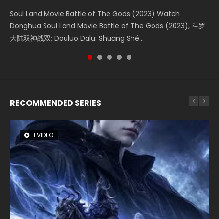
KURINA
4.8K
Soul Land Movie Battle of The Gods (2023) Watch
Beauty Of Tang Men Watch Online Donghua Chinese
Last Sunrise 2019 Eng Sub A future reliant on solar energy
L.O.R.D: Legend of Ravaging Dynasties 2 (冷血狂宴) 2020
Creation of the Gods Ⅰ: Kingdom of Storms (2023) Watch
Donghua Soul Land Movie Battle of The Gods (2023), 斗罗
Movie Beauty Of Tang Men, The Tangs’ Creed, Tang Men
falls into chaos after the sun disappears, forcing a
Watch Online Chinese Anime Movie L.O.R.D: Legend of
Donghua Chinese Movie Creation of the Gods Ⅰ: Kingdom
大陆双神战双; Douluo Dalu: Shuāng Shé...
Zhi Mei Ren Jiang Hu, 美人江...
reclusive astronomer...
Ravaging Dynasties 2, Cold-B...
of Storms (2023), 封神第一部...
RECOMMENDED SERIES
1 VIDEO
8 VIDEOS
26 VIDEOS
22 VIDEOS
104 VIDEOS