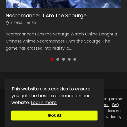
Necromancer: I Am the Scourge
Heaven Officials Blessing Season 2
Soul Land Season 1
Swallowed Star Season 3
Lord of The Universe Season 3
KURINA
KURINA
KURINA
KURINA
KURINA
60
3.4K
44.7K
1.2K
17.1K
Necromancer: I Am the Scourge Watch Online Donghua
Heaven Officials Blessing Season 2 天官赐福 第二季 Watch
Soul Land Season 1 斗罗大陆 Watch Chinese Anime
Swallowed Star Season 3 (Tunshi Xingkong 2nd Season) 吞
Lord of The Universe Season 3 (Wan Jie Shen Zhu S3) 万界
Chinese Anime Necromancer: I Am the Scourge. The
Online Donghua Chinese Anime Series Heaven Officials
Donghua Douluo Dalu Soul Land Season 1 斗罗大陆 Eng Sub
噬星空 第二季 2021 Watch Online Donghua Chinese Anime
神主 Watch Online Download Streaming New Chinese
game has crossed into reality, a...
Blessing Season 2, Tian Guan...
Indo. Tang San is one of Tang Sect m...
Series Swallowed Star Season 3...
Anime Lord of The Universe Seas...
This website uses cookies to ensure
you get the best experience on our
Copyright © 2025.
Kurina Official
Watch Online Streaming Anime,
website.
Learn more
Donghua, Drama, Series, Movie For Free.
Contact
|
Request
|
FAQ
|
Privacy Policy
|
DMCA
|
Sitemap
Disclaimer: Kurina Official does not
Got it!
store any video files on its server. All Video contents are provided by
Non-Affiliated third parties.