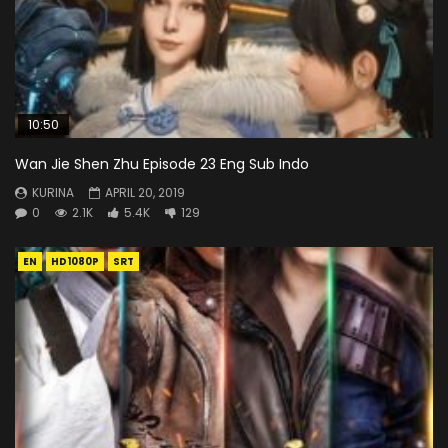
10:50
Wan Jie Shen Zhu Episode 23 Eng Sub Indo
KURINA
APRIL 20, 2019
0
2.1K
5.4K
129
EN
HD1080P
SRT