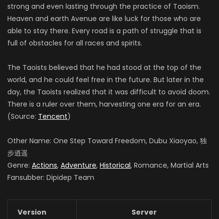
strong and even lasting through the practice of Taoism.
Heaven and earth Avenue are like luck for those who are
able to stay there. Every road is a path of struggle that is
full of obstacles for all races and spirits.
The Taoists believed that he had stood at the top of the
world, and he could feel free in the future. But later in the
day, the Taoists realized that it was difficult to avoid doom.
There is a ruler over them, harvesting one era for an era.
(Source:
Tencent
)
Other Name: One Step Toward Freedom, Dubu Xiaoyao, 独
步逍遥
Genre:
Actions
,
Adventure
,
Historical
, Romance, Martial Arts
Fansubber: Dipidep Team
Version
Server