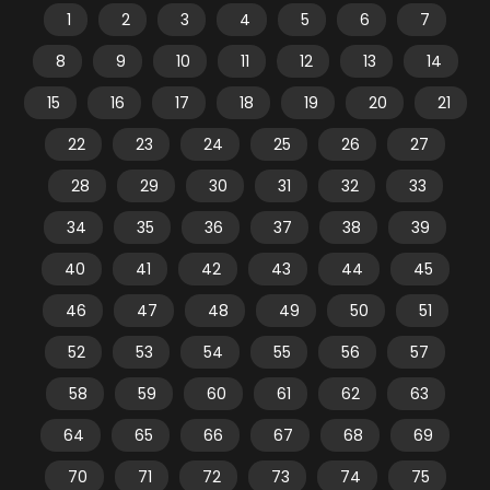
1
2
3
4
5
6
7
8
9
10
11
12
13
14
15
16
17
18
19
20
21
22
23
24
25
26
27
28
29
30
31
32
33
34
35
36
37
38
39
40
41
42
43
44
45
46
47
48
49
50
51
52
53
54
55
56
57
58
59
60
61
62
63
64
65
66
67
68
69
70
71
72
73
74
75