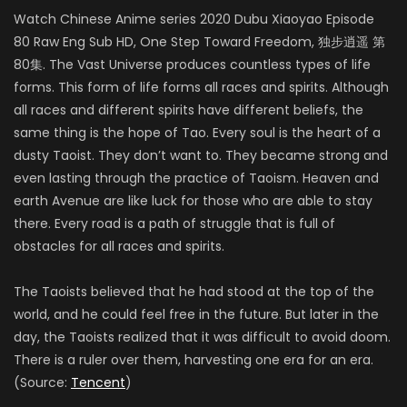
Watch Chinese Anime series 2020 Dubu Xiaoyao Episode
80 Raw Eng Sub HD, One Step Toward Freedom, 独步逍遥 第
80集. The Vast Universe produces countless types of life
forms. This form of life forms all races and spirits. Although
all races and different spirits have different beliefs, the
same thing is the hope of Tao. Every soul is the heart of a
dusty Taoist. They don’t want to. They became strong and
even lasting through the practice of Taoism. Heaven and
earth Avenue are like luck for those who are able to stay
there. Every road is a path of struggle that is full of
obstacles for all races and spirits.
The Taoists believed that he had stood at the top of the
world, and he could feel free in the future. But later in the
day, the Taoists realized that it was difficult to avoid doom.
There is a ruler over them, harvesting one era for an era.
(Source:
Tencent
)