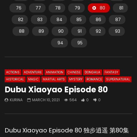
76
77
78
79
80
81
82
83
84
85
86
87
88
89
90
91
92
93
94
95
ACTIONS
ADVENTURE
ANIMATION
CHINESE
DONGHUA
FANTASY
HISTORICAL
MAGIC
MARTIAL ARTS
MYSTERY
ROMANCE
SUPERNATURAL
Dubu Xiaoyao Episode 80
KURINA
MARCH 10, 2021
564
0
0
Dubu Xiaoyao Episode 80 独步逍遥 第80集