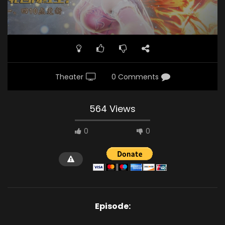
Theater
0 Comments
564 Views
0
0
Episode: