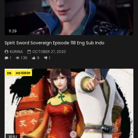
11:29
Spirit Sword Sovereign Episode 118 Eng Sub Indo
KURINA
OCTOBER 27, 2020
1
1.3K
9
1
EN
HD1080P
10:51