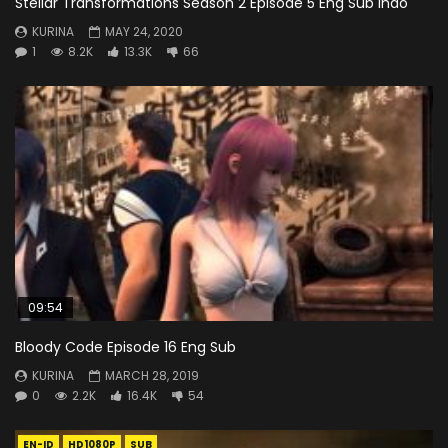
Stellar Transformations Season 2 Episode 5 Eng Sub Indo
KURINA
MAY 24, 2020
1
8.2K
13.3K
66
09:54
Bloody Code Episode 16 Eng Sub
KURINA
MARCH 28, 2019
0
2.2K
16.4K
54
EN-ID
HD1080P
SUB