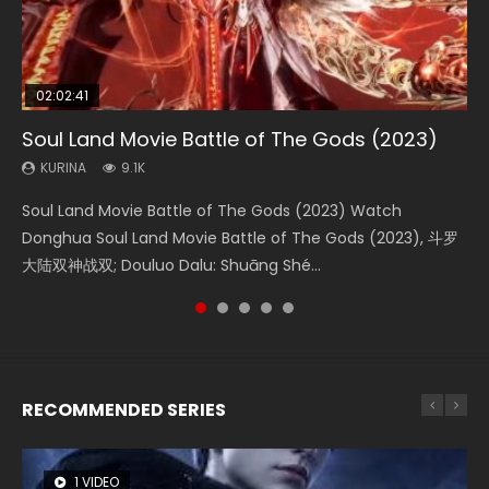
02:02:41
1:25:33
2:09:08
01:44:19
02:08:41
Soul Land Movie Battle of The Gods (2023)
Beauty Of Tang Men
L.O.R.D: Legend of Ravaging Dynasties 2
Last Sunrise 2019 Eng Sub Indo
Creation of the Gods Ⅰ: Kingdom of Storms
(2023)
KURINA
KURINA
KURINA
KURINA
9.1K
4.2K
9.5K
1.5K
KURINA
4.8K
Soul Land Movie Battle of The Gods (2023) Watch
Beauty Of Tang Men Watch Online Donghua Chinese
L.O.R.D: Legend of Ravaging Dynasties 2 (冷血狂宴) 2020
Last Sunrise 2019 Eng Sub A future reliant on solar energy
Creation of the Gods Ⅰ: Kingdom of Storms (2023) Watch
Donghua Soul Land Movie Battle of The Gods (2023), 斗罗
Movie Beauty Of Tang Men, The Tangs’ Creed, Tang Men
Watch Online Chinese Anime Movie L.O.R.D: Legend of
falls into chaos after the sun disappears, forcing a
Donghua Chinese Movie Creation of the Gods Ⅰ: Kingdom
大陆双神战双; Douluo Dalu: Shuāng Shé...
Zhi Mei Ren Jiang Hu, 美人江...
Ravaging Dynasties 2, Cold-B...
reclusive astronomer...
of Storms (2023), 封神第一部...
RECOMMENDED SERIES
1 VIDEO
8 VIDEOS
26 VIDEOS
22 VIDEOS
104 VIDEOS