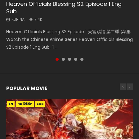
Heaven Officials Blessing S2 Episode 1 Eng
Necromancer: I Am the Scourge Episode 1
Swallowed Star Episode 218
Swallowed Star Episode 220
Swallowed Star Episode 219
Sub
KURINA
KURINA
KURINA
KURINA
271
474
774
439
KURINA
7.4K
Necromancer: I Am the Scourge Episode 1 Watch Online
Swallowed Star Episode 218 吞噬星空 第218集 Watch
Swallowed Star Episode 220 吞噬星空 第220集 Watch
Swallowed Star Episode 219 吞噬星空 第219集 Watch
Heaven Officials Blessing S2 Episode 1 天官赐福 第二季 第1集
Donghua Chinese Anime Necromancer: I Am the Scourge
Chinese Anime Series Swallowed Star Season 3 Episode 218
Chinese Anime Series Swallowed Star Season 3 Episode
Chinese Anime Series Swallowed Star Season 3 Episode 219
Watch the Chinese Anime Series Heaven Officials Blessing
Episode 1, RAW ENG SUB HD10...
English Spanish Subtitle, Tunsh...
220 English Spanish Subtitle, Tunsh...
English Spanish Subtitle, Tunsh...
S2 Episode 1 Eng Sub, T...
POPULAR MOVIE
EN
EN
EN
EN
HD1080P
HD1080P
HD1080P
HD1080P
SUB
SUB
SUB
SUB