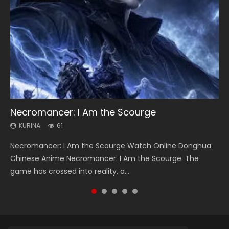
Necromancer: I Am the Scourge
Heaven Officials Blessing Season 2
Soul Land Season 1
Swallowed Star Season 3
Lord of The Universe Season 3
KURINA
KURINA
KURINA
KURINA
KURINA
61
3.4K
44.7K
1.2K
17.1K
Necromancer: I Am the Scourge Watch Online Donghua
Heaven Officials Blessing Season 2 天官赐福 第二季 Watch
Soul Land Season 1 斗罗大陆 Watch Chinese Anime
Swallowed Star Season 3 (Tunshi Xingkong 2nd Season) 吞
Lord of The Universe Season 3 (Wan Jie Shen Zhu S3) 万界
Chinese Anime Necromancer: I Am the Scourge. The
Online Donghua Chinese Anime Series Heaven Officials
Donghua Douluo Dalu Soul Land Season 1 斗罗大陆 Eng Sub
噬星空 第二季 2021 Watch Online Donghua Chinese Anime
神主 Watch Online Download Streaming New Chinese
game has crossed into reality, a...
Blessing Season 2, Tian Guan...
Indo. Tang San is one of Tang Sect m...
Series Swallowed Star Season 3...
Anime Lord of The Universe Seas...