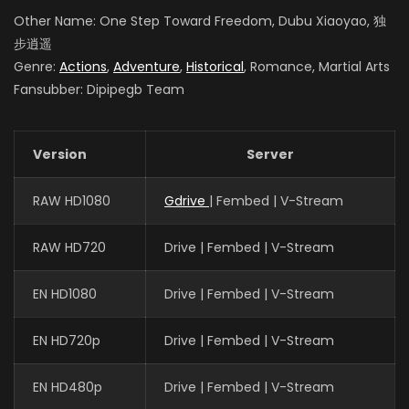
Other Name: One Step Toward Freedom, Dubu Xiaoyao, 独
步逍遥
Genre:
Actions
,
Adventure
,
Historical
, Romance, Martial Arts
Fansubber: Dipipegb Team
Version
Server
RAW HD1080
Gdrive
| Fembed | V-Stream
RAW HD720
Drive | Fembed | V-Stream
EN HD1080
Drive | Fembed | V-Stream
EN HD720p
Drive | Fembed | V-Stream
EN HD480p
Drive | Fembed | V-Stream