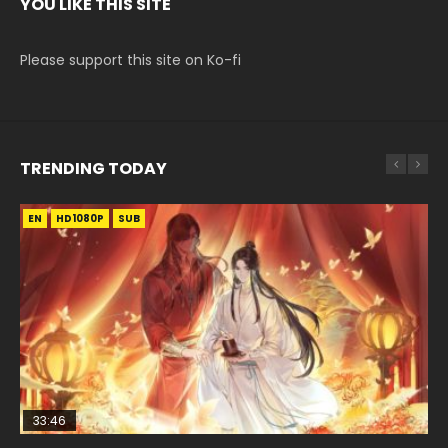
YOU LIKE THIS SITE
Please support this site on Ko-fi
TRENDING TODAY
EN
EN-ID
EN-ID
EN-ID
EN-ID
HD1080P
HD1080P
HD1080P
HD1080P
HD1080P
SUB
SUB
SUB
SUB
SUB
33:46