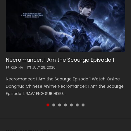
Necromancer: I Am the Scourge Episode 1
Battle Through The Heavens S5 Episode 199
Battle Through The Heavens S5 Episode 198
Swallowed Star Episode 221
Battle Through The Heavens S5 Episode 197
Battle Through The Heavens S5 Episode 196
Swallowed Star Episode 220
KURINA
KURINA
KURINA
KURINA
KURINA
KURINA
KURINA
JULY 29, 2026
MAY 19, 2026
MAY 19, 2026
MAY 4, 2026
MAY 4, 2026
APRIL 26, 2026
APRIL 20, 2026
Necromancer: I Am the Scourge Episode 1 Watch Online
Battle Through The Heavens S5 Episode 199 斗破苍穹年番 第
Battle Through The Heavens S5 Episode 198 斗破苍穹年番 第
Swallowed Star Episode 221 吞噬星空 第221集 Watch
Battle Through The Heavens S5 Episode 197 斗破苍穹年番 第
Battle Through The Heavens S5 Episode 196 斗破苍穹年番 第
Swallowed Star Episode 220 吞噬星空 第220集 Watch
Donghua Chinese Anime Necromancer: I Am the Scourge
5季 Watch Online Donghua Chinese Anime Battle Through
5季 Watch Online Donghua Chinese Anime Battle Through
Chinese Anime Series Swallowed Star Season 3 Episode 221
5季 Watch Online Donghua Chinese Anime Battle Through
5季 Watch Online Donghua Chinese Anime Battle Through
Chinese Anime Series Swallowed Star Season 3 Episode
Episode 1, RAW ENG SUB HD10...
The Heavens S5 Episode 199, D...
The Heavens S5 Episode 198, D...
English Spanish Subtitle, Tunsh...
The Heavens S5 Episode 197, D...
The Heavens S5 Episode 196, D...
220 English Spanish Subtitle, Tunsh...