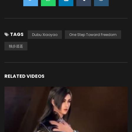
TAGS
Dubu Xiaoyao
One Step Toward Freedom
独步逍遥
RELATED VIDEOS