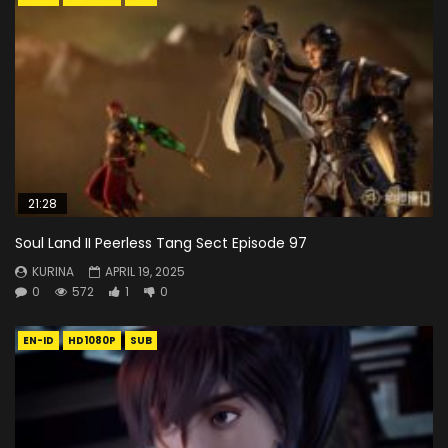
21:28
Soul Land II Peerless Tang Sect Episode 97
KURINA
APRIL 19, 2025
0
572
1
0
EN-ID
HD1080P
SUB