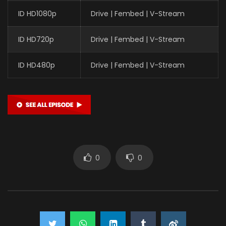
ID HD1080p
Drive | Fembed | V-Stream
ID HD720p
Drive | Fembed | V-Stream
ID HD480p
Drive | Fembed | V-Stream
0
0