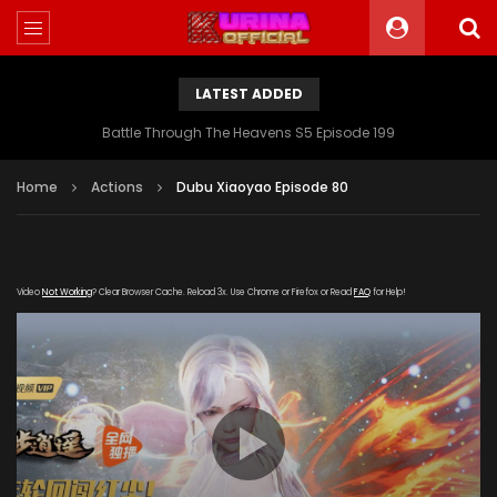
LATEST ADDED
Battle Through The Heavens S5 Episode 199
Home
Actions
Dubu Xiaoyao Episode 80
Video
Not Working
? Clear Browser Cache. Reload 3x. Use Chrome or Firefox or Read
FAQ
for Help!