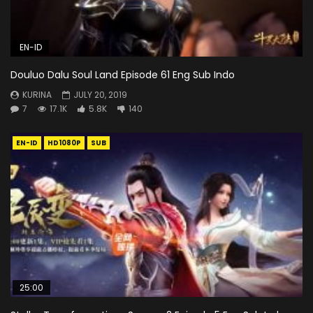
EN-ID
Douluo Dalu Soul Land Episode 61 Eng Sub Indo
KURINA
JULY 20, 2019
7
17.1K
5.8K
140
EN-ID
HD1080P
SUB
25:00