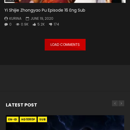
Yi Shijie Zhongyao Pu Episode 16 Eng Sub
KURINA
JUNE 19, 2020
0
0.9K
5.2K
174
LOAD COMMENTS
LATEST POST
EN-ID
EN
EN
EN-ID
EN
EN
EN-ID
HD1080P
HD1080P
HD1080P
HD1080P
HD1080P
HD1080P
HD1080P
SRT
SRT
SRT
SRT
SUB
SUB
SUB
SUB
SUB
SUB
SUB