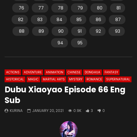
76
77
78
79
80
81
82
83
84
85
86
87
88
89
90
91
92
93
94
95
ACTIONS
ADVENTURE
ANIMATION
CHINESE
DONGHUA
FANTASY
HISTORICAL
MAGIC
MARTIAL ARTS
MYSTERY
ROMANCE
SUPERNATURAL
Dubu Xiaoyao Episode 66 Eng
Sub
KURINA
JANUARY 20, 2021
0.9K
3
0