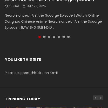
KURINA
KURINA
KURINA
KURINA
KURINA
KURINA
KURINA
JULY 29, 2026
MAY 19, 2026
MAY 19, 2026
MAY 4, 2026
MAY 4, 2026
APRIL 26, 2026
APRIL 20, 2026
Necromancer: I Am the Scourge Episode 1 Watch Online
Battle Through The Heavens S5 Episode 199 斗破苍穹年番 第
Battle Through The Heavens S5 Episode 198 斗破苍穹年番 第
Swallowed Star Episode 221 吞噬星空 第221集 Watch
Battle Through The Heavens S5 Episode 197 斗破苍穹年番 第
Battle Through The Heavens S5 Episode 196 斗破苍穹年番 第
Swallowed Star Episode 220 吞噬星空 第220集 Watch
Donghua Chinese Anime Necromancer: I Am the Scourge
5季 Watch Online Donghua Chinese Anime Battle Through
5季 Watch Online Donghua Chinese Anime Battle Through
Chinese Anime Series Swallowed Star Season 3 Episode 221
5季 Watch Online Donghua Chinese Anime Battle Through
5季 Watch Online Donghua Chinese Anime Battle Through
Chinese Anime Series Swallowed Star Season 3 Episode
Episode 1, RAW ENG SUB HD10...
The Heavens S5 Episode 199, D...
The Heavens S5 Episode 198, D...
English Spanish Subtitle, Tunsh...
The Heavens S5 Episode 197, D...
The Heavens S5 Episode 196, D...
220 English Spanish Subtitle, Tunsh...
YOU LIKE THIS SITE
Please support this site on Ko-fi
TRENDING TODAY