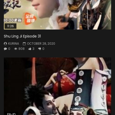
11:26
Shu Ling Ji Episode 31
KURINA
OCTOBER 28, 2020
0
808
3
0
EN-ID