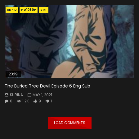
EN-ID
HD1080P
SRT
23:19
The Buried Tree Devil Episode 6 Eng Sub
KURINA
MAY 1, 2021
0
1.2K
9
1
LOAD COMMENTS