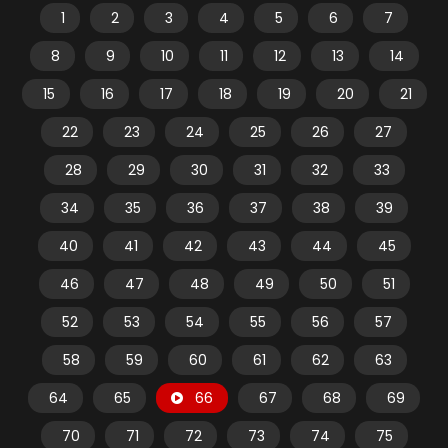
1
2
3
4
5
6
7
8
9
10
11
12
13
14
15
16
17
18
19
20
21
22
23
24
25
26
27
28
29
30
31
32
33
34
35
36
37
38
39
40
41
42
43
44
45
46
47
48
49
50
51
52
53
54
55
56
57
58
59
60
61
62
63
64
65
66
67
68
69
70
71
72
73
74
75