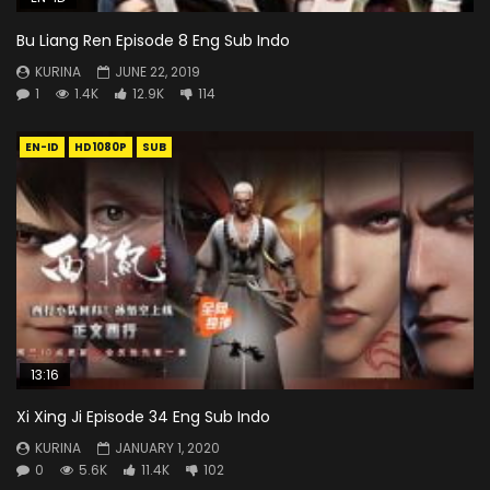
Bu Liang Ren Episode 8 Eng Sub Indo
KURINA
JUNE 22, 2019
1
1.4K
12.9K
114
EN-ID
HD1080P
SUB
13:16
Xi Xing Ji Episode 34 Eng Sub Indo
KURINA
JANUARY 1, 2020
0
5.6K
11.4K
102