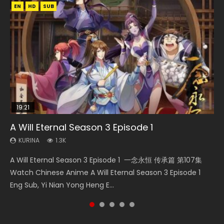
EN
EN
EN
HD
HD
HD1080P
SUB
SUB
19:21
15:04
08:09
19:14
A Will Eternal Season 3 Episode 1
The Temptation of a Cat Demon Episode 1
Nano Core Season 3 Episode 4 English Sub
Martial Master Episode 88 Eng Sub
Blades of the Guardians Episode 9 Eng Sub
Eng Sub
KURINA
KURINA
KURINA
KURINA
1.3K
609
1.7K
579
KURINA
2.6K
A Will Eternal Season 3 Episode 1 一念永恒 传承篇 第107集
Nano Core Season 3 Episode 4 English Sub Nano Core
Martial Master Episode 88 武神主宰 第88集 Watch Donghua
Blades of the Guardians Episode 9 Eng Sub 鏢人 第9集
The Temptation of a Cat Demon Episode 1 Eng Sub The
Watch Chinese Anime A Will Eternal Season 3 Episode 1
Season 3 Episode 4 English Sub
Chinese Anime Martial Master Episode 88. Download Wu
Watch Online Streaming Download Donghua Chinese
Temptation of a Cat Demon Episode 1 Eng Sub. Love Story
Eng Sub, Yi Nian Yong Heng E...
Shen Zhu Zai 88 Raw Eng Sub I...
Anime Blades of the Guardians Episo...
about The fine cat demon...