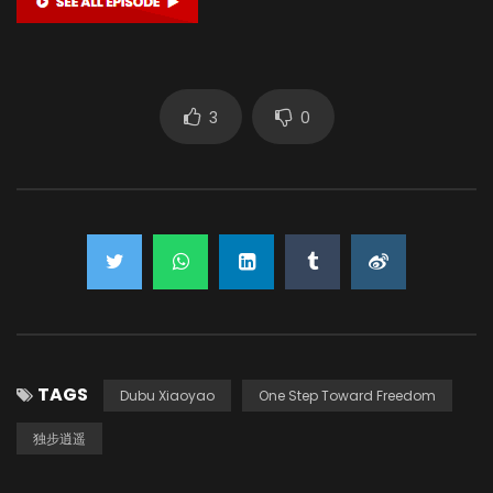
3
0
TAGS
Dubu Xiaoyao
One Step Toward Freedom
独步逍遥