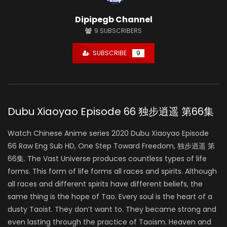
Dipipegb Channel
9
SUBSCRIBERS
SUBSCRIBE
9
Dubu Xiaoyao Episode 66 独步逍遥 第66集
Watch Chinese Anime series 2020 Dubu Xiaoyao Episode
66 Raw Eng Sub HD, One Step Toward Freedom, 独步逍遥 第
66集. The Vast Universe produces countless types of life
forms. This form of life forms all races and spirits. Although
all races and different spirits have different beliefs, the
same thing is the hope of Tao. Every soul is the heart of a
dusty Taoist. They don’t want to. They became strong and
even lasting through the practice of Taoism. Heaven and