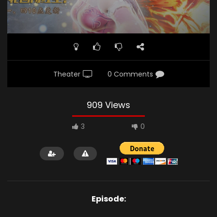
Theater
0 Comments
909 Views
3
0
Episode: