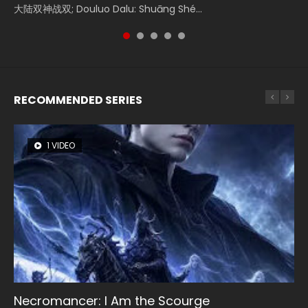
Donghua Chinese Movie Creation of the Gods Ⅰ: Kingdom
大陆双神战双; Douluo Dalu: Shuāng Shé...
Zhi Mei Ren Jiang Hu, 美人江...
reclusive astronomer...
Ravaging Dynasties 2, Cold-B...
of Storms (2023), 封神第一部...
RECOMMENDED SERIES
1 VIDEO
8 VIDEOS
26 VIDEOS
104 VIDEOS
22 VIDEOS
Necromancer: I Am the Scourge
Heaven Officials Blessing Season 2
Soul Land Season 1
Lord of The Universe Season 3
Swallowed Star Season 3