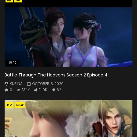
18:12
Battle Through The Heavens Season 2 Episode 4
KURINA
OCTOBER 8, 2020
0
13.1K
11.9K
62
HD
RAW