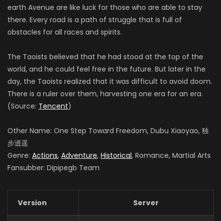
earth Avenue are like luck for those who are able to stay
there. Every road is a path of struggle that is full of
obstacles for all races and spirits.
The Taoists believed that he had stood at the top of the
world, and he could feel free in the future. But later in the
day, the Taoists realized that it was difficult to avoid doom.
There is a ruler over them, harvesting one era for an era.
(Source:
Tencent
)
Other Name: One Step Toward Freedom, Dubu Xiaoyao, 独
步逍遥
Genre:
Actions
,
Adventure
,
Historical
, Romance, Martial Arts
Fansubber: Dipipegb Team
Version
Server