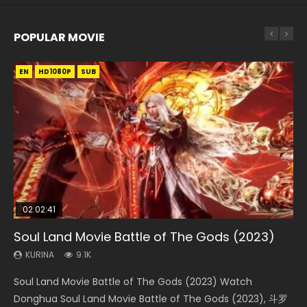
POPULAR MOVIE
EN
EN
EN
EN
HD1080P
HD1080P
HD1080P
HD1080P
SUB
SUB
SUB
SUB
02:02:41
1:25:33
01:44:19
2:09:08
02:08:41
Soul Land Movie Battle of The Gods (2023)
Beauty Of Tang Men
Last Sunrise 2019 Eng Sub Indo
L.O.R.D: Legend of Ravaging Dynasties 2
Creation of the Gods Ⅰ: Kingdom of Storms
(2023)
KURINA
KURINA
KURINA
KURINA
9.1K
4.2K
1.5K
9.5K
KURINA
4.8K
Soul Land Movie Battle of The Gods (2023) Watch
Beauty Of Tang Men Watch Online Donghua Chinese
Last Sunrise 2019 Eng Sub A future reliant on solar energy
L.O.R.D: Legend of Ravaging Dynasties 2 (冷血狂宴) 2020
Creation of the Gods Ⅰ: Kingdom of Storms (2023) Watch
Donghua Soul Land Movie Battle of The Gods (2023), 斗罗
Movie Beauty Of Tang Men, The Tangs’ Creed, Tang Men
falls into chaos after the sun disappears, forcing a
Watch Online Chinese Anime Movie L.O.R.D: Legend of