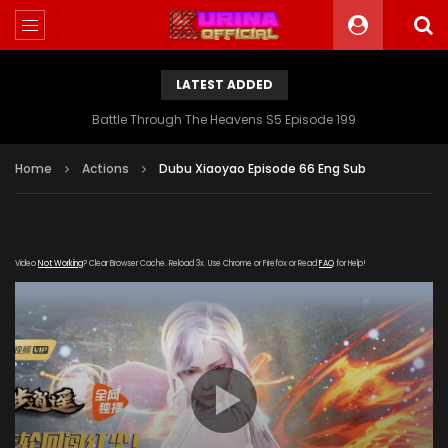
LATEST ADDED
Battle Through The Heavens S5 Episode 199
Home
Actions
Dubu Xiaoyao Episode 66 Eng Sub
Video
Not Working
? Clear Browser Cache. Reload 3x. Use Chrome or Firefox or Read
FAQ
for Help!