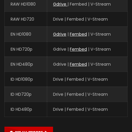
RAW HD1080
Gdrive
| Fembed | V-Stream
RAW HD720
Drive | Fembed | V-Stream
EN HD1080
Gdrive
|
Fembed
| V-Stream
EN HD720p
Gdrive |
Fembed
| V-Stream
EN HD480p
Gdrive |
Fembed
| V-Stream
ID HD1080p
Drive | Fembed | V-Stream
ID HD720p
Drive | Fembed | V-Stream
ID HD480p
Drive | Fembed | V-Stream