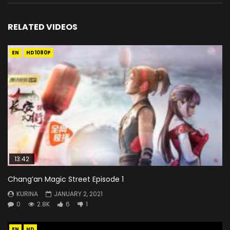
RELATED VIDEOS
EN
HD1080P
13:42
Chang’an Magic Street Episode 1
KURINA
JANUARY 2, 2021
0
2.8K
6
1
EN
HD