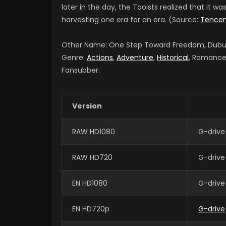
later in the day, the Taoists realized that it wa
harvesting one era for an era. (Source:
Tence
Other Name: One Step Toward Freedom, Du
Genre:
Actions
,
Adventure
,
Historical
, Romance,
Fansubber:
Version
RAW HD1080
G-drive
RAW HD720
G-drive
EN HD1080
G-drive
EN HD720p
G-drive