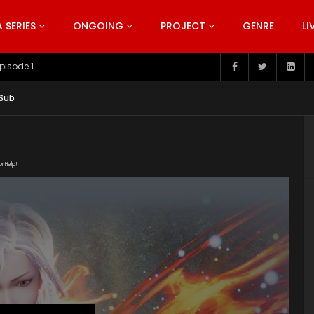
SERIES
ONGOING
PROJECT
GENRE
LI
pisode 199
 Sub
or Help!