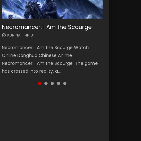
Necromancer: I Am the Scourge
Heaven Officials Blessing Season 2
Soul Land Season 1
Swallowed Star Season 3
Lord of The Universe Season 3
KURINA
KURINA
KURINA
KURINA
KURINA
81
3.4K
44.7K
1.2K
17.1K
Necromancer: I Am the Scourge Watch
Heaven Officials Blessing Season 2 天官赐福
Soul Land Season 1 斗罗大陆 Watch Chinese
Swallowed Star Season 3 (Tunshi Xingkong
Lord of The Universe Season 3 (Wan Jie Shen
Online Donghua Chinese Anime
第二季 Watch Online Donghua Chinese Anime
Anime Donghua Douluo Dalu Soul Land
2nd Season) 吞噬星空 第二季 2021 Watch
Zhu S3) 万界神主 Watch Online Download
Necromancer: I Am the Scourge. The game
Series Heaven Officials Blessing Season 2,
Season 1 斗罗大陆 Eng Sub Indo. Tang San is
Online Donghua Chinese Anime Series
Streaming New Chinese Anime Lord of The
has crossed into reality, a...
Tian Guan...
one of Tang Sect m...
Swallowed Star Season 3...
Universe Seas...