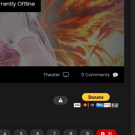
rently Offline
Theater
0 Comments
4
5
6
7
8
9
10