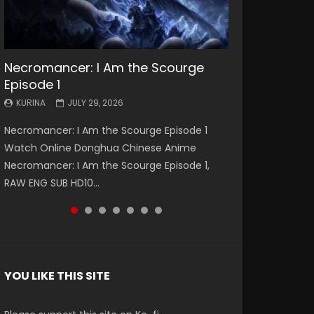
Necromancer: I Am the Scourge
Battle Through The Heavens S5
Battle Through The Heavens S5
Swallowed Star Episode 221
Battle Through The Heavens S5
Battle Through The Heavens S5
Swallowed Star Episode 220
Episode 1
Episode 199
Episode 198
Episode 197
Episode 196
KURINA
KURINA
MAY 4, 2026
APRIL 20, 2026
KURINA
KURINA
KURINA
KURINA
KURINA
JULY 29, 2026
MAY 19, 2026
MAY 19, 2026
MAY 4, 2026
APRIL 26, 2026
Swallowed Star Episode 221 吞噬星空 第221集
Swallowed Star Episode 220 吞噬星空 第220集
Necromancer: I Am the Scourge Episode 1
Battle Through The Heavens S5 Episode 199 斗
Battle Through The Heavens S5 Episode 198 斗
Battle Through The Heavens S5 Episode 197 斗
Battle Through The Heavens S5 Episode 196 斗
Watch Chinese Anime Series Swallowed Star
Watch Chinese Anime Series Swallowed Star
Watch Online Donghua Chinese Anime
破苍穹年番 第5季 Watch Online Donghua
破苍穹年番 第5季 Watch Online Donghua
破苍穹年番 第5季 Watch Online Donghua
破苍穹年番 第5季 Watch Online Donghua
Season 3 Episode 221 English Spanish Subtitle,
Season 3 Episode 220 English Spanish Subtitle,
Necromancer: I Am the Scourge Episode 1,
Chinese Anime Battle Through The Heavens
Chinese Anime Battle Through The Heavens
Chinese Anime Battle Through The Heavens
Chinese Anime Battle Through The Heavens
Tunsh...
Tunsh...
RAW ENG SUB HD10...
S5 Episode 199, D...
S5 Episode 198, D...
S5 Episode 197, D...
S5 Episode 196, D...
YOU LIKE THIS SITE