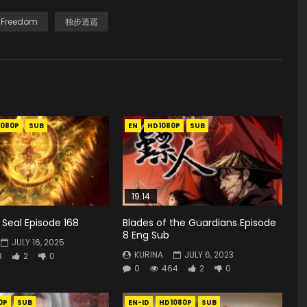
 Freedom
独步逍遥
1080P
SUB
EN
HD1080P
SUB
19:14
Seal Episode 168
Blades of the Guardians Episode
8 Eng Sub
JULY 16, 2025
KURINA
JULY 6, 2023
3
2
0
0
464
2
0
0P
SUB
EN-ID
HD1080P
SUB