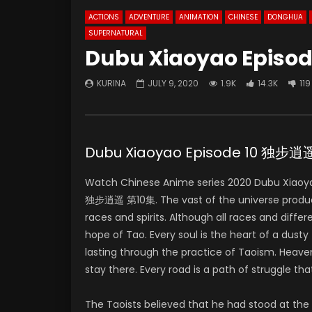
ACTIONS
ADVENTURE
ANIMATION
CHINESE
DONGHUA
SUPERNATURAL
Dubu Xiaoyao Episod
KURINA
JULY 9, 2020
1.9K
14.3K
119
Dubu Xiaoyao Episode 10 独步逍
Watch Chinese Anime series 2020 Dubu Xiaoya
独步逍遥 第10集. The vast of the universe produces 
races and spirits. Although all races and differ
hope of Tao. Every soul is the heart of a dus
lasting through the practice of Taoism. Heaven
stay there. Every road is a path of struggle that 
The Taoists believed that he had stood at the t