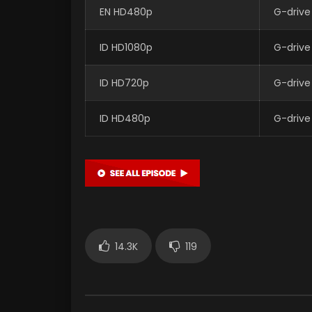
EN HD480p
G-drive
ID HD1080p
G-drive
ID HD720p
G-drive
ID HD480p
G-drive
14.3K
119