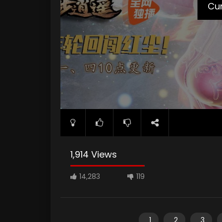
Cur
1,914 Views
14,283
119
1
2
3