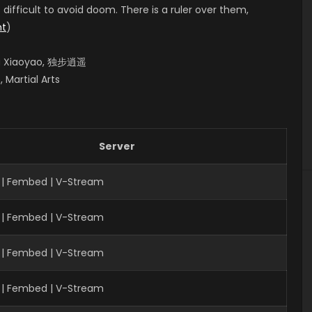
s difficult to avoid doom. There is a ruler over them,
nt
)
bu Xiaoyao, 独步逍遥
 Martial Arts
Server
 | Fembed | V-Stream
 | Fembed | V-Stream
 | Fembed | V-Stream
| Fembed | V-Stream