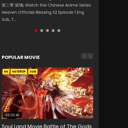
第二季 第1集 Watch the Chinese Anime Series
Watch Online Donghua Chinese Anime
集. Online Streaming Donghua Chinese
神主宰 第1集 Watch Online Chinese Anime
Episode 59 凡人修仙传 第59集 Donghua
Heaven Officials Blessing S2 Episode 1 Eng
Necromancer: I Am the Scourge Episode 1,
Anime Wan Jie Shen Zhu Episode 182 Eng Sub.
Martial Master Episode 1, Wu Shen Zhu Zai, 武
Chinese Anime Series A Record of a Mortals
Sub, T...
RAW ENG SUB HD10...
Lord of The Un...
神主宰 第1集 R...
Journey to Imm...
POPULAR MOVIE
EN
EN
EN
EN
EN
HD1080P
HD1080P
HD1080P
HD1080P
HD1080P
SUB
SUB
SUB
SUB
SUB
02:02:41
1:25:33
02:12:58
2:09:08
1:29:02
Soul Land Movie Battle of The Gods
Beauty Of Tang Men
The Yin-Yang Master: Dream of
L.O.R.D: Legend of Ravaging
Shrouding The Heavens Movie