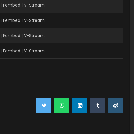
 | Fembed | V-Stream
 | Fembed | V-Stream
 | Fembed | V-Stream
 | Fembed | V-Stream