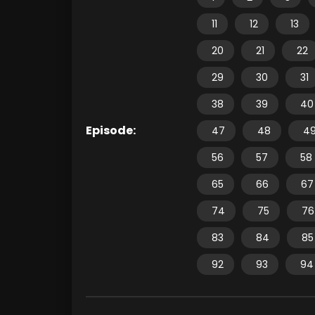
11
12
13
20
21
22
29
30
31
38
39
40
Episode:
47
48
4
56
57
58
65
66
67
74
75
76
83
84
85
92
93
94