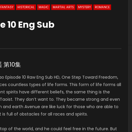
FANTASY
HISTORICAL
MAGIC
MARTIAL ARTS
MYSTERY
ROMANCE
e 10 Eng Sub
遥 第10集
o Episode 10 Raw Eng Sub HD, One Step Toward Freedom,
countless types of life forms. This form of life forms all
ent spirits have different beliefs, the same thing is the
ty Taoist. They don’t want to. They became strong and even
 and earth Avenue are like luck for those who are able to
is full of obstacles for all races and spirits.
op of the world, and he could feel free in the future. But