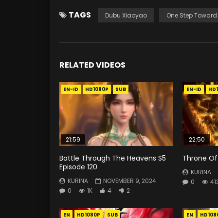
TAGS
Dubu Xiaoyao
One Step Toward
RELATED VIDEOS
EN-ID
HD1080P
SUB
EN-ID
HD
21:59
22:50
Battle Through The Heavens S5
Throne Of 
Episode 120
KURINA
KURINA
NOVEMBER 9, 2024
0
41
0
1K
4
2
EN
HD1080P
SUB
EN
HD108