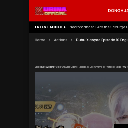
DONGHUA 
LATEST ADDED
Battle Through The Heavens S5 E
Home
Actions
Dubu Xiaoyao Episode 10 Eng
Video
Not Working
? Clear Browser Cache. Reload 3x. Use Chrome or Firefox or Read
FAQ
f