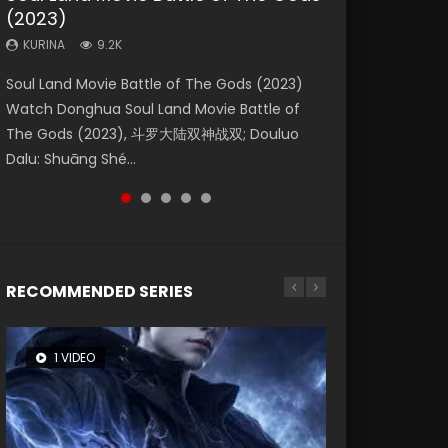
(2023)
Eternity
Dynasties 2
Forbidden Zone
KURINA
4.2K
KURINA
KURINA
KURINA
KURINA
9.2K
1.4K
9.5K
1.9K
Beauty Of Tang Men Watch Online Donghua
Soul Land Movie Battle of The Gods (2023)
The Yin-Yang Master: Dream of Eternity
L.O.R.D: Legend of Ravaging Dynasties 2 (冷血
Shrouding The Heavens Movie Forbidden
Chinese Movie Beauty Of Tang Men, The
Watch Donghua Soul Land Movie Battle of
(2020) Watch the Donghua Chinese Movie
狂宴) 2020 Watch Online Chinese Anime
Zone 遮天：禁区 Watch Online Donghua
Tangs’ Creed, Tang Men Zhi Mei Ren Jiang Hu,
The Gods (2023), 斗罗大陆双神战双; Douluo
The Yin-Yang Master: Dream of Eternity
Movie L.O.R.D: Legend of Ravaging Dynasties
Chinese Movie Forbidden Zone 遮天：禁区,
美人江...
Dalu: Shuāng Shé...
(2020), 晴雅集, Yi...
2, Cold-B...
Also Known As: Shrouding t...
RECOMMENDED SERIES
1 VIDEO
8 VIDEOS
26 VIDEOS
22 VIDEOS
104 VIDEOS