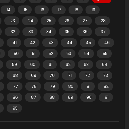
14
15
16
17
18
19
23
24
25
26
27
28
32
33
34
35
36
37
41
42
43
44
45
46
9
50
51
52
53
54
55
59
60
61
62
63
64
68
69
70
71
72
73
77
78
79
80
81
82
86
87
88
89
90
91
95