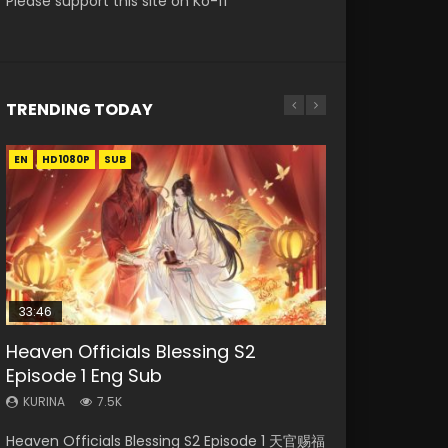
Please support this site on Ko-fi
TRENDING TODAY
EN
EN-ID
EN-ID
EN-ID
EN-ID
HD1080P
HD1080P
HD1080P
HD1080P
HD1080P
SUB
SUB
SUB
SUB
SUB
33:46
08:35
07:40
19:03
Heaven Officials Blessing S2
Necromancer: I Am the Scourge
Wan Jie Shen Zhu Episode 182 Eng
Martial Master Episode 1 Eng Sub
A Record of a Mortals Journey to
Episode 1 Eng Sub
Episode 1
Sub Indo
Indo
Immortality Episode 59
KURINA
KURINA
KURINA
KURINA
KURINA
7.5K
332
769
17K
1.3K
Heaven Officials Blessing S2 Episode 1 天官赐福
Necromancer: I Am the Scourge Episode 1
Wan Jie Shen Zhu Episode 182 万界神主 第182
Martial Master Episode 1 (Wu Shen zhu Zai) 武
A Record of a Mortals Journey to Immortality