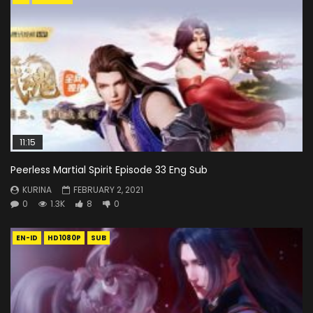
11:15
Peerless Martial Spirit Episode 33 Eng Sub
KURINA
FEBRUARY 2, 2021
0
1.3K
8
0
EN-ID
HD1080P
SUB