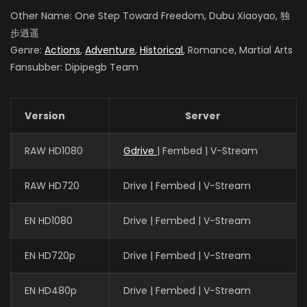
Other Name: One Step Toward Freedom, Dubu Xiaoyao, 独
步逍遥
Genre:
Actions
,
Adventure
,
Historical
, Romance, Martial Arts
Fansubber: Dipipegb Team
Version
Server
RAW HD1080
Gdrive
| Fembed | V-Stream
RAW HD720
Drive | Fembed | V-Stream
EN HD1080
Drive | Fembed | V-Stream
EN HD720p
Drive | Fembed | V-Stream
EN HD480p
Drive | Fembed | V-Stream