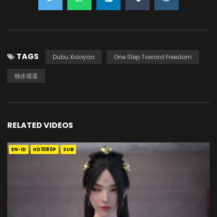
TAGS
Dubu Xiaoyao
One Step Toward Freedom
独步逍遥
RELATED VIDEOS
EN-ID
HD1080P
SUB