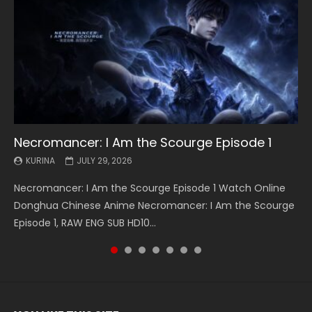
Necromancer: I Am the Scourge Episode 1
Battle Through The Heavens S5 Episode 199
Battle Through The Heavens S5 Episode 198
Swallowed Star Episode 221
Battle Through The Heavens S5 Episode 197
Battle Through The Heavens S5 Episode 196
Swallowed Star Episode 220
KURINA
KURINA
KURINA
KURINA
KURINA
KURINA
KURINA
JULY 29, 2026
MAY 19, 2026
MAY 19, 2026
MAY 4, 2026
MAY 4, 2026
APRIL 26, 2026
APRIL 20, 2026
Necromancer: I Am the Scourge Episode 1 Watch Online
Battle Through The Heavens S5 Episode 199 斗破苍穹年番 第
Battle Through The Heavens S5 Episode 198 斗破苍穹年番 第
Swallowed Star Episode 221 吞噬星空 第221集 Watch
Battle Through The Heavens S5 Episode 197 斗破苍穹年番 第
Battle Through The Heavens S5 Episode 196 斗破苍穹年番 第
Swallowed Star Episode 220 吞噬星空 第220集 Watch
Donghua Chinese Anime Necromancer: I Am the Scourge
5季 Watch Online Donghua Chinese Anime Battle Through
5季 Watch Online Donghua Chinese Anime Battle Through
Chinese Anime Series Swallowed Star Season 3 Episode 221
5季 Watch Online Donghua Chinese Anime Battle Through
5季 Watch Online Donghua Chinese Anime Battle Through
Chinese Anime Series Swallowed Star Season 3 Episode
Episode 1, RAW ENG SUB HD10...
The Heavens S5 Episode 199, D...
The Heavens S5 Episode 198, D...
English Spanish Subtitle, Tunsh...
The Heavens S5 Episode 197, D...
The Heavens S5 Episode 196, D...
220 English Spanish Subtitle, Tunsh...