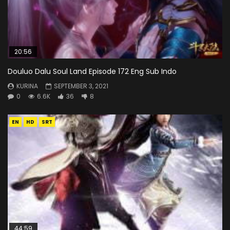
20:56
Douluo Dalu Soul Land Episode 172 Eng Sub Indo
KURINA
SEPTEMBER 3, 2021
0
6.6K
36
8
EN
HD
SRT
44:59