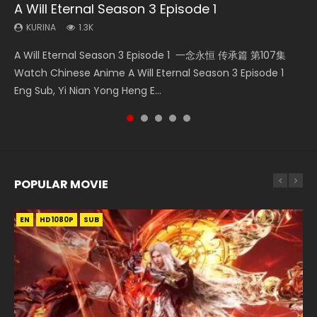
A Will Eternal Season 3 Episode 1
The Temptation of a Cat Demon Episode 1
Martial Master Episode 88 Eng Sub
Nano Core Season 3 Episode 4 English Sub
Heaven Officials Blessing S2 Episode 2
Eng Sub
KURINA
KURINA
KURINA
KURINA
1.3K
1.7K
609
4.5K
KURINA
2.6K
A Will Eternal Season 3 Episode 1 一念永恒 传承篇 第107集
Martial Master Episode 88 武神主宰 第88集 Watch Donghua
Nano Core Season 3 Episode 4 English Sub Nano Core
Heaven Officials Blessing S2 Episode 2 天官赐福 第二季 第2
The Temptation of a Cat Demon Episode 1 Eng Sub The
Watch Chinese Anime A Will Eternal Season 3 Episode 1
Chinese Anime Martial Master Episode 88. Download Wu
Season 3 Episode 4 English Sub
集 Watch the Chinese Anime Series Heaven Officials
Temptation of a Cat Demon Episode 1 Eng Sub. Love Story
Eng Sub, Yi Nian Yong Heng E...
Shen Zhu Zai 88 Raw Eng Sub I...
Blessing S2 Episode 2 Eng Sub, T...
about The fine cat demon...
POPULAR MOVIE
EN
EN
EN
EN
HD1080P
HD1080P
HD1080P
HD1080P
SUB
SUB
SUB
SUB