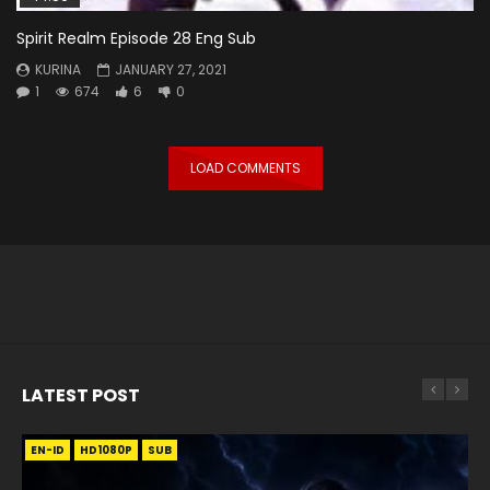
Spirit Realm Episode 28 Eng Sub
KURINA
JANUARY 27, 2021
1
674
6
0
LOAD COMMENTS
LATEST POST
EN-ID
EN
EN
EN-ID
EN
EN
EN-ID
HD1080P
HD1080P
HD1080P
HD1080P
HD1080P
HD1080P
HD1080P
SRT
SRT
SRT
SRT
SUB
SUB
SUB
SUB
SUB
SUB
SUB