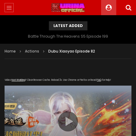
LATEST ADDED
Battle Through The Heavens S5 Episode 199
Home
Actions
Dubu Xiaoyao Episode 82
Video
Not Working
? Clear Browser Cache. Reload 3x. Use Chrome or Firefox or Read
FAQ
for Help!