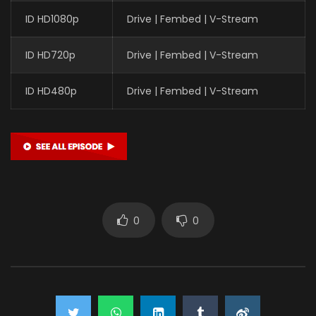
ID HD1080p
Drive | Fembed | V-Stream
ID HD720p
Drive | Fembed | V-Stream
ID HD480p
Drive | Fembed | V-Stream
0
0