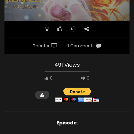
Theater
0 Comments
491 Views
0
0
Episode: