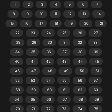
1
2
3
4
5
6
7
8
9
10
11
12
13
14
15
16
17
18
19
20
21
22
23
24
25
26
27
28
29
30
31
32
33
34
35
36
37
38
39
40
41
42
43
44
45
46
47
48
49
50
51
52
53
54
55
56
57
58
59
60
61
62
63
64
65
66
67
68
69
70
71
72
73
74
75