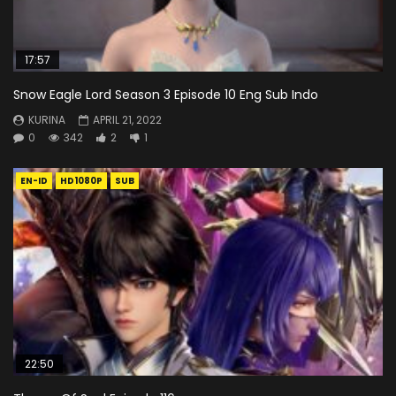
17:57
Snow Eagle Lord Season 3 Episode 10 Eng Sub Indo
KURINA
APRIL 21, 2022
0
342
2
1
EN-ID
HD1080P
SUB
22:50