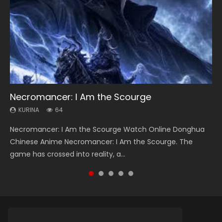
Necromancer: I Am the Scourge
Heaven Officials Blessing Season 2
Soul Land Season 1
Lord of The Universe Season 3
Swallowed Star Season 3
KURINA
KURINA
KURINA
KURINA
KURINA
64
3.4K
44.7K
17.1K
1.2K
Necromancer: I Am the Scourge Watch Online Donghua
Heaven Officials Blessing Season 2 天官赐福 第二季 Watch
Soul Land Season 1 斗罗大陆 Watch Chinese Anime
Lord of The Universe Season 3 (Wan Jie Shen Zhu S3) 万界
Swallowed Star Season 3 (Tunshi Xingkong 2nd Season) 吞
Chinese Anime Necromancer: I Am the Scourge. The
Online Donghua Chinese Anime Series Heaven Officials
Donghua Douluo Dalu Soul Land Season 1 斗罗大陆 Eng Sub
神主 Watch Online Download Streaming New Chinese
噬星空 第二季 2021 Watch Online Donghua Chinese Anime
game has crossed into reality, a...
Blessing Season 2, Tian Guan...
Indo. Tang San is one of Tang Sect m...
Anime Lord of The Universe Seas...
Series Swallowed Star Season 3...