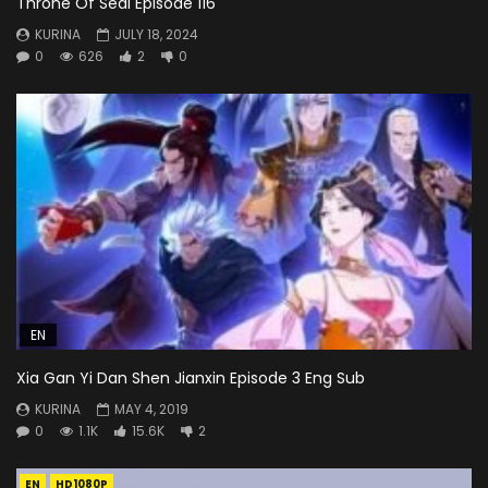
Throne Of Seal Episode 116
KURINA
JULY 18, 2024
0
626
2
0
EN
Xia Gan Yi Dan Shen Jianxin Episode 3 Eng Sub
KURINA
MAY 4, 2019
0
1.1K
15.6K
2
EN
HD1080P