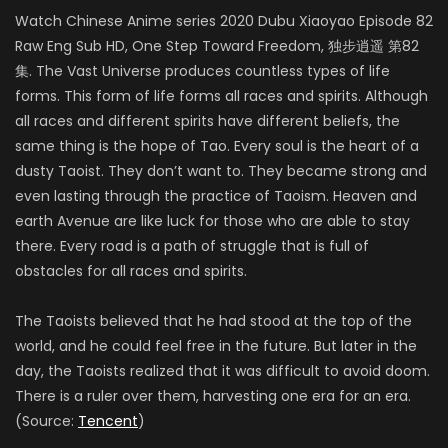
Watch Chinese Anime series 2020 Dubu Xiaoyao Episode 82
Raw Eng Sub HD, One Step Toward Freedom, 独步逍遥 第82
集. The Vast Universe produces countless types of life
forms. This form of life forms all races and spirits. Although
all races and different spirits have different beliefs, the
same thing is the hope of Tao. Every soul is the heart of a
dusty Taoist. They don’t want to. They became strong and
even lasting through the practice of Taoism. Heaven and
earth Avenue are like luck for those who are able to stay
there. Every road is a path of struggle that is full of
obstacles for all races and spirits.
The Taoists believed that he had stood at the top of the
world, and he could feel free in the future. But later in the
day, the Taoists realized that it was difficult to avoid doom.
There is a ruler over them, harvesting one era for an era.
(Source:
Tencent
)