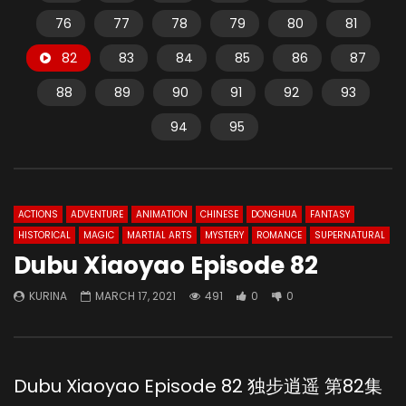
76
77
78
79
80
81
82
83
84
85
86
87
88
89
90
91
92
93
94
95
ACTIONS
ADVENTURE
ANIMATION
CHINESE
DONGHUA
FANTASY
HISTORICAL
MAGIC
MARTIAL ARTS
MYSTERY
ROMANCE
SUPERNATURAL
Dubu Xiaoyao Episode 82
KURINA
MARCH 17, 2021
491
0
0
Dubu Xiaoyao Episode 82 独步逍遥 第82集