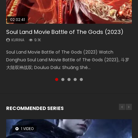
02:02:41
1:25:33
01:44:19
2:09:08
02:08:41
Soul Land Movie Battle of The Gods (2023)
Beauty Of Tang Men
Last Sunrise 2019 Eng Sub Indo
L.O.R.D: Legend of Ravaging Dynasties 2
Creation of the Gods Ⅰ: Kingdom of Storms
(2023)
KURINA
KURINA
KURINA
KURINA
9.1K
4.2K
1.5K
9.5K
KURINA
4.8K
Soul Land Movie Battle of The Gods (2023) Watch
Beauty Of Tang Men Watch Online Donghua Chinese
Last Sunrise 2019 Eng Sub A future reliant on solar energy
L.O.R.D: Legend of Ravaging Dynasties 2 (冷血狂宴) 2020
Creation of the Gods Ⅰ: Kingdom of Storms (2023) Watch
Donghua Soul Land Movie Battle of The Gods (2023), 斗罗
Movie Beauty Of Tang Men, The Tangs’ Creed, Tang Men
falls into chaos after the sun disappears, forcing a
Watch Online Chinese Anime Movie L.O.R.D: Legend of
Donghua Chinese Movie Creation of the Gods Ⅰ: Kingdom
大陆双神战双; Douluo Dalu: Shuāng Shé...
Zhi Mei Ren Jiang Hu, 美人江...
reclusive astronomer...
Ravaging Dynasties 2, Cold-B...
of Storms (2023), 封神第一部...
RECOMMENDED SERIES
1 VIDEO
8 VIDEOS
26 VIDEOS
104 VIDEOS
22 VIDEOS