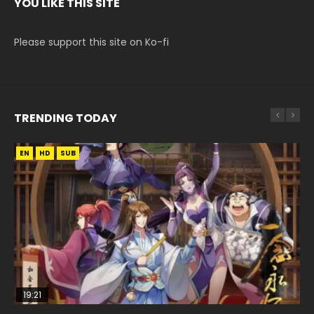
YOU LIKE THIS SITE
Please support this site on Ko-fi
TRENDING TODAY
EN
EN
EN
HD
HD
HD1080P
SUB
SUB
19:21
08:09
15:04
33:46