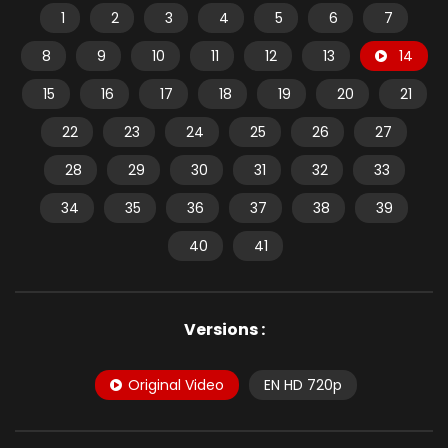
1
2
3
4
5
6
7
8
9
10
11
12
13
14
15
16
17
18
19
20
21
22
23
24
25
26
27
28
29
30
31
32
33
34
35
36
37
38
39
40
41
Versions :
Original Video
EN HD 720p