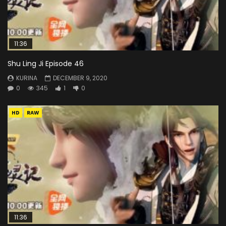
11:36
Shu Ling Ji Episode 46
KURINA
DECEMBER 9, 2020
0
345
1
0
HD
RAW
11:36