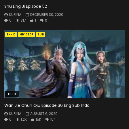
Shu Ling Ji Episode 52
KURINA
DECEMBER 30, 2020
0
317
1
0
EN-ID
HD1080P
SUB
08:11
Wan Jie Chun Qiu Episode 36 Eng Sub Indo
KURINA
AUGUST 6, 2020
0
1.2K
15K
154