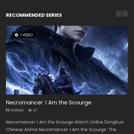
RECOMMENDED SERIES
1 VIDEO
8 VIDEOS
26 VIDEOS
104 VIDEOS
12 VIDEOS
Necromancer: I Am the Scourge
Heaven Officials Blessing Season 2
Soul Land Season 1
Lord of The Universe Season 3
Spirit Cage Incarnation S2 灵笼 2
KURINA
KURINA
KURINA
KURINA
KURINA
67
3.4K
44.7K
17.1K
6.1K
Necromancer: I Am the Scourge Watch Online Donghua
Heaven Officials Blessing Season 2 天官赐福 第二季 Watch
Soul Land Season 1 斗罗大陆 Watch Chinese Anime
Lord of The Universe Season 3 (Wan Jie Shen Zhu S3) 万界
Spirit Cage Incarnation S2 灵笼 2 (2023) Watch Online
Chinese Anime Necromancer: I Am the Scourge. The
Online Donghua Chinese Anime Series Heaven Officials
Donghua Douluo Dalu Soul Land Season 1 斗罗大陆 Eng Sub
神主 Watch Online Download Streaming New Chinese
Download Streaming Donghua Chinese Anime Ling Long2,