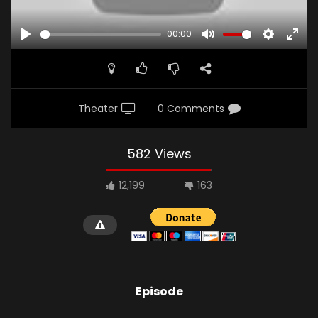
00:00
PLAY
MUTE
SETTINGS
ENTE
FULL
Theater
0 Comments
582 Views
12,199
163
Episode