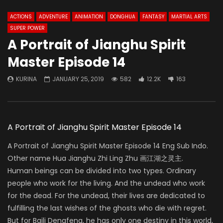
ACTIONS
ADVENTURE
ANIMATION
DONGHUA
FANTASY
MARTIAL ARTS
SUPER POWER
A Portrait of Jianghu Spirit
Master Episode 14
KURINA
JANUARY 25, 2019
582
12.2K
163
A Portrait of Jianghu Spirit Master Episode 14
A Portrait of Jianghu Spirit Master Episode 14 Eng Sub Indo.
Other name Hua Jianghu Zhi Ling Zhu 画江湖之灵主.
Human beings can be divided into two types. Ordinary
people who work for the living. And the undead who work
for the dead. For the undead, their lives are dedicated to
fulfilling the last wishes of the ghosts who die with regret.
But for Baili Dengfeng, he has only one destiny in this world,