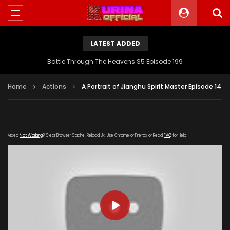
LATEST ADDED
Battle Through The Heavens S5 Episode 199
Home
Actions
A Portrait of Jianghu Spirit Master Episode 14
Video
Not Working
? Clear Browser Cache. Reload 3x. Use Chrome or Firefox or Read
FAQ
for Help!
PLAY