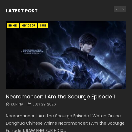
LATEST POST
EN-ID
EN
EN
EN-ID
EN
EN
EN-ID
HD1080P
HD1080P
HD1080P
HD1080P
HD1080P
HD1080P
HD1080P
SRT
SRT
SRT
SRT
SUB
SUB
SUB
SUB
SUB
SUB
SUB
Necromancer: I Am the Scourge Episode 1
Battle Through The Heavens S5 Episode 199
Battle Through The Heavens S5 Episode 198
Swallowed Star Episode 221
Battle Through The Heavens S5 Episode 197
Battle Through The Heavens S5 Episode 196
Swallowed Star Episode 220
KURINA
KURINA
KURINA
KURINA
KURINA
KURINA
KURINA
JULY 29, 2026
MAY 19, 2026
MAY 19, 2026
MAY 4, 2026
MAY 4, 2026
APRIL 26, 2026
APRIL 20, 2026
Necromancer: I Am the Scourge Episode 1 Watch Online
Battle Through The Heavens S5 Episode 199 斗破苍穹年番 第
Battle Through The Heavens S5 Episode 198 斗破苍穹年番 第
Swallowed Star Episode 221 吞噬星空 第221集 Watch
Battle Through The Heavens S5 Episode 197 斗破苍穹年番 第
Battle Through The Heavens S5 Episode 196 斗破苍穹年番 第
Swallowed Star Episode 220 吞噬星空 第220集 Watch
Donghua Chinese Anime Necromancer: I Am the Scourge
5季 Watch Online Donghua Chinese Anime Battle Through
5季 Watch Online Donghua Chinese Anime Battle Through
Chinese Anime Series Swallowed Star Season 3 Episode 221
5季 Watch Online Donghua Chinese Anime Battle Through
5季 Watch Online Donghua Chinese Anime Battle Through
Chinese Anime Series Swallowed Star Season 3 Episode
Episode 1, RAW ENG SUB HD10...
The Heavens S5 Episode 199, D...
The Heavens S5 Episode 198, D...
English Spanish Subtitle, Tunsh...
The Heavens S5 Episode 197, D...
The Heavens S5 Episode 196, D...
220 English Spanish Subtitle, Tunsh...