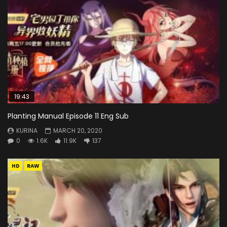
19:43
Planting Manual Episode 11 Eng Sub
KURINA
MARCH 20, 2020
0
1.6K
11.9K
137
HD
RAW