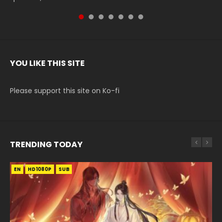
YOU LIKE THIS SITE
Please support this site on Ko-fi
TRENDING TODAY
EN
EN-ID
EN
EN
EN-ID
HD1080P
HD1080P
HD1080P
HD1080P
HD1080P
SUB
SUB
SUB
SUB
SUB