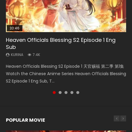
33:46
02:02:41
33:46
23:42
Heaven Officials Blessing S2 Episode 1 Eng
Necromancer: I Am the Scourge Episode 1
Soul Land Movie Battle of The Gods (2023)
Heaven Officials Blessing S2 Episode 2
Battle Through The Heavens Season 5
Sub
Episode 1 Eng Sub Indo
KURINA
KURINA
KURINA
290
9.1K
4.5K
KURINA
KURINA
7.4K
14.7K
Necromancer: I Am the Scourge Episode 1 Watch Online
Soul Land Movie Battle of The Gods (2023) Watch
Heaven Officials Blessing S2 Episode 2 天官赐福 第二季 第2
Heaven Officials Blessing S2 Episode 1 天官赐福 第二季 第1集
Battle Through The Heavens Season 5 Episode 1 斗破苍穹
Donghua Chinese Anime Necromancer: I Am the Scourge
Donghua Soul Land Movie Battle of The Gods (2023), 斗罗
集 Watch the Chinese Anime Series Heaven Officials
Watch the Chinese Anime Series Heaven Officials Blessing
第5季 第1集 Donghua Chinese Anime Battle Through The
Episode 1, RAW ENG SUB HD10...
大陆双神战双; Douluo Dalu: Shuāng Shé...
Blessing S2 Episode 2 Eng Sub, T...
S2 Episode 1 Eng Sub, T...
Heavens Season 5 Episode 1, Doup...
POPULAR MOVIE