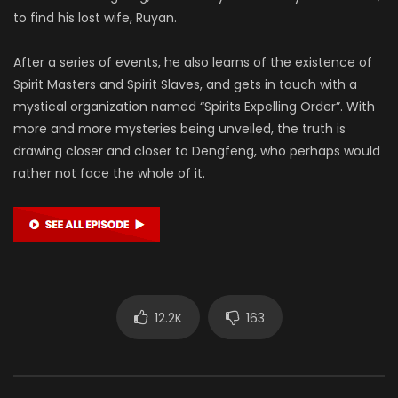
to find his lost wife, Ruyan.
After a series of events, he also learns of the existence of
Spirit Masters and Spirit Slaves, and gets in touch with a
mystical organization named “Spirits Expelling Order”. With
more and more mysteries being unveiled, the truth is
drawing closer and closer to Dengfeng, who perhaps would
rather not face the whole of it.
12.2K
163