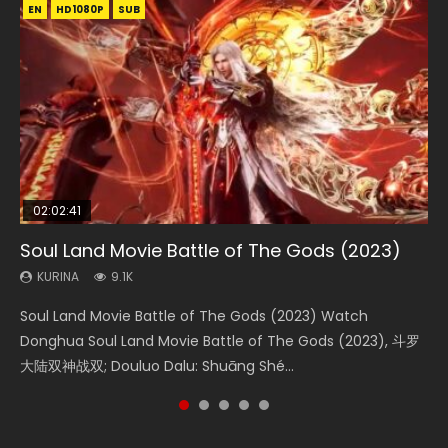
EN
EN
EN
EN
HD1080P
HD1080P
HD1080P
HD1080P
SUB
SUB
SUB
SUB
02:02:41
1:25:33
02:12:58
01:44:19
2:09:08
Soul Land Movie Battle of The Gods (2023)
Beauty Of Tang Men
The Yin-Yang Master: Dream of Eternity
Last Sunrise 2019 Eng Sub Indo
L.O.R.D: Legend of Ravaging Dynasties 2
KURINA
KURINA
KURINA
KURINA
KURINA
9.1K
4.2K
1.4K
1.5K
9.5K
Soul Land Movie Battle of The Gods (2023) Watch
Beauty Of Tang Men Watch Online Donghua Chinese
The Yin-Yang Master: Dream of Eternity (2020) Watch
Last Sunrise 2019 Eng Sub A future reliant on solar energy
L.O.R.D: Legend of Ravaging Dynasties 2 (冷血狂宴) 2020
Donghua Soul Land Movie Battle of The Gods (2023), 斗罗
Movie Beauty Of Tang Men, The Tangs’ Creed, Tang Men
the Donghua Chinese Movie The Yin-Yang Master: Dream
falls into chaos after the sun disappears, forcing a
Watch Online Chinese Anime Movie L.O.R.D: Legend of
大陆双神战双; Douluo Dalu: Shuāng Shé...
Zhi Mei Ren Jiang Hu, 美人江...
of Eternity (2020), 晴雅集, Yi...
reclusive astronomer...
Ravaging Dynasties 2, Cold-B...