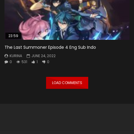
23:59
The Last Summoner Episode 4 Eng Sub Indo
KURINA
JUNE 24, 2022
0
531
1
0
LOAD COMMENTS