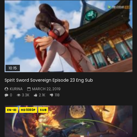
10:15
Spirit Sword Sovereign Episode 23 Eng Sub
KURINA
MARCH 22, 2019
0
3.3K
2.1K
118
EN-ID
HD1080P
SUB