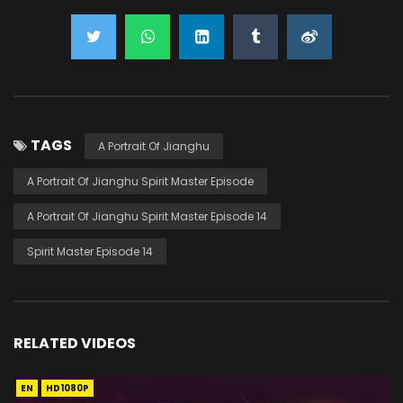
TAGS
A Portrait Of Jianghu
A Portrait Of Jianghu Spirit Master Episode
A Portrait Of Jianghu Spirit Master Episode 14
Spirit Master Episode 14
RELATED VIDEOS
EN
HD1080P