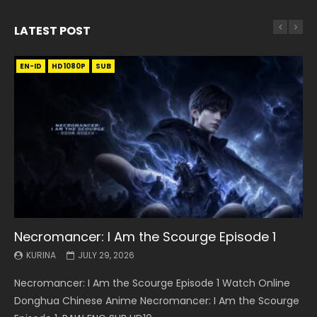
LATEST POST
EN-ID
EN
EN
EN-ID
EN
EN
EN-ID
HD1080P
HD1080P
HD1080P
HD1080P
HD1080P
HD1080P
HD1080P
SRT
SRT
SRT
SRT
SUB
SUB
SUB
SUB
SUB
SUB
SUB
Necromancer: I Am the Scourge Episode 1
Battle Through The Heavens S5 Episode 199
Battle Through The Heavens S5 Episode 198
Swallowed Star Episode 221
Battle Through The Heavens S5 Episode 197
Battle Through The Heavens S5 Episode 196
Swallowed Star Episode 220
KURINA
KURINA
KURINA
KURINA
KURINA
KURINA
KURINA
JULY 29, 2026
MAY 19, 2026
MAY 19, 2026
MAY 4, 2026
MAY 4, 2026
APRIL 26, 2026
APRIL 20, 2026
Necromancer: I Am the Scourge Episode 1 Watch Online
Battle Through The Heavens S5 Episode 199 斗破苍穹年番 第
Battle Through The Heavens S5 Episode 198 斗破苍穹年番 第
Swallowed Star Episode 221 吞噬星空 第221集 Watch
Battle Through The Heavens S5 Episode 197 斗破苍穹年番 第
Battle Through The Heavens S5 Episode 196 斗破苍穹年番 第
Swallowed Star Episode 220 吞噬星空 第220集 Watch
Donghua Chinese Anime Necromancer: I Am the Scourge
5季 Watch Online Donghua Chinese Anime Battle Through
5季 Watch Online Donghua Chinese Anime Battle Through
Chinese Anime Series Swallowed Star Season 3 Episode 221
5季 Watch Online Donghua Chinese Anime Battle Through
5季 Watch Online Donghua Chinese Anime Battle Through
Chinese Anime Series Swallowed Star Season 3 Episode