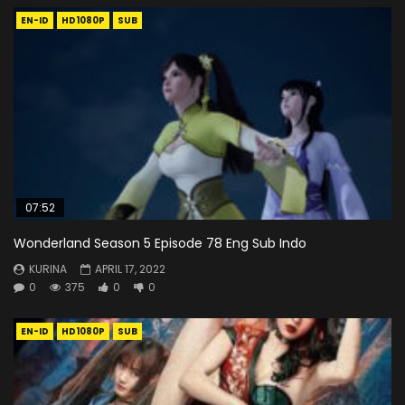
EN-ID
HD1080P
SUB
07:52
Wonderland Season 5 Episode 78 Eng Sub Indo
KURINA
APRIL 17, 2022
0
375
0
0
EN-ID
HD1080P
SUB