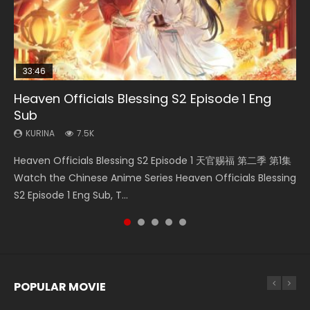
33:46
02:02:41
EN
21:28
Heaven Officials Blessing S2 Episode 1 Eng
Necromancer: I Am the Scourge Episode 1
Soul Land Movie Battle of The Gods (2023)
Mo Dao Zu Shi Episode 1 Eng Sub
Soul Land II Peerless Tang Sect Episode 46
Sub
KURINA
KURINA
KURINA
KURINA
298
9.2K
12.7K
1.5K
KURINA
7.5K
Necromancer: I Am the Scourge Episode 1 Watch Online
Soul Land Movie Battle of The Gods (2023) Watch
Mo Dao Zu Shi Episode 1 HD 魔道祖师 Watch Online
Soul Land II Peerless Tang Sect Episode 46 Eng Sub HD 斗罗
Heaven Officials Blessing S2 Episode 1 天官赐福 第二季 第1集
Donghua Chinese Anime Necromancer: I Am the Scourge
Donghua Soul Land Movie Battle of The Gods (2023), 斗罗
Download Streaming Donghua Anime Mo Dao Zu Shi
大陆 Ⅱ 绝世唐门 第46集 Download Donghua Chinese Anime
Watch the Chinese Anime Series Heaven Officials Blessing
Episode 1, RAW ENG SUB HD10...
大陆双神战双; Douluo Dalu: Shuāng Shé...
Episode 1 Eng Sub 魔道祖师. As the grandmast...
Soul Land II Peerless Tang Sec...
S2 Episode 1 Eng Sub, T...
POPULAR MOVIE