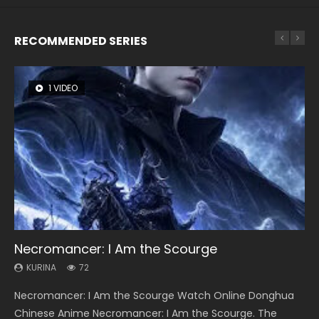
RECOMMENDED SERIES
1 VIDEO
26 VIDEOS
8 VIDEOS
104 VIDEOS
12 VIDEOS
Necromancer: I Am the Scourge
Soul Land Season 1
Heaven Officials Blessing Season 2
Lord of The Universe Season 3
Spirit Cage Incarnation S2 灵笼 2
KURINA
KURINA
KURINA
KURINA
KURINA
72
44.7K
3.4K
17.1K
6.1K
Necromancer: I Am the Scourge Watch Online Donghua
Soul Land Season 1 斗罗大陆 Watch Chinese Anime
Heaven Officials Blessing Season 2 天官赐福 第二季 Watch
Lord of The Universe Season 3 (Wan Jie Shen Zhu S3) 万界
Spirit Cage Incarnation S2 灵笼 2 (2023) Watch Online
Chinese Anime Necromancer: I Am the Scourge. The
Donghua Douluo Dalu Soul Land Season 1 斗罗大陆 Eng Sub
Online Donghua Chinese Anime Series Heaven Officials
神主 Watch Online Download Streaming New Chinese
Download Streaming Donghua Chinese Anime Ling Long2,