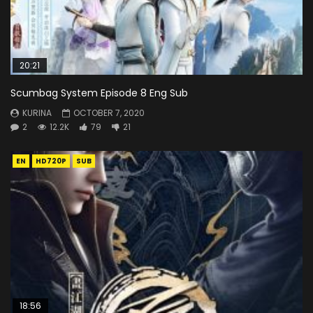
20:21
Scumbag System Episode 8 Eng Sub
KURINA
OCTOBER 7, 2020
2
12.2K
79
21
EN
HD720P
SUB
18:56