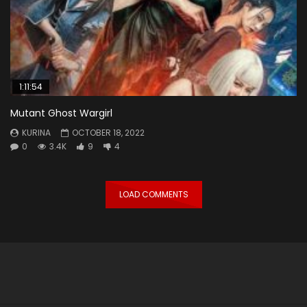
1:11:54
Mutant Ghost Wargirl
KURINA
OCTOBER 18, 2022
0
3.4K
9
4
LOAD COMMENTS