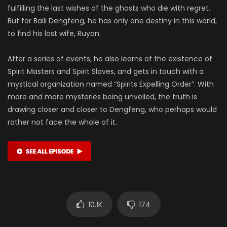
fulfilling the last wishes of the ghosts who die with regret.
But for Baili Dengfeng, he has only one destiny in this world,
to find his lost wife, Ruyan.
After a series of events, he also learns of the existence of
Spirit Masters and Spirit Slaves, and gets in touch with a
mystical organization named “Spirits Expelling Order”. With
more and more mysteries being unveiled, the truth is
drawing closer and closer to Dengfeng, who perhaps would
rather not face the whole of it.
10.1K
174