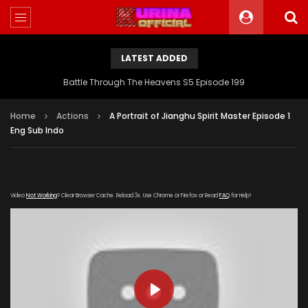
LATEST ADDED
Battle Through The Heavens S5 Episode 199
Home
Actions
A Portrait of Jianghu Spirit Master Episode 1
Eng Sub Indo
Video
Not Working
? Clear Browser Cache. Reload 3x. Use Chrome or Firefox or Read
FAQ
for Help!
PLAY