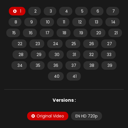
1
2
3
4
5
6
7
8
9
10
11
12
13
14
15
16
17
18
19
20
21
22
23
24
25
26
27
28
29
30
31
32
33
34
35
36
37
38
39
40
41
Versions :
Original Video
EN HD 720p