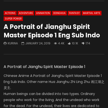
ACTIONS
ADVENTURE
ANIMATION
DONGHUA
FANTASY
MARTIAL ARTS
SUPER POWER
A Portrait of Jianghu Spirit
Master Episode 1 Eng Sub Indo
KURINA
JANUARY 24, 2019
4.4K
10.1K
174
A Portrait of Jianghu Spirit Master Episode 1
Chinese Anime A Portrait of Jianghu Spirit Master Episode 1
Eng Sub Indo. Other name Hua Jianghu Zhi Ling Zhu 画江湖之
灵主.
Human beings can be divided into two types. Ordinary
people who work for the living. And the undead who work
for the dead. For the undead, their lives are dedicated to