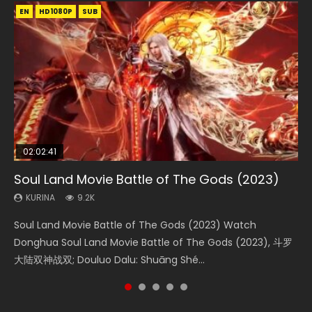
EN
EN
EN
EN
HD1080P
HD1080P
HD1080P
HD1080P
SUB
SUB
SUB
SUB
02:02:41
1:25:33
02:12:58
01:44:19
2:09:08
Soul Land Movie Battle of The Gods (2023)
Beauty Of Tang Men
The Yin-Yang Master: Dream of Eternity
Last Sunrise 2019 Eng Sub Indo
L.O.R.D: Legend of Ravaging Dynasties 2
KURINA
KURINA
KURINA
KURINA
KURINA
9.2K
4.2K
1.4K
1.5K
9.5K
Soul Land Movie Battle of The Gods (2023) Watch
Beauty Of Tang Men Watch Online Donghua Chinese
The Yin-Yang Master: Dream of Eternity (2020) Watch
Last Sunrise 2019 Eng Sub A future reliant on solar energy
L.O.R.D: Legend of Ravaging Dynasties 2 (冷血狂宴) 2020
Donghua Soul Land Movie Battle of The Gods (2023), 斗罗
Movie Beauty Of Tang Men, The Tangs’ Creed, Tang Men
the Donghua Chinese Movie The Yin-Yang Master: Dream
falls into chaos after the sun disappears, forcing a
Watch Online Chinese Anime Movie L.O.R.D: Legend of
大陆双神战双; Douluo Dalu: Shuāng Shé...
Zhi Mei Ren Jiang Hu, 美人江...
of Eternity (2020), 晴雅集, Yi...
reclusive astronomer...
Ravaging Dynasties 2, Cold-B...