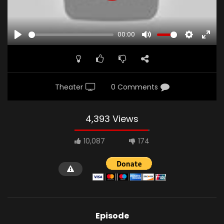
00:00
PLAY
MUTE
SETTINGS
ENTE
FULL
Theater
0 Comments
4,393 Views
10,087
174
Episode