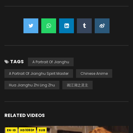
TAGS
A Portrait Of Jianghu
A Portrait Of Jianghu Spirit Master
Chinese Anime
Hua Jianghu Zhi Ling Zhu
画江湖之灵主
RELATED VIDEOS
EN-ID
HD1080P
SUB