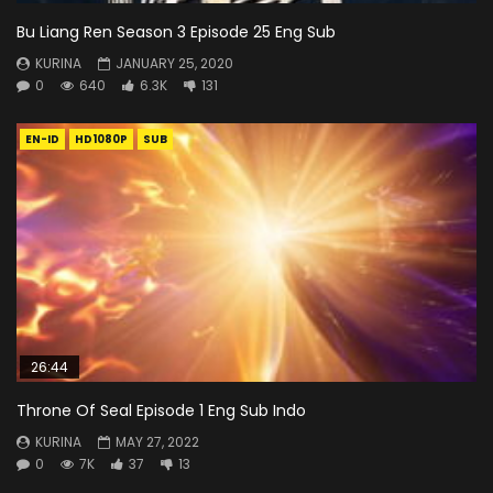
Bu Liang Ren Season 3 Episode 25 Eng Sub
KURINA
JANUARY 25, 2020
0
640
6.3K
131
EN-ID
HD1080P
SUB
26:44
Throne Of Seal Episode 1 Eng Sub Indo
KURINA
MAY 27, 2022
0
7K
37
13