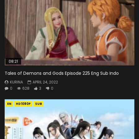
08:21
Tales of Demons and Gods Episode 225 Eng Sub Indo
KURINA
APRIL 24, 2022
0
628
3
0
EN
HD1080P
SUB