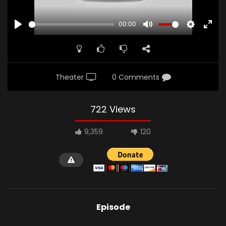
00:00
PLAY
MUTE
SETTINGS
ENTE
FULL
Theater
0 Comments
722 Views
9,359
120
Episode