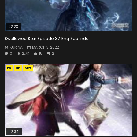
22:23
Swallowed Star Episode 37 Eng Sub Indo
KURINA
MARCH 3, 2022
0
2.7K
15
2
EN
HD
SRT
42:39