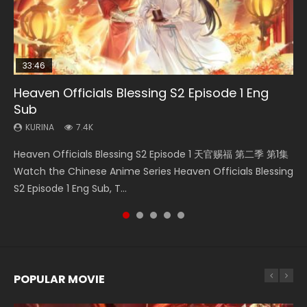
33:46
33:46
02:02:41
23:42
Heaven Officials Blessing S2 Episode 1 Eng
Necromancer: I Am the Scourge Episode 1
Heaven Officials Blessing S2 Episode 2
Soul Land Movie Battle of The Gods (2023)
Battle Through The Heavens Season 5
Sub
Episode 1 Eng Sub Indo
KURINA
KURINA
KURINA
290
4.5K
9.1K
KURINA
KURINA
7.4K
14.7K
Necromancer: I Am the Scourge Episode 1 Watch Online
Heaven Officials Blessing S2 Episode 2 天官赐福 第二季 第2
Soul Land Movie Battle of The Gods (2023) Watch
Heaven Officials Blessing S2 Episode 1 天官赐福 第二季 第1集
Battle Through The Heavens Season 5 Episode 1 斗破苍穹
Donghua Chinese Anime Necromancer: I Am the Scourge
集 Watch the Chinese Anime Series Heaven Officials
Donghua Soul Land Movie Battle of The Gods (2023), 斗罗
Watch the Chinese Anime Series Heaven Officials Blessing
第5季 第1集 Donghua Chinese Anime Battle Through The
Episode 1, RAW ENG SUB HD10...
Blessing S2 Episode 2 Eng Sub, T...
大陆双神战双; Douluo Dalu: Shuāng Shé...
S2 Episode 1 Eng Sub, T...
Heavens Season 5 Episode 1, Doup...
POPULAR MOVIE