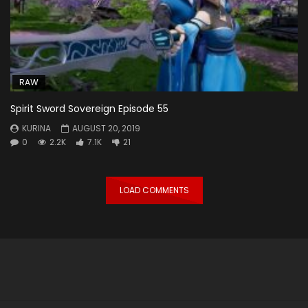
RAW
Spirit Sword Sovereign Episode 55
KURINA
AUGUST 20, 2019
0
2.2K
7.1K
21
LOAD COMMENTS