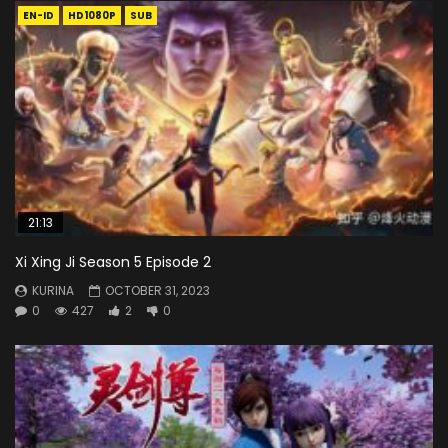
EN-ID
HD1080P
SUB
21:13
Xi Xing Ji Season 5 Episode 2
KURINA
OCTOBER 31, 2023
0
427
2
0