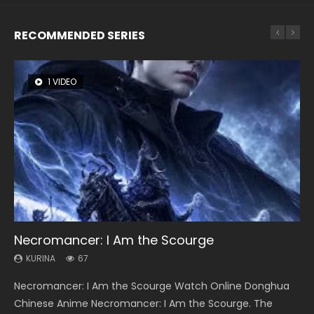
RECOMMENDED SERIES
1 VIDEO
8 VIDEOS
26 VIDEOS
104 VIDEOS
12 VIDEOS
Necromancer: I Am the Scourge
Heaven Officials Blessing Season 2
Soul Land Season 1
Lord of The Universe Season 3
Spirit Cage Incarnation S2 灵笼 2
KURINA
KURINA
KURINA
KURINA
KURINA
67
3.4K
44.7K
17.1K
6.1K
Necromancer: I Am the Scourge Watch Online Donghua
Heaven Officials Blessing Season 2 天官赐福 第二季 Watch
Soul Land Season 1 斗罗大陆 Watch Chinese Anime
Lord of The Universe Season 3 (Wan Jie Shen Zhu S3) 万界
Spirit Cage Incarnation S2 灵笼 2 (2023) Watch Online
Chinese Anime Necromancer: I Am the Scourge. The
Online Donghua Chinese Anime Series Heaven Officials
Donghua Douluo Dalu Soul Land Season 1 斗罗大陆 Eng Sub
神主 Watch Online Download Streaming New Chinese
Download Streaming Donghua Chinese Anime Ling Long2,