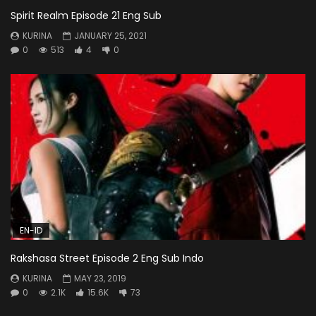
Spirit Realm Episode 21 Eng Sub
KURINA
JANUARY 25, 2021
0
513
4
0
EN-ID
Rakshasa Street Episode 2 Eng Sub Indo
KURINA
MAY 23, 2019
0
2.1K
15.6K
73