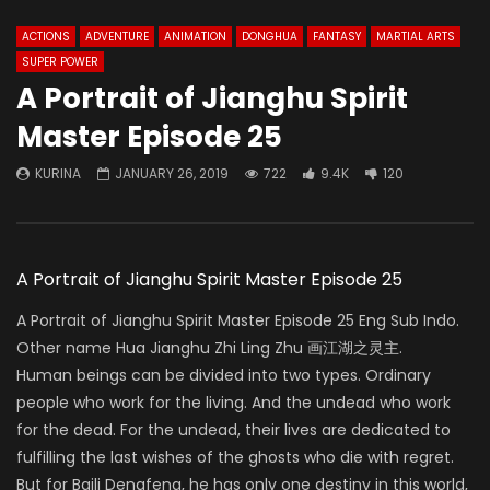
ACTIONS
ADVENTURE
ANIMATION
DONGHUA
FANTASY
MARTIAL ARTS
SUPER POWER
A Portrait of Jianghu Spirit
Master Episode 25
KURINA
JANUARY 26, 2019
722
9.4K
120
A Portrait of Jianghu Spirit Master Episode 25
A Portrait of Jianghu Spirit Master Episode 25 Eng Sub Indo.
Other name Hua Jianghu Zhi Ling Zhu 画江湖之灵主.
Human beings can be divided into two types. Ordinary
people who work for the living. And the undead who work
for the dead. For the undead, their lives are dedicated to
fulfilling the last wishes of the ghosts who die with regret.
But for Baili Dengfeng, he has only one destiny in this world,