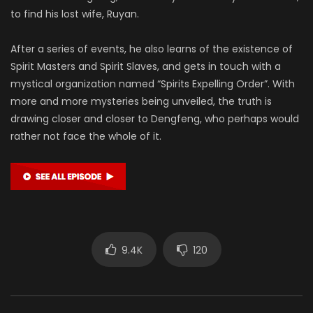
to find his lost wife, Ruyan.
After a series of events, he also learns of the existence of
Spirit Masters and Spirit Slaves, and gets in touch with a
mystical organization named “Spirits Expelling Order”. With
more and more mysteries being unveiled, the truth is
drawing closer and closer to Dengfeng, who perhaps would
rather not face the whole of it.
9.4K
120