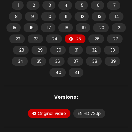
1
2
3
4
5
6
7
8
9
10
11
12
13
14
15
16
17
18
19
20
21
22
23
24
25
26
27
28
29
30
31
32
33
34
35
36
37
38
39
40
41
Versions :
Original Video
EN HD 720p