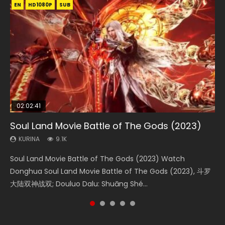
EN
EN
EN
EN
HD1080P
HD1080P
HD1080P
HD1080P
SUB
SUB
SUB
SUB
02:02:41
1:25:33
02:12:58
01:44:19
2:09:08
Soul Land Movie Battle of The Gods (2023)
Beauty Of Tang Men
The Yin-Yang Master: Dream of Eternity
Last Sunrise 2019 Eng Sub Indo
L.O.R.D: Legend of Ravaging Dynasties 2
KURINA
KURINA
KURINA
KURINA
KURINA
9.1K
4.2K
1.4K
1.5K
9.5K
Soul Land Movie Battle of The Gods (2023) Watch
Beauty Of Tang Men Watch Online Donghua Chinese
The Yin-Yang Master: Dream of Eternity (2020) Watch
Last Sunrise 2019 Eng Sub A future reliant on solar energy
L.O.R.D: Legend of Ravaging Dynasties 2 (冷血狂宴) 2020
Donghua Soul Land Movie Battle of The Gods (2023), 斗罗
Movie Beauty Of Tang Men, The Tangs’ Creed, Tang Men
the Donghua Chinese Movie The Yin-Yang Master: Dream
falls into chaos after the sun disappears, forcing a
Watch Online Chinese Anime Movie L.O.R.D: Legend of
大陆双神战双; Douluo Dalu: Shuāng Shé...
Zhi Mei Ren Jiang Hu, 美人江...
of Eternity (2020), 晴雅集, Yi...
reclusive astronomer...
Ravaging Dynasties 2, Cold-B...