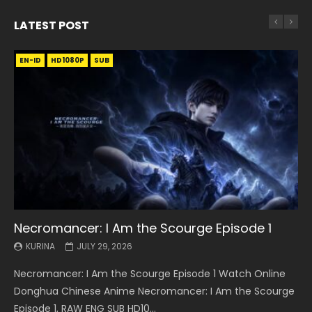
LATEST POST
EN-ID
EN
EN
EN-ID
EN
EN
EN-ID
HD1080P
HD1080P
HD1080P
HD1080P
HD1080P
HD1080P
HD1080P
SRT
SRT
SRT
SRT
SUB
SUB
SUB
SUB
SUB
SUB
SUB
Necromancer: I Am the Scourge Episode 1
Battle Through The Heavens S5 Episode 199
Battle Through The Heavens S5 Episode 198
Swallowed Star Episode 221
Battle Through The Heavens S5 Episode 197
Battle Through The Heavens S5 Episode 196
Swallowed Star Episode 220
KURINA
KURINA
KURINA
KURINA
KURINA
KURINA
KURINA
JULY 29, 2026
MAY 19, 2026
MAY 19, 2026
MAY 4, 2026
MAY 4, 2026
APRIL 26, 2026
APRIL 20, 2026
Necromancer: I Am the Scourge Episode 1 Watch Online
Battle Through The Heavens S5 Episode 199 斗破苍穹年番 第
Battle Through The Heavens S5 Episode 198 斗破苍穹年番 第
Swallowed Star Episode 221 吞噬星空 第221集 Watch
Battle Through The Heavens S5 Episode 197 斗破苍穹年番 第
Battle Through The Heavens S5 Episode 196 斗破苍穹年番 第
Swallowed Star Episode 220 吞噬星空 第220集 Watch
Donghua Chinese Anime Necromancer: I Am the Scourge
5季 Watch Online Donghua Chinese Anime Battle Through
5季 Watch Online Donghua Chinese Anime Battle Through
Chinese Anime Series Swallowed Star Season 3 Episode 221
5季 Watch Online Donghua Chinese Anime Battle Through
5季 Watch Online Donghua Chinese Anime Battle Through
Chinese Anime Series Swallowed Star Season 3 Episode
Episode 1, RAW ENG SUB HD10...
The Heavens S5 Episode 199, D...
The Heavens S5 Episode 198, D...
English Spanish Subtitle, Tunsh...
The Heavens S5 Episode 197, D...
The Heavens S5 Episode 196, D...
220 English Spanish Subtitle, Tunsh...