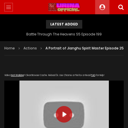
LATEST ADDED
Battle Through The Heavens S5 Episode 199
Home
Actions
A Portrait of Jianghu Spirit Master Episode 25
Video
Not Working
? Clear Browser Cache. Reload 3x. Use Chrome or Firefox or Read
FAQ
for Help!
PLAY