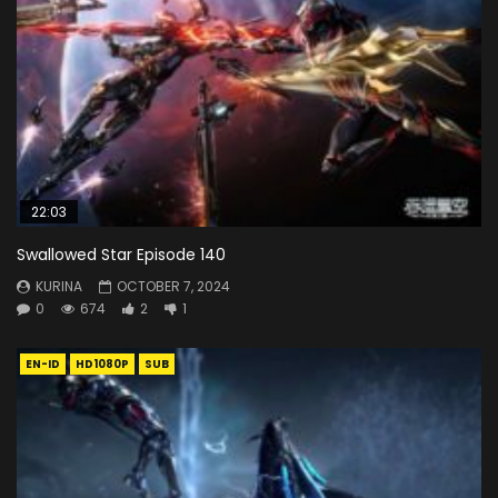
22:03
Swallowed Star Episode 140
KURINA
OCTOBER 7, 2024
0
674
2
1
EN-ID
HD1080P
SUB