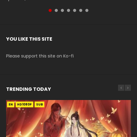
YOU LIKE THIS SITE
Please support this site on Ko-fi
TRENDING TODAY
EN
EN-ID
EN
EN
EN-ID
HD1080P
HD1080P
HD1080P
HD1080P
HD1080P
SUB
SUB
SUB
SUB
SUB