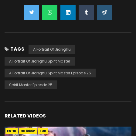
TAGS
A Portrait Of Jianghu
A Portrait Of Jianghu Spirit Master
A Portrait Of Jianghu Spirit Master Episode 25
Spirit Master Episode 25
RELATED VIDEOS
EN-ID
HD1080P
SUB