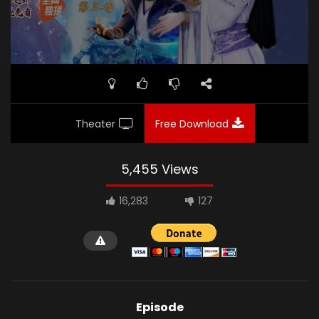
Theater
Free Download
5,455 Views
16,283
127
Episode