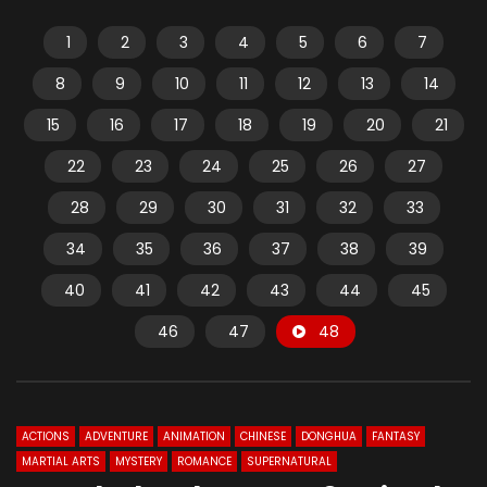
1
2
3
4
5
6
7
8
9
10
11
12
13
14
15
16
17
18
19
20
21
22
23
24
25
26
27
28
29
30
31
32
33
34
35
36
37
38
39
40
41
42
43
44
45
46
47
48
ACTIONS
ADVENTURE
ANIMATION
CHINESE
DONGHUA
FANTASY
MARTIAL ARTS
MYSTERY
ROMANCE
SUPERNATURAL