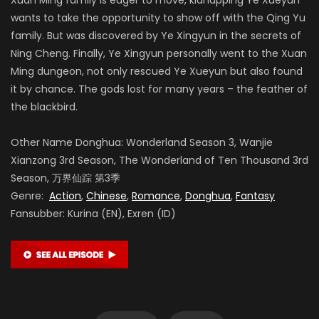
wants to take the opportunity to show off with the Qing Yu
family. But was discovered by Ye Xingyun in the secrets of
Ning Cheng. Finally, Ye Xingyun personally went to the Xuan
Ming dungeon, not only rescued Ye Xueyun but also found
it by chance. The gods lost for many years – the feather of
the blackbird.
Other Name Donghua: Wonderland Season 3, Wanjie
Xianzong 3rd Season, The Wonderland of Ten Thousand 3rd
Season, 万界仙踪 第3季
Genre:
Action
,
Chinese
,
Romance
,
Donghua
,
Fantasy
Fansubber: Kurina (EN), Exren (ID)