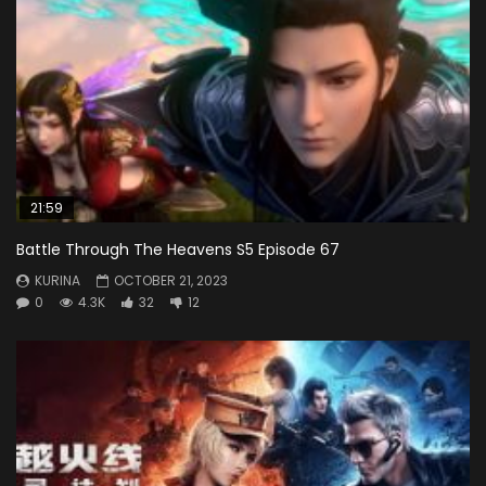
21:59
Battle Through The Heavens S5 Episode 67
KURINA
OCTOBER 21, 2023
0
4.3K
32
12