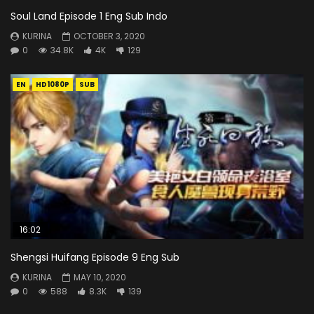
Soul Land Episode 1 Eng Sub Indo
KURINA
OCTOBER 3, 2020
0
34.8K
4K
129
EN
HD1080P
SUB
16:02
Shengsi Huifang Episode 9 Eng Sub
KURINA
MAY 10, 2020
0
588
8.3K
139