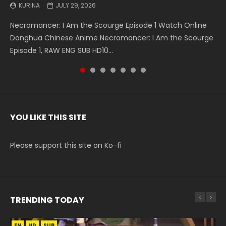
KURINA
KURINA
KURINA
KURINA
KURINA
KURINA
KURINA
JULY 29, 2026
MAY 19, 2026
MAY 19, 2026
MAY 4, 2026
MAY 4, 2026
APRIL 26, 2026
APRIL 20, 2026
Necromancer: I Am the Scourge Episode 1 Watch Online
Battle Through The Heavens S5 Episode 199 斗破苍穹年番 第
Battle Through The Heavens S5 Episode 198 斗破苍穹年番 第
Swallowed Star Episode 221 吞噬星空 第221集 Watch
Battle Through The Heavens S5 Episode 197 斗破苍穹年番 第
Battle Through The Heavens S5 Episode 196 斗破苍穹年番 第
Swallowed Star Episode 220 吞噬星空 第220集 Watch
Donghua Chinese Anime Necromancer: I Am the Scourge
5季 Watch Online Donghua Chinese Anime Battle Through
5季 Watch Online Donghua Chinese Anime Battle Through
Chinese Anime Series Swallowed Star Season 3 Episode 221
5季 Watch Online Donghua Chinese Anime Battle Through
5季 Watch Online Donghua Chinese Anime Battle Through
Chinese Anime Series Swallowed Star Season 3 Episode
Episode 1, RAW ENG SUB HD10...
The Heavens S5 Episode 199, D...
The Heavens S5 Episode 198, D...
English Spanish Subtitle, Tunsh...
The Heavens S5 Episode 197, D...
The Heavens S5 Episode 196, D...
220 English Spanish Subtitle, Tunsh...
YOU LIKE THIS SITE
Please support this site on Ko-fi
TRENDING TODAY
EN
EN
HD
HD
SUB