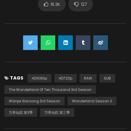
16.3K
127
TAGS
HD1080p
HD720p
RAW
SUB
The Wonderland Of Ten Thousand 3rd Season
Wanjie Xianzong 3rd Season
Wonderland Season 3
万界仙踪 第3季
万界仙踪 第三季