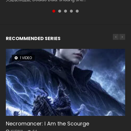
of Storms (2023), 封神第一部...
RECOMMENDED SERIES
1 VIDEO
8 VIDEOS
26 VIDEOS
104 VIDEOS
22 VIDEOS
Necromancer: I Am the Scourge
Heaven Officials Blessing Season 2
Soul Land Season 1
Lord of The Universe Season 3
Swallowed Star Season 3