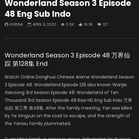
Wonderland Season 3 Episode
48 Eng Sub Indo
KURINA
APRIL 9, 2020
5.5K
16.3K
127
Wonderland Season 3 Episode 48 万界仙
踪 第128集 End
Watch Online Donghua Chinese Anime Wonderland Season
3 Episode 48. Wonderland Episode 128 also known Wanjie
Xianzong 3rd Season Episode 48. Wonderland of Ten
Thousand 3rd Season Episode 48 Raw HD Eng Sub Indo 万界
仙踪 第三季 第48集. After the family meeting, Yan was killed
by Ye Xingyun on the road to escape, and the strength of
the Yanwu family plummeted.
Xuan Ming family is eager to move, kidnapping Ye Xueyun