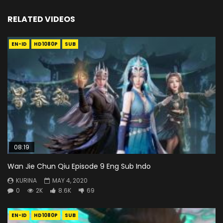
RELATED VIDEOS
EN-ID
HD1080P
SUB
08:19
Wan Jie Chun Qiu Episode 9 Eng Sub Indo
KURINA
MAY 4, 2020
0
2K
8.6K
69
EN-ID
HD1080P
SUB