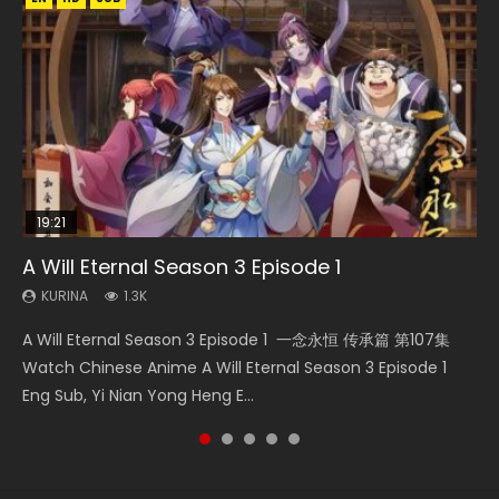
19:21
08:09
15:04
EN-ID
A Will Eternal Season 3 Episode 1
The Temptation of a Cat Demon Episode 1
Martial Master Episode 88 Eng Sub
Nano Core Season 3 Episode 4 English Sub
Tian Xing Jiu Ge Episode 74 Eng Sub Indo
Eng Sub
KURINA
KURINA
KURINA
KURINA
1.3K
1.7K
609
3K
KURINA
2.6K
A Will Eternal Season 3 Episode 1 一念永恒 传承篇 第107集
Martial Master Episode 88 武神主宰 第88集 Watch Donghua
Nano Core Season 3 Episode 4 English Sub Nano Core
Qin Shi Ming Yue: Tian Xing Jiu Ge Episode 74 天行九歌 第
The Temptation of a Cat Demon Episode 1 Eng Sub The
Watch Chinese Anime A Will Eternal Season 3 Episode 1
Chinese Anime Martial Master Episode 88. Download Wu
Season 3 Episode 4 English Sub
74集 Watch Online Download Streaming Donghua Tian
Temptation of a Cat Demon Episode 1 Eng Sub. Love Story
Eng Sub, Yi Nian Yong Heng E...
Shen Zhu Zai 88 Raw Eng Sub I...
Xing Jiu Ge Episode 74 aka Qin&...
about The fine cat demon...