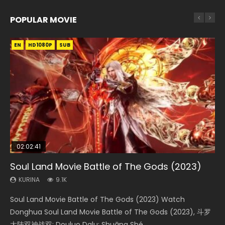
POPULAR MOVIE
EN
EN
EN
EN
HD1080P
HD1080P
HD1080P
HD1080P
SUB
SUB
SUB
SUB
02:02:41
1:25:33
01:44:19
2:09:08
02:08:41
Soul Land Movie Battle of The Gods (2023)
Beauty Of Tang Men
Last Sunrise 2019 Eng Sub Indo
L.O.R.D: Legend of Ravaging Dynasties 2
Creation of the Gods Ⅰ: Kingdom of Storms
(2023)
KURINA
KURINA
KURINA
KURINA
9.1K
4.2K
1.5K
9.5K
KURINA
4.8K
Soul Land Movie Battle of The Gods (2023) Watch
Beauty Of Tang Men Watch Online Donghua Chinese
Last Sunrise 2019 Eng Sub A future reliant on solar energy
L.O.R.D: Legend of Ravaging Dynasties 2 (冷血狂宴) 2020
Creation of the Gods Ⅰ: Kingdom of Storms (2023) Watch
Donghua Soul Land Movie Battle of The Gods (2023), 斗罗
Movie Beauty Of Tang Men, The Tangs’ Creed, Tang Men
falls into chaos after the sun disappears, forcing a
Watch Online Chinese Anime Movie L.O.R.D: Legend of
Donghua Chinese Movie Creation of the Gods Ⅰ: Kingdom
大陆双神战双; Douluo Dalu: Shuāng Shé...
Zhi Mei Ren Jiang Hu, 美人江...
reclusive astronomer...
Ravaging Dynasties 2, Cold-B...