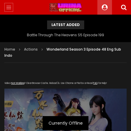
LATEST ADDED
Battle Through The Heavens S5 Episode 199
Home
Actions
Wonderland Season 3 Episode 48 Eng Sub
Indo
Video
Not Working
? Clear Browser Cache. Reload 3x. Use Chrome or Firefox or Read
FAQ
for Help!
Currently Offline