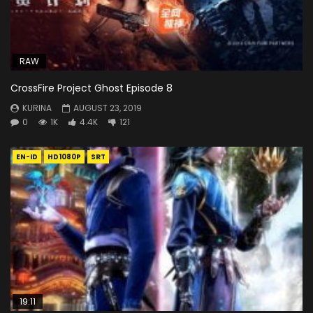
RAW
CrossFire Project Ghost Episode 8
KURINA
AUGUST 23, 2019
0
1K
4.4K
121
EN-ID
HD1080P
SRT
19:11