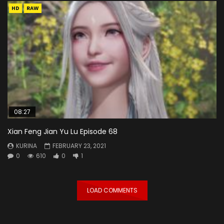
HD
RAW
08:27
Xian Feng Jian Yu Lu Episode 68
KURINA
FEBRUARY 23, 2021
0
610
0
1
LOAD COMMENTS