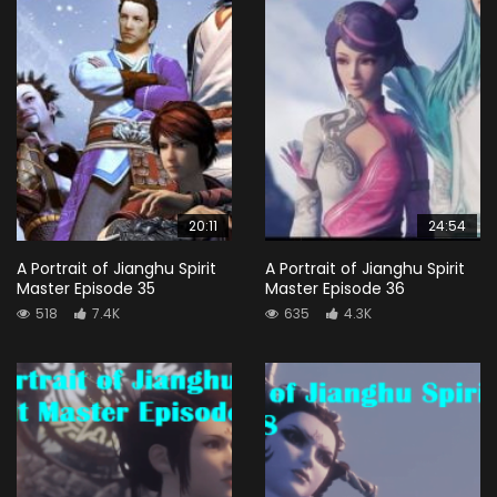
20:11
24:54
A Portrait of Jianghu Spirit
A Portrait of Jianghu Spirit
Master Episode 35
Master Episode 36
518
7.4K
635
4.3K