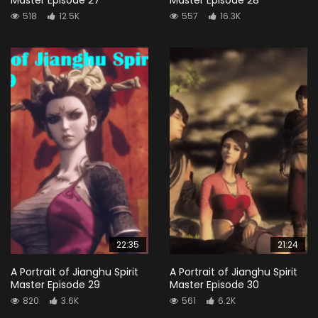
518
12.5K
557
16.3K
22:35
21:24
A Portrait of Jianghu Spirit
A Portrait of Jianghu Spirit
Master Episode 29
Master Episode 30
820
3.6K
561
6.2K