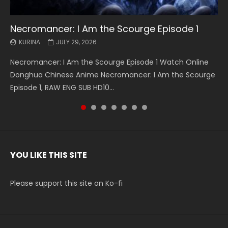
Necromancer: I Am the Scourge Episode 1
Battle Through The Heavens S5 Episode 199
Battle Through The Heavens S5 Episode 198
Swallowed Star Episode 221
Battle Through The Heavens S5 Episode 197
Battle Through The Heavens S5 Episode 196
Swallowed Star Episode 220
KURINA
KURINA
KURINA
KURINA
KURINA
KURINA
KURINA
JULY 29, 2026
MAY 19, 2026
MAY 19, 2026
MAY 4, 2026
MAY 4, 2026
APRIL 26, 2026
APRIL 20, 2026
Necromancer: I Am the Scourge Episode 1 Watch Online
Battle Through The Heavens S5 Episode 199 斗破苍穹年番 第
Battle Through The Heavens S5 Episode 198 斗破苍穹年番 第
Swallowed Star Episode 221 吞噬星空 第221集 Watch
Battle Through The Heavens S5 Episode 197 斗破苍穹年番 第
Battle Through The Heavens S5 Episode 196 斗破苍穹年番 第
Swallowed Star Episode 220 吞噬星空 第220集 Watch
Donghua Chinese Anime Necromancer: I Am the Scourge
5季 Watch Online Donghua Chinese Anime Battle Through
5季 Watch Online Donghua Chinese Anime Battle Through
Chinese Anime Series Swallowed Star Season 3 Episode 221
5季 Watch Online Donghua Chinese Anime Battle Through
5季 Watch Online Donghua Chinese Anime Battle Through
Chinese Anime Series Swallowed Star Season 3 Episode
Episode 1, RAW ENG SUB HD10...
The Heavens S5 Episode 199, D...
The Heavens S5 Episode 198, D...
English Spanish Subtitle, Tunsh...
The Heavens S5 Episode 197, D...
The Heavens S5 Episode 196, D...
220 English Spanish Subtitle, Tunsh...
YOU LIKE THIS SITE
Please support this site on Ko-fi