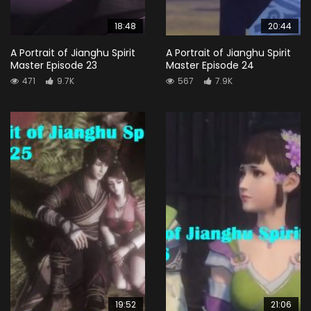
18:48
20:44
A Portrait of Jianghu Spirit
A Portrait of Jianghu Spirit
Master Episode 23
Master Episode 24
471
9.7K
567
7.9K
19:52
21:06