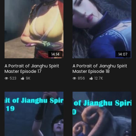
14:14
14:07
A Portrait of Jianghu Spirit
A Portrait of Jianghu Spirit
Master Episode 17
Master Episode 18
523
9K
856
12.7K