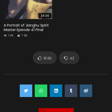
24:34
A Portrait of Jianghu Spirit
Master Episode 41 Final
1.9K
7.9K
16.6K
42