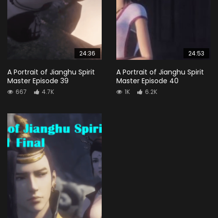
24:36
24:53
A Portrait of Jianghu Spirit
A Portrait of Jianghu Spirit
Master Episode 39
Master Episode 40
667
4.7K
1K
6.2K