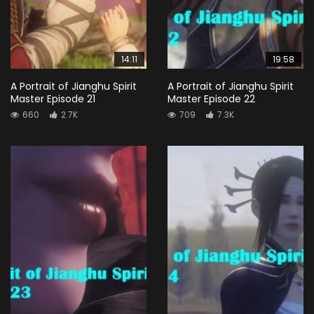
14:11
19:58
A Portrait of Jianghu Spirit
A Portrait of Jianghu Spirit
Master Episode 21
Master Episode 22
660
2.7K
709
7.3K