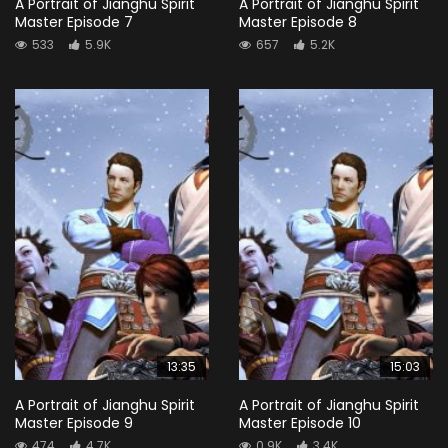
A Portrait of Jianghu Spirit
A Portrait of Jianghu Spirit
Master Episode 7
Master Episode 8
533
5.9K
657
5.2K
13:35
15:03
A Portrait of Jianghu Spirit
A Portrait of Jianghu Spirit
Master Episode 9
Master Episode 10
474
4.7K
0.9K
3.4K