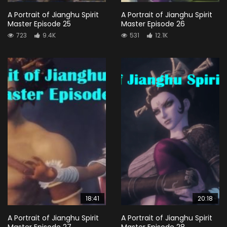
A Portrait of Jianghu Spirit
A Portrait of Jianghu Spirit
Master Episode 25
Master Episode 26
723
9.4K
531
12.1K
18:41
20:18
A Portrait of Jianghu Spirit
A Portrait of Jianghu Spirit
Master Episode 27
Master Episode 28