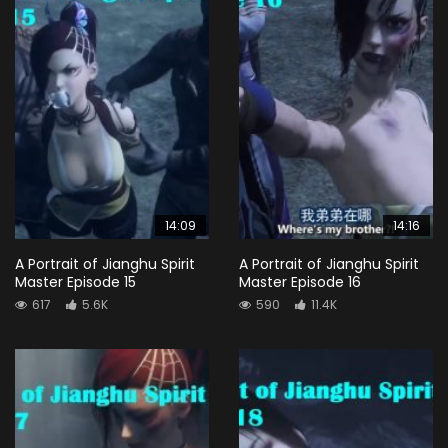
14:09
14:16
A Portrait of Jianghu Spirit
A Portrait of Jianghu Spirit
Master Episode 15
Master Episode 16
617
5.6K
590
11.4K