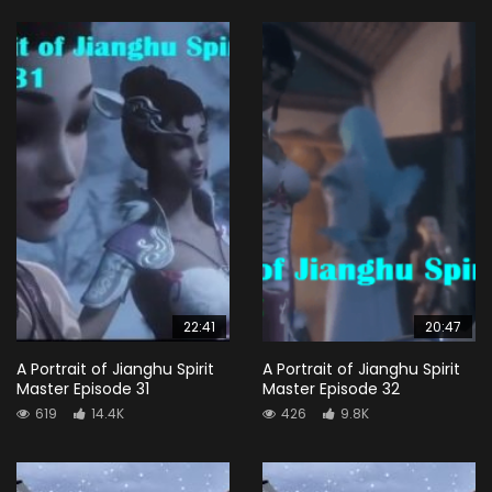
22:41
20:47
A Portrait of Jianghu Spirit
A Portrait of Jianghu Spirit
Master Episode 31
Master Episode 32
619
14.4K
426
9.8K