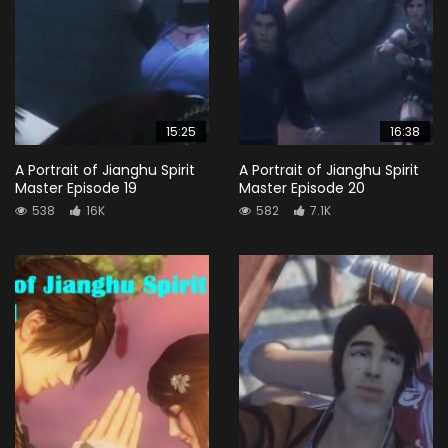
15:25
16:38
A Portrait of Jianghu Spirit
A Portrait of Jianghu Spirit
Master Episode 19
Master Episode 20
538
16K
582
7.1K