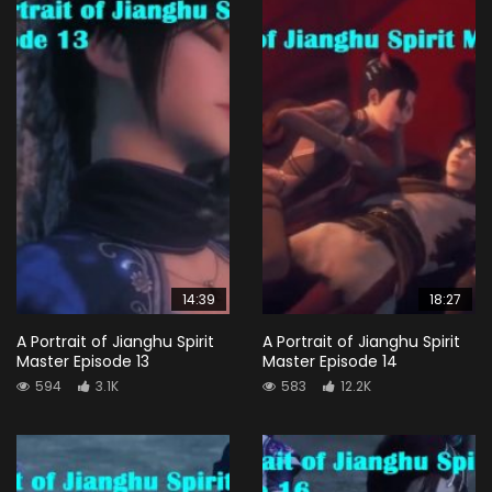
14:39
18:27
A Portrait of Jianghu Spirit
A Portrait of Jianghu Spirit
Master Episode 13
Master Episode 14
594
3.1K
583
12.2K