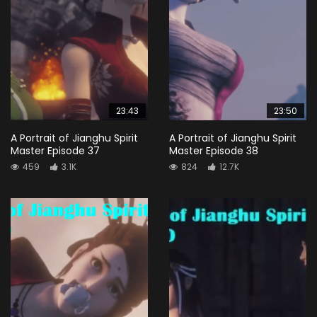
23:43
23:50
A Portrait of Jianghu Spirit
A Portrait of Jianghu Spirit
Master Episode 37
Master Episode 38
459
3.1K
824
12.7K