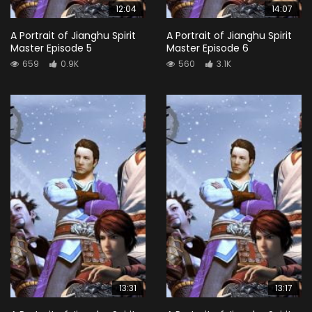
12:04
14:07
A Portrait of Jianghu Spirit
A Portrait of Jianghu Spirit
Master Episode 5
Master Episode 6
659
0.9K
560
3.1K
13:31
13:17