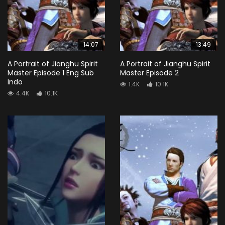
14:07
13:49
A Portrait of Jianghu Spirit
A Portrait of Jianghu Spirit
Master Episode 1 Eng Sub
Master Episode 2
Indo
1.4K
10.1K
4.4K
10.1K