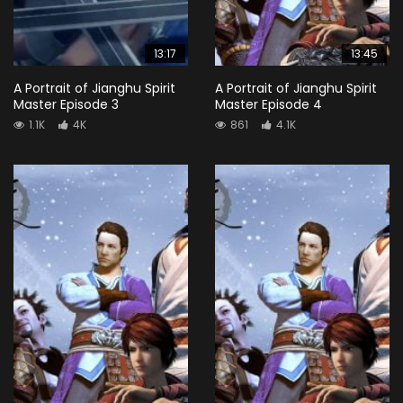
13:17
13:45
A Portrait of Jianghu Spirit
A Portrait of Jianghu Spirit
Master Episode 3
Master Episode 4
1.1K
4K
861
4.1K