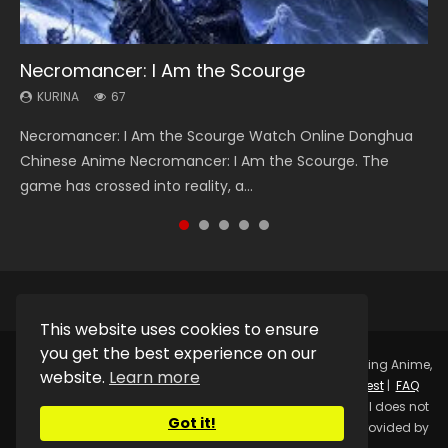
Necromancer: I Am the Scourge
Heaven Officials Blessing Season 2
Lord of The Universe Season 3
Soul Land Season 1
Spirit Cage Incarnation S2 灵笼 2
KURINA
KURINA
KURINA
KURINA
KURINA
67
3.4K
17.1K
44.7K
6.1K
Necromancer: I Am the Scourge Watch Online Donghua
Heaven Officials Blessing Season 2 天官赐福 第二季 Watch
Lord of The Universe Season 3 (Wan Jie Shen Zhu S3) 万界
Soul Land Season 1 斗罗大陆 Watch Chinese Anime
Spirit Cage Incarnation S2 灵笼 2 (2023) Watch Online
Chinese Anime Necromancer: I Am the Scourge. The
Online Donghua Chinese Anime Series Heaven Officials
神主 Watch Online Download Streaming New Chinese
Donghua Douluo Dalu Soul Land Season 1 斗罗大陆 Eng Sub
Download Streaming Donghua Chinese Anime Ling Long2,
game has crossed into reality, a...
Blessing Season 2, Tian Guan...
Anime Lord of The Universe Seas...
Indo. Tang San is one of Tang Sect m...
INCARNATION 2 Bai Yuekui 灵笼...
This website uses cookies to ensure
you get the best experience on our
Copyright © 2025.
Kurina Official
Watch Online Streaming Anime,
website.
Learn more
Donghua, Drama, Series, Movie For Free.
Contact
|
Request
|
FAQ
|
Privacy Policy
|
DMCA
|
Sitemap
Disclaimer: Kurina Official does not
Got it!
store any video files on its server. All Video contents are provided by