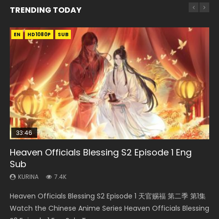
TRENDING TODAY
EN
EN
HD1080P
HD1080P
SUB
33:46
00:24:42
EN-ID
19:15
Heaven Officials Blessing S2 Episode 1 Eng
Mo Dao Zu Shi Episode 16 Eng Sub
Bloody Code Episode 2 Eng Sub Indo
Shao Nian Ge Xing Episode 2 Eng Sub Indo
Bloody Code Episode 18 Eng Sub
Sub
KURINA
KURINA
KURINA
KURINA
16K
1.3K
3.6K
729
KURINA
7.4K
Mo Dao Zu Shi Episode 16 魔道祖师 第二季 第1集 Watch
Bloody Code Episode 2 Eng Sub Indo Li Mingyang was
Shao Nian Ge Xing Episode 2 Raw Eng Sub Indo HD 少年歌行
Bloody Code Episode 18 Xue Se Cang Qiong Watch Online
Heaven Officials Blessing S2 Episode 1 天官赐福 第二季 第1集
Online Download Streaming Donghua Chinese Anime Mo
originally an ordinary office worker. Because of a strange
第2集 Watch Chinese Anime Great Jouney of Teenagers
Donghua Anime Bloody Code Episode 18 Eng Sub. Story
Watch the Chinese Anime Series Heaven Officials Blessing
Dao Zu Shi Episode 16, Grandmaster of...
QR code, he was trappe...
Episode 2 Raw HD Shao Nian Ge...
About Li Mingyang was orig...