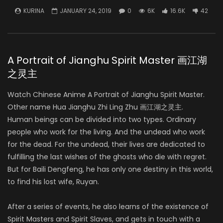
KURINA
JANUARY 24, 2019
0
6K
16.6K
42
A Portrait of Jianghu Spirit Master 画江湖
之灵主
Watch Chinese Anime A Portrait of Jianghu Spirit Master.
Other name Hua Jianghu Zhi Ling Zhu 画江湖之灵主.
Human beings can be divided into two types. Ordinary
people who work for the living. And the undead who work
for the dead. For the undead, their lives are dedicated to
fulfilling the last wishes of the ghosts who die with regret.
But for Baili Dengfeng, he has only one destiny in this world,
to find his lost wife, Ruyan.
After a series of events, he also learns of the existence of
Spirit Masters and Spirit Slaves, and gets in touch with a