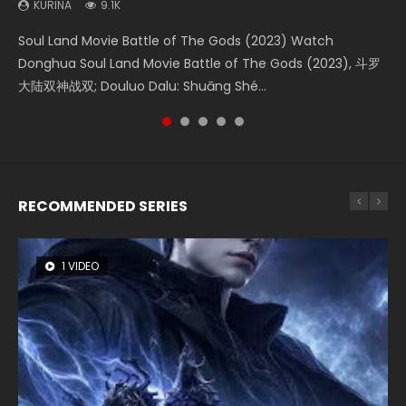
KURINA
KURINA
KURINA
KURINA
KURINA
9.1K
4.2K
1.4K
1.5K
9.5K
Soul Land Movie Battle of The Gods (2023) Watch
Beauty Of Tang Men Watch Online Donghua Chinese
The Yin-Yang Master: Dream of Eternity (2020) Watch
Last Sunrise 2019 Eng Sub A future reliant on solar energy
L.O.R.D: Legend of Ravaging Dynasties 2 (冷血狂宴) 2020
Donghua Soul Land Movie Battle of The Gods (2023), 斗罗
Movie Beauty Of Tang Men, The Tangs’ Creed, Tang Men
the Donghua Chinese Movie The Yin-Yang Master: Dream
falls into chaos after the sun disappears, forcing a
Watch Online Chinese Anime Movie L.O.R.D: Legend of
大陆双神战双; Douluo Dalu: Shuāng Shé...
Zhi Mei Ren Jiang Hu, 美人江...
of Eternity (2020), 晴雅集, Yi...
reclusive astronomer...
Ravaging Dynasties 2, Cold-B...
RECOMMENDED SERIES
1 VIDEO
8 VIDEOS
104 VIDEOS
26 VIDEOS
12 VIDEOS