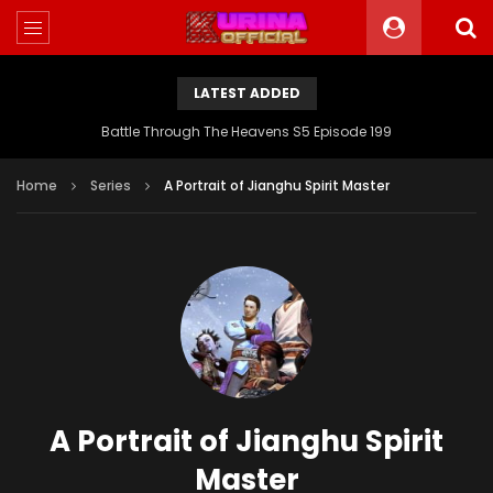
LATEST ADDED
Battle Through The Heavens S5 Episode 199
Home
Series
A Portrait of Jianghu Spirit Master
A Portrait of Jianghu Spirit
Master