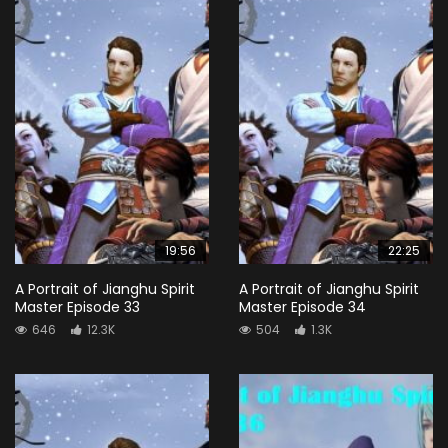
19:56
22:25
A Portrait of Jianghu Spirit
A Portrait of Jianghu Spirit
Master Episode 33
Master Episode 34
646
12.3K
504
1.3K