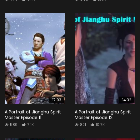
17:03
14:32
A Portrait of Jianghu Spirit
A Portrait of Jianghu Spirit
Master Episode 11
Master Episode 12
589
7.1K
821
10.7K