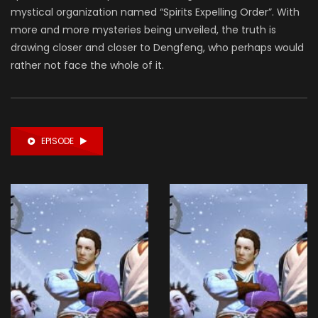
mystical organization named “Spirits Expelling Order”. With
more and more mysteries being unveiled, the truth is
drawing closer and closer to Dengfeng, who perhaps would
rather not face the whole of it.
EPISODE