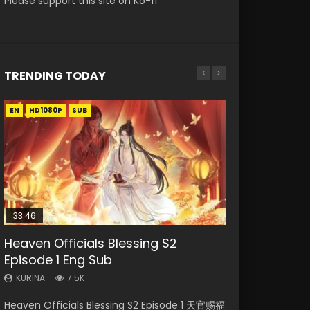
Please support this site on Ko-fi
TRENDING TODAY
EN
EN-ID
EN-ID
EN-ID
HD1080P
HD1080P
HD1080P
HD1080P
SUB
SUB
SUB
SUB
33:46
08:35
07:40
EN
Heaven Officials Blessing S2
Necromancer: I Am the Scourge
Wan Jie Shen Zhu Episode 182 Eng
Martial Master Episode 1 Eng Sub
Mo Dao Zu Shi Episode 1 Eng Sub
Episode 1 Eng Sub
Episode 1
Sub Indo
Indo
KURINA
12.7K
KURINA
KURINA
KURINA
KURINA
7.5K
330
769
17K
Mo Dao Zu Shi Episode 1 HD 魔道祖师 Watch
Heaven Officials Blessing S2 Episode 1 天官赐福
Necromancer: I Am the Scourge Episode 1
Wan Jie Shen Zhu Episode 182 万界神主 第182
Martial Master Episode 1 (Wu Shen zhu Zai) 武
Online Download Streaming Donghua Anime