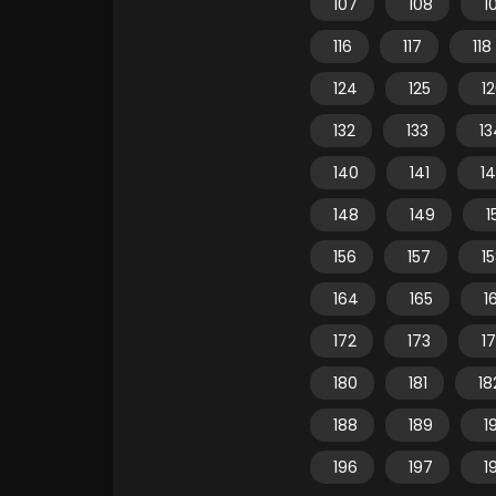
107
108
1
116
117
118
124
125
1
132
133
13
140
141
1
148
149
1
156
157
1
164
165
1
172
173
1
180
181
18
188
189
1
196
197
1