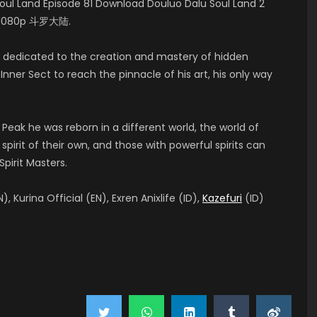
l Land Episode 81 Download Douluo Dalu Soul Land 2
HD 1080p 斗罗大陆.
t, dedicated to the creation and mastery of hidden
nner Sect to reach the pinnacle of his art, his only way
 Peak he was reborn in a different world, the world of
pirit of their own, and those with powerful spirits can
pirit Masters.
), Kurina Official (EN), Exren Anixlife (ID),
Kazefuri
(ID)