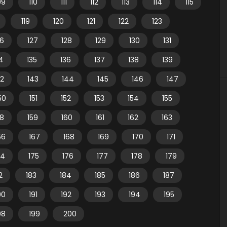
09
110
111
112
113
114
115
119
120
121
122
123
26
127
128
129
130
131
4
135
136
137
138
139
42
143
144
145
146
147
50
151
152
153
154
155
58
159
160
161
162
163
66
167
168
169
170
171
74
175
176
177
178
179
2
183
184
185
186
187
90
191
192
193
194
195
98
199
200