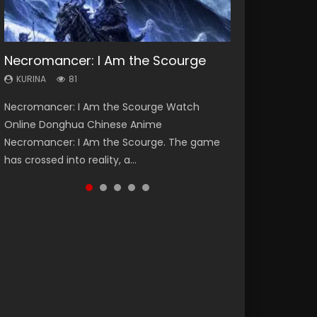
Necromancer: I Am the Scourge
Heaven Officials Blessing Season 2
Soul Land Season 1
Swallowed Star Season 3
Lord of The Universe Season 3
KURINA
KURINA
KURINA
KURINA
KURINA
81
3.4K
44.7K
1.2K
17.1K
Necromancer: I Am the Scourge Watch
Heaven Officials Blessing Season 2 天官赐福
Soul Land Season 1 斗罗大陆 Watch Chinese
Swallowed Star Season 3 (Tunshi Xingkong
Lord of The Universe Season 3 (Wan Jie Shen
Online Donghua Chinese Anime
第二季 Watch Online Donghua Chinese Anime
Anime Donghua Douluo Dalu Soul Land
2nd Season) 吞噬星空 第二季 2021 Watch
Zhu S3) 万界神主 Watch Online Download
Necromancer: I Am the Scourge. The game
Series Heaven Officials Blessing Season 2,
Season 1 斗罗大陆 Eng Sub Indo. Tang San is
Online Donghua Chinese Anime Series
Streaming New Chinese Anime Lord of The
has crossed into reality, a...
Tian Guan...
one of Tang Sect m...
Swallowed Star Season 3...
Universe Seas...