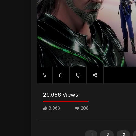
26,688 Views
8,963
208
1
2
3