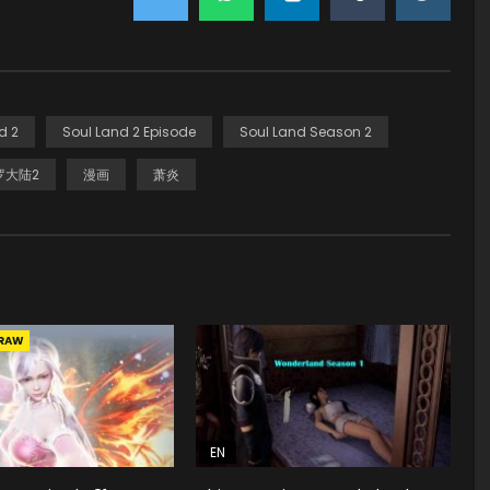
d 2
Soul Land 2 Episode
Soul Land Season 2
罗大陆2
漫画
萧炎
RAW
EN