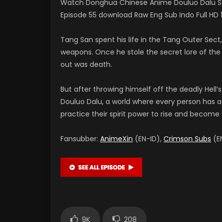
Watch Donghua Chinese Anime Douluo Dalu Sou
Episode 55 download Raw Eng Sub Indo Full 
Tang San spent his life in the Tang Outer Sec
weapons. Once he stole the secret lore of the I
out was death.
But after throwing himself off the deadly Hell’s
Douluo Dalu, a world where every person has a s
practice their spirit power to rise and become S
Fansubber:
AnimeXin
(EN-ID),
Crimson Subs
(EN
9K
208