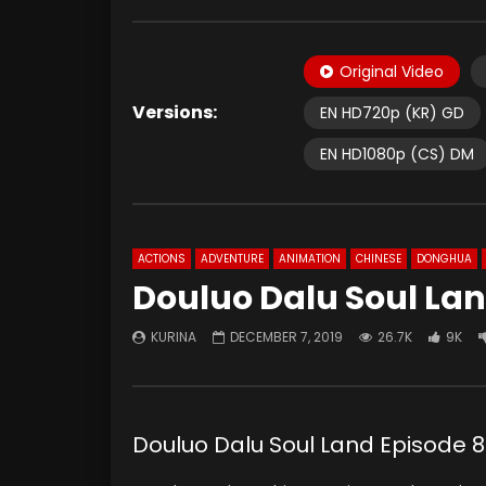
Original Video
Versions:
EN HD720p (KR) GD
EN HD1080p (CS) DM
ACTIONS
ADVENTURE
ANIMATION
CHINESE
DONGHUA
Douluo Dalu Soul Lan
KURINA
DECEMBER 7, 2019
26.7K
9K
Douluo Dalu Soul Land Episod