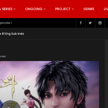
SERIES
ONGOING
PROJECT
GENRE
LI
pisode 199
 81 Eng Sub Indo
or Help!
20191207/15437_90622ad4/index.m3u8" subtitle=""
s/2019/12/Douluo-Dalu-Soul-Land-Episode-81.jpg"]