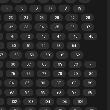
14
15
16
17
18
19
23
24
25
26
27
28
32
33
34
35
36
37
41
42
43
44
45
46
9
50
51
52
53
54
57
58
59
60
61
62
66
67
68
69
70
71
75
76
77
78
79
80
84
85
86
87
88
89
93
94
95
96
97
98
1
102
103
104
105
106