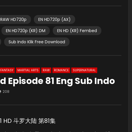
RAW HD720p
EN HD720p (AX)
EN HD720p (KR) DM
EN HD (KR) Fembed
Sub Indo Klik Free Download
FANTASY
MARTIAL ARTS
RAW
ROMANCE
SUPERNATURAL
d Episode 81 Eng Sub Indo
208
e 81 HD 斗罗大陆 第81集