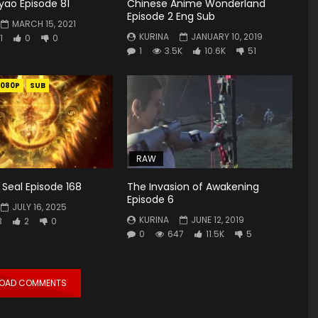
yao Episode 81
Chinese Anime Wonderland
Episode 2 Eng Sub
MARCH 15, 2021
KURINA
JANUARY 10, 2019
1
0
0
1
3.5K
10.6K
51
1080P
SUB
RAW
Seal Episode 168
The Invasion of Awakening
Episode 6
JULY 16, 2025
KURINA
JUNE 12, 2019
3
2
0
0
647
11.5K
5
LOAD COMMENTS