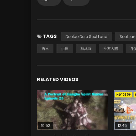
TAGS
Douluo Dalu Soul Land
Soul Lan
唐三
小舞
戴沐白
斗罗大陆
斗
RELATED VIDEOS
HD1080P
19:52
12:45