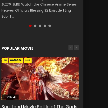
第二季 第1集 Watch the Chinese Anime Series
Watch Online Donghua Chinese Anime
集. Online Streaming Donghua Chinese
神主宰 第1集 Watch Online Chinese Anime
Mo Dao Zu Shi Episode 1 Eng Sub 魔道祖师. As
Heaven Officials Blessing S2 Episode 1 Eng
Necromancer: I Am the Scourge Episode 1,
Anime Wan Jie Shen Zhu Episode 182 Eng Sub.
Martial Master Episode 1, Wu Shen Zhu Zai, 武
the grandmast...
Sub, T...
RAW ENG SUB HD10...
Lord of The Un...
神主宰 第1集 R...
POPULAR MOVIE
EN
EN
EN
EN
EN
HD1080P
HD1080P
HD1080P
HD1080P
HD1080P
SUB
SUB
SUB
SUB
SUB
02:02:41
1:25:33
02:12:58
2:09:08
1:29:02
Soul Land Movie Battle of The Gods
Beauty Of Tang Men
The Yin-Yang Master: Dream of
L.O.R.D: Legend of Ravaging
Shrouding The Heavens Movie