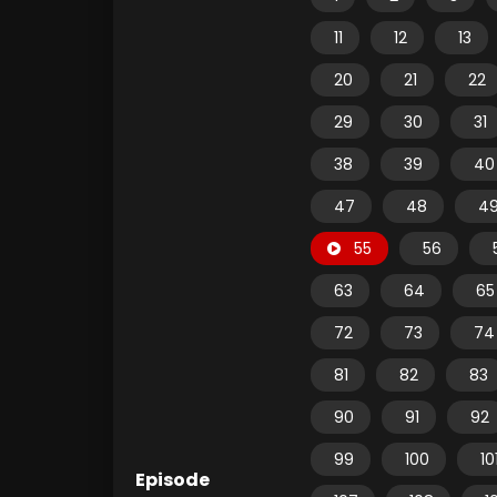
11
12
13
20
21
22
29
30
31
38
39
40
47
48
4
55
56
63
64
65
72
73
74
81
82
83
90
91
92
99
100
10
Episode