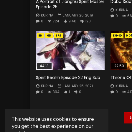
A Portrait of Jianghu Spirit Master
Dubu Xiao
Episode 25
KURINA
KURINA
JANUARY 26, 2019
0
66
0
724
9.4K
120
EN
HD
SRT
EN-ID
HD
44:13
22:50
Spirit Realm Episode 22 Eng Sub
Throne Of 
KURINA
JANUARY 25, 2021
KURINA
0
394
1
0
0
41
This website uses cookies to ensure
you get the best experience on our