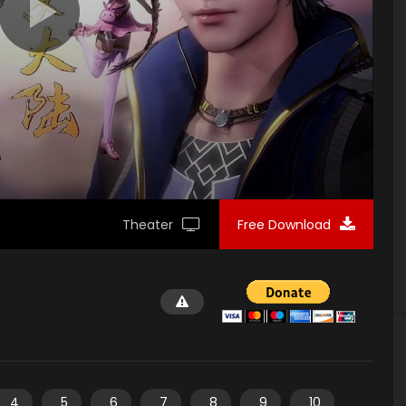
Theater
Free Download
4
5
6
7
8
9
10