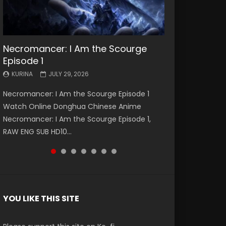
Necromancer: I Am the Scourge
Battle Through The Heavens S5
Battle Through The Heavens S5
Swallowed Star Episode 221
Battle Through The Heavens S5
Battle Through The Heavens S5
Swallowed Star Episode 220
Episode 1
Episode 199
Episode 198
Episode 197
Episode 196
KURINA
KURINA
MAY 4, 2026
APRIL 20, 2026
KURINA
KURINA
KURINA
KURINA
KURINA
JULY 29, 2026
MAY 19, 2026
MAY 19, 2026
MAY 4, 2026
APRIL 26, 2026
Swallowed Star Episode 221 吞噬星空 第221集
Swallowed Star Episode 220 吞噬星空 第220集
Necromancer: I Am the Scourge Episode 1
Battle Through The Heavens S5 Episode 199 斗
Battle Through The Heavens S5 Episode 198 斗
Battle Through The Heavens S5 Episode 197 斗
Battle Through The Heavens S5 Episode 196 斗
Watch Chinese Anime Series Swallowed Star
Watch Chinese Anime Series Swallowed Star
Watch Online Donghua Chinese Anime
破苍穹年番 第5季 Watch Online Donghua
破苍穹年番 第5季 Watch Online Donghua
破苍穹年番 第5季 Watch Online Donghua
破苍穹年番 第5季 Watch Online Donghua
Season 3 Episode 221 English Spanish Subtitle,
Season 3 Episode 220 English Spanish Subtitle,
Necromancer: I Am the Scourge Episode 1,
Chinese Anime Battle Through The Heavens
Chinese Anime Battle Through The Heavens
Chinese Anime Battle Through The Heavens
Chinese Anime Battle Through The Heavens
Tunsh...
Tunsh...
RAW ENG SUB HD10...
S5 Episode 199, D...
S5 Episode 198, D...
S5 Episode 197, D...
S5 Episode 196, D...
YOU LIKE THIS SITE