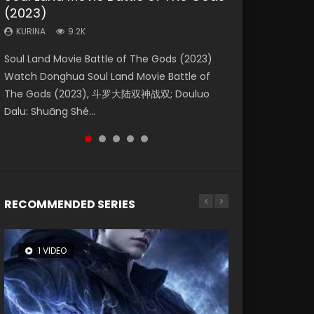
(2023)
Eternity
Dynasties 2
Forbidden Zone
KURINA
4.2K
KURINA
KURINA
KURINA
KURINA
9.2K
1.4K
9.5K
1.9K
Beauty Of Tang Men Watch Online Donghua
Soul Land Movie Battle of The Gods (2023)
The Yin-Yang Master: Dream of Eternity
L.O.R.D: Legend of Ravaging Dynasties 2 (冷血
Shrouding The Heavens Movie Forbidden
Chinese Movie Beauty Of Tang Men, The
Watch Donghua Soul Land Movie Battle of
(2020) Watch the Donghua Chinese Movie
狂宴) 2020 Watch Online Chinese Anime
Zone 遮天：禁区 Watch Online Donghua
Tangs’ Creed, Tang Men Zhi Mei Ren Jiang Hu,
The Gods (2023), 斗罗大陆双神战双; Douluo
The Yin-Yang Master: Dream of Eternity
Movie L.O.R.D: Legend of Ravaging Dynasties
Chinese Movie Forbidden Zone 遮天：禁区,
美人江...
Dalu: Shuāng Shé...
(2020), 晴雅集, Yi...
2, Cold-B...
Also Known As: Shrouding t...
RECOMMENDED SERIES
1 VIDEO
8 VIDEOS
26 VIDEOS
22 VIDEOS
104 VIDEOS