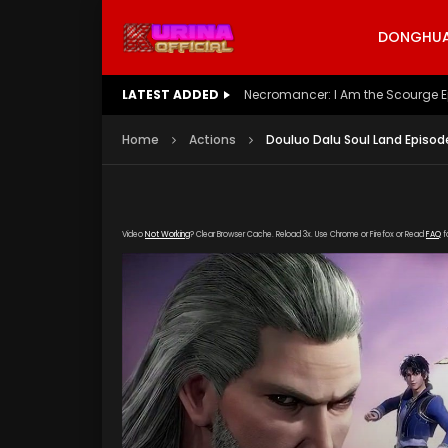
DONGHUA 
LATEST ADDED
Battle Through The Heavens S5 E
Home
Actions
Douluo Dalu Soul Land Episode
Video
Not Working
? Clear Browser Cache. Reload 3x. Use Chrome or Firefox or Read
FAQ
f
[gdp link="https://hong.tianzhen-zuida.com/
poster="https://kurina.co/wp-content/upload