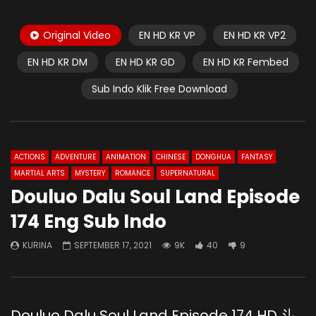
Original Video
EN HD KR VP
EN HD KR VP2
EN HD KR DM
EN HD KR GD
EN HD KR Fembed
Sub Indo Klik Free Download
ACTIONS
ADVENTURE
ANIMATION
CHINESE
DONGHUA
FANTASY
MARTIAL ARTS
MYSTERY
ROMANCE
SUPERNATURAL
Douluo Dalu Soul Land Episode
174 Eng Sub Indo
KURINA
SEPTEMBER 17, 2021
9K
40
9
Douluo Dalu Soul Land Episode 174 HD 斗