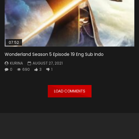
07:52
Wonderland Season 5 Episode 19 Eng Sub Indo
KURINA
AUGUST 27, 2021
0
690
3
1
LOAD COMMENTS