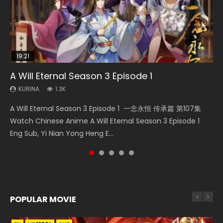
19:21
21:59
08:09
EN
A Will Eternal Season 3 Episode 1
Battle Through The Heavens S5 Episode 75
Martial Master Episode 88 Eng Sub
Necromancer: I Am the Scourge Episode 1
Tong Ling Fei Psychic Princess Episode 1 Eng
Sub
KURINA
KURINA
KURINA
KURINA
1.3K
3.1K
1.7K
279
KURINA
6.4K
A Will Eternal Season 3 Episode 1 一念永恒 传承篇 第107集
Battle Through The Heavens S5 Episode 75 斗破苍穹年番 第
Martial Master Episode 88 武神主宰 第88集 Watch Donghua
Necromancer: I Am the Scourge Episode 1 Watch Online
Tong Ling Fei Psychic Princess Episode 1 The daughter of
Watch Chinese Anime A Will Eternal Season 3 Episode 1
5季 第75集 Download donghua Chinese Anime Battle
Chinese Anime Martial Master Episode 88. Download Wu
Donghua Chinese Anime Necromancer: I Am the Scourge
the prime minister Qian Yunxi was born with special
Eng Sub, Yi Nian Yong Heng E...
Through The Heavens S5 Episode 75, Do...
Shen Zhu Zai 88 Raw Eng Sub I...
Episode 1, RAW ENG SUB HD10...
abilities, and thus con...
POPULAR MOVIE