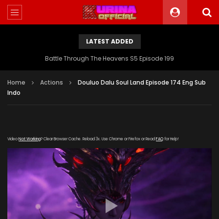
LATEST ADDED
Battle Through The Heavens S5 Episode 199
Home
Actions
Douluo Dalu Soul Land Episode 174 Eng Sub
Indo
Video
Not Working
? Clear Browser Cache. Reload 3x. Use Chrome or Firefox or Read
FAQ
for Help!