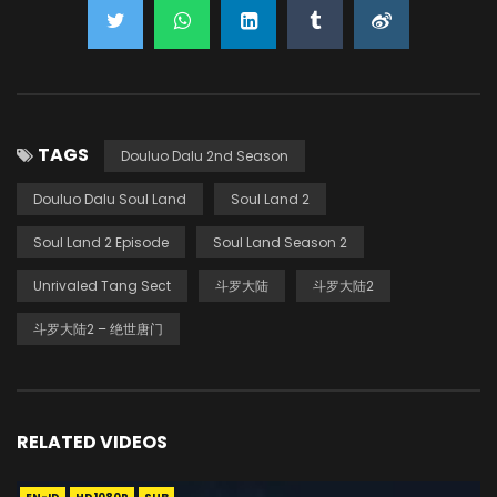
TAGS
Douluo Dalu 2nd Season
Douluo Dalu Soul Land
Soul Land 2
Soul Land 2 Episode
Soul Land Season 2
Unrivaled Tang Sect
斗罗大陆
斗罗大陆2
斗罗大陆2 – 绝世唐门
RELATED VIDEOS