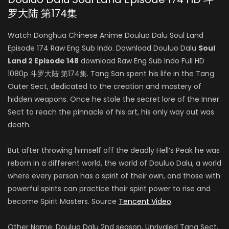
罗大陆 第174集
Watch Donghua Chinese Anime Douluo Dalu Soul Land
Episode 174 Raw Eng Sub Indo. Download Douluo Dalu
Soul
Land 2 Episode 148
download Raw Eng Sub Indo Full HD
1080p 斗罗大陆 第174集. Tang San spent his life in the Tang
Outer Sect, dedicated to the creation and mastery of
hidden weapons. Once he stole the secret lore of the Inner
Sect to reach the pinnacle of his art, his only way out was
death.
But after throwing himself off the deadly Hell’s Peak he was
reborn in a different world, the world of Douluo Dalu, a world
where every person has a spirit of their own, and those with
powerful spirits can practice their spirit power to rise and
become Spirit Masters. Source
Tencent Video
.
Other Name: Douluo Dalu 2nd season, Unrivaled Tang Sect,