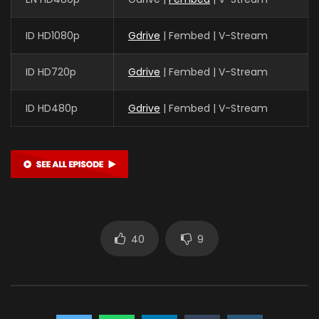
ID HD1080p
Gdrive
| Fembed | V-Stream
ID HD720p
Gdrive
| Fembed | V-Stream
ID HD480p
Gdrive
| Fembed | V-Stream
40
9