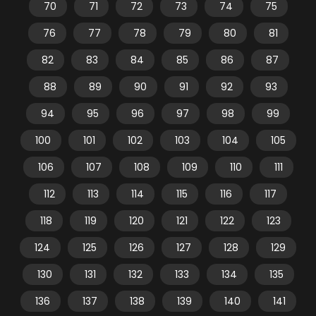
70
71
72
73
74
75
76
77
78
79
80
81
82
83
84
85
86
87
88
89
90
91
92
93
94
95
96
97
98
99
100
101
102
103
104
105
106
107
108
109
110
111
112
113
114
115
116
117
118
119
120
121
122
123
124
125
126
127
128
129
130
131
132
133
134
135
136
137
138
139
140
141