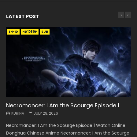
LATEST POST
EN-ID
EN
EN
EN-ID
EN
EN
EN-ID
HD1080P
HD1080P
HD1080P
HD1080P
HD1080P
HD1080P
HD1080P
SRT
SRT
SRT
SRT
SUB
SUB
SUB
SUB
SUB
SUB
SUB
Necromancer: I Am the Scourge Episode 1
Battle Through The Heavens S5 Episode 199
Battle Through The Heavens S5 Episode 198
Swallowed Star Episode 221
Battle Through The Heavens S5 Episode 197
Battle Through The Heavens S5 Episode 196
Swallowed Star Episode 220
KURINA
KURINA
KURINA
KURINA
KURINA
KURINA
KURINA
JULY 29, 2026
MAY 19, 2026
MAY 19, 2026
MAY 4, 2026
MAY 4, 2026
APRIL 26, 2026
APRIL 20, 2026
Necromancer: I Am the Scourge Episode 1 Watch Online
Battle Through The Heavens S5 Episode 199 斗破苍穹年番 第
Battle Through The Heavens S5 Episode 198 斗破苍穹年番 第
Swallowed Star Episode 221 吞噬星空 第221集 Watch
Battle Through The Heavens S5 Episode 197 斗破苍穹年番 第
Battle Through The Heavens S5 Episode 196 斗破苍穹年番 第
Swallowed Star Episode 220 吞噬星空 第220集 Watch
Donghua Chinese Anime Necromancer: I Am the Scourge
5季 Watch Online Donghua Chinese Anime Battle Through
5季 Watch Online Donghua Chinese Anime Battle Through
Chinese Anime Series Swallowed Star Season 3 Episode 221
5季 Watch Online Donghua Chinese Anime Battle Through
5季 Watch Online Donghua Chinese Anime Battle Through
Chinese Anime Series Swallowed Star Season 3 Episode