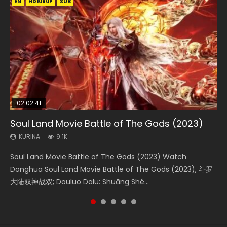
EN
EN
EN
EN
HD1080P
HD1080P
HD1080P
HD1080P
SUB
SUB
SUB
SUB
02:02:41
1:25:33
01:44:19
2:09:08
02:12:58
Soul Land Movie Battle of The Gods (2023)
Beauty Of Tang Men
Last Sunrise 2019 Eng Sub Indo
L.O.R.D: Legend of Ravaging Dynasties 2
The Yin-Yang Master: Dream of Eternity
KURINA
KURINA
KURINA
KURINA
KURINA
9.1K
4.2K
1.5K
9.5K
1.4K
Soul Land Movie Battle of The Gods (2023) Watch
Beauty Of Tang Men Watch Online Donghua Chinese
Last Sunrise 2019 Eng Sub A future reliant on solar energy
L.O.R.D: Legend of Ravaging Dynasties 2 (冷血狂宴) 2020
The Yin-Yang Master: Dream of Eternity (2020) Watch
Donghua Soul Land Movie Battle of The Gods (2023), 斗罗
Movie Beauty Of Tang Men, The Tangs’ Creed, Tang Men
falls into chaos after the sun disappears, forcing a
Watch Online Chinese Anime Movie L.O.R.D: Legend of
the Donghua Chinese Movie The Yin-Yang Master: Dream
大陆双神战双; Douluo Dalu: Shuāng Shé...
Zhi Mei Ren Jiang Hu, 美人江...
reclusive astronomer...
Ravaging Dynasties 2, Cold-B...
of Eternity (2020), 晴雅集, Yi...