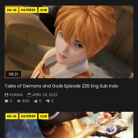
EN-ID
HD1080P
SUB
08:21
Tales of Demons and Gods Episode 226 Eng Sub Indo
KURINA
APRIL 28, 2022
0
805
5
0
EN-ID
HD1080P
SUB