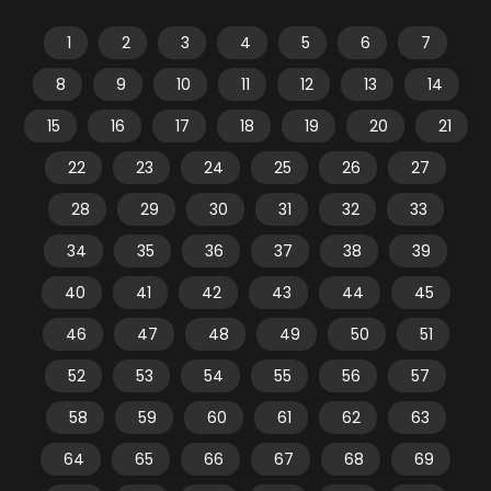
1
2
3
4
5
6
7
8
9
10
11
12
13
14
15
16
17
18
19
20
21
22
23
24
25
26
27
28
29
30
31
32
33
34
35
36
37
38
39
40
41
42
43
44
45
46
47
48
49
50
51
52
53
54
55
56
57
58
59
60
61
62
63
64
65
66
67
68
69