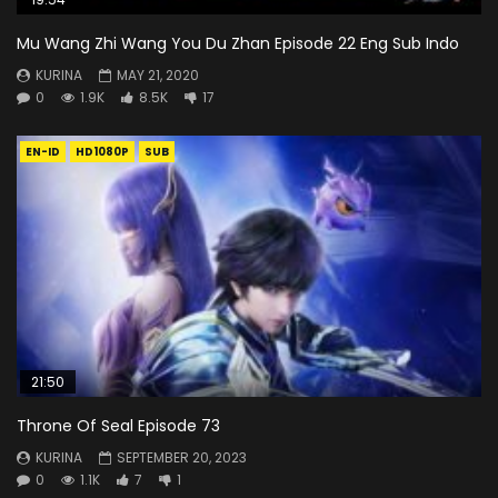
Mu Wang Zhi Wang You Du Zhan Episode 22 Eng Sub Indo
KURINA
MAY 21, 2020
0
1.9K
8.5K
17
EN-ID
HD1080P
SUB
21:50
Throne Of Seal Episode 73
KURINA
SEPTEMBER 20, 2023
0
1.1K
7
1