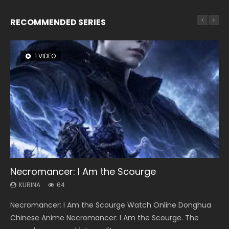
RECOMMENDED SERIES
1 VIDEO
8 VIDEOS
26 VIDEOS
104 VIDEOS
22 VIDEOS
Necromancer: I Am the Scourge
Heaven Officials Blessing Season 2
Soul Land Season 1
Lord of The Universe Season 3
Swallowed Star Season 3
KURINA
KURINA
KURINA
KURINA
KURINA
64
3.4K
44.7K
17.1K
1.2K
Necromancer: I Am the Scourge Watch Online Donghua
Heaven Officials Blessing Season 2 天官赐福 第二季 Watch
Soul Land Season 1 斗罗大陆 Watch Chinese Anime
Lord of The Universe Season 3 (Wan Jie Shen Zhu S3) 万界
Swallowed Star Season 3 (Tunshi Xingkong 2nd Season) 吞
Chinese Anime Necromancer: I Am the Scourge. The
Online Donghua Chinese Anime Series Heaven Officials
Donghua Douluo Dalu Soul Land Season 1 斗罗大陆 Eng Sub
神主 Watch Online Download Streaming New Chinese
噬星空 第二季 2021 Watch Online Donghua Chinese Anime