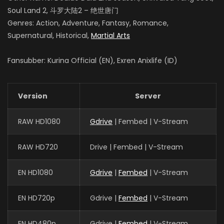
Soul Land 2, 斗罗大陆2 – 绝世唐门
Genres: Action, Adventure, Fantasy, Romance,
Supernatural, Historical,
Martial Arts
Fansubber: Kurina Official (EN), Exren Anixlife (ID)
Version
Server
RAW HD1080
Gdrive
| Fembed | V-Stream
RAW HD720
Drive | Fembed | V-Stream
EN HD1080
Gdrive
|
Fembed
| V-Stream
EN HD720p
Gdrive |
Fembed
| V-Stream
EN HD480p
Gdrive |
Fembed
| V-Stream