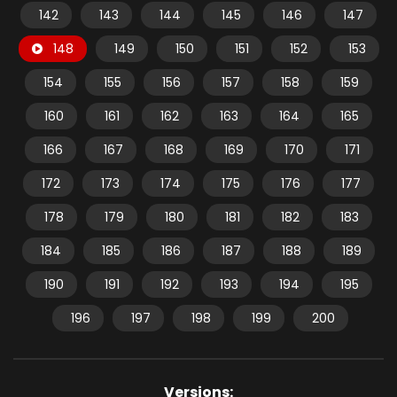
142
143
144
145
146
147
148
149
150
151
152
153
154
155
156
157
158
159
160
161
162
163
164
165
166
167
168
169
170
171
172
173
174
175
176
177
178
179
180
181
182
183
184
185
186
187
188
189
190
191
192
193
194
195
196
197
198
199
200
Versions: