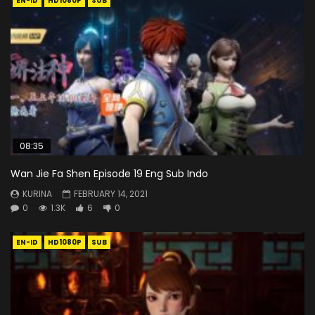
EN-ID
HD1080P
SUB
08:35
Wan Jie Fa Shen Episode 19 Eng Sub Indo
KURINA
FEBRUARY 14, 2021
0
1.3K
6
0
EN-ID
HD1080P
SUB