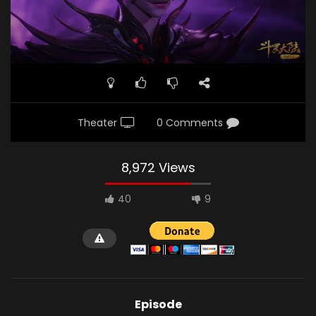
Theater
0 Comments
8,972 Views
40
9
Episode