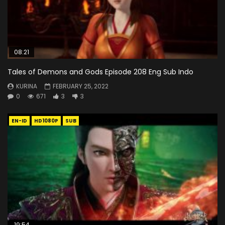
08:21
Tales of Demons and Gods Episode 208 Eng Sub Indo
KURINA
FEBRUARY 25, 2022
0
671
3
3
EN-ID
HD1080P
SUB
19:54