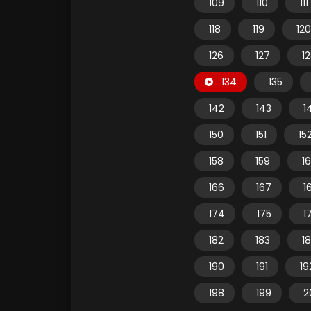
109
110
111
118
119
120
126
127
1
134
135
142
143
1
150
151
15
158
159
1
166
167
1
174
175
1
182
183
1
190
191
19
198
199
2