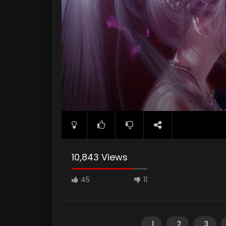
10,843 Views
45
11
1
2
3