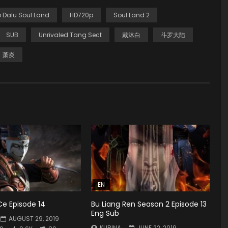
 Dalu Soul Land
HD720p
Soul Land 2
SUB
Unrivaled Tang Sect
戴沐白
斗罗大陆
萧炎
EN
Ce Episode 14
Bu Liang Ren Season 2 Episode 13
Eng Sub
AUGUST 29, 2019
KURINA
JUNE 22, 2019