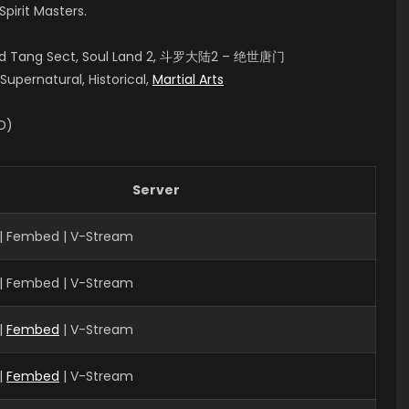
pirit Masters.
aled Tang Sect, Soul Land 2, 斗罗大陆2 – 绝世唐门
upernatural, Historical,
Martial Arts
ID)
Server
| Fembed | V-Stream
| Fembed | V-Stream
|
Fembed
| V-Stream
|
Fembed
| V-Stream