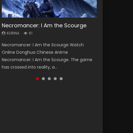
Necromancer: I Am the Scourge
Heaven Officials Blessing Season 2
Soul Land Season 1
Swallowed Star Season 3
Lord of The Universe Season 3
KURINA
KURINA
KURINA
KURINA
KURINA
61
3.4K
44.7K
1.2K
17.1K
Necromancer: I Am the Scourge Watch
Heaven Officials Blessing Season 2 天官赐福
Soul Land Season 1 斗罗大陆 Watch Chinese
Swallowed Star Season 3 (Tunshi Xingkong
Lord of The Universe Season 3 (Wan Jie Shen
Online Donghua Chinese Anime
第二季 Watch Online Donghua Chinese Anime
Anime Donghua Douluo Dalu Soul Land
2nd Season) 吞噬星空 第二季 2021 Watch
Zhu S3) 万界神主 Watch Online Download
Necromancer: I Am the Scourge. The game
Series Heaven Officials Blessing Season 2,
Season 1 斗罗大陆 Eng Sub Indo. Tang San is
Online Donghua Chinese Anime Series
Streaming New Chinese Anime Lord of The
has crossed into reality, a...
Tian Guan...
one of Tang Sect m...
Swallowed Star Season 3...
Universe Seas...