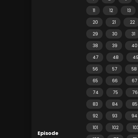
11
12
13
20
21
22
29
30
31
38
39
40
47
48
4
56
57
58
65
66
67
74
75
76
83
84
85
92
93
94
101
102
10
Episode