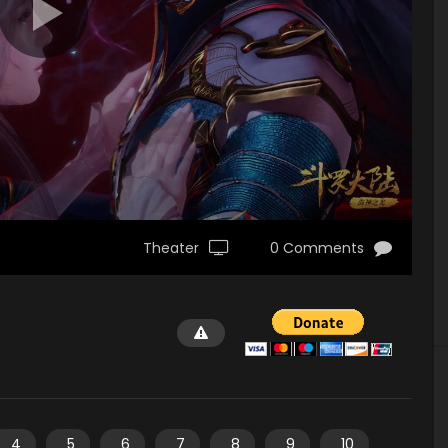
Theater
0 Comments
4
5
6
7
8
9
10