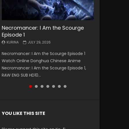
Necromancer: I Am the Scourge
Battle Through The Heavens S5
Battle Through The Heavens S5
Swallowed Star Episode 221
Battle Through The Heavens S5
Battle Through The Heavens S5
Swallowed Star Episode 220
Episode 1
Episode 199
Episode 198
Episode 197
Episode 196
KURINA
KURINA
MAY 4, 2026
APRIL 20, 2026
KURINA
KURINA
KURINA
KURINA
KURINA
JULY 29, 2026
MAY 19, 2026
MAY 19, 2026
MAY 4, 2026
APRIL 26, 2026
Swallowed Star Episode 221 吞噬星空 第221集
Swallowed Star Episode 220 吞噬星空 第220集
Necromancer: I Am the Scourge Episode 1
Battle Through The Heavens S5 Episode 199 斗
Battle Through The Heavens S5 Episode 198 斗
Battle Through The Heavens S5 Episode 197 斗
Battle Through The Heavens S5 Episode 196 斗
Watch Chinese Anime Series Swallowed Star
Watch Chinese Anime Series Swallowed Star
Watch Online Donghua Chinese Anime
破苍穹年番 第5季 Watch Online Donghua
破苍穹年番 第5季 Watch Online Donghua
破苍穹年番 第5季 Watch Online Donghua
破苍穹年番 第5季 Watch Online Donghua
Season 3 Episode 221 English Spanish Subtitle,
Season 3 Episode 220 English Spanish Subtitle,
Necromancer: I Am the Scourge Episode 1,
Chinese Anime Battle Through The Heavens
Chinese Anime Battle Through The Heavens
Chinese Anime Battle Through The Heavens
Chinese Anime Battle Through The Heavens
Tunsh...
Tunsh...
RAW ENG SUB HD10...
S5 Episode 199, D...
S5 Episode 198, D...
S5 Episode 197, D...
S5 Episode 196, D...
YOU LIKE THIS SITE