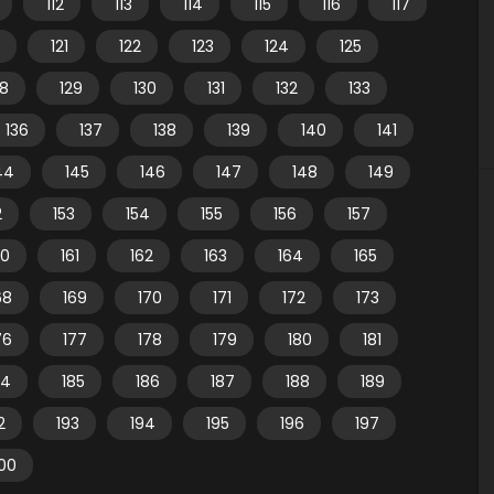
112
113
114
115
116
117
121
122
123
124
125
28
129
130
131
132
133
136
137
138
139
140
141
44
145
146
147
148
149
2
153
154
155
156
157
60
161
162
163
164
165
68
169
170
171
172
173
76
177
178
179
180
181
84
185
186
187
188
189
2
193
194
195
196
197
00