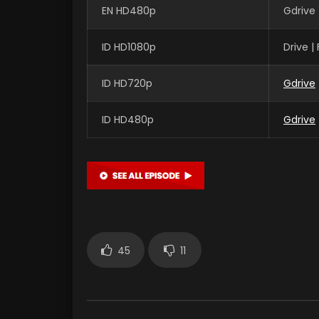
EN HD480p
Gdrive 
ID HD1080p
Drive 
ID HD720p
Gdrive
ID HD480p
Gdrive
45
11