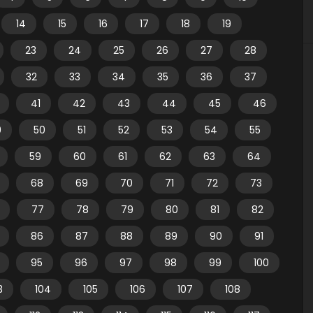
14
15
16
17
18
19
23
24
25
26
27
28
32
33
34
35
36
37
41
42
43
44
45
46
9
50
51
52
53
54
55
59
60
61
62
63
64
68
69
70
71
72
73
77
78
79
80
81
82
86
87
88
89
90
91
95
96
97
98
99
100
3
104
105
106
107
108