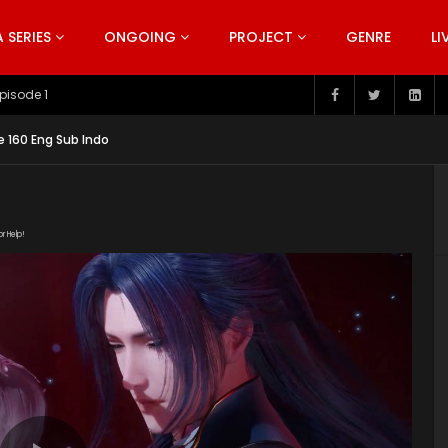
SERIES
ONGOING
PROJECT
GENRE
LI
pisode 199
e 160 Eng Sub Indo
or Help!