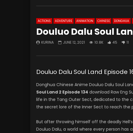
ACTIONS
ADVENTURE
ANIMATION
CHINESE
DONGHUA
Douluo Dalu Soul Lan
KURINA
JUNE 12, 2021
10.8K
45
11
Douluo Dalu Soul Land Episod
Donghua Chinese Anime Douluo Dalu Soul Land
Soul Land 2 Episode 134
download Raw Eng Su
life in the Tang Outer Sect, dedicated to the
the secret lore of the Inner Sect to reach the 
But after throwing himself off the deadly Hell’s
Douluo Dalu, a world where every person has a s