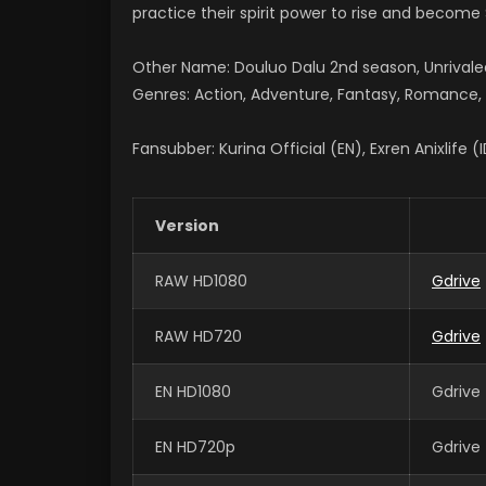
practice their spirit power to rise and become S
Other Name: Douluo Dalu 2nd season, Unriv
Genres: Action, Adventure, Fantasy, Romance, S
Fansubber: Kurina Official (EN), Exren Anixlife (
Version
RAW HD1080
Gdrive
RAW HD720
Gdrive
EN HD1080
Gdrive 
EN HD720p
Gdrive 