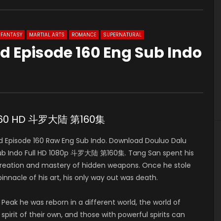
FANTASY
MARTIAL ARTS
ROMANCE
SUPERNATURAL
d Episode 160 Eng Sub Indo
e 160 HD 斗罗大陆 第160集
 Episode 160 Raw Eng Sub Indo. Download Douluo Dalu
b Indo Full HD 1080p 斗罗大陆 第160集. Tang San spent his
 creation and mastery of hidden weapons. Once he stole
pinnacle of his art, his only way out was death.
 Peak he was reborn in a different world, the world of
pirit of their own, and those with powerful spirits can