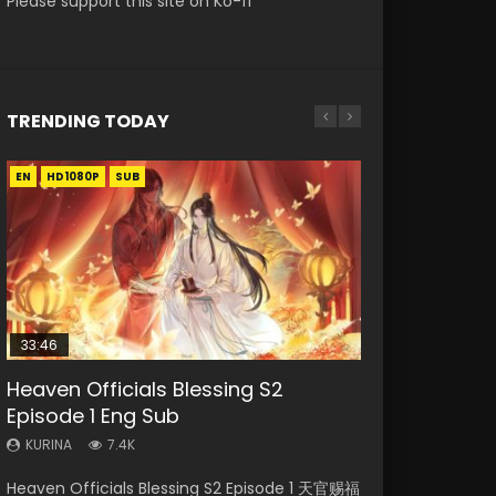
Please support this site on Ko-fi
TRENDING TODAY
EN
EN-ID
EN-ID
EN-ID
EN-ID
HD1080P
HD1080P
HD1080P
HD1080P
HD1080P
SUB
SUB
SUB
SUB
SUB
33:46
Heaven Officials Blessing S2
Necromancer: I Am the Scourge
Swallowed Star Episode 218
Swallowed Star Episode 220
Swallowed Star Episode 219
Episode 1 Eng Sub
Episode 1
KURINA
KURINA
KURINA
473
772
438
KURINA
KURINA
7.4K
270
Swallowed Star Episode 218 吞噬星空 第218集
Swallowed Star Episode 220 吞噬星空 第220集
Swallowed Star Episode 219 吞噬星空 第219集
Heaven Officials Blessing S2 Episode 1 天官赐福
Necromancer: I Am the Scourge Episode 1
Watch Chinese Anime Series Swallowed Star
Watch Chinese Anime Series Swallowed Star
Watch Chinese Anime Series Swallowed Star