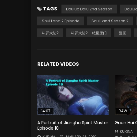
TAGS
Douluo Dalu 2nd Season
Douluo
Soul Land 2 Episode
Soul Land Season 2
斗罗大陆2
斗罗大陆2 – 绝世唐门
漫画
RELATED VIDEOS
14:07
RAW
A Portrait of Jianghu Spirit Master
Guan Hai 
Episode 18
KURINA
KURINA
JANUARY 26, 2019