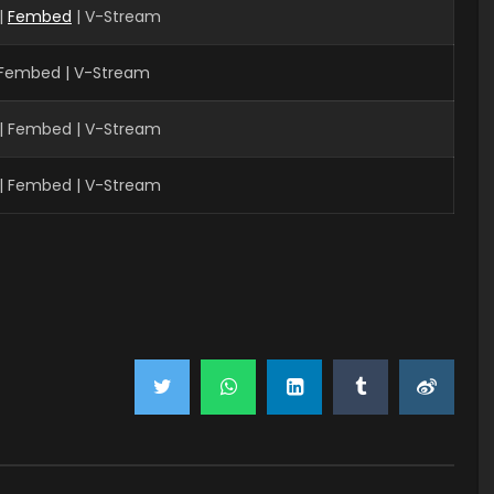
|
Fembed
| V-Stream
| Fembed | V-Stream
| Fembed | V-Stream
| Fembed | V-Stream