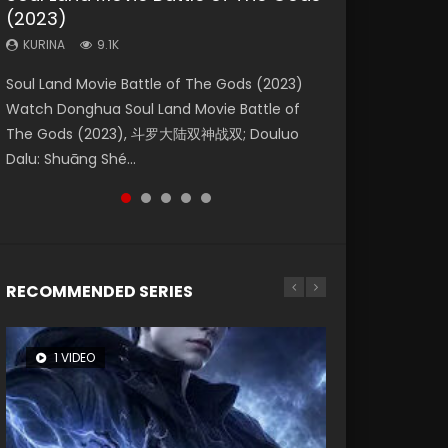
(2023)
Dynasties 2
Storms (2023)
KURINA
KURINA
4.2K
1.5K
KURINA
KURINA
KURINA
9.1K
9.5K
4.8K
Beauty Of Tang Men Watch Online Donghua
Last Sunrise 2019 Eng Sub A future reliant on
Soul Land Movie Battle of The Gods (2023)
L.O.R.D: Legend of Ravaging Dynasties 2 (冷血
Creation of the Gods Ⅰ: Kingdom of Storms
Chinese Movie Beauty Of Tang Men, The
solar energy falls into chaos after the sun
Watch Donghua Soul Land Movie Battle of
狂宴) 2020 Watch Online Chinese Anime
(2023) Watch Donghua Chinese Movie
Tangs’ Creed, Tang Men Zhi Mei Ren Jiang Hu,
disappears, forcing a reclusive astronomer...
The Gods (2023), 斗罗大陆双神战双; Douluo
Movie L.O.R.D: Legend of Ravaging Dynasties
Creation of the Gods Ⅰ: Kingdom of Storms
美人江...
Dalu: Shuāng Shé...
2, Cold-B...
(2023), 封神第一部...
RECOMMENDED SERIES
1 VIDEO
8 VIDEOS
26 VIDEOS
22 VIDEOS
104 VIDEOS