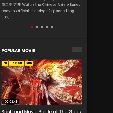
第二季 第1集 Watch the Chinese Anime Series
Watch Online Donghua Chinese Anime
Season 3 Episode 218 English Spanish Subtitle,
Season 3 Episode 220 English Spanish Subtitle,
Season 3 Episode 219 English Spanish Subtitle,
Heaven Officials Blessing S2 Episode 1 Eng
Necromancer: I Am the Scourge Episode 1,
Tunsh...
Tunsh...
Tunsh...
Sub, T...
RAW ENG SUB HD10...
POPULAR MOVIE
EN
EN
EN
EN
HD1080P
HD1080P
HD1080P
HD1080P
SUB
SUB
SUB
SUB
02:02:41
1:25:33
2:09:08
01:44:19
02:08:41
Soul Land Movie Battle of The Gods
Beauty Of Tang Men
L.O.R.D: Legend of Ravaging
Last Sunrise 2019 Eng Sub Indo
Creation of the Gods Ⅰ: Kingdom of