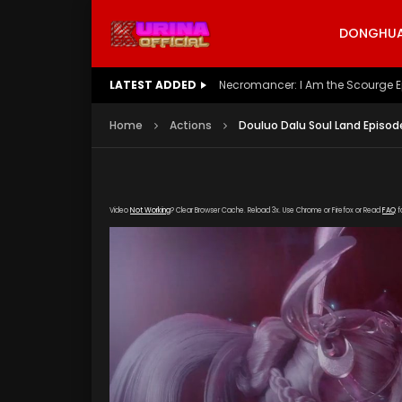
DONGHUA 
LATEST ADDED
Battle Through The Heavens S5 E
Home
Actions
Douluo Dalu Soul Land Episod
Video
Not Working
? Clear Browser Cache. Reload 3x. Use Chrome or Firefox or Read
FAQ
f