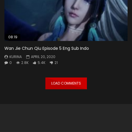
08:19
Wan Jie Chun Qiu Episode 5 Eng Sub Indo
KURINA
APRIL 20, 2020
0
2.8K
5.4K
21
LOAD COMMENTS