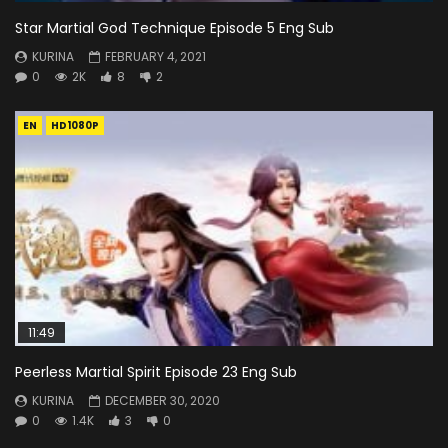
Star Martial God Technique Episode 5 Eng Sub
KURINA
FEBRUARY 4, 2021
0
2K
8
2
EN
HD1080P
11:49
Peerless Martial Spirit Episode 23 Eng Sub
KURINA
DECEMBER 30, 2020
0
1.4K
3
0