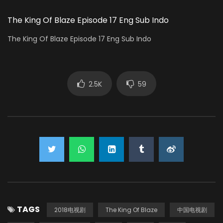
The King Of Blaze Episode 17 Eng Sub Indo
The King Of Blaze Episode 17 Eng Sub Indo
2.5K
59
TAGS
2018电视剧
The King Of Blaze
中国电视剧