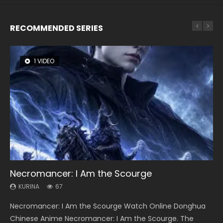
RECOMMENDED SERIES
1 VIDEO
8 VIDEOS
104 VIDEOS
26 VIDEOS
12 VIDEOS
Necromancer: I Am the Scourge
Heaven Officials Blessing Season 2
Lord of The Universe Season 3
Soul Land Season 1
Spirit Cage Incarnation S2 灵笼 2
KURINA
KURINA
KURINA
KURINA
KURINA
67
3.4K
17.1K
44.7K
6.1K
Necromancer: I Am the Scourge Watch Online Donghua
Heaven Officials Blessing Season 2 天官赐福 第二季 Watch
Lord of The Universe Season 3 (Wan Jie Shen Zhu S3) 万界
Soul Land Season 1 斗罗大陆 Watch Chinese Anime
Spirit Cage Incarnation S2 灵笼 2 (2023) Watch Online
Chinese Anime Necromancer: I Am the Scourge. The
Online Donghua Chinese Anime Series Heaven Officials
神主 Watch Online Download Streaming New Chinese
Donghua Douluo Dalu Soul Land Season 1 斗罗大陆 Eng Sub
Download Streaming Donghua Chinese Anime Ling Long2,