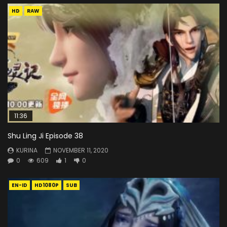
HD
RAW
11:36
Shu Ling Ji Episode 38
KURINA
NOVEMBER 11, 2020
0
609
1
0
EN-ID
HD1080P
SUB