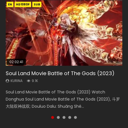
EN
EN
EN
EN
HD1080P
HD1080P
HD1080P
HD1080P
SUB
SUB
SUB
SUB
02:02:41
1:25:33
02:12:58
01:44:19
2:09:08
Soul Land Movie Battle of The Gods (2023)
Beauty Of Tang Men
The Yin-Yang Master: Dream of Eternity
Last Sunrise 2019 Eng Sub Indo
L.O.R.D: Legend of Ravaging Dynasties 2
KURINA
KURINA
KURINA
KURINA
KURINA
9.1K
4.2K
1.4K
1.5K
9.5K
Soul Land Movie Battle of The Gods (2023) Watch
Beauty Of Tang Men Watch Online Donghua Chinese
The Yin-Yang Master: Dream of Eternity (2020) Watch
Last Sunrise 2019 Eng Sub A future reliant on solar energy
L.O.R.D: Legend of Ravaging Dynasties 2 (冷血狂宴) 2020
Donghua Soul Land Movie Battle of The Gods (2023), 斗罗
Movie Beauty Of Tang Men, The Tangs’ Creed, Tang Men
the Donghua Chinese Movie The Yin-Yang Master: Dream
falls into chaos after the sun disappears, forcing a
Watch Online Chinese Anime Movie L.O.R.D: Legend of
大陆双神战双; Douluo Dalu: Shuāng Shé...
Zhi Mei Ren Jiang Hu, 美人江...
of Eternity (2020), 晴雅集, Yi...
reclusive astronomer...
Ravaging Dynasties 2, Cold-B...