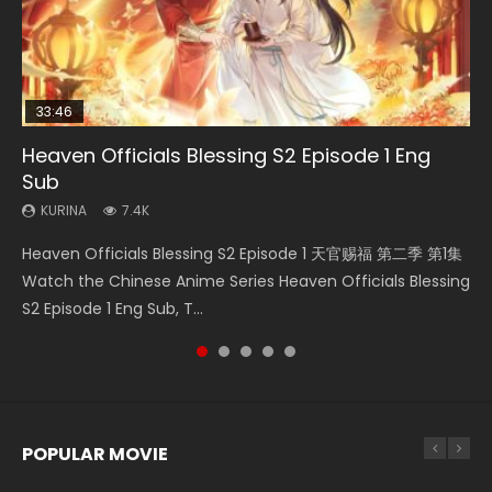
33:46
00:24:42
19:15
21:28
Heaven Officials Blessing S2 Episode 1 Eng
Mo Dao Zu Shi Episode 16 Eng Sub
Bloody Code Episode 2 Eng Sub Indo
Bloody Code Episode 18 Eng Sub
Soul Land II Peerless Tang Sect Episode 46
Sub
KURINA
KURINA
KURINA
KURINA
16K
1.3K
729
1.5K
KURINA
7.4K
Mo Dao Zu Shi Episode 16 魔道祖师 第二季 第1集 Watch
Bloody Code Episode 2 Eng Sub Indo Li Mingyang was
Bloody Code Episode 18 Xue Se Cang Qiong Watch Online
Soul Land II Peerless Tang Sect Episode 46 Eng Sub HD 斗罗
Heaven Officials Blessing S2 Episode 1 天官赐福 第二季 第1集
Online Download Streaming Donghua Chinese Anime Mo
originally an ordinary office worker. Because of a strange
Donghua Anime Bloody Code Episode 18 Eng Sub. Story
大陆 Ⅱ 绝世唐门 第46集 Download Donghua Chinese Anime
Watch the Chinese Anime Series Heaven Officials Blessing
Dao Zu Shi Episode 16, Grandmaster of...
QR code, he was trappe...
About Li Mingyang was orig...
Soul Land II Peerless Tang Sec...
S2 Episode 1 Eng Sub, T...
POPULAR MOVIE