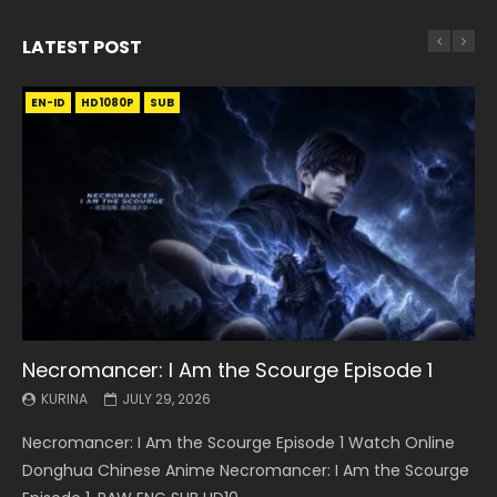
LATEST POST
EN-ID
EN
EN
EN-ID
EN
EN
EN-ID
HD1080P
HD1080P
HD1080P
HD1080P
HD1080P
HD1080P
HD1080P
SRT
SRT
SRT
SRT
SUB
SUB
SUB
SUB
SUB
SUB
SUB
Necromancer: I Am the Scourge Episode 1
Battle Through The Heavens S5 Episode 199
Battle Through The Heavens S5 Episode 198
Swallowed Star Episode 221
Battle Through The Heavens S5 Episode 197
Battle Through The Heavens S5 Episode 196
Swallowed Star Episode 220
KURINA
KURINA
KURINA
KURINA
KURINA
KURINA
KURINA
JULY 29, 2026
MAY 19, 2026
MAY 19, 2026
MAY 4, 2026
MAY 4, 2026
APRIL 26, 2026
APRIL 20, 2026
Necromancer: I Am the Scourge Episode 1 Watch Online
Battle Through The Heavens S5 Episode 199 斗破苍穹年番 第
Battle Through The Heavens S5 Episode 198 斗破苍穹年番 第
Swallowed Star Episode 221 吞噬星空 第221集 Watch
Battle Through The Heavens S5 Episode 197 斗破苍穹年番 第
Battle Through The Heavens S5 Episode 196 斗破苍穹年番 第
Swallowed Star Episode 220 吞噬星空 第220集 Watch
Donghua Chinese Anime Necromancer: I Am the Scourge
5季 Watch Online Donghua Chinese Anime Battle Through
5季 Watch Online Donghua Chinese Anime Battle Through
Chinese Anime Series Swallowed Star Season 3 Episode 221
5季 Watch Online Donghua Chinese Anime Battle Through
5季 Watch Online Donghua Chinese Anime Battle Through
Chinese Anime Series Swallowed Star Season 3 Episode