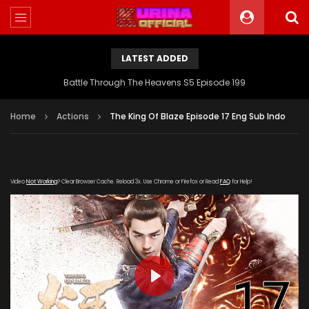
LATEST ADDED
Battle Through The Heavens S5 Episode 199
Home
Actions
The King Of Blaze Episode 17 Eng Sub Indo
Video
Not Working
? Clear Browser Cache. Reload 3x. Use Chrome or Firefox or Read
FAQ
for Help!
PLAY