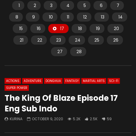
1
2
3
4
5
6
7
8
9
10
11
12
13
14
15
16
17
18
19
20
21
22
23
24
25
26
27
28
ACTIONS
ADVENTURE
DONGHUA
FANTASY
MARTIAL ARTS
SCI-FI
SUPER POWER
The King Of Blaze Episode 17
Eng Sub Indo
KURINA
OCTOBER 9, 2020
5.2K
2.5K
59