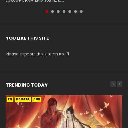
Episode 1, RAW ENG SUB HD10...
The Heavens S5 Episode 199, D...
The Heavens S5 Episode 198, D...
English Spanish Subtitle, Tunsh...
The Heavens S5 Episode 197, D...
The Heavens S5 Episode 196, D...
220 English Spanish Subtitle, Tunsh...
YOU LIKE THIS SITE
Please support this site on Ko-fi
TRENDING TODAY
EN
EN
EN-ID
HD1080P
HD1080P
HD1080P
SUB
SUB