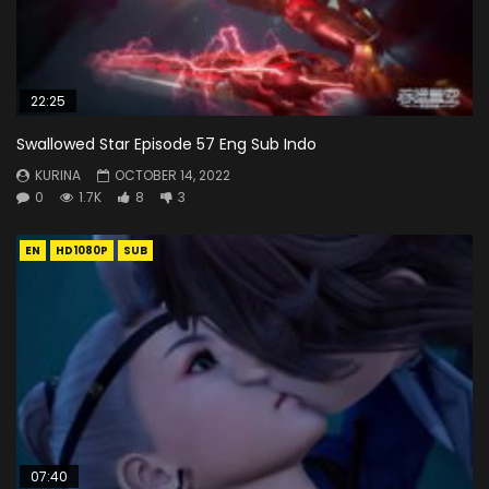
22:25
Swallowed Star Episode 57 Eng Sub Indo
KURINA
OCTOBER 14, 2022
0
1.7K
8
3
EN
HD1080P
SUB
07:40