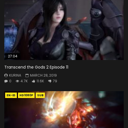
27:04
Transcend the Gods 2 Episode 11
KURINA
MARCH 28, 2019
0
4.7K
11.6K
79
EN-ID
HD1080P
SUB