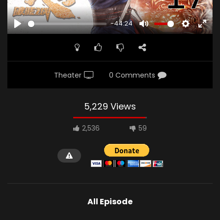
-44:24
PLAY
MUTE
SETTINGS
ENTE
FULL
Theater
0 Comments
5,229 Views
2,536
59
All Episode