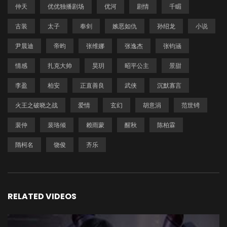
仲天
优优独播剧场
优河
剧情
千睸
古装
太子
奉剑
嫉恶如仇
孙绍龙
小说
尹晨迪
帝昀
张维娜
张逸杰
张钧涵
情感
扎克大帅
昊玥
昭平公主
景甜
李盈
柏安
正直善良
武侠
沉默寡言
火王之破晓之战
爱情
玄幻
胡意涓
范世锜
裴仲
裴珞倾
赖雨蒙
醒秋
陈柏霖
隋柯名
饶俊
齐乐
RELATED VIDEOS