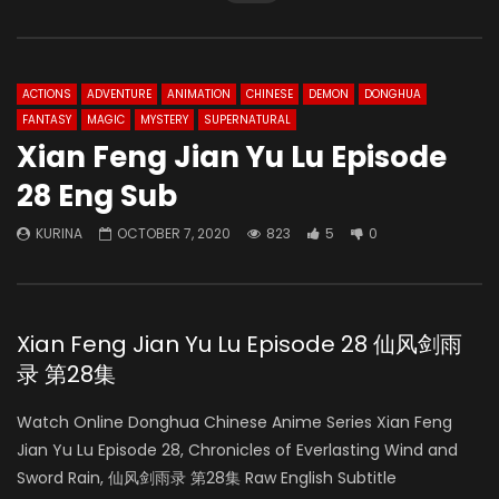
ACTIONS
ADVENTURE
ANIMATION
CHINESE
DEMON
DONGHUA
FANTASY
MAGIC
MYSTERY
SUPERNATURAL
Xian Feng Jian Yu Lu Episode
28 Eng Sub
KURINA
OCTOBER 7, 2020
823
5
0
Xian Feng Jian Yu Lu Episode 28 仙风剑雨
录 第28集
Watch Online Donghua Chinese Anime Series Xian Feng
Jian Yu Lu Episode 28, Chronicles of Everlasting Wind and
Sword Rain, 仙风剑雨录 第28集 Raw English Subtitle