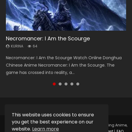
Necromancer: I Am the Scourge
Heaven Officials Blessing Season 2
Soul Land Season 1
Lord of The Universe Season 3
Swallowed Star Season 3
KURINA
KURINA
KURINA
KURINA
KURINA
64
3.4K
44.7K
17.1K
1.2K
Necromancer: I Am the Scourge Watch Online Donghua
Heaven Officials Blessing Season 2 天官赐福 第二季 Watch
Soul Land Season 1 斗罗大陆 Watch Chinese Anime
Lord of The Universe Season 3 (Wan Jie Shen Zhu S3) 万界
Swallowed Star Season 3 (Tunshi Xingkong 2nd Season) 吞
Chinese Anime Necromancer: I Am the Scourge. The
Online Donghua Chinese Anime Series Heaven Officials
Donghua Douluo Dalu Soul Land Season 1 斗罗大陆 Eng Sub
神主 Watch Online Download Streaming New Chinese
噬星空 第二季 2021 Watch Online Donghua Chinese Anime
game has crossed into reality, a...
Blessing Season 2, Tian Guan...
Indo. Tang San is one of Tang Sect m...
Anime Lord of The Universe Seas...
Series Swallowed Star Season 3...
This website uses cookies to ensure
you get the best experience on our
Copyright © 2025.
Kurina Official
Watch Online Streaming Anime,
website.
Learn more
Donghua, Drama, Series, Movie For Free.
Contact
|
Request
|
FAQ