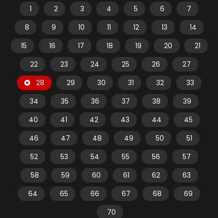
1
2
3
4
5
6
7
8
9
10
11
12
13
14
15
16
17
18
19
20
21
22
23
24
25
26
27
28
29
30
31
32
33
34
35
36
37
38
39
40
41
42
43
44
45
46
47
48
49
50
51
52
53
54
55
56
57
58
59
60
61
62
63
64
65
66
67
68
69
70