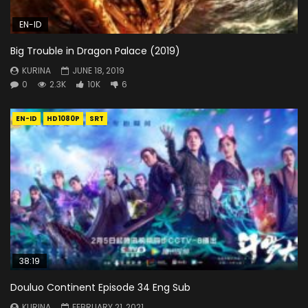
EN-ID
Big Trouble in Dragon Palace (2019)
KURINA
JUNE 18, 2019
0
2.3K
10K
6
EN-ID
HD1080P
SRT
38:19
Douluo Continent Episode 34 Eng Sub
KURINA
FEBRUARY 21, 2021