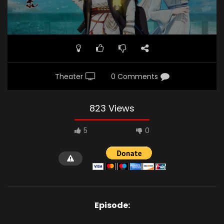
Theater
0 Comments
823 Views
5
0
Episode: