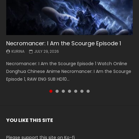
Necromancer: I Am the Scourge Episode 1
Battle Through The Heavens S5 Episode 199
Battle Through The Heavens S5 Episode 198
Swallowed Star Episode 221
Battle Through The Heavens S5 Episode 197
Battle Through The Heavens S5 Episode 196
Swallowed Star Episode 220
KURINA
KURINA
KURINA
KURINA
KURINA
KURINA
KURINA
JULY 29, 2026
MAY 19, 2026
MAY 19, 2026
MAY 4, 2026
MAY 4, 2026
APRIL 26, 2026
APRIL 20, 2026
Necromancer: I Am the Scourge Episode 1 Watch Online
Battle Through The Heavens S5 Episode 199 斗破苍穹年番 第
Battle Through The Heavens S5 Episode 198 斗破苍穹年番 第
Swallowed Star Episode 221 吞噬星空 第221集 Watch
Battle Through The Heavens S5 Episode 197 斗破苍穹年番 第
Battle Through The Heavens S5 Episode 196 斗破苍穹年番 第
Swallowed Star Episode 220 吞噬星空 第220集 Watch
Donghua Chinese Anime Necromancer: I Am the Scourge
5季 Watch Online Donghua Chinese Anime Battle Through
5季 Watch Online Donghua Chinese Anime Battle Through
Chinese Anime Series Swallowed Star Season 3 Episode 221
5季 Watch Online Donghua Chinese Anime Battle Through
5季 Watch Online Donghua Chinese Anime Battle Through
Chinese Anime Series Swallowed Star Season 3 Episode
Episode 1, RAW ENG SUB HD10...
The Heavens S5 Episode 199, D...
The Heavens S5 Episode 198, D...
English Spanish Subtitle, Tunsh...
The Heavens S5 Episode 197, D...
The Heavens S5 Episode 196, D...
220 English Spanish Subtitle, Tunsh...
YOU LIKE THIS SITE
Please support this site on Ko-fi