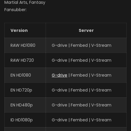
Martial Arts, Fantasy
Fansubber:
Version
Server
RAW HD1080
G-drive | Fembed | V-Stream
RAW HD720
G-drive | Fembed | V-Stream
EN HD1080
G-drive
| Fembed | V-Stream
EN HD720p
G-drive | Fembed | V-Stream
EN HD480p
G-drive | Fembed | V-Stream
ID HD1080p
G-drive | Fembed | V-Stream