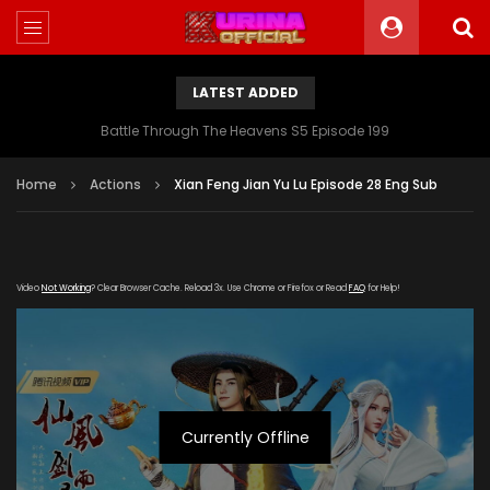
LATEST ADDED
Battle Through The Heavens S5 Episode 199
Home
Actions
Xian Feng Jian Yu Lu Episode 28 Eng Sub
Video
Not Working
? Clear Browser Cache. Reload 3x. Use Chrome or Firefox or Read
FAQ
for Help!
Currently Offline