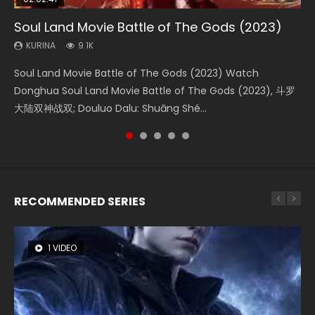
Soul Land Movie Battle of The Gods (2023)
Beauty Of Tang Men
Last Sunrise 2019 Eng Sub Indo
L.O.R.D: Legend of Ravaging Dynasties 2
Creation of the Gods Ⅰ: Kingdom of Storms
(2023)
KURINA
KURINA
KURINA
KURINA
9.1K
4.2K
1.5K
9.5K
KURINA
4.8K
Soul Land Movie Battle of The Gods (2023) Watch
Beauty Of Tang Men Watch Online Donghua Chinese
Last Sunrise 2019 Eng Sub A future reliant on solar energy
L.O.R.D: Legend of Ravaging Dynasties 2 (冷血狂宴) 2020
Creation of the Gods Ⅰ: Kingdom of Storms (2023) Watch
Donghua Soul Land Movie Battle of The Gods (2023), 斗罗
Movie Beauty Of Tang Men, The Tangs’ Creed, Tang Men
falls into chaos after the sun disappears, forcing a
Watch Online Chinese Anime Movie L.O.R.D: Legend of
Donghua Chinese Movie Creation of the Gods Ⅰ: Kingdom
大陆双神战双; Douluo Dalu: Shuāng Shé...
Zhi Mei Ren Jiang Hu, 美人江...
reclusive astronomer...
Ravaging Dynasties 2, Cold-B...
of Storms (2023), 封神第一部...
RECOMMENDED SERIES
1 VIDEO
8 VIDEOS
26 VIDEOS
104 VIDEOS
22 VIDEOS