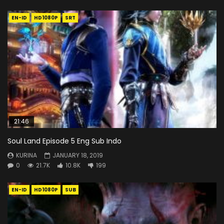
EN-ID
HD1080P
SRT
21:46
Soul Land Episode 5 Eng Sub Indo
KURINA
JANUARY 18, 2019
0
21.7K
10.8K
199
EN-ID
HD1080P
SUB