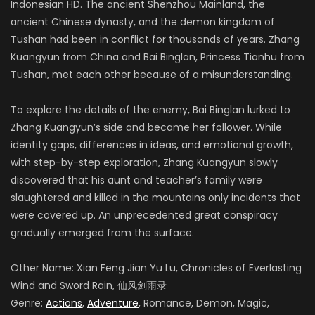
Indonesian HD. The ancient Shenzhou Mainland, the
ancient Chinese dynasty, and the demon kingdom of
Tushan had been in conflict for thousands of years. Zhang
Kuangyun from China and Bai Binglan, Princess Tianhu from
Tushan, met each other because of a misunderstanding.
To explore the details of the enemy, Bai Binglan lurked to
Zhang Kuangyun’s side and became her follower. While
identity gaps, differences in ideas, and emotional growth,
with step-by-step exploration, Zhang Kuangyun slowly
discovered that his aunt and teacher’s family were
slaughtered and killed in the mountains only incidents that
were covered up. An unprecedented great conspiracy
gradually emerged from the surface.
Other Name: Xian Feng Jian Yu Lu, Chronicles of Everlasting
Wind and Sword Rain, 仙风剑雨录
Genre:
Actions
,
Adventure
, Romance, Demon, Magic,