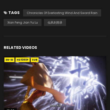
TAGS
Chronicles Of Everlasting Wind And Sword Rain
Xian Feng Jian Yu Lu
仙风剑雨录
RELATED VIDEOS
EN-ID
HD1080P
SUB