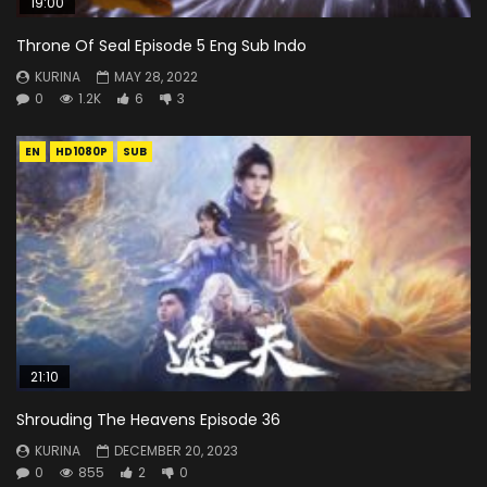
19:00
Throne Of Seal Episode 5 Eng Sub Indo
KURINA
MAY 28, 2022
0
1.2K
6
3
EN
HD1080P
SUB
21:10
Shrouding The Heavens Episode 36
KURINA
DECEMBER 20, 2023
0
855
2
0