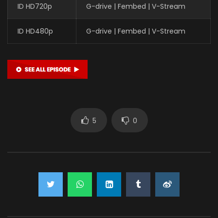
ID HD720p
G-drive | Fembed | V-Stream
ID HD480p
G-drive | Fembed | V-Stream
5
0