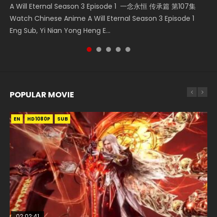
A Will Eternal Season 3 Episode 1 一念永恒 传承篇 第107集
Nano Core Season 3 Episode 4 English Sub Nano Core
Martial Master Episode 88 武神主宰 第88集 Watch Donghua
Heaven Officials Blessing S2 Episode 2 天官赐福 第二季 第2
The Temptation of a Cat Demon Episode 1 Eng Sub The
Watch Chinese Anime A Will Eternal Season 3 Episode 1
Season 3 Episode 4 English Sub
Chinese Anime Martial Master Episode 88. Download Wu
集 Watch the Chinese Anime Series Heaven Officials
Temptation of a Cat Demon Episode 1 Eng Sub. Love Story
Eng Sub, Yi Nian Yong Heng E...
Shen Zhu Zai 88 Raw Eng Sub I...
Blessing S2 Episode 2 Eng Sub, T...
about The fine cat demon...
POPULAR MOVIE
EN
EN
EN
EN
HD1080P
HD1080P
HD1080P
HD1080P
SUB
SUB
SUB
SUB
02:02:41
1:25:33
01:44:19
2:09:08
02:08:41