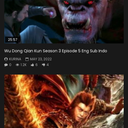
25:57
Wu Dong Qian Kun Season 3 Episode 5 Eng Sub Indo
KURINA
MAY 23, 2022
0
1.2K
6
4