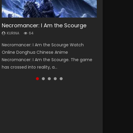
Necromancer: I Am the Scourge
Heaven Officials Blessing Season 2
Soul Land Season 1
Swallowed Star Season 3
Lord of The Universe Season 3
KURINA
KURINA
KURINA
KURINA
KURINA
64
3.4K
44.7K
1.2K
17.1K
Necromancer: I Am the Scourge Watch
Heaven Officials Blessing Season 2 天官赐福
Soul Land Season 1 斗罗大陆 Watch Chinese
Swallowed Star Season 3 (Tunshi Xingkong
Lord of The Universe Season 3 (Wan Jie Shen
Online Donghua Chinese Anime
第二季 Watch Online Donghua Chinese Anime
Anime Donghua Douluo Dalu Soul Land
2nd Season) 吞噬星空 第二季 2021 Watch
Zhu S3) 万界神主 Watch Online Download
Necromancer: I Am the Scourge. The game
Series Heaven Officials Blessing Season 2,
Season 1 斗罗大陆 Eng Sub Indo. Tang San is
Online Donghua Chinese Anime Series
Streaming New Chinese Anime Lord of The
has crossed into reality, a...
Tian Guan...
one of Tang Sect m...
Swallowed Star Season 3...
Universe Seas...