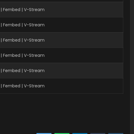
| Fembed | V-Stream
 | Fembed | V-Stream
 | Fembed | V-Stream
 | Fembed | V-Stream
| Fembed | V-Stream
| Fembed | V-Stream