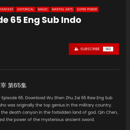
FANTASY
HISTORICAL
MAGIC
MARTIAL ARTS
SUPER POWER
de 65 Eng Sub Indo
0
SUBSCRIBE
142
神主宰 第65集
 Episode 65. Download Wu Shen Zhu Zai 65 Raw Eng Sub
was originally the top genius in the military country.
to the death canyon in the forbidden land of god. Qin Chen,
ed the power of the mysterious ancient sword.