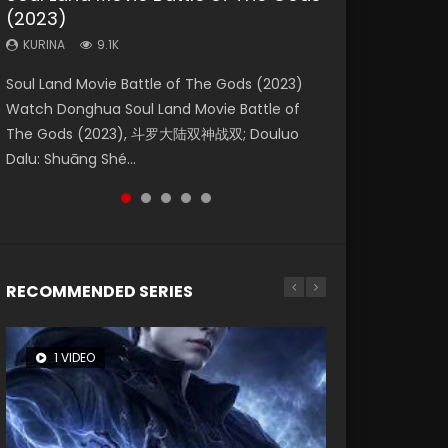
(2023)
Dynasties 2
Storms (2023)
KURINA
KURINA
4.2K
1.5K
KURINA
KURINA
KURINA
9.1K
9.5K
4.8K
Beauty Of Tang Men Watch Online Donghua
Last Sunrise 2019 Eng Sub A future reliant on
Soul Land Movie Battle of The Gods (2023)
L.O.R.D: Legend of Ravaging Dynasties 2 (冷血
Creation of the Gods Ⅰ: Kingdom of Storms
Chinese Movie Beauty Of Tang Men, The
solar energy falls into chaos after the sun
Watch Donghua Soul Land Movie Battle of
狂宴) 2020 Watch Online Chinese Anime
(2023) Watch Donghua Chinese Movie
Tangs’ Creed, Tang Men Zhi Mei Ren Jiang Hu,
disappears, forcing a reclusive astronomer...
The Gods (2023), 斗罗大陆双神战双; Douluo
Movie L.O.R.D: Legend of Ravaging Dynasties
Creation of the Gods Ⅰ: Kingdom of Storms
美人江...
Dalu: Shuāng Shé...
2, Cold-B...
(2023), 封神第一部...
RECOMMENDED SERIES
1 VIDEO
8 VIDEOS
26 VIDEOS
22 VIDEOS
104 VIDEOS