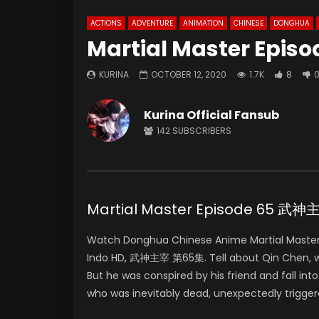
ACTIONS
ADVENTURE
ANIMATION
CHINESE
DONGHUA
Martial Master Episo
KURINA
OCTOBER 12, 2020
1.7K
8
Kurina Official Fansub
142
SUBSCRIBERS
Martial Master Episode 65 武
Watch Donghua Chinese Anime Martial Master
Indo HD, 武神主宰 第65集. Tell about Qin Chen, who 
But he was conspired by his friend and fall in
who was inevitably dead, unexpectedly trigger