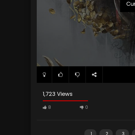
Cur
1,723 Views
8
0
1
2
3