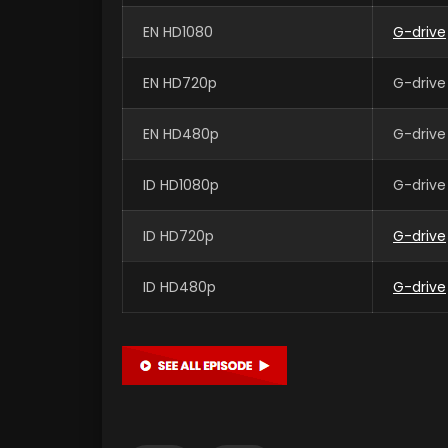
EN HD1080
G-drive
EN HD720p
G-drive
EN HD480p
G-drive
ID HD1080p
G-drive
ID HD720p
G-drive
ID HD480p
G-drive