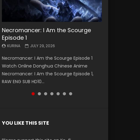
Necromancer: I Am the Scourge
Battle Through The Heavens S5
Battle Through The Heavens S5
Swallowed Star Episode 221
Battle Through The Heavens S5
Battle Through The Heavens S5
Swallowed Star Episode 220
Episode 1
Episode 199
Episode 198
Episode 197
Episode 196
KURINA
KURINA
MAY 4, 2026
APRIL 20, 2026
KURINA
KURINA
KURINA
KURINA
KURINA
JULY 29, 2026
MAY 19, 2026
MAY 19, 2026
MAY 4, 2026
APRIL 26, 2026
Swallowed Star Episode 221 吞噬星空 第221集
Swallowed Star Episode 220 吞噬星空 第220集
Necromancer: I Am the Scourge Episode 1
Battle Through The Heavens S5 Episode 199 斗
Battle Through The Heavens S5 Episode 198 斗
Battle Through The Heavens S5 Episode 197 斗
Battle Through The Heavens S5 Episode 196 斗
Watch Chinese Anime Series Swallowed Star
Watch Chinese Anime Series Swallowed Star
Watch Online Donghua Chinese Anime
破苍穹年番 第5季 Watch Online Donghua
破苍穹年番 第5季 Watch Online Donghua
破苍穹年番 第5季 Watch Online Donghua
破苍穹年番 第5季 Watch Online Donghua
Season 3 Episode 221 English Spanish Subtitle,
Season 3 Episode 220 English Spanish Subtitle,
Necromancer: I Am the Scourge Episode 1,
Chinese Anime Battle Through The Heavens
Chinese Anime Battle Through The Heavens
Chinese Anime Battle Through The Heavens
Chinese Anime Battle Through The Heavens
Tunsh...
Tunsh...
RAW ENG SUB HD10...
S5 Episode 199, D...
S5 Episode 198, D...
S5 Episode 197, D...
S5 Episode 196, D...
YOU LIKE THIS SITE