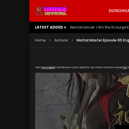
DONGHUA 
LATEST ADDED
Battle Through The Heavens S5 E
Home
Actions
Martial Master Episode 65 En
Video
Not Working
? Clear Browser Cache. Reload 3x. Use Chrome or Firefox or Read
FAQ
f