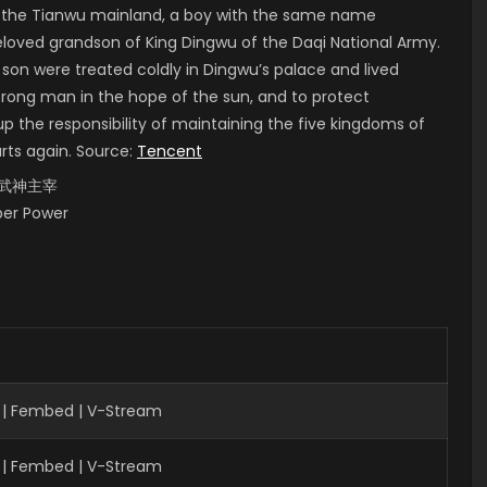
of the Tianwu mainland, a boy with the same name
 beloved grandson of King Dingwu of the Daqi National Army.
 son were treated coldly in Dingwu’s palace and lived
strong man in the hope of the sun, and to protect
up the responsibility of maintaining the five kingdoms of
arts again. Source:
Tencent
i, 武神主宰
uper Power
 | Fembed | V-Stream
 | Fembed | V-Stream