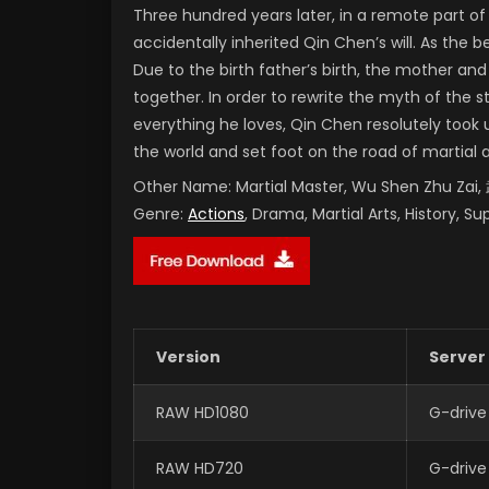
Three hundred years later, in a remote part 
accidentally inherited Qin Chen’s will. As the
Due to the birth father’s birth, the mother and
together. In order to rewrite the myth of the 
everything he loves, Qin Chen resolutely took 
the world and set foot on the road of martial 
Other Name:
Martial Master, Wu Shen Zhu Za
Genre:
Actions
, Drama, Martial Arts, History, S
Version
Server
RAW HD1080
G-drive
RAW HD720
G-drive