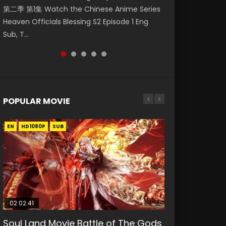
第二季 第1集 Watch the Chinese Anime Series
Watch Online Donghua Chinese Anime
破苍穹年番 第5季 Watch Online Donghua
Season 3 Episode 218 English Spanish Subtitle,
Season 3 Episode 219 English Spanish Subtitle,
Heaven Officials Blessing S2 Episode 1 Eng
Necromancer: I Am the Scourge Episode 1,
Chinese Anime Battle Through The Heavens
Tunsh...
Tunsh...
Sub, T...
RAW ENG SUB HD10...
S5 Episode 199, D...
POPULAR MOVIE
EN
EN
EN
EN
HD1080P
HD1080P
HD1080P
HD1080P
SUB
SUB
SUB
SUB
02:02:41
1:25:33
01:44:19
2:09:08
02:08:41
Soul Land Movie Battle of The Gods
Beauty Of Tang Men
Last Sunrise 2019 Eng Sub Indo
L.O.R.D: Legend of Ravaging
Creation of the Gods Ⅰ: Kingdom of