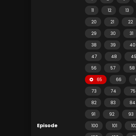
11
12
13
20
21
22
29
30
31
38
39
40
47
48
4
56
57
58
65
66
73
74
75
82
83
84
91
92
93
Episode
100
101
10