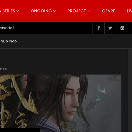
SERIES
ONGOING
PROJECT
GENRE
LI
pisode 199
g Sub Indo
or Help!