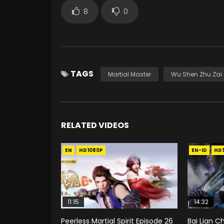
8
0
TAGS
Martial Master
Wu Shen Zhu Zai
RELATED VIDEOS
EN
HD1080P
EN-ID
HD
11:15
14:32
Peerless Martial Spirit Episode 26
Bai Lian C