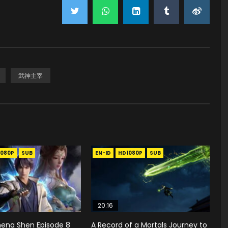
武神主宰
1080P
SUB
EN-ID
HD1080P
SUB
20:16
heng Shen Episode 8
A Record of a Mortals Journey to