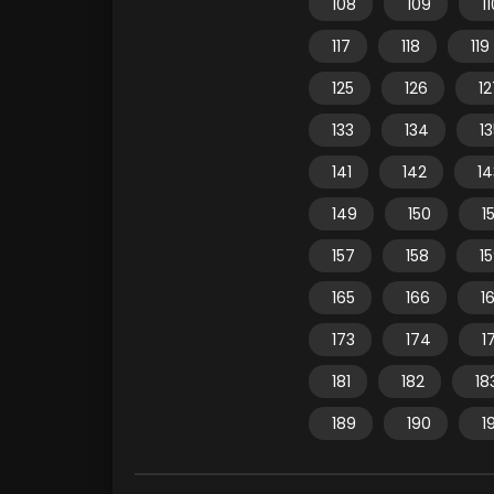
108
109
1
117
118
119
125
126
12
133
134
1
141
142
14
149
150
15
157
158
1
165
166
1
173
174
1
181
182
18
189
190
1