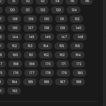
10
111
112
113
114
115
116
120
121
122
123
124
7
128
129
130
131
132
35
136
137
138
139
140
3
144
145
146
147
148
1
152
153
154
155
156
59
160
161
162
163
164
67
168
169
170
171
172
75
176
177
178
179
180
3
184
185
186
187
188
91
192