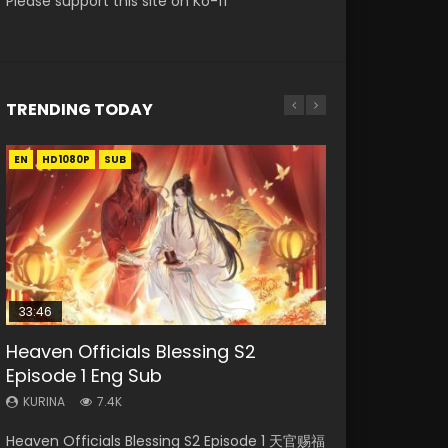
Please support this site on Ko-fi
TRENDING TODAY
EN
EN-ID
EN-ID
EN
EN-ID
HD1080P
HD1080P
HD1080P
HD1080P
HD1080P
SUB
SRT
SUB
SUB
SUB
SUB
33:46
Heaven Officials Blessing S2
Necromancer: I Am the Scourge
Swallowed Star Episode 218
Battle Through The Heavens S5
Swallowed Star Episode 219
Episode 1 Eng Sub
Episode 1
Episode 199
KURINA
KURINA
475
441
KURINA
KURINA
KURINA
7.4K
276
879
Swallowed Star Episode 218 吞噬星空 第218集
Swallowed Star Episode 219 吞噬星空 第219集
Heaven Officials Blessing S2 Episode 1 天官赐福
Necromancer: I Am the Scourge Episode 1
Battle Through The Heavens S5 Episode 199 斗
Watch Chinese Anime Series Swallowed Star
Watch Chinese Anime Series Swallowed Star