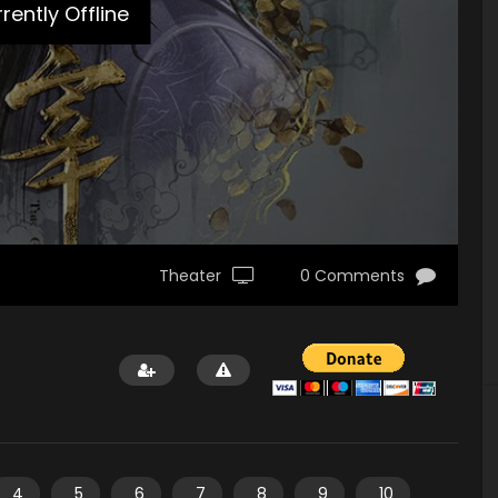
rently Offline
Theater
0 Comments
4
5
6
7
8
9
10