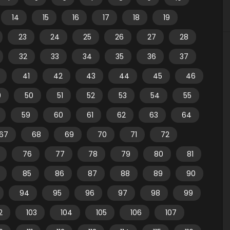
14
15
16
17
18
19
23
24
25
26
27
28
32
33
34
35
36
37
41
42
43
44
45
46
9
50
51
52
53
54
55
59
60
61
62
63
64
67
68
69
70
71
72
76
77
78
79
80
81
85
86
87
88
89
90
94
95
96
97
98
99
2
103
104
105
106
107