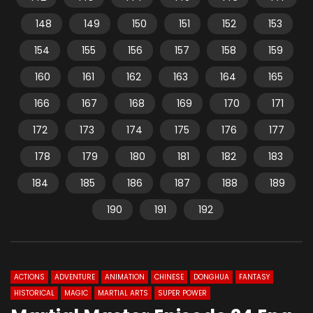
148
149
150
151
152
153
154
155
156
157
158
159
160
161
162
163
164
165
166
167
168
169
170
171
172
173
174
175
176
177
178
179
180
181
182
183
184
185
186
187
188
189
190
191
192
ACTIONS
ADVENTURE
ANIMATION
CHINESE
DONGHUA
FANTASY
HISTORICAL
MAGIC
MARTIAL ARTS
SUPER POWER