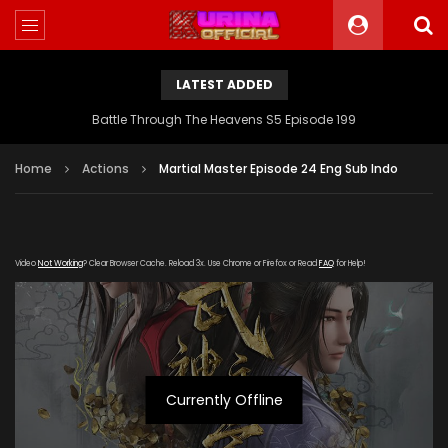
LATEST ADDED
Battle Through The Heavens S5 Episode 199
Home
Actions
Martial Master Episode 24 Eng Sub Indo
Video
Not Working
? Clear Browser Cache. Reload 3x. Use Chrome or Firefox or Read
FAQ
for Help!
Currently Offline