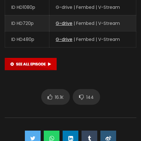
ID HD1080p
G-drive | Fembed | V-Stream
ID HD720p
G-drive
| Fembed | V-Stream
ID HD480p
G-drive
| Fembed | V-Stream
16.1K
144