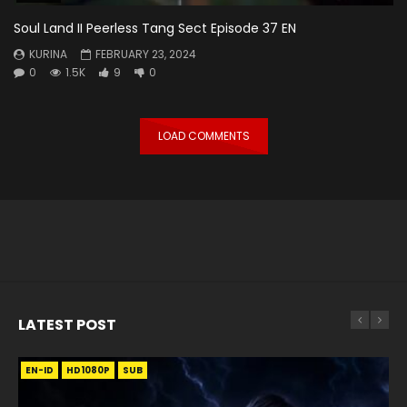
Soul Land II Peerless Tang Sect Episode 37 EN
KURINA
FEBRUARY 23, 2024
0
1.5K
9
0
LOAD COMMENTS
LATEST POST
EN-ID
EN
EN
EN-ID
EN
EN
EN-ID
HD1080P
HD1080P
HD1080P
HD1080P
HD1080P
HD1080P
HD1080P
SRT
SRT
SRT
SRT
SUB
SUB
SUB
SUB
SUB
SUB
SUB