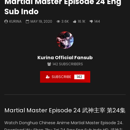
Martial Master Episode 24 Eng
Sub Indo
KURINA
MAY 19, 2020
3.6K
16.1K
144
Kurina Official Fansub
142
SUBSCRIBERS
SUBSCRIBE
142
Martial Master Episode 24 武神主宰 第24集
Watch Donghua Chinese Anime Martial Master Episode 24.
Download Wu Shen Zhu Zai 24 Raw Eng Sub Indo HD, 武神主