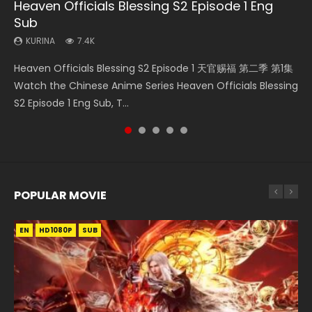
Heaven Officials Blessing S2 Episode 1 Eng
Necromancer: I Am the Scourge Episode 1
Battle Through The Heavens S5 Episode 75
Battle Through The Heavens S5 Episode 198
Soul Land Movie Battle of The Gods (2023)
Sub
KURINA
KURINA
KURINA
KURINA
286
3.1K
252
9.1K
KURINA
7.4K
Necromancer: I Am the Scourge Episode 1 Watch Online
Battle Through The Heavens S5 Episode 75 斗破苍穹年番 第
Battle Through The Heavens S5 Episode 198 斗破苍穹年番 第
Soul Land Movie Battle of The Gods (2023) Watch
Heaven Officials Blessing S2 Episode 1 天官赐福 第二季 第1集
Donghua Chinese Anime Necromancer: I Am the Scourge
5季 第75集 Download donghua Chinese Anime Battle
5季 Watch Online Donghua Chinese Anime Battle Through
Donghua Soul Land Movie Battle of The Gods (2023), 斗罗
Watch the Chinese Anime Series Heaven Officials Blessing
Episode 1, RAW ENG SUB HD10...
Through The Heavens S5 Episode 75, Do...
The Heavens S5 Episode 198, D...
大陆双神战双; Douluo Dalu: Shuāng Shé...
S2 Episode 1 Eng Sub, T...
POPULAR MOVIE
EN
EN
EN
EN
HD1080P
HD1080P
HD1080P
HD1080P
SUB
SUB
SUB
SUB