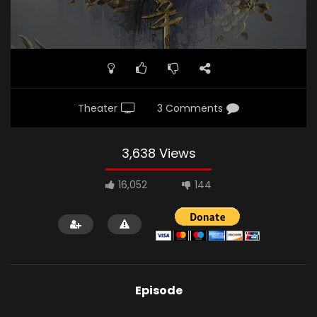
Theater
3 Comments
3,638 Views
16,052
144
Episode