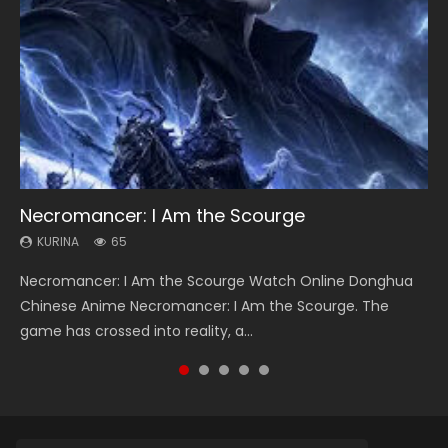
Necromancer: I Am the Scourge
Heaven Officials Blessing Season 2
Soul Land Season 1
Lord of The Universe Season 3
Swallowed Star Season 3
KURINA
KURINA
KURINA
KURINA
KURINA
65
3.4K
44.7K
17.1K
1.2K
Necromancer: I Am the Scourge Watch Online Donghua
Heaven Officials Blessing Season 2 天官赐福 第二季 Watch
Soul Land Season 1 斗罗大陆 Watch Chinese Anime
Lord of The Universe Season 3 (Wan Jie Shen Zhu S3) 万界
Swallowed Star Season 3 (Tunshi Xingkong 2nd Season) 吞
Chinese Anime Necromancer: I Am the Scourge. The
Online Donghua Chinese Anime Series Heaven Officials
Donghua Douluo Dalu Soul Land Season 1 斗罗大陆 Eng Sub
神主 Watch Online Download Streaming New Chinese
噬星空 第二季 2021 Watch Online Donghua Chinese Anime
game has crossed into reality, a...
Blessing Season 2, Tian Guan...
Indo. Tang San is one of Tang Sect m...
Anime Lord of The Universe Seas...
Series Swallowed Star Season 3...