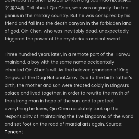
宰 第24集. Tell about Qin Chen, who was originally the top
genius in the military country. But he was conspired by his
friend and fall into the death canyon in the forbidden land
of god. Qin Chen, who was inevitably dead, unexpectedly
triggered the power of the mysterious ancient sword.
Three hundred years later, in a remote part of the Tianwu
mainland, a boy with the same name accidentally
inherited Qin Chen’s will. As the beloved grandson of King
Dingwu of the Daqi National Army. Due to the birth father’s
birth, the mother and son were treated coldly in Dingwu’s
palace and lived together. In order to rewrite the myth of
the strong man in hope of the sun, and to protect
everything he loves, Qin Chen resolutely took up the
responsibility of maintaining the five kingdoms of the world
and set foot on the road of martial arts again. Source:
Tencent