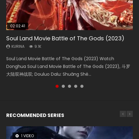
02:02:41
1:25:33
2:09:08
01:44:19
02:12:58
Soul Land Movie Battle of The Gods (2023)
Beauty Of Tang Men
L.O.R.D: Legend of Ravaging Dynasties 2
Last Sunrise 2019 Eng Sub Indo
The Yin-Yang Master: Dream of Eternity
KURINA
KURINA
KURINA
KURINA
KURINA
9.1K
4.2K
9.5K
1.5K
1.4K
Soul Land Movie Battle of The Gods (2023) Watch
Beauty Of Tang Men Watch Online Donghua Chinese
L.O.R.D: Legend of Ravaging Dynasties 2 (冷血狂宴) 2020
Last Sunrise 2019 Eng Sub A future reliant on solar energy
The Yin-Yang Master: Dream of Eternity (2020) Watch
Donghua Soul Land Movie Battle of The Gods (2023), 斗罗
Movie Beauty Of Tang Men, The Tangs’ Creed, Tang Men
Watch Online Chinese Anime Movie L.O.R.D: Legend of
falls into chaos after the sun disappears, forcing a
the Donghua Chinese Movie The Yin-Yang Master: Dream
大陆双神战双; Douluo Dalu: Shuāng Shé...
Zhi Mei Ren Jiang Hu, 美人江...
Ravaging Dynasties 2, Cold-B...
reclusive astronomer...
of Eternity (2020), 晴雅集, Yi...
RECOMMENDED SERIES
1 VIDEO
8 VIDEOS
26 VIDEOS
104 VIDEOS
22 VIDEOS