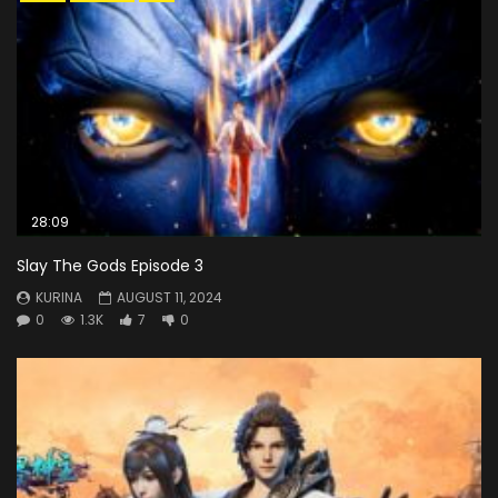
28:09
Slay The Gods Episode 3
KURINA
AUGUST 11, 2024
0
1.3K
7
0