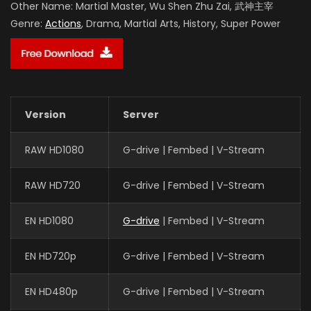
Other Name:
Martial Master, Wu Shen Zhu Zai, 武神主宰
Genre:
Actions
, Drama, Martial Arts, History, Super Power
Version
Server
RAW HD1080
G-drive | Fembed | V-Stream
RAW HD720
G-drive | Fembed | V-Stream
EN HD1080
G-drive
| Fembed | V-Stream
EN HD720p
G-drive | Fembed | V-Stream
EN HD480p
G-drive | Fembed | V-Stream