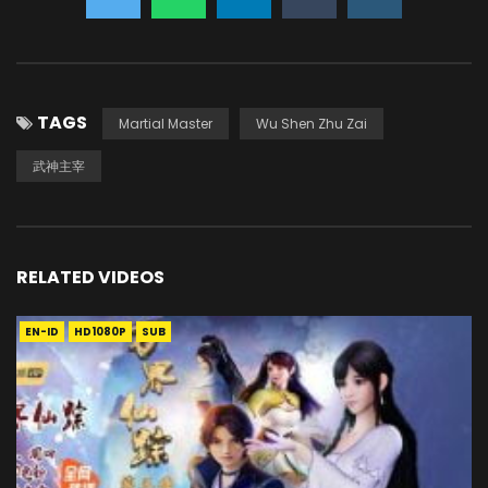
TAGS
Martial Master
Wu Shen Zhu Zai
武神主宰
RELATED VIDEOS
EN-ID
HD1080P
SUB