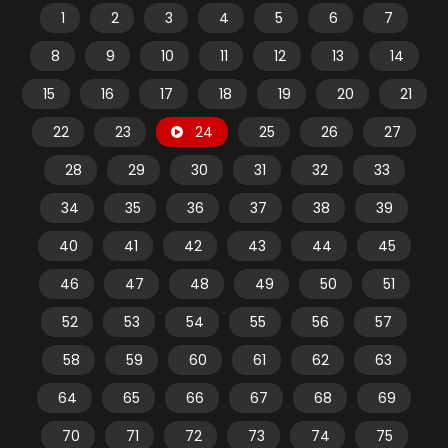
1
2
3
4
5
6
7
8
9
10
11
12
13
14
15
16
17
18
19
20
21
22
23
24
25
26
27
28
29
30
31
32
33
34
35
36
37
38
39
40
41
42
43
44
45
46
47
48
49
50
51
52
53
54
55
56
57
58
59
60
61
62
63
64
65
66
67
68
69
70
71
72
73
74
75