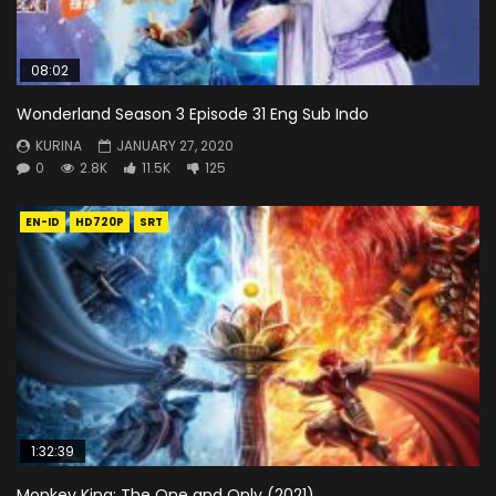
08:02
Wonderland Season 3 Episode 31 Eng Sub Indo
KURINA
JANUARY 27, 2020
0
2.8K
11.5K
125
EN-ID
HD720P
SRT
1:32:39
Monkey King: The One and Only (2021)