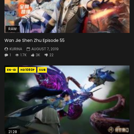
RAW
Wan Jie Shen Zhu Episode 55
KURINA
AUGUST 7, 2019
1
1.7K
3K
22
EN-ID
HD1080P
SUB
21:28