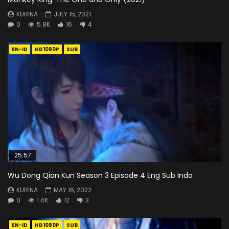
KURINA
JULY 15, 2021
0
5.8K
16
4
EN-ID
HD1080P
SUB
25:57
Wu Dong Qian Kun Season 3 Episode 4 Eng Sub Indo
KURINA
MAY 16, 2022
0
1.4K
12
3
EN-ID
HD1080P
SUB