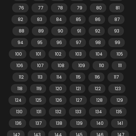
76
77
78
79
80
81
82
83
84
85
86
87
88
89
90
91
92
93
94
95
96
97
98
99
100
101
102
103
104
105
106
107
108
109
110
111
112
113
114
115
116
117
118
119
120
121
122
123
124
125
126
127
128
129
130
131
132
133
134
135
136
137
138
139
140
141
142
143
144
145
146
147