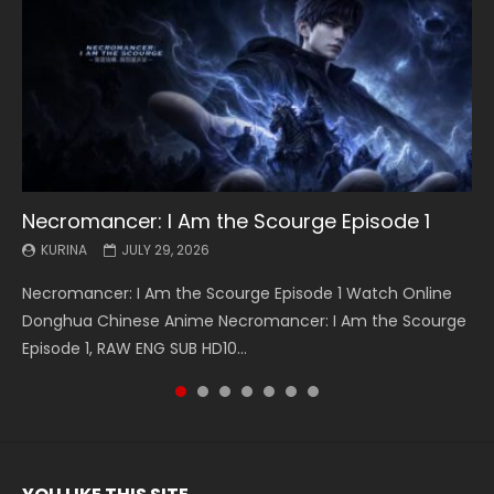
Necromancer: I Am the Scourge Episode 1
Battle Through The Heavens S5 Episode 199
Battle Through The Heavens S5 Episode 198
Swallowed Star Episode 221
Battle Through The Heavens S5 Episode 197
Battle Through The Heavens S5 Episode 196
Swallowed Star Episode 220
KURINA
KURINA
KURINA
KURINA
KURINA
KURINA
KURINA
JULY 29, 2026
MAY 19, 2026
MAY 19, 2026
MAY 4, 2026
MAY 4, 2026
APRIL 26, 2026
APRIL 20, 2026
Necromancer: I Am the Scourge Episode 1 Watch Online
Battle Through The Heavens S5 Episode 199 斗破苍穹年番 第
Battle Through The Heavens S5 Episode 198 斗破苍穹年番 第
Swallowed Star Episode 221 吞噬星空 第221集 Watch
Battle Through The Heavens S5 Episode 197 斗破苍穹年番 第
Battle Through The Heavens S5 Episode 196 斗破苍穹年番 第
Swallowed Star Episode 220 吞噬星空 第220集 Watch
Donghua Chinese Anime Necromancer: I Am the Scourge
5季 Watch Online Donghua Chinese Anime Battle Through
5季 Watch Online Donghua Chinese Anime Battle Through
Chinese Anime Series Swallowed Star Season 3 Episode 221
5季 Watch Online Donghua Chinese Anime Battle Through
5季 Watch Online Donghua Chinese Anime Battle Through
Chinese Anime Series Swallowed Star Season 3 Episode
Episode 1, RAW ENG SUB HD10...
The Heavens S5 Episode 199, D...
The Heavens S5 Episode 198, D...
English Spanish Subtitle, Tunsh...
The Heavens S5 Episode 197, D...
The Heavens S5 Episode 196, D...
220 English Spanish Subtitle, Tunsh...