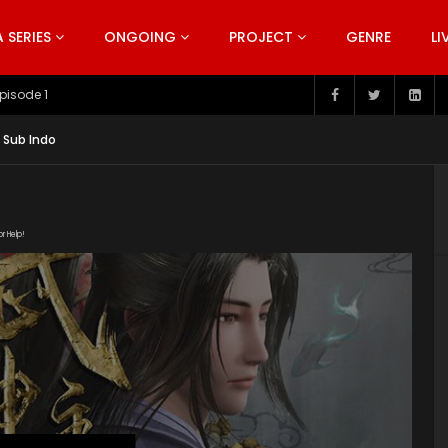
SERIES
ONGOING
PROJECT
GENRE
LI
pisode 199
 Sub Indo
or Help!