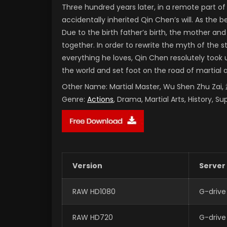
Three hundred years later, in a remote part 
accidentally inherited Qin Chen’s will. As the
Due to the birth father’s birth, the mother and
together. In order to rewrite the myth of the 
everything he loves, Qin Chen resolutely took 
the world and set foot on the road of martial 
Other Name:
Martial Master, Wu Shen Zhu Za
Genre:
Actions
, Drama, Martial Arts, History, S
Version
Server
RAW HD1080
G-drive
RAW HD720
G-drive