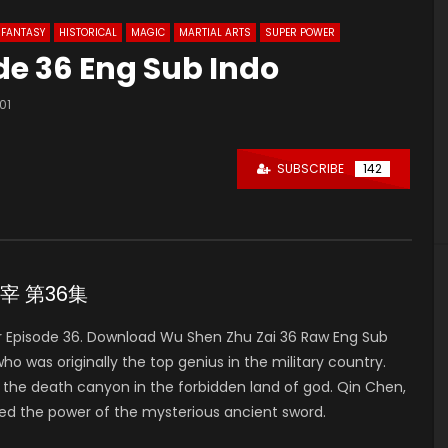
FANTASY
HISTORICAL
MAGIC
MARTIAL ARTS
SUPER POWER
de 36 Eng Sub Indo
101
SUBSCRIBE
142
神主宰 第36集
 Episode 36. Download Wu Shen Zhu Zai 36 Raw Eng Sub
was originally the top genius in the military country.
to the death canyon in the forbidden land of god. Qin Chen,
ed the power of the mysterious ancient sword.