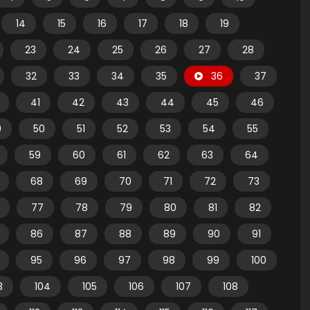
14
15
16
17
18
19
23
24
25
26
27
28
32
33
34
35
36
37
41
42
43
44
45
46
9
50
51
52
53
54
55
59
60
61
62
63
64
68
69
70
71
72
73
77
78
79
80
81
82
86
87
88
89
90
91
95
96
97
98
99
100
3
104
105
106
107
108