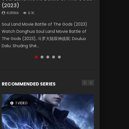
(2023)
Eternity
Dynasties 2
KURINA
KURINA
4.2K
1.5K
KURINA
KURINA
KURINA
9.1K
1.4K
9.5K
Beauty Of Tang Men Watch Online Donghua
Last Sunrise 2019 Eng Sub A future reliant on
Soul Land Movie Battle of The Gods (2023)
The Yin-Yang Master: Dream of Eternity
L.O.R.D: Legend of Ravaging Dynasties 2 (冷血
Chinese Movie Beauty Of Tang Men, The
solar energy falls into chaos after the sun
Watch Donghua Soul Land Movie Battle of
(2020) Watch the Donghua Chinese Movie
狂宴) 2020 Watch Online Chinese Anime
Tangs’ Creed, Tang Men Zhi Mei Ren Jiang Hu,
disappears, forcing a reclusive astronomer...
The Gods (2023), 斗罗大陆双神战双; Douluo
The Yin-Yang Master: Dream of Eternity
Movie L.O.R.D: Legend of Ravaging Dynasties
美人江...
Dalu: Shuāng Shé...
(2020), 晴雅集, Yi...
2, Cold-B...
RECOMMENDED SERIES
1 VIDEO
8 VIDEOS
26 VIDEOS
104 VIDEOS
12 VIDEOS