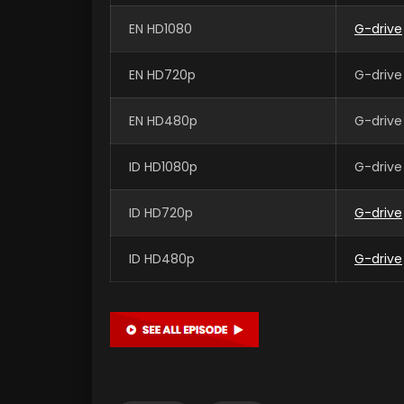
EN HD1080
G-drive
EN HD720p
G-drive
EN HD480p
G-drive
ID HD1080p
G-drive
ID HD720p
G-drive
ID HD480p
G-drive