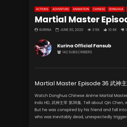
ACTIONS
ADVENTURE
ANIMATION
CHINESE
DONGHUA
Martial Master Episo
KURINA
JUNE 30, 2020
3.5K
10.6K
Kurina Official Fansub
142
SUBSCRIBERS
Martial Master Episode 36 武
Watch Donghua Chinese Anime Martial Master
Indo HD, 武神主宰 第36集. Tell about Qin Chen, who 
But he was conspired by his friend and fall in
who was inevitably dead, unexpectedly trigger