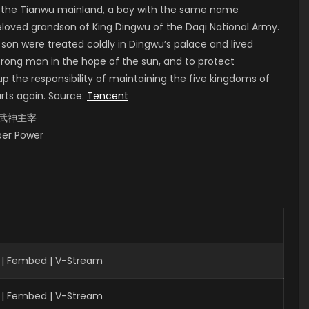
of the Tianwu mainland, a boy with the same name
 beloved grandson of King Dingwu of the Daqi National Army.
 son were treated coldly in Dingwu’s palace and lived
strong man in the hope of the sun, and to protect
up the responsibility of maintaining the five kingdoms of
arts again. Source:
Tencent
i, 武神主宰
uper Power
 | Fembed | V-Stream
 | Fembed | V-Stream