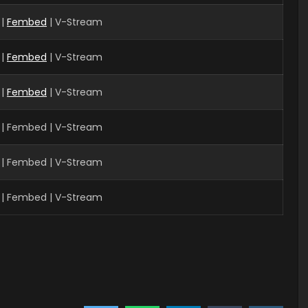
|
Fembed
| V-Stream
 |
Fembed
| V-Stream
 |
Fembed
| V-Stream
 | Fembed | V-Stream
| Fembed | V-Stream
| Fembed | V-Stream