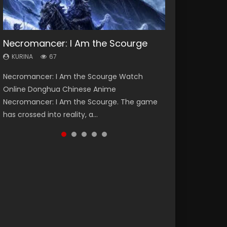
Necromancer: I Am the Scourge
Heaven Officials Blessing Season 2
Soul Land Season 1
Lord of The Universe Season 3
Spirit Cage Incarnation S2 灵笼 2
KURINA
KURINA
KURINA
KURINA
KURINA
67
3.4K
44.7K
17.1K
6.1K
Necromancer: I Am the Scourge Watch
Heaven Officials Blessing Season 2 天官赐福
Soul Land Season 1 斗罗大陆 Watch Chinese
Lord of The Universe Season 3 (Wan Jie Shen
Spirit Cage Incarnation S2 灵笼 2 (2023)
Online Donghua Chinese Anime
第二季 Watch Online Donghua Chinese Anime
Anime Donghua Douluo Dalu Soul Land
Zhu S3) 万界神主 Watch Online Download
Watch Online Download Streaming Donghua
Necromancer: I Am the Scourge. The game
Series Heaven Officials Blessing Season 2,
Season 1 斗罗大陆 Eng Sub Indo. Tang San is
Streaming New Chinese Anime Lord of The
Chinese Anime Ling Long2, INCARNATION 2 Bai
has crossed into reality, a...
Tian Guan...
one of Tang Sect m...
Universe Seas...
Yuekui 灵笼...