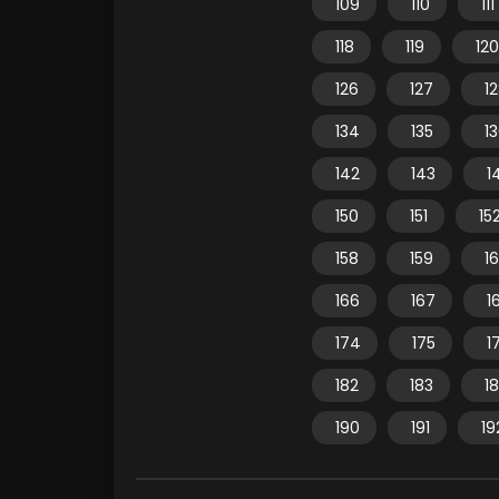
109
110
111
118
119
120
126
127
1
134
135
1
142
143
1
150
151
15
158
159
1
166
167
1
174
175
1
182
183
1
190
191
19