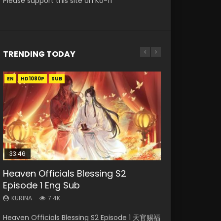
Please support this site on Ko-fi
TRENDING TODAY
EN
EN-ID
EN
EN-ID
EN
HD1080P
HD1080P
HD1080P
HD1080P
HD1080P
SUB
SUB
SRT
SUB
SUB
SUB
33:46
33:46
21:59
Heaven Officials Blessing S2
Necromancer: I Am the Scourge
Heaven Officials Blessing S2
Battle Through The Heavens S5
Battle Through The Heavens S5
Episode 1 Eng Sub
Episode 1
Episode 2
Episode 75
Episode 198
KURINA
KURINA
KURINA
KURINA
KURINA
7.4K
288
4.5K
3.1K
253
Heaven Officials Blessing S2 Episode 1 天官赐福
Necromancer: I Am the Scourge Episode 1
Heaven Officials Blessing S2 Episode 2 天官赐
Battle Through The Heavens S5 Episode 75 斗
Battle Through The Heavens S5 Episode 198 斗