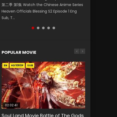
第二季 第1集 Watch the Chinese Anime Series
Watch Online Donghua Chinese Anime
福 第二季 第2集 Watch the Chinese Anime
破苍穹年番 第5季 第75集 Download donghua
破苍穹年番 第5季 Watch Online Donghua
Heaven Officials Blessing S2 Episode 1 Eng
Necromancer: I Am the Scourge Episode 1,
Series Heaven Officials Blessing S2 Episode 2
Chinese Anime Battle Through The Heavens
Chinese Anime Battle Through The Heavens
Sub, T...
RAW ENG SUB HD10...
Eng Sub, T...
S5 Episode 75, Do...
S5 Episode 198, D...
POPULAR MOVIE
EN
EN
EN
EN
HD1080P
HD1080P
HD1080P
HD1080P
SUB
SUB
SUB
SUB
02:02:41
1:25:33
02:12:58
01:44:19
2:09:08
Soul Land Movie Battle of The Gods
Beauty Of Tang Men
The Yin-Yang Master: Dream of
Last Sunrise 2019 Eng Sub Indo
L.O.R.D: Legend of Ravaging