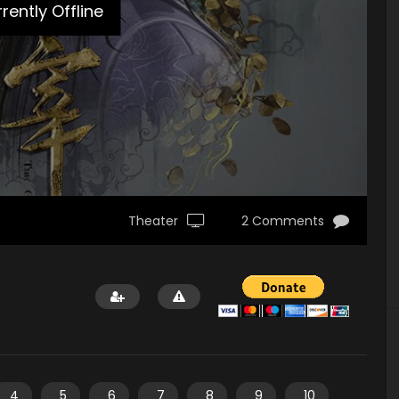
rently Offline
Theater
2 Comments
4
5
6
7
8
9
10