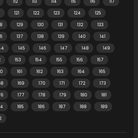
112
113
114
115
116
117
121
122
123
124
125
28
129
130
131
132
133
36
137
138
139
140
141
44
145
146
147
148
149
2
153
154
155
156
157
60
161
162
163
164
165
68
169
170
171
172
173
76
177
178
179
180
181
84
185
186
187
188
189
2