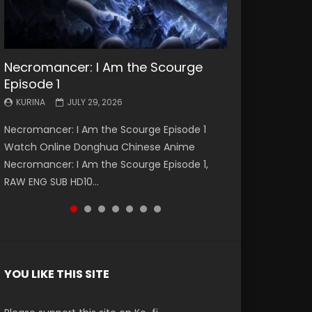
Necromancer: I Am the Scourge
Battle Through The Heavens S5
Battle Through The Heavens S5
Swallowed Star Episode 221
Battle Through The Heavens S5
Battle Through The Heavens S5
Swallowed Star Episode 220
Episode 1
Episode 199
Episode 198
Episode 197
Episode 196
KURINA
KURINA
MAY 4, 2026
APRIL 20, 2026
KURINA
KURINA
KURINA
KURINA
KURINA
JULY 29, 2026
MAY 19, 2026
MAY 19, 2026
MAY 4, 2026
APRIL 26, 2026
Swallowed Star Episode 221 吞噬星空 第221集
Swallowed Star Episode 220 吞噬星空 第220集
Necromancer: I Am the Scourge Episode 1
Battle Through The Heavens S5 Episode 199 斗
Battle Through The Heavens S5 Episode 198 斗
Battle Through The Heavens S5 Episode 197 斗
Battle Through The Heavens S5 Episode 196 斗
Watch Chinese Anime Series Swallowed Star
Watch Chinese Anime Series Swallowed Star
Watch Online Donghua Chinese Anime
破苍穹年番 第5季 Watch Online Donghua
破苍穹年番 第5季 Watch Online Donghua
破苍穹年番 第5季 Watch Online Donghua
破苍穹年番 第5季 Watch Online Donghua
Season 3 Episode 221 English Spanish Subtitle,
Season 3 Episode 220 English Spanish Subtitle,
Necromancer: I Am the Scourge Episode 1,
Chinese Anime Battle Through The Heavens
Chinese Anime Battle Through The Heavens
Chinese Anime Battle Through The Heavens
Chinese Anime Battle Through The Heavens
Tunsh...
Tunsh...
RAW ENG SUB HD10...
S5 Episode 199, D...
S5 Episode 198, D...
S5 Episode 197, D...
S5 Episode 196, D...
YOU LIKE THIS SITE