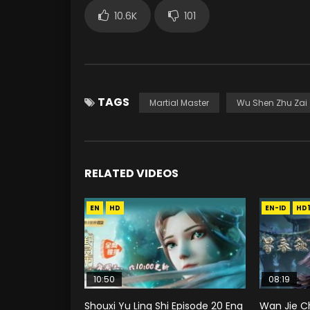
10.6K
101
TAGS
Martial Master
Wu Shen Zhu Zai
RELATED VIDEOS
EN
HD
EN-ID
HD
10:50
08:19
Shouxi Yu Ling Shi Episode 20 Eng
Wan Jie C