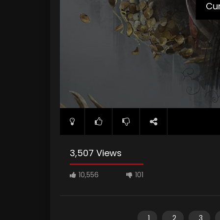
Cur
3,507 Views
10,556
101
1
2
3