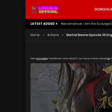
DONGHUA 
LATEST ADDED
Battle Through The Heavens S5 E
Home
Actions
Martial Master Episode 36 Eng
Video
Not Working
? Clear Browser Cache. Reload 3x. Use Chrome or Firefox or Read
FAQ
f