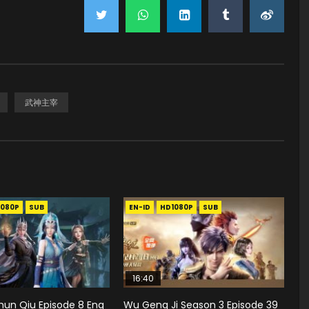
武神主宰
1080P
SUB
EN-ID
HD1080P
SUB
16:40
hun Qiu Episode 8 Eng
Wu Geng Ji Season 3 Episode 39