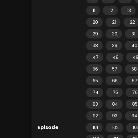
11
12
13
20
21
22
29
30
31
38
39
40
47
48
4
56
57
58
65
66
67
74
75
76
83
84
85
92
93
94
Episode
101
102
10